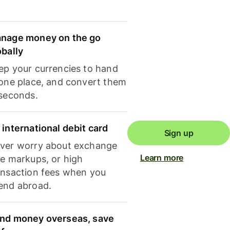
nage money on the go
obally
ep your currencies to hand
 one place, and convert them
 seconds.
 international debit card
Sign up
ver worry about exchange
Learn more
te markups, or high
ansaction fees when you
end abroad.
nd money overseas, save