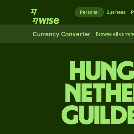
Personal
Business
P
Currency Converter
Browse all curren
Hung
Nethe
guild