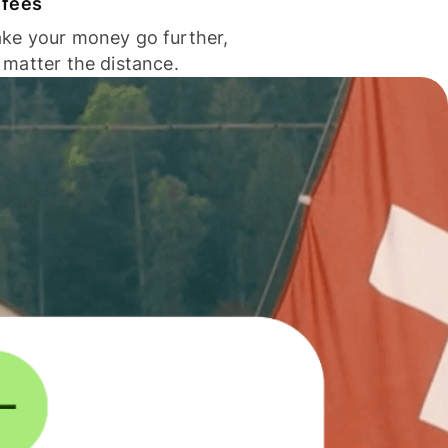
 fees
ke your money go further,
 matter the distance.