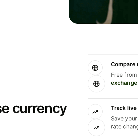
Compare m
Free from 
exchange 
se currency
Track liv
Save your
rate chan