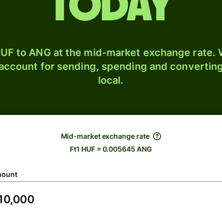
today
UF to ANG at the mid-market exchange rate. W
 account for sending, spending and converting
local.
Mid-market exchange rate
Ft1 HUF = 0.005645 ANG
ount