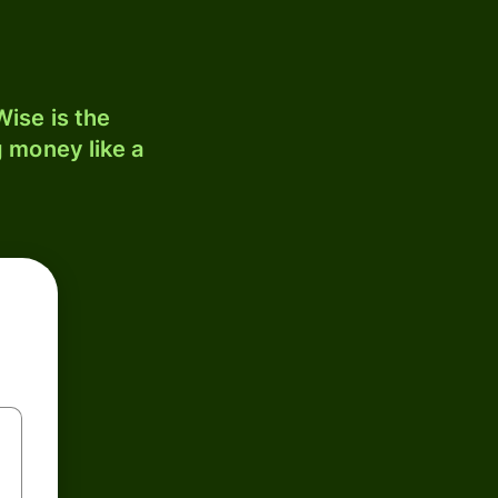
ise is the
 money like a