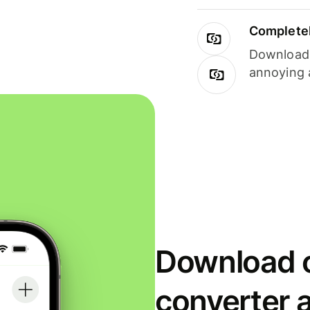
Completel
Download i
annoying 
Download o
converter 