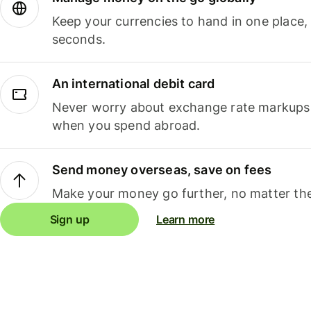
Keep your currencies to hand in one place,
seconds.
An international debit card
Never worry about exchange rate markups, 
when you spend abroad.
Send money overseas, save on fees
Make your money go further, no matter the
Sign up
Learn more