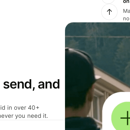
on
Ma
no
 send, and
id in over 40+
never you need it.