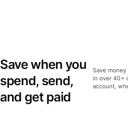
Save when you
Save money 
spend, send,
in over 40+ 
account, whe
and get paid