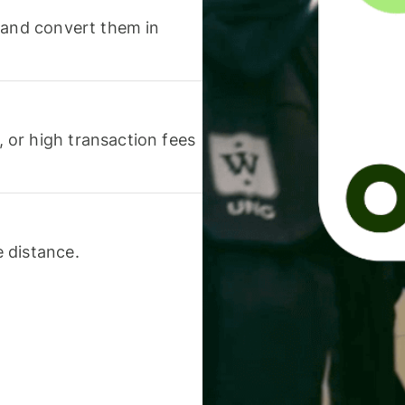
 and convert them in
or high transaction fees
 distance.