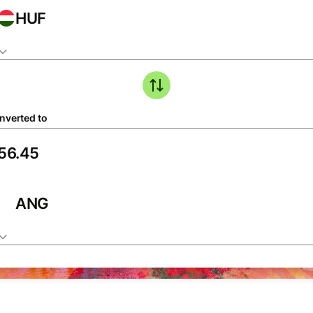
HUF
nverted to
ANG