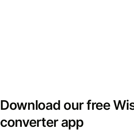
Download our free Wi
converter app