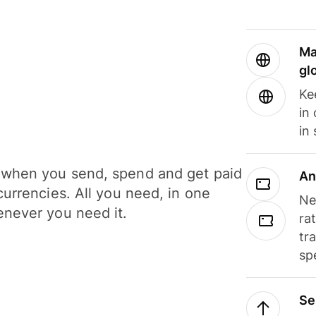
Ma
gl
Ke
in
in
when you send, spend and get paid
An
currencies. All you need, in one
Ne
never you need it.
ra
tr
sp
Se