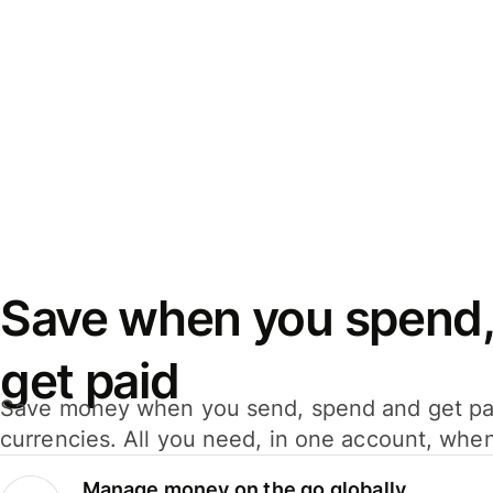
Save when you spend,
get paid
Save money when you send, spend and get pa
currencies. All you need, in one account, whe
Manage money on the go globally