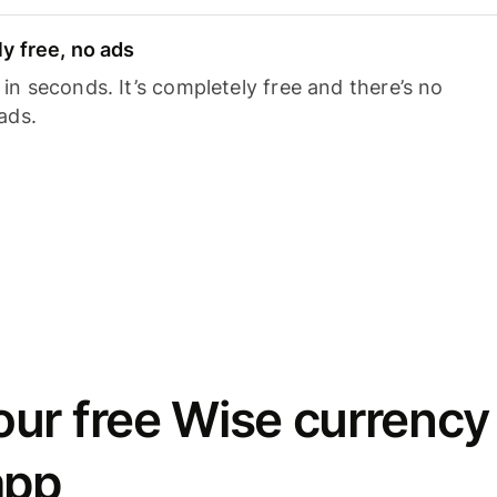
y free, no ads
n seconds. It’s completely free and there’s no
ads.
ur free Wise currency
app