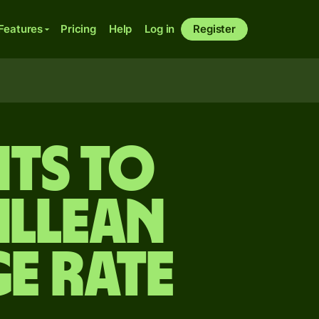
Features
Pricing
Help
Log in
Register
ts to
illean
e rate