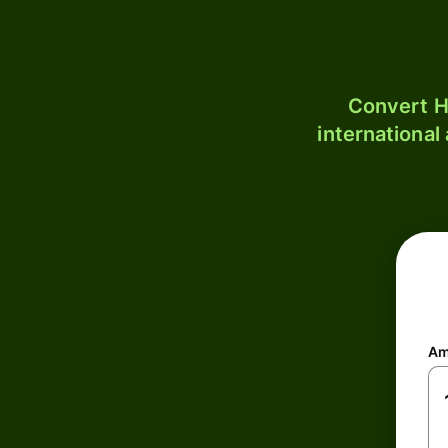
Convert H
international
Am