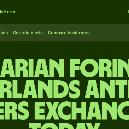
latform
cies
Get rate alerts
Compare bank rates
arian forin
rlands Ant
ers exchang