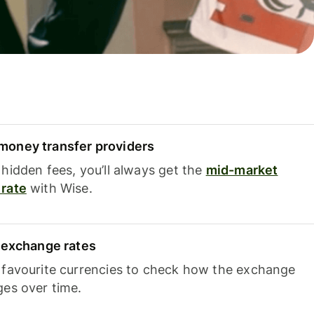
oney transfer providers
hidden fees, you’ll always get the
mid-market
rate
with Wise.
e exchange rates
 favourite currencies to check how the exchange
ges over time.