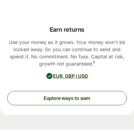
Earn returns
Use your money as it grows. Your money won't be
locked away. So you can continue to send and
spend it. No commitment. No fuss. Capital at risk,
1
growth not guaranteed.
EUR, GBP i USD
Explore ways to earn