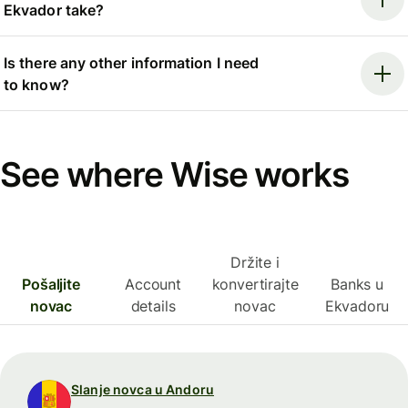
Ekvador take?
Is there any other information I need
to know?
See where Wise works
Držite i
Pošaljite
Account
konvertirajte
Banks u
novac
details
novac
Ekvadoru
Slanje novca u Andoru