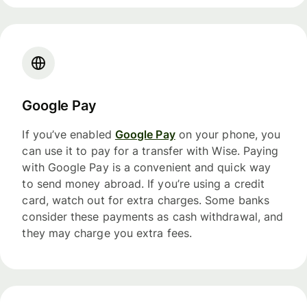
Google Pay
If you’ve enabled
Google Pay
on your phone, you
can use it to pay for a transfer with Wise. Paying
with Google Pay is a convenient and quick way
to send money abroad. If you’re using a credit
card, watch out for extra charges. Some banks
consider these payments as cash withdrawal, and
they may charge you extra fees.