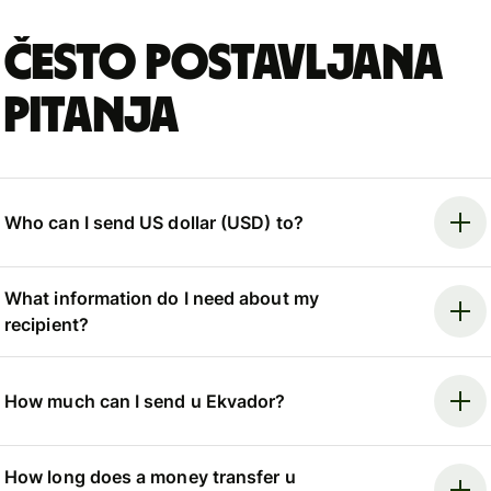
Često postavljana
pitanja
Who can I send US dollar (USD) to?
What information do I need about my
recipient?
How much can I send u Ekvador?
How long does a money transfer u