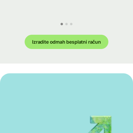
Izradite odmah besplatni račun