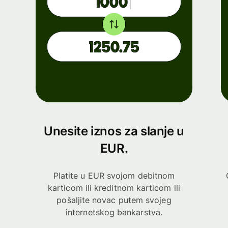
Unesite iznos za slanje u
EUR.
Platite u EUR svojom debitnom
karticom ili kreditnom karticom ili
pošaljite novac putem svojeg
internetskog bankarstva.