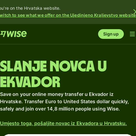
ou're on the Hrvatska website.
witch to see what we offer on the Ujedinjeno Kraljevstvo website
Sign up
Slanje novca u
Ekvador
Save on your online money transfer u Ekvador iz
Hrvatske. Transfer Euro to United States dollar quickly,
safely and join over 14,8 million people using Wise.
Umjesto toga, pošaljite novac iz Ekvadora u Hrvatsku.