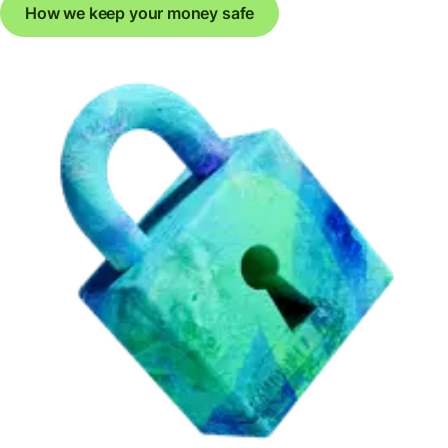
How we keep your money safe