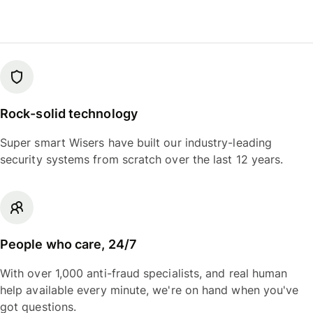
Rock-solid technology
Super smart Wisers have built our industry-leading
security systems from scratch over the last 12 years.
People who care, 24/7
With over 1,000 anti-fraud specialists, and real human
help available every minute, we're on hand when you've
got questions.