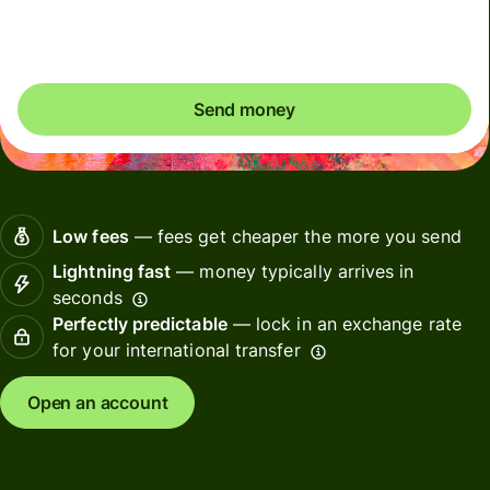
Included in EUR amount
Send money
Low fees
— fees get cheaper the more you send
Lightning fast
— money typically arrives in
seconds
Perfectly predictable
— lock in an exchange rate
for your international transfer
Open an account