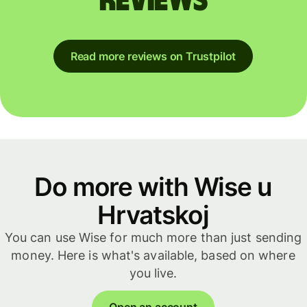
reviews
Read more reviews on Trustpilot
Do more with Wise u
Hrvatskoj
You can use Wise for much more than just sending
money. Here is what's available, based on where
you live.
Open an account