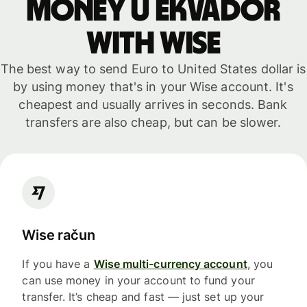
money u Ekvador
with WISE
The best way to send Euro to United States dollar is
by using money that's in your Wise account. It's
cheapest and usually arrives in seconds. Bank
transfers are also cheap, but can be slower.
Wise račun
If you have a
Wise multi-currency account
, you
can use money in your account to fund your
transfer. It’s cheap and fast — just set up your