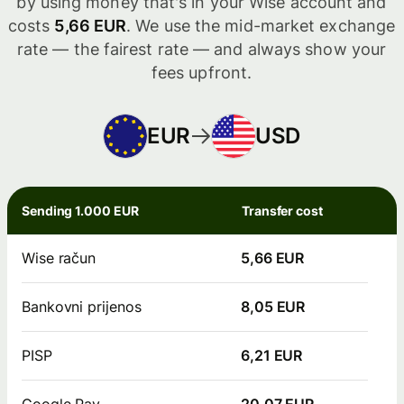
by using money that's in your Wise account and
costs
5,66 EUR
. We use the mid-market exchange
rate — the fairest rate — and always show your
fees upfront.
EUR
USD
Sending 1.000 EUR
Transfer cost
Wise račun
5,66 EUR
Bankovni prijenos
8,05 EUR
PISP
6,21 EUR
Google Pay
20,07 EUR