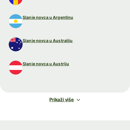
Slanje novca u Argentinu
Slanje novca u Australiju
Slanje novca u Austriju
Prikaži više