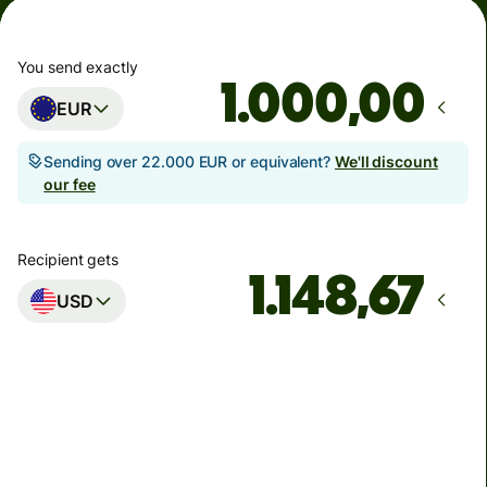
You send exactly
,00
EUR
Sending over 22.000 EUR or equivalent?
We'll discount
our fee
Recipient gets
USD
Arrives
by ponedjeljak
Total fees
6,21 EUR