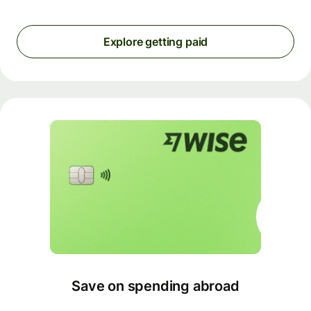
Explore getting paid
Save on spending abroad