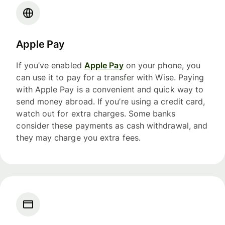
Apple Pay
If you’ve enabled
Apple Pay
on your phone, you
can use it to pay for a transfer with Wise. Paying
with Apple Pay is a convenient and quick way to
send money abroad. If you’re using a credit card,
watch out for extra charges. Some banks
consider these payments as cash withdrawal, and
they may charge you extra fees.