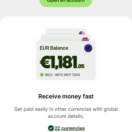
Receive money fast
Get paid easily in other currencies with global
account details.
22 currencies