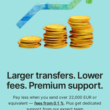
Larger transfers. Lower
fees. Premium support.
Pay less when you send over 22,000 EUR or
equivalent —
fees from 0,1 %
. Plus get dedicated
support from our expert team