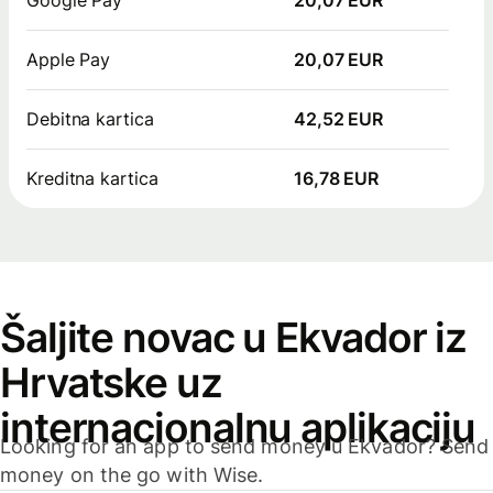
Apple Pay
20,07 EUR
Debitna kartica
42,52 EUR
Kreditna kartica
16,78 EUR
Šaljite novac u Ekvador iz
Hrvatske uz
internacionalnu aplikaciju
Looking for an app to send money u Ekvador? Send
money on the go with Wise.