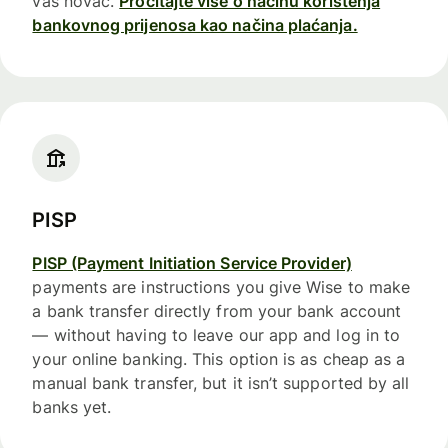
vaš novac.
Pročitajte više o načinu korištenja
bankovnog prijenosa kao načina plaćanja.
PISP
PISP (Payment Initiation Service Provider)
payments are instructions you give Wise to make
a bank transfer directly from your bank account
— without having to leave our app and log in to
your online banking. This option is as cheap as a
manual bank transfer, but it isn’t supported by all
banks yet.