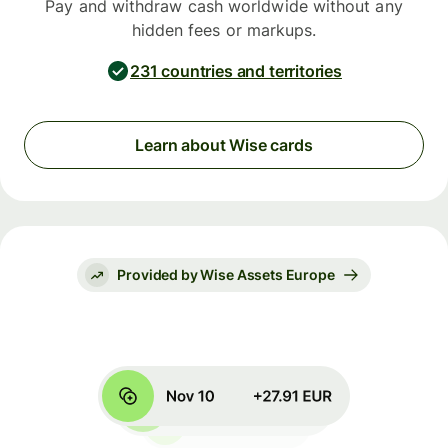
Pay and withdraw cash worldwide without any
hidden fees or markups.
231 countries and territories
Learn about Wise cards
Provided by Wise Assets Europe