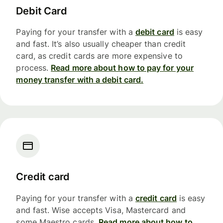
Debit Card
Paying for your transfer with a
debit card
is easy
and fast. It’s also usually cheaper than credit
card, as credit cards are more expensive to
process.
Read more about how to pay for your
money transfer with a debit card.
Credit card
Paying for your transfer with a
credit card
is easy
and fast. Wise accepts Visa, Mastercard and
some Maestro cards.
Read more about how to