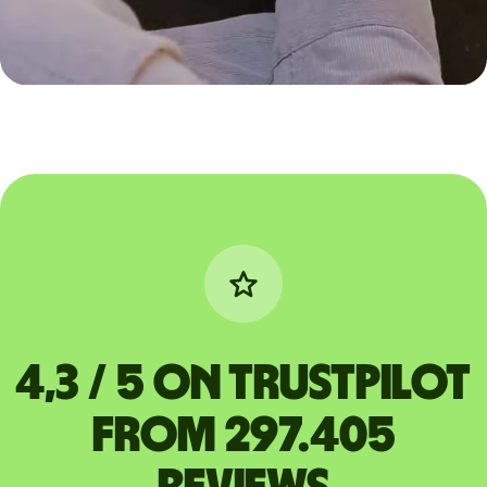
4,3 / 5 on Trustpilot
from 297.405