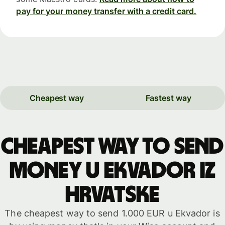
pay for your money transfer with a credit card.
Cheapest way
Fastest way
Cheapest way to send
money u Ekvador iz
Hrvatske
The cheapest way to send 1.000 EUR u Ekvador is