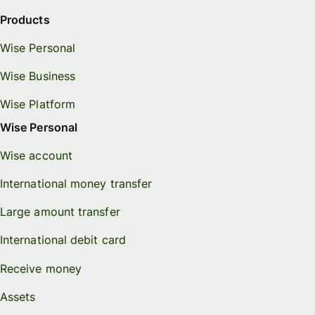
Products
Wise Personal
Wise Business
Wise Platform
Wise Personal
Wise account
International money transfer
Large amount transfer
International debit card
Receive money
Assets