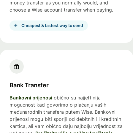
money transfer as you normally would, and
choose a Wise account transfer when paying.
Cheapest & fastest way to send
Bank Transfer
Bankovni prijenosi
obično su najjeftinija
mogućnost kad govorimo o plaćanju vaših
međunarodnih transfera putem Wise. Bankovni
prijenosi mogu biti sporiji od debitnih ili kreditnih
kartica, ali vam obično daju najbolju vrijednost za