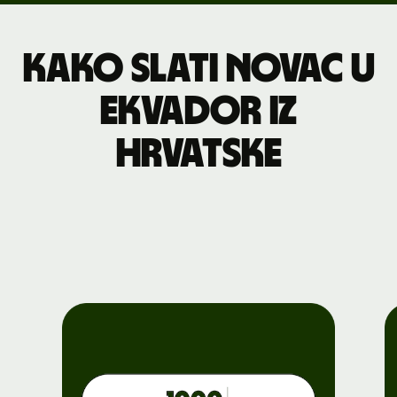
Kako slati novac u
Ekvador iz
Hrvatske