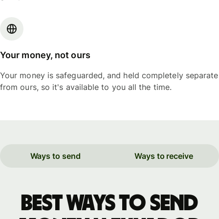
Your money, not ours
Your money is safeguarded, and held completely separate
from ours, so it's available to you all the time.
Ways to send
Ways to receive
Best ways to send