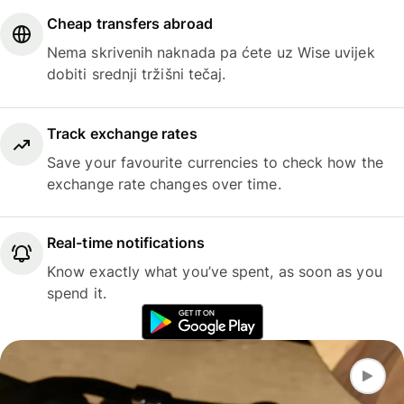
Cheap transfers abroad
Nema skrivenih naknada pa ćete uz Wise uvijek
dobiti srednji tržišni tečaj.
Track exchange rates
Save your favourite currencies to check how the
exchange rate changes over time.
Real-time notifications
Know exactly what you’ve spent, as soon as you
spend it.