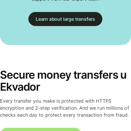
Learn about large transfers
Secure money transfers u
Ekvador
Every transfer you make is protected with HTTPS
encryption and 2-step verification. And we run millions of
checks each day to protect every transaction from fraud.