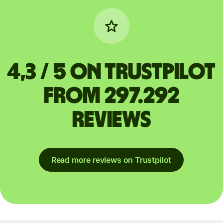
4,3 / 5 on Trustpilot
from 297.292
reviews
Read more reviews on Trustpilot