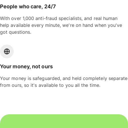
People who care, 24/7
With over 1,000 anti-fraud specialists, and real human
help available every minute, we're on hand when you've
got questions.
Your money, not ours
Your money is safeguarded, and held completely separate
from ours, so it's available to you all the time.