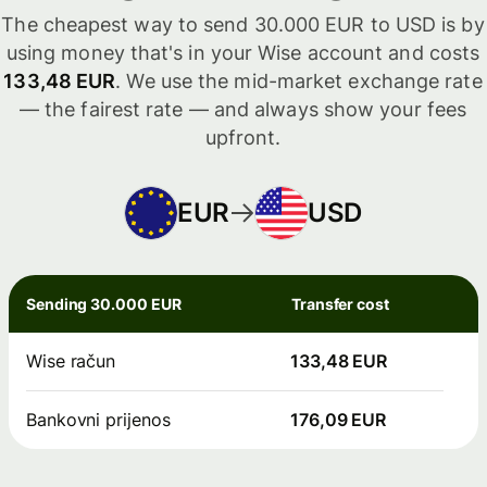
The cheapest way to send 30.000 EUR to USD is by
using money that's in your Wise account and costs
133,48 EUR
. We use the mid-market exchange rate
— the fairest rate — and always show your fees
upfront.
EUR
USD
Sending 30.000 EUR
Transfer cost
Wise račun
133,48 EUR
Bankovni prijenos
176,09 EUR