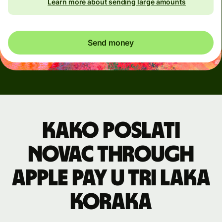
Learn more about sending large amounts
Send money
Kako poslati
novac through
Apple Pay u tri laka
koraka