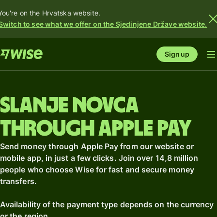
You're on the Hrvatska website.
Switch to see what we offer on the Sjedinjene Države website.
Sign up
Slanje novca
through Apple Pay
Send money through Apple Pay from our website or
mobile app, in just a few clicks. Join over 14,8 million
people who choose Wise for fast and secure money
transfers.
Availability of the payment type depends on the currency
or the region.