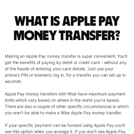
What is Apple Pay
money transfer?
Making an Apple Pay money transfer is super convenient. You'll
get the benefits of paying by debit or credit card - without any
of the hassle of entering your card details. Just use your
phone's PIN or biometric log in, for a transfer you can set up in
seconds.
Apple Pay money transfers with Wise have maximum payment
limits which vary based on where in the world you're based.
There are also a couple of other specific circumstances in which
you won't be able to make a Wise Apple Pay money transfer.
If your specific payment can be funded using Apple Pay you'll
see this option when you arrange it. If you don't see Apple Pay