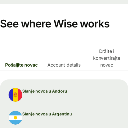
See where Wise works
Držite i
konvertirajte
Pošaljite novac
Account details
novac
Slanje novca u Andoru
Slanje novca u Argentinu