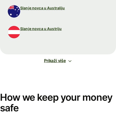
Slanje novca u Australiju
Slanje novca u Austriju
Prikaži više
How we keep your money
safe