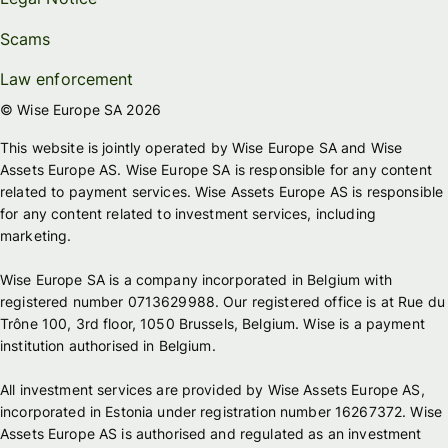
Scams
Law enforcement
© Wise Europe SA 2026
This website is jointly operated by Wise Europe SA and Wise
Assets Europe AS. Wise Europe SA is responsible for any content
related to payment services. Wise Assets Europe AS is responsible
for any content related to investment services, including
marketing.
Wise Europe SA is a company incorporated in Belgium with
registered number 0713629988. Our registered office is at Rue du
Trône 100, 3rd floor, 1050 Brussels, Belgium. Wise is a payment
institution authorised in Belgium.
All investment services are provided by Wise Assets Europe AS,
incorporated in Estonia under registration number 16267372. Wise
Assets Europe AS is authorised and regulated as an investment