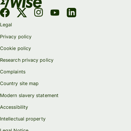
Legal
Privacy policy
Cookie policy
Research privacy policy
Complaints
Country site map
Modern slavery statement
Accessibility
Intellectual property
Legal Notice