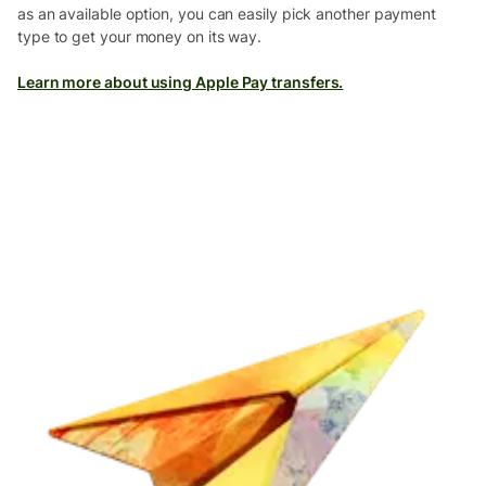
as an available option, you can easily pick another payment
type to get your money on its way.
Learn more about using Apple Pay transfers.