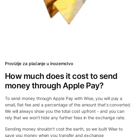
Provizije za plaćanje u inozemstvo
How much does it cost to send
money through Apple Pay?
To send money through Apple Pay with Wise, you will pay a
small, flat fee and a percentage of the amount that's converted.
We will always show you the total cost upfront - and you can
rely that we won't hide any further fees in the exchange rate.
Sending money shouldn't cost the earth, so we built Wise to
save you money when you transfer and exchange