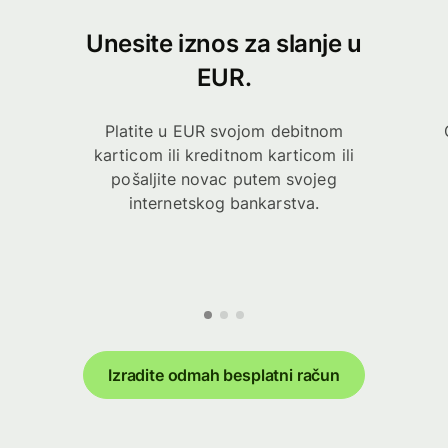
Unesite iznos za slanje u
EUR.
Platite u EUR svojom debitnom
karticom ili kreditnom karticom ili
pošaljite novac putem svojeg
internetskog bankarstva.
Izradite odmah besplatni račun