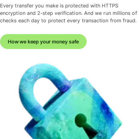
Every transfer you make is protected with HTTPS
encryption and 2-step verification. And we run millions of
checks each day to protect every transaction from fraud.
How we keep your money safe