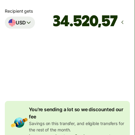
Recipient gets
USD
Arrives
by ponedjeljak
Total fees
134,04 EUR
Included in EUR amount
7,87 EUR
volume discount
You're sending a lot so we discounted our
fee
Savings on this transfer, and eligible transfers for
the rest of the month.