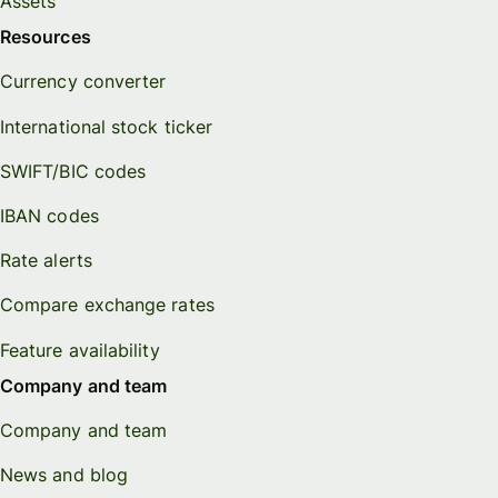
Assets
Resources
Currency converter
International stock ticker
SWIFT/BIC codes
IBAN codes
Rate alerts
Compare exchange rates
Feature availability
Company and team
Company and team
News and blog