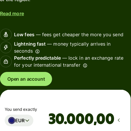
Read more
Low fees
— fees get cheaper the more you send
Lightning fast
— money typically arrives in
seconds
Perfectly predictable
— lock in an exchange rate
for your international transfer
Open an account
You send exactly
,00
EUR