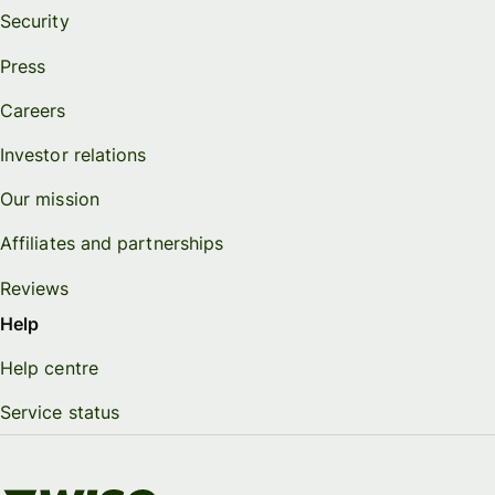
Security
Press
Careers
Investor relations
Our mission
Affiliates and partnerships
Reviews
Help
Help centre
Service status