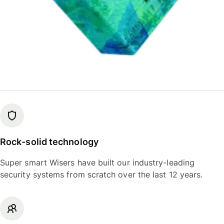
Rock-solid technology
Super smart Wisers have built our industry-leading
security systems from scratch over the last 12 years.