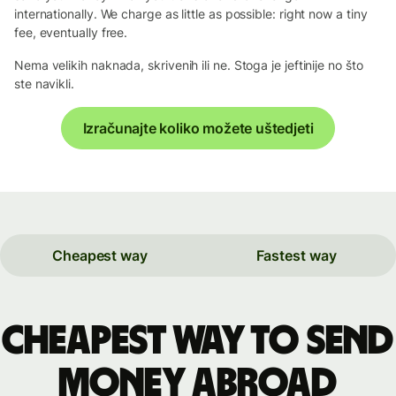
internationally. We charge as little as possible: right now a tiny
fee, eventually free.
Nema velikih naknada, skrivenih ili ne. Stoga je jeftinije no što
ste navikli.
Izračunajte koliko možete uštedjeti
Cheapest way
Fastest way
Cheapest way to send
money abroad