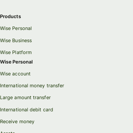
Products
Wise Personal
Wise Business
Wise Platform
Wise Personal
Wise account
International money transfer
Large amount transfer
International debit card
Receive money