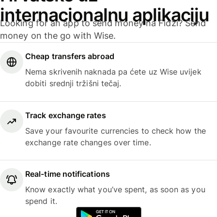
internacionalnu aplikaciju
Looking for an app to send money na Fidži? Send
money on the go with Wise.
Cheap transfers abroad
Nema skrivenih naknada pa ćete uz Wise uvijek
dobiti srednji tržišni tečaj.
Track exchange rates
Save your favourite currencies to check how the
exchange rate changes over time.
Real-time notifications
Know exactly what you’ve spent, as soon as you
spend it.