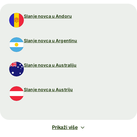
Slanje novca u Andoru
Slanje novca u Argentinu
Slanje novca u Australiju
Slanje novca u Austriju
Prikaži više