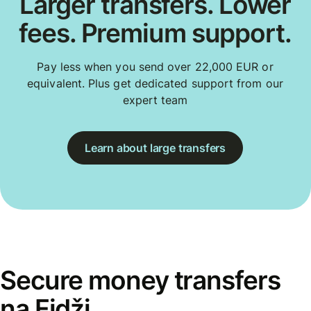
Larger transfers. Lower
fees. Premium support.
Pay less when you send over 22,000 EUR or
equivalent. Plus get dedicated support from our
expert team
Learn about large transfers
Secure money transfers
na Fidži