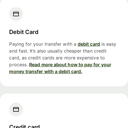
Debit Card
Paying for your transfer with a
debit card
is easy
and fast. It’s also usually cheaper than credit
card, as credit cards are more expensive to
process.
Read more about how to pay for your
money transfer with a debit card.
Credit card