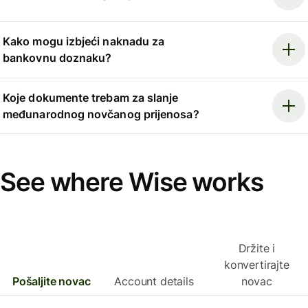
Kako mogu izbjeći naknadu za
bankovnu doznaku?
Koje dokumente trebam za slanje
međunarodnog novčanog prijenosa?
See where Wise works
Držite i
konvertirajte
Pošaljite novac
Account details
novac