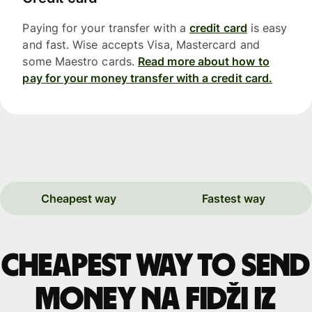
Paying for your transfer with a
credit card
is easy
and fast. Wise accepts Visa, Mastercard and
some Maestro cards.
Read more about how to
pay for your money transfer with a credit card.
Cheapest way
Fastest way
Cheapest way to send
money na Fidži iz