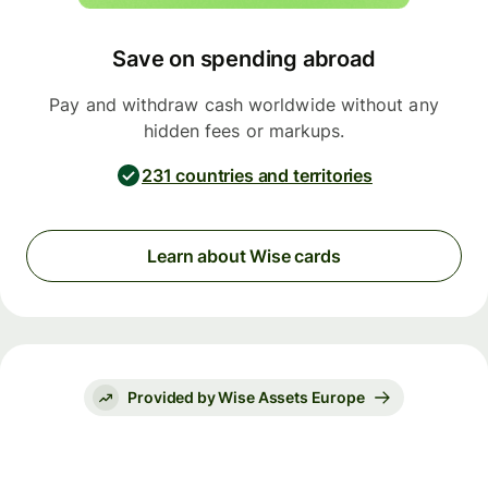
Save on spending abroad
Pay and withdraw cash worldwide without any
hidden fees or markups.
231 countries and territories
Learn about Wise cards
Provided by Wise Assets Europe