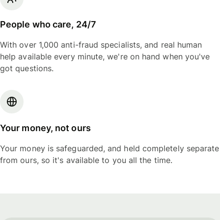
People who care, 24/7
With over 1,000 anti-fraud specialists, and real human
help available every minute, we're on hand when you've
got questions.
Your money, not ours
Your money is safeguarded, and held completely separate
from ours, so it's available to you all the time.