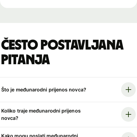
Često postavljana
pitanja
Što je međunarodni prijenos novca?
Koliko traje međunarodni prijenos
novca?
Kako mogu poslati međunarodni