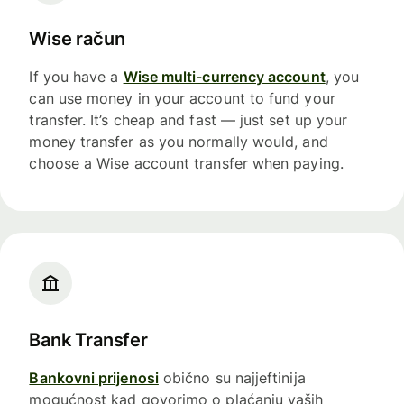
Wise račun
If you have a
Wise multi-currency account
, you
can use money in your account to fund your
transfer. It’s cheap and fast — just set up your
money transfer as you normally would, and
choose a Wise account transfer when paying.
Bank Transfer
Bankovni prijenosi
obično su najjeftinija
mogućnost kad govorimo o plaćanju vaših