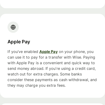
Apple Pay
If you’ve enabled
Apple Pay
on your phone, you
can use it to pay for a transfer with Wise. Paying
with Apple Pay is a convenient and quick way to
send money abroad. If you’re using a credit card,
watch out for extra charges. Some banks
consider these payments as cash withdrawal, and
they may charge you extra fees.