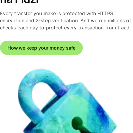
Every transfer you make is protected with HTTPS
encryption and 2-step verification. And we run millions of
checks each day to protect every transaction from fraud.
How we keep your money safe