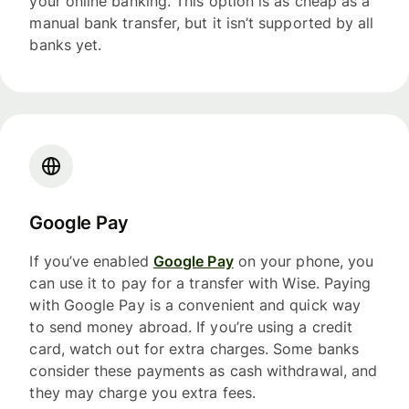
your online banking. This option is as cheap as a
manual bank transfer, but it isn’t supported by all
banks yet.
Google Pay
If you’ve enabled
Google Pay
on your phone, you
can use it to pay for a transfer with Wise. Paying
with Google Pay is a convenient and quick way
to send money abroad. If you’re using a credit
card, watch out for extra charges. Some banks
consider these payments as cash withdrawal, and
they may charge you extra fees.