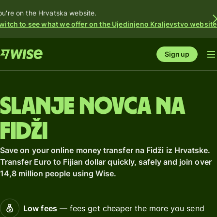
ou're on the Hrvatska website.
witch to see what we offer on the Ujedinjeno Kraljevstvo website
Sign up
Slanje novca na
Fidži
Save on your online money transfer na Fidži iz Hrvatske.
Transfer Euro to Fijian dollar quickly, safely and join over
14,8 million people using Wise.
Low fees
— fees get cheaper the more you send