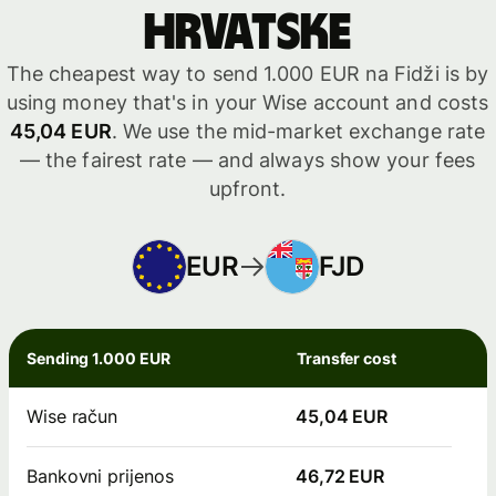
Hrvatske
The cheapest way to send 1.000 EUR na Fidži is by
using money that's in your Wise account and costs
45,04 EUR
. We use the mid-market exchange rate
— the fairest rate — and always show your fees
upfront.
EUR
FJD
Sending 1.000 EUR
Transfer cost
Wise račun
45,04 EUR
Bankovni prijenos
46,72 EUR