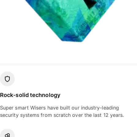
Rock-solid technology
Super smart Wisers have built our industry-leading
security systems from scratch over the last 12 years.