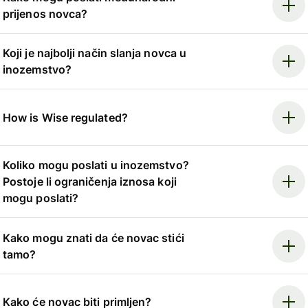
prijenos novca?
Koji je najbolji način slanja novca u
inozemstvo?
How is Wise regulated?
Koliko mogu poslati u inozemstvo?
Postoje li ograničenja iznosa koji
mogu poslati?
Kako mogu znati da će novac stići
tamo?
Kako će novac biti primljen?