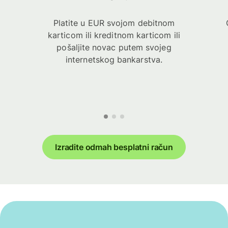
Platite u EUR svojom debitnom
karticom ili kreditnom karticom ili
pošaljite novac putem svojeg
internetskog bankarstva.
Izradite odmah besplatni račun