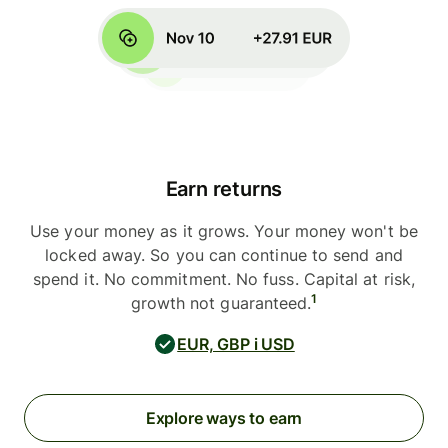
Earn returns
Use your money as it grows. Your money won't be
locked away. So you can continue to send and
spend it. No commitment. No fuss. Capital at risk,
1
growth not guaranteed.
EUR, GBP i USD
Explore ways to earn