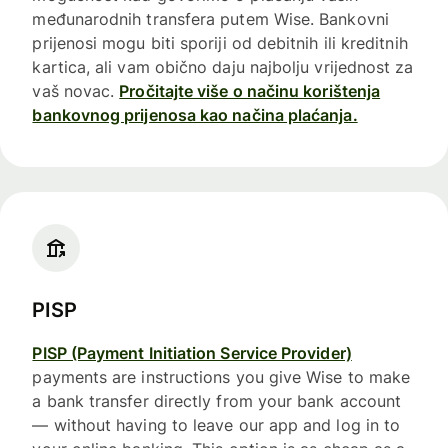
međunarodnih transfera putem Wise. Bankovni
prijenosi mogu biti sporiji od debitnih ili kreditnih
kartica, ali vam obično daju najbolju vrijednost za
vaš novac.
Pročitajte više o načinu korištenja
bankovnog prijenosa kao načina plaćanja.
PISP
PISP (Payment Initiation Service Provider)
payments are instructions you give Wise to make
a bank transfer directly from your bank account
— without having to leave our app and log in to