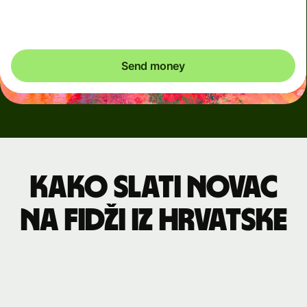
exactly what's needed.
Send money
Kako slati novac
na Fidži iz Hrvatske