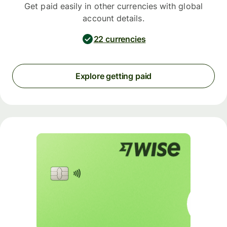
Get paid easily in other currencies with global
account details.
22 currencies
Explore getting paid