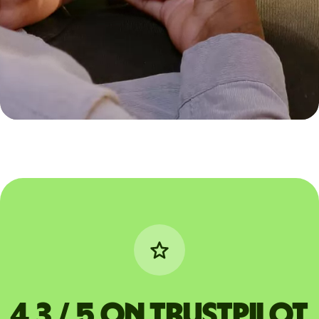
4,3 / 5 on Trustpilot