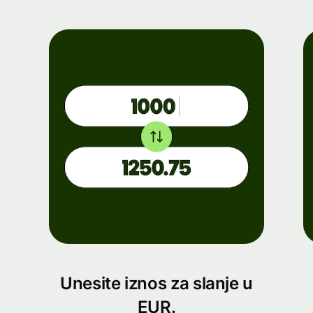
Unesite iznos za slanje u
EUR.