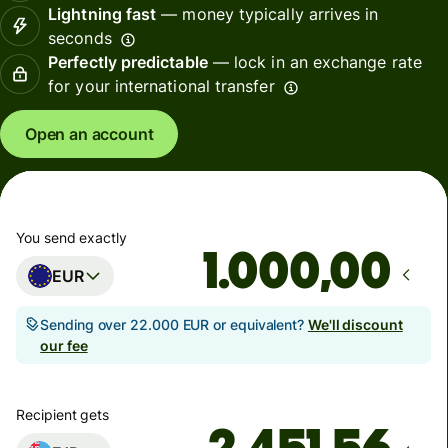
Lightning fast
— money typically arrives in
seconds
Perfectly predictable
— lock in an exchange rate
for your international transfer
Open an account
You send exactly
,00
EUR
Sending over 22.000 EUR or equivalent?
We'll discount
our fee
Recipient gets