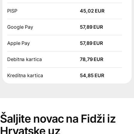
PISP
45,02 EUR
Google Pay
57,89 EUR
Apple Pay
57,89 EUR
Debitna kartica
78,79 EUR
Kreditna kartica
54,85 EUR
Šaljite novac na Fidži iz
Hrvatske uz