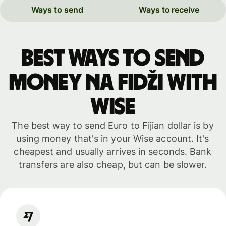
Ways to send
Ways to receive
Best ways to send
money na Fidži with
WISE
The best way to send Euro to Fijian dollar is by
using money that's in your Wise account. It's
cheapest and usually arrives in seconds. Bank
transfers are also cheap, but can be slower.