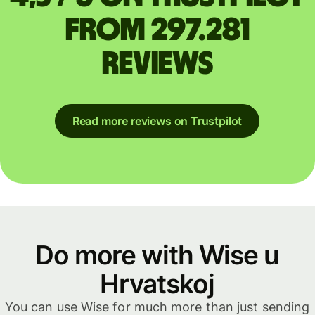
from 297.281
reviews
Read more reviews on Trustpilot
Do more with Wise u
Hrvatskoj
You can use Wise for much more than just sending