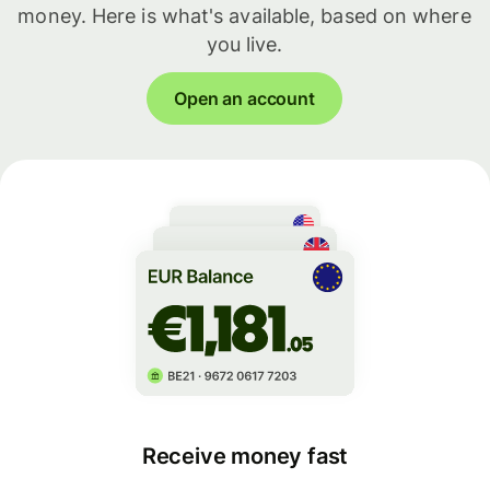
money. Here is what's available, based on where
you live.
Open an account
Receive money fast