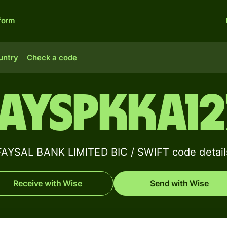
form
untry
Check a code
FAYSPKKA12
FAYSAL BANK LIMITED BIC / SWIFT code detail
Receive with Wise
Send with Wise