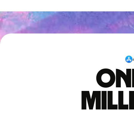
One
mil