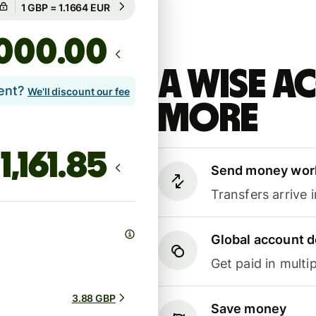
Guaranteed for 2h
.00
A Wise 
lent?
We'll discount our fee
more
Send money wor
Transfers arrive 
Global account d
Get paid in multip
3.88 GBP
Save money