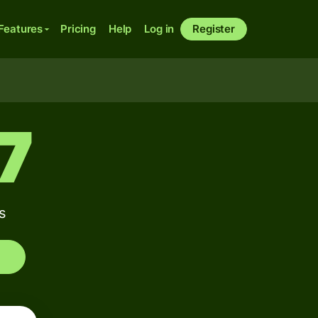
Features
Pricing
Help
Log in
Register
7
s