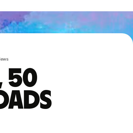
iews
, 50
oads