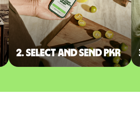
2. Select and send PKR