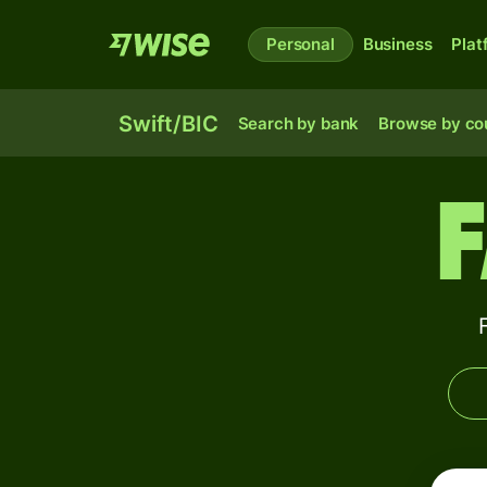
Personal
Business
Plat
Swift/BIC
Search by bank
Browse by co