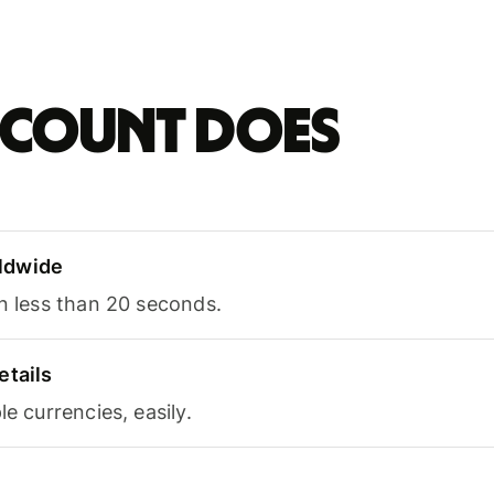
account does
ldwide
in less than 20 seconds.
etails
le currencies, easily.