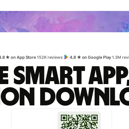
4.8 ★ on App Store
152K reviews
4.8 ★ on Google Play
1.3M rev
 smart app
lion downl