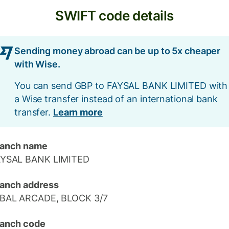
SWIFT code details
Sending money abroad can be up to 5x cheaper
with Wise.
You can send GBP to FAYSAL BANK LIMITED with
a Wise transfer instead of an international bank
transfer.
Learn more
ranch name
AYSAL BANK LIMITED
anch address
QBAL ARCADE, BLOCK 3/7
anch code