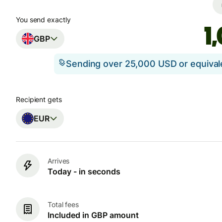
You send exactly
GBP
Sending over 25,000 USD or equiva
Recipient gets
EUR
Arrives
Today - in seconds
Total fees
Included in GBP amount