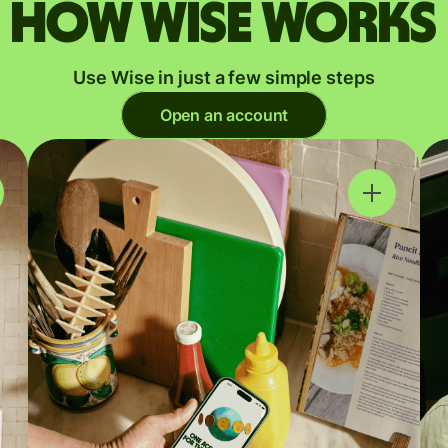
How Wise works
Use Wise in just a few simple steps
Open an account