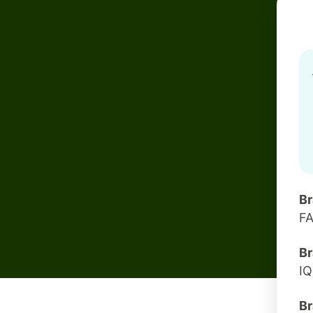
B
F
Br
I
Br