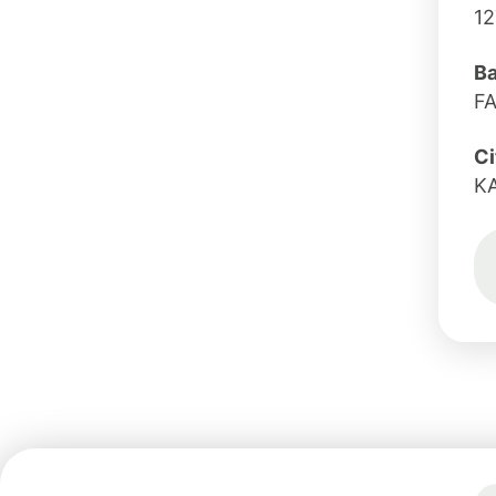
12
B
F
Ci
K