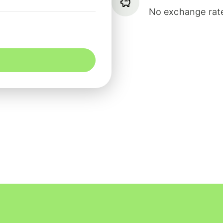
No exchange rate