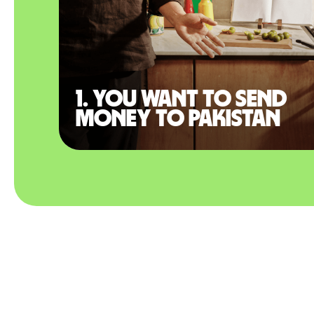
1. You want to send
money to Pakistan