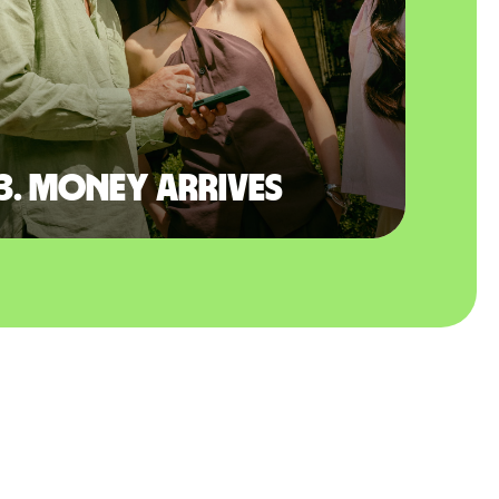
3. Money arrives