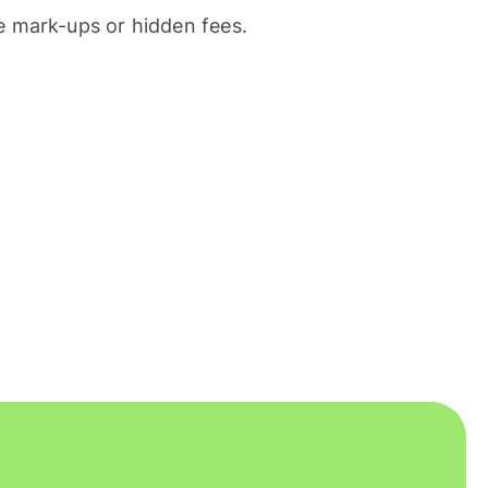
 mark-ups or hidden fees.