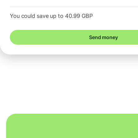
You could save up to 40.99 GBP
Send money