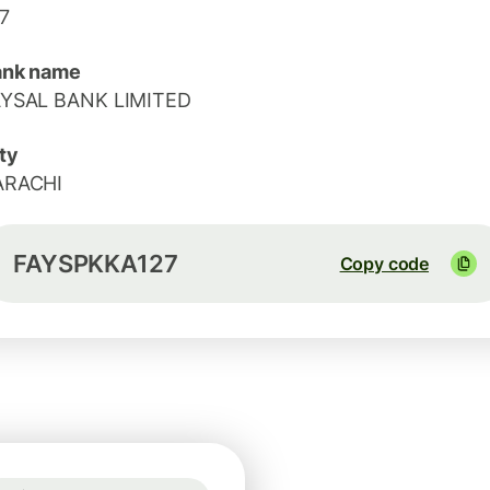
7
ank name
AYSAL BANK LIMITED
ty
ARACHI
FAYSPKKA127
Copy code
Guaranteed for 2h
1 GBP = 1.1664 EUR