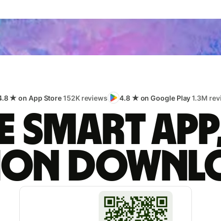
4.8 ★ on App Store
152K reviews
4.8 ★ on Google Play
1.3M rev
 smart app
lion downl