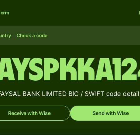
form
untry
Check a code
AYSPKKA1
FAYSAL BANK LIMITED BIC / SWIFT code detail
Receive with Wise
Send with Wise