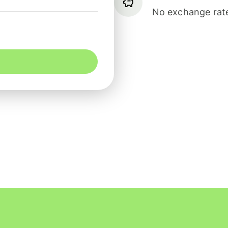
No exchange rate