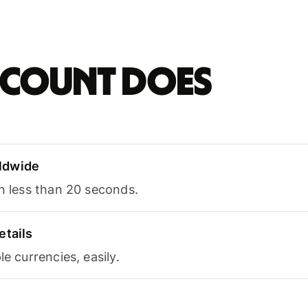
account does
ldwide
in less than 20 seconds.
etails
le currencies, easily.