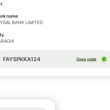
24
ank name
AYSAL BANK LIMITED
ty
ARACHI
FAYSPKKA124
Copy code
Guaranteed for 2h
1 GBP = 1.1665 EUR