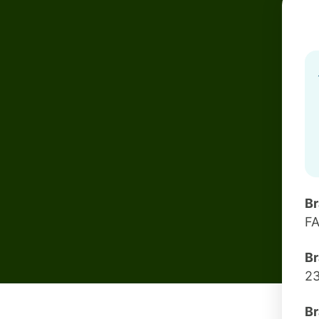
B
F
Br
2
Br