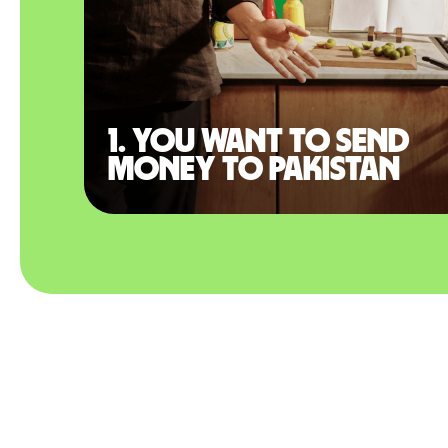
1. You want to send
money to Pakistan