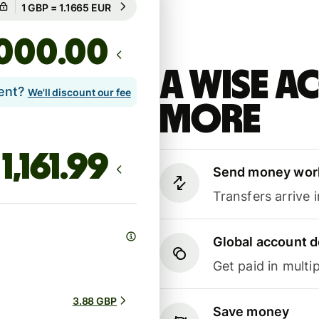
Guaranteed for 2h
.00
A Wise 
lent?
We'll discount our fee
more
Send money wor
Transfers arrive 
Global account d
Get paid in multip
3.88 GBP
Save money