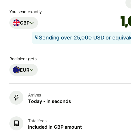
You send exactly
GBP
Sending over 25,000 USD or equiva
Recipient gets
EUR
Arrives
Today - in seconds
Total fees
Included in GBP amount