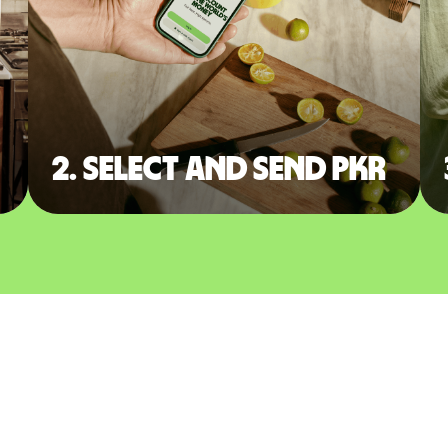
2. Select and send PKR