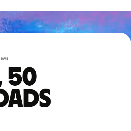
iews
, 50
oads