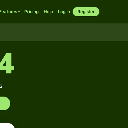
Features
Pricing
Help
Log in
Register
24
s