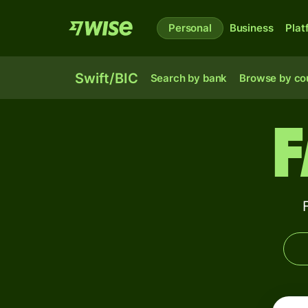
Personal
Business
Plat
Swift/BIC
Search by bank
Browse by co
F