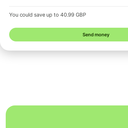
You could save up to 40.99 GBP
Send money