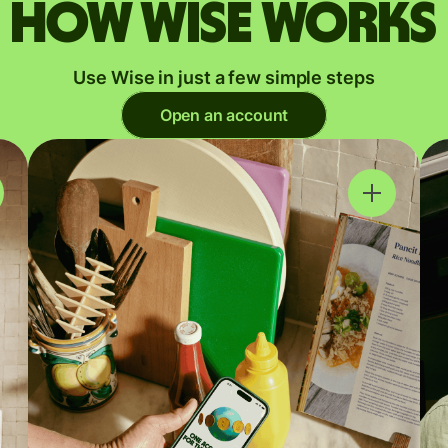
How Wise works
Use Wise in just a few simple steps
Open an account