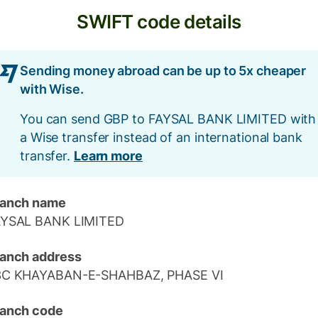
SWIFT code details
Sending money abroad can be up to 5x cheaper
with Wise.
You can send GBP to FAYSAL BANK LIMITED with
a Wise transfer instead of an international bank
transfer.
Learn more
ranch name
AYSAL BANK LIMITED
anch address
3C KHAYABAN-E-SHAHBAZ, PHASE VI
anch code