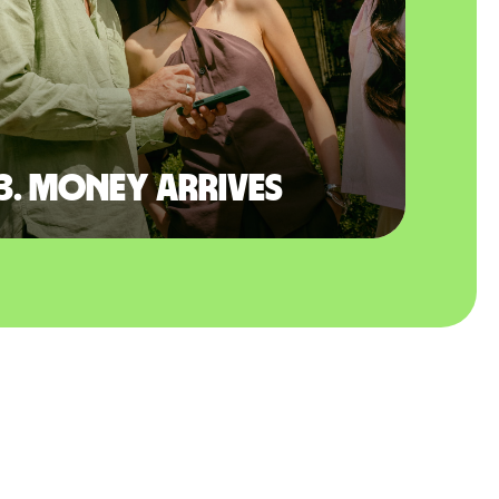
3. Money arrives