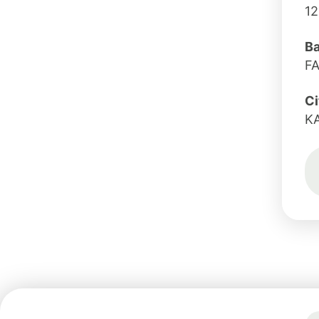
1
B
F
Ci
K