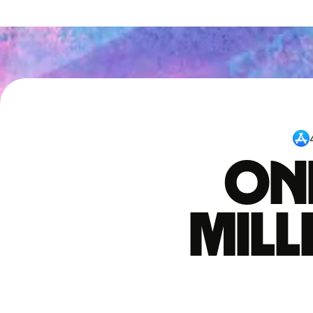
One
mil