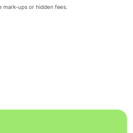
 mark-ups or hidden fees.