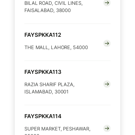
BILAL ROAD, CIVIL LINES,
FAISALABAD, 38000
FAYSPKKA112
THE MALL, LAHORE, 54000
FAYSPKKA113
RAZIA SHARIF PLAZA,
ISLAMABAD, 30001
FAYSPKKA114
SUPER MARKET, PESHAWAR,