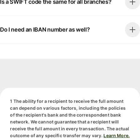
Is a SWIFT code the same for all branches?
Do I need an IBAN number as well?
1 The ability for a recipient to receive the full amount
can depend on various factors, including the policies
of the recipient's bank and the correspondent bank
network. We cannot guarantee that a recipient will
receive the full amount in every transaction. The actual
outcome of any specific transfer may vary.
Learn More.