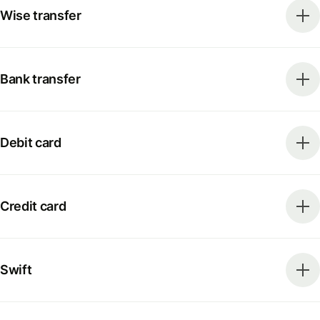
Wise transfer
Bank transfer
Debit card
Credit card
Swift