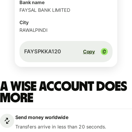
Bank name
FAYSAL BANK LIMITED
City
RAWALPINDI
FAYSPKKA120
Copy
A Wise account does
more
Send money worldwide
Transfers arrive in less than 20 seconds.