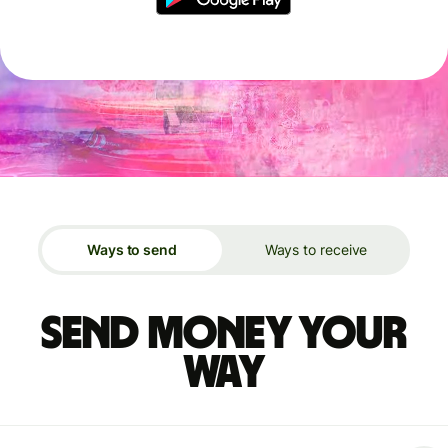
Ways to send
Ways to receive
Send money your
way