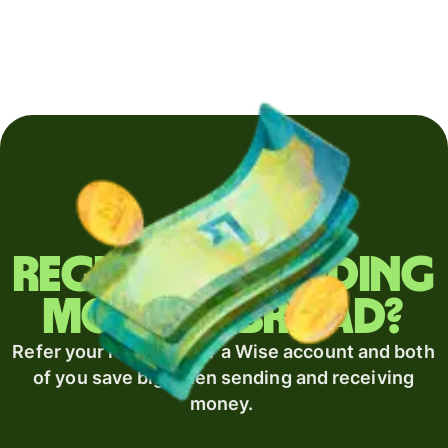
Regularly sending
money abroad?
Refer your recipient for a Wise account and both
of you save big when sending and receiving
money.