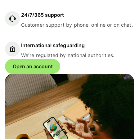
24/7/365 support
Customer support by phone, online or on chat.
International safeguarding
We're regulated by national authorities.
Open an account