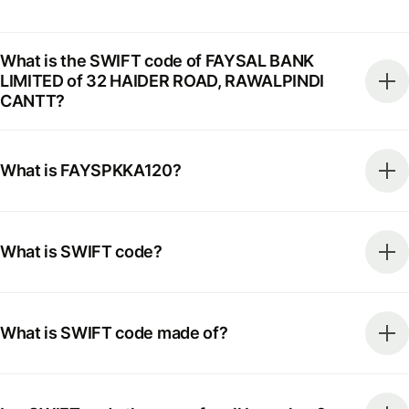
What is the SWIFT code of FAYSAL BANK
LIMITED of 32 HAIDER ROAD, RAWALPINDI
CANTT?
What is FAYSPKKA120?
What is SWIFT code?
What is SWIFT code made of?