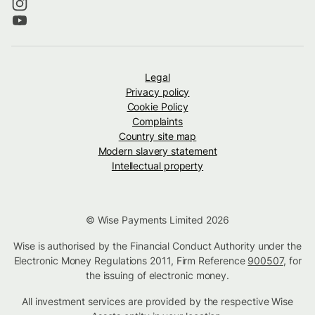
Legal
Privacy policy
Cookie Policy
Complaints
Country site map
Modern slavery statement
Intellectual property
© Wise Payments Limited 2026
Wise is authorised by the Financial Conduct Authority under the
Electronic Money Regulations 2011, Firm Reference
900507
, for
the issuing of electronic money.
All investment services are provided by the respective Wise