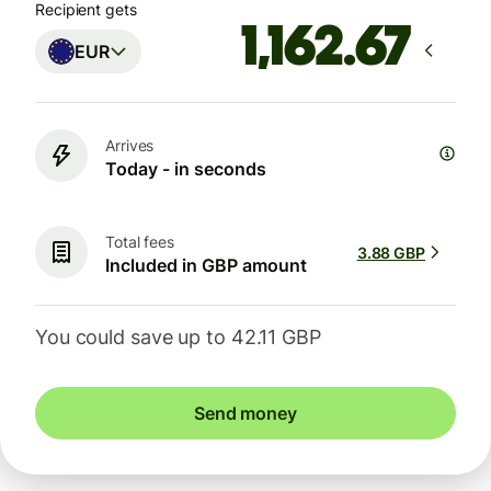
Recipient gets
EUR
Arrives
Today - in seconds
Total fees
3.88 GBP
Included in GBP amount
You could save up to 42.11 GBP
Send money