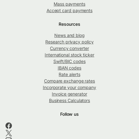
Mass payments
Accept card payments
Resources
News and blog
Research privacy policy
Currency converter
International stock ticker
Swift/BIC codes
IBAN codes
Rate alerts
Compare exchange rates
Incorporate your company
Invoice generator
Business Calculators
Follow us