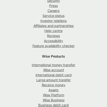
Security
Press
Careers
Service status
Investor relations
Affiliates and partnerships
Help centre
Reviews
Accessibility
Feature availability checker
Wise Products
International money transfer
Wise account
International debit card
Large amount transfer
Receive money
Assets
Wise Platform
Wise Business
Business debit card