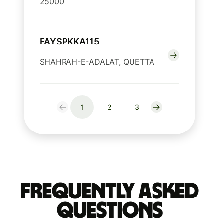
25000
FAYSPKKA115
SHAHRAH-E-ADALAT, QUETTA
1
2
3
Frequently Asked
Questions