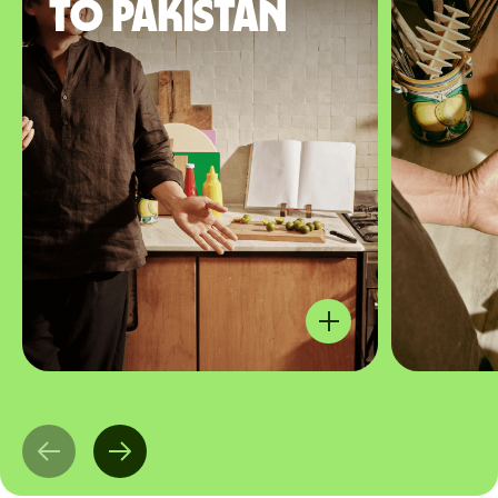
to Pakistan