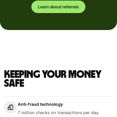
Learn about referrals
Keeping your money
safe
Anti-fraud technology
7 million checks on transactions per day.