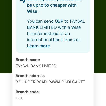
be up to 5x cheaper with
Wise.
You can send GBP to FAYSAL
BANK LIMITED with a Wise
transfer instead of an
international bank transfer.
Learn more
Branch name
FAYSAL BANK LIMITED
Branch address
32 HAIDER ROAD, RAWALPINDI CANTT
Branch code
120