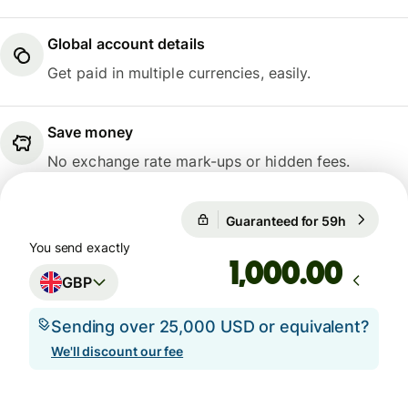
Global account details
Get paid in multiple currencies, easily.
Save money
No exchange rate mark-ups or hidden fees.
Guaranteed for 59h
1 GBP = 1
Guaranteed for 59h
You send exactly
.00
GBP
Sending over 25,000 USD or equivalent?
We'll discount our fee