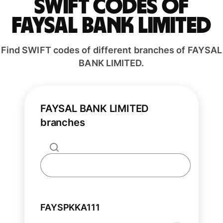
Swift codes of
FAYSAL BANK LIMITED
Find SWIFT codes of different branches of FAYSAL
BANK LIMITED.
FAYSAL BANK LIMITED
branches
FAYSPKKA111