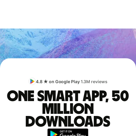
4.8 ★ on Google Play
1.3M reviews
One smart app, 50
million
downloads