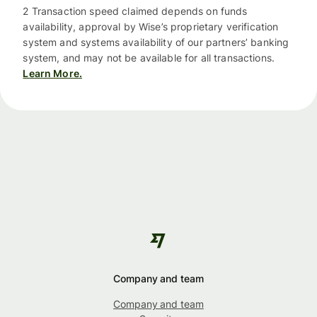
2 Transaction speed claimed depends on funds
availability, approval by Wise’s proprietary verification
system and systems availability of our partners’ banking
system, and may not be available for all transactions.
Learn More.
Company and team
Company and team