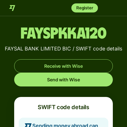
Register
FAYSPKKA120
FAYSAL BANK LIMITED BIC / SWIFT code details
Receive with Wise
Send with Wise
SWIFT code details
Sending money abroad can