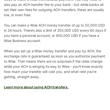
also pay an ACH transfer fee to your bank - but while banks all
set their own fees for outgoing ACH transfers, these are usually
low, or even free.
You can make a Wise ACH money transfer of up to 50,000 USD
in 24 hours. There’s also a limit of 250,000 USD every 60 days if
you have a personal account, or 400,000 USD if you have a
Wise Business account.
When you set up a Wise money transfer and pay by ACH, the
exchange rate is guaranteed as soon as you authorize payment
to Wise. That means there are no surprises if the rates change
while your ACH is winging its way to Wise - you’ll know exactly
how much your transfer will cost you, and what rate you’re
getting, straight away.
Learn more about using ACH transfers.