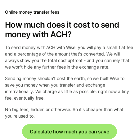
Online money transfer fees
How much does it cost to send
money with ACH?
To send money with ACH with Wise, you will pay a small, flat fee
and a percentage of the amount that's converted. We will
always show you the total cost upfront - and you can rely that
we won't hide any further fees in the exchange rate.
Sending money shouldn’t cost the earth, so we built Wise to
save you money when you transfer and exchange
internationally. We charge as little as possible: right now a tiny
fee, eventually free.
No big fees, hidden or otherwise. So it's cheaper than what
you're used to.
Calculate how much you can save