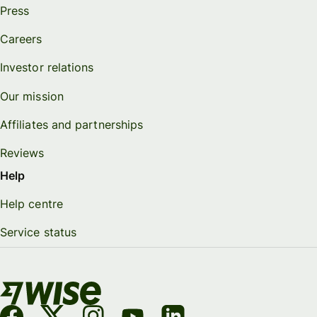
Press
Careers
Investor relations
Our mission
Affiliates and partnerships
Reviews
Help
Help centre
Service status