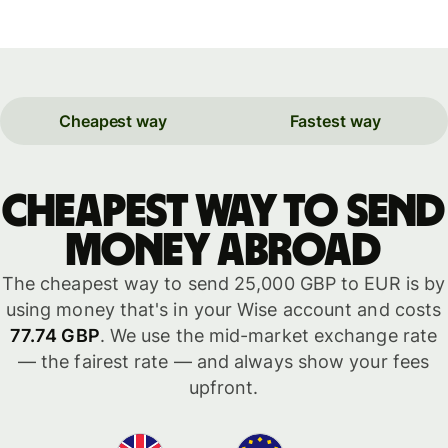
Cheapest way
Fastest way
Cheapest way to send
money abroad
The cheapest way to send 25,000 GBP to EUR is by
using money that's in your Wise account and costs
77.74 GBP
. We use the mid-market exchange rate
— the fairest rate — and always show your fees
upfront.