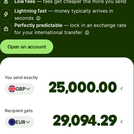
Low fees
— fees get cheaper the more you send
Lightning fast
— money typically arrives in
seconds
Perfectly predictable
— lock in an exchange rate
for your international transfer
Open an account
You send exactly
.00
GBP
Recipient gets
EUR