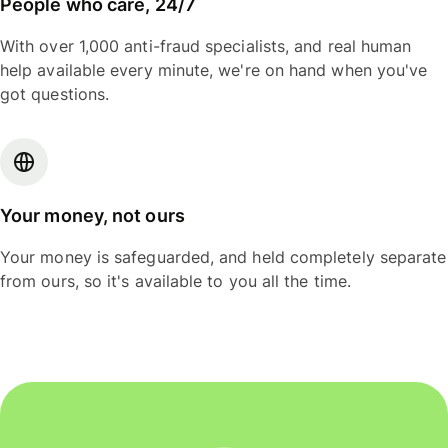
People who care, 24/7
With over 1,000 anti-fraud specialists, and real human
help available every minute, we're on hand when you've
got questions.
Your money, not ours
Your money is safeguarded, and held completely separate
from ours, so it's available to you all the time.