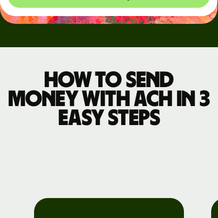
How to send
money with ACH in 3
easy steps