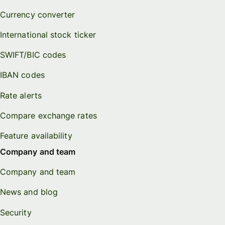
Currency converter
International stock ticker
SWIFT/BIC codes
IBAN codes
Rate alerts
Compare exchange rates
Feature availability
Company and team
Company and team
News and blog
Security