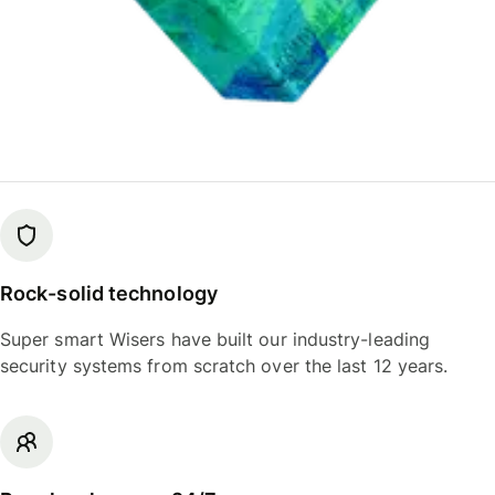
Rock-solid technology
Super smart Wisers have built our industry-leading
security systems from scratch over the last 12 years.