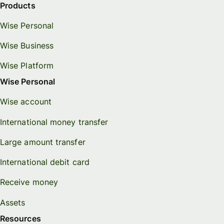
Products
Wise Personal
Wise Business
Wise Platform
Wise Personal
Wise account
International money transfer
Large amount transfer
International debit card
Receive money
Assets
Resources