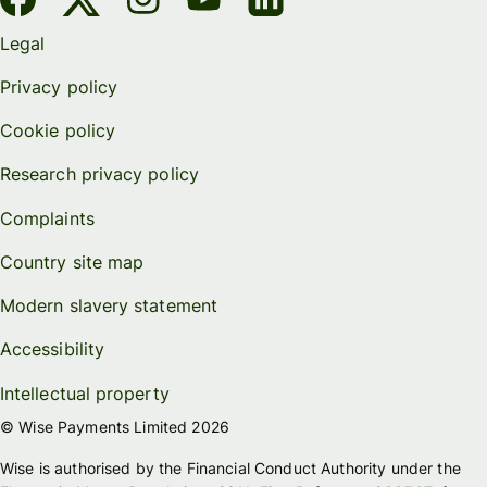
Legal
Privacy policy
Cookie policy
Research privacy policy
Complaints
Country site map
Modern slavery statement
Accessibility
Intellectual property
© Wise Payments Limited 2026
Wise is authorised by the Financial Conduct Authority under the