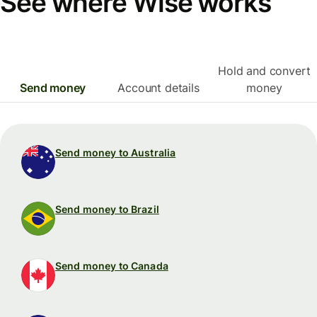
See where Wise works
Hold and convert
Send money
Account details
money
Send money to Australia
Send money to Brazil
Send money to Canada