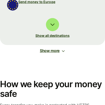
Send money to Europe
Show all destinations
Show more
How we keep your money
safe