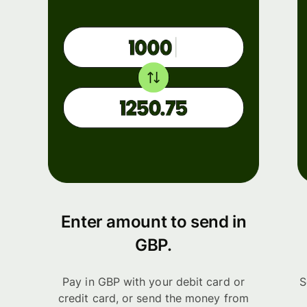
Enter amount to send in
GBP.
Pay in GBP with your debit card or
S
credit card, or send the money from