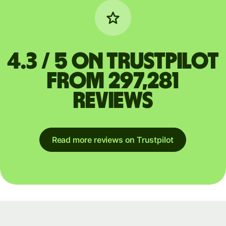
4.3 / 5 on Trustpilot
from 297,281
reviews
Read more reviews on Trustpilot