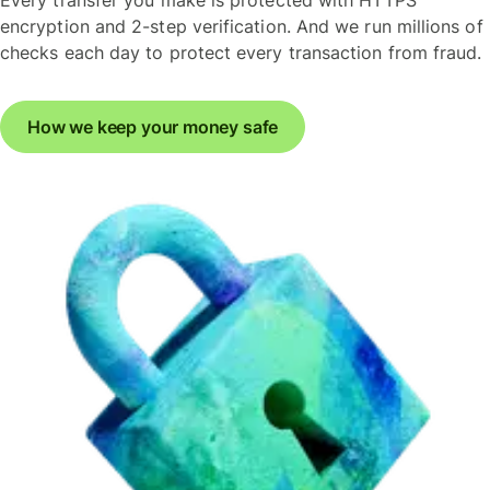
Every transfer you make is protected with HTTPS
encryption and 2-step verification. And we run millions of
checks each day to protect every transaction from fraud.
How we keep your money safe