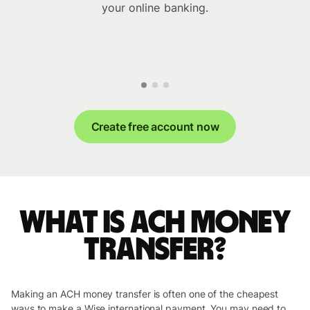
your online banking.
Create free account now
What is ACH money
transfer?
Making an ACH money transfer is often one of the cheapest
ways to make a Wise international payment. You may need to