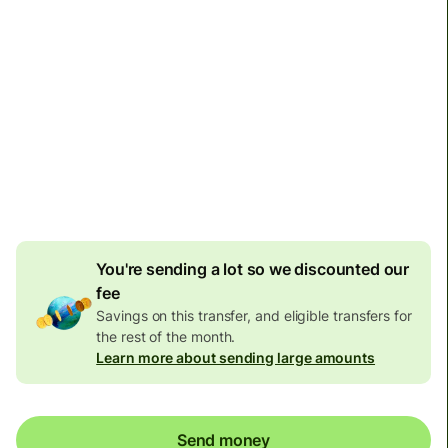
Arrives
Today - in seconds
Total fees
77.92 GBP
Included in GBP amount
4.92 GBP
volume
discount
You're sending a lot so we discounted our
fee
Savings on this transfer, and eligible transfers for
the rest of the month.
Learn more about sending large amounts
Send money