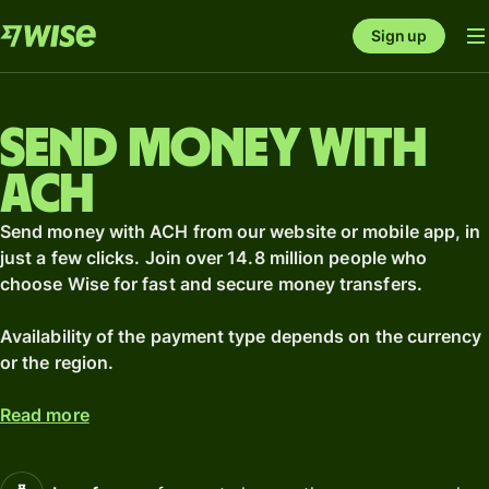
Sign up
Send money with
ACH
Send money with ACH from our website or mobile app, in
just a few clicks. Join over 14.8 million people who
choose Wise for fast and secure money transfers.
Availability of the payment type depends on the currency
or the region.
Read more