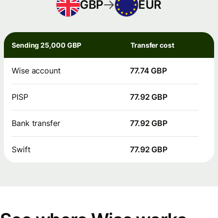
GBP
EUR
Sending 25,000 GBP
Transfer cost
Wise account
77.74 GBP
PISP
77.92 GBP
Bank transfer
77.92 GBP
Swift
77.92 GBP