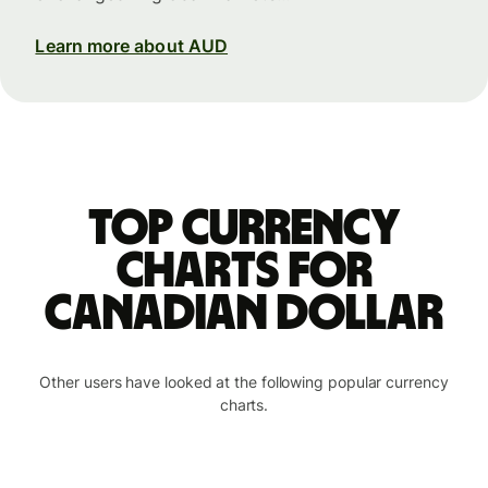
Learn more about AUD
Top currency
charts for
Canadian dollar
Other users have looked at the following popular currency
charts.