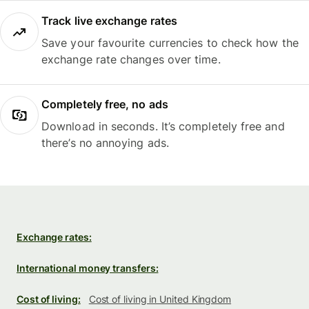
Track live exchange rates
Save your favourite currencies to check how the
exchange rate changes over time.
Completely free, no ads
Download in seconds. It’s completely free and
there’s no annoying ads.
Exchange rates:
International money transfers:
Cost of living:
Cost of living in United Kingdom