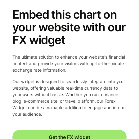
Embed this chart on
your website with our
FX widget
The ultimate solution to enhance your website's financial
content and provide your visitors with up-to-the-minute
exchange rate information.
Our widget is designed to seamlessly integrate into your
website, offering valuable real-time currency data to
your users without hassle. Whether you run a finance
blog, e-commerce site, or travel platform, our Forex
Widget can be a valuable addition to engage and inform
your audience.
Get the FX widget