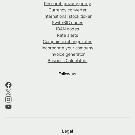
Research privacy policy
Currency converter
International stock ticker
Swift/BIC codes
IBAN codes
Rate alerts
Compare exchange rates
Incorporate your company
Invoice generator
Business Calculators
Follow us
Legal