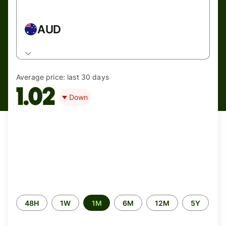
AUD
Average price:
last 30 days
1.02
Down
Time
48H
1W
1M
6M
12M
5Y
period