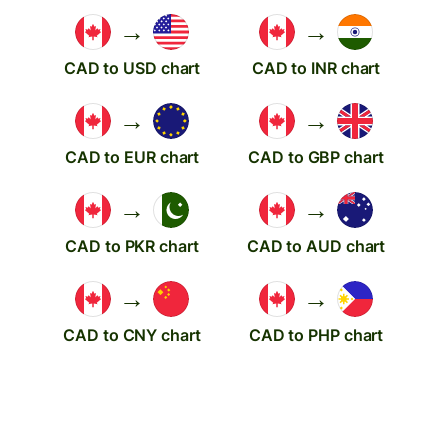
→
→
CAD to USD chart
CAD to INR chart
→
→
CAD to EUR chart
CAD to GBP chart
→
→
CAD to PKR chart
CAD to AUD chart
→
→
CAD to CNY chart
CAD to PHP chart