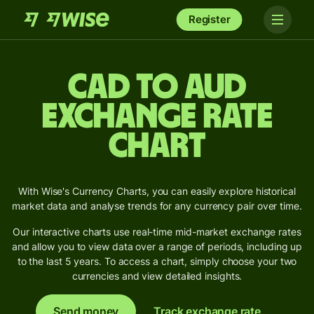
Register
CAD to AUD
Exchange Rate
Chart
With Wise's Currency Charts, you can easily explore historical
market data and analyse trends for any currency pair over time.
Our interactive charts use real-time mid-market exchange rates
and allow you to view data over a range of periods, including up
to the last 5 years. To access a chart, simply choose your two
currencies and view detailed insights.
Send money
Track exchange rate