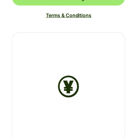
Terms & Conditions