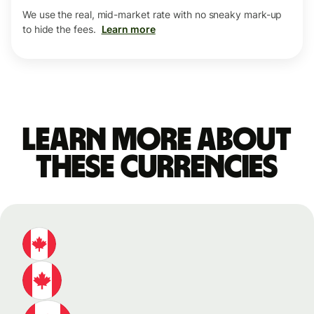
We use the real, mid-market rate with no sneaky mark-up
to hide the fees.
Learn more
Learn more about
these currencies