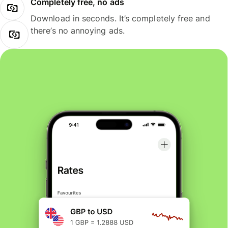
Completely free, no ads
Download in seconds. It’s completely free and
there’s no annoying ads.