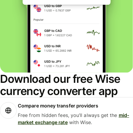
Download our free Wise
currency converter app
Compare money transfer providers
Free from hidden fees, you’ll always get the
mid-
market exchange rate
with Wise.