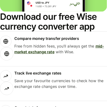
Download our free Wise
currency converter app
Compare money transfer providers
Free from hidden fees, you’ll always get the
mid-
market exchange rate
with Wise.
Track live exchange rates
Save your favourite currencies to check how the
exchange rate changes over time.