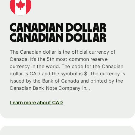
Canadian dollar
Canadian dollar
The Canadian dollar is the official currency of
Canada. It’s the 5th most common reserve
currency in the world. The code for the Canadian
dollar is CAD and the symbol is $. The currency is
issued by the Bank of Canada and printed by the
Canadian Bank Note Company in...
Learn more about CAD