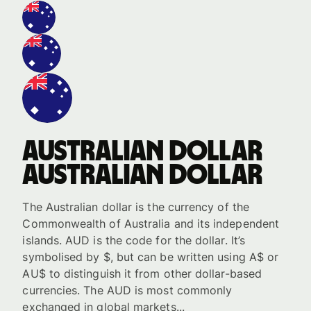
Australian dollar
Australian dollar
The Australian dollar is the currency of the
Commonwealth of Australia and its independent
islands. AUD is the code for the dollar. It’s
symbolised by $, but can be written using A$ or
AU$ to distinguish it from other dollar-based
currencies. The AUD is most commonly
exchanged in global markets...