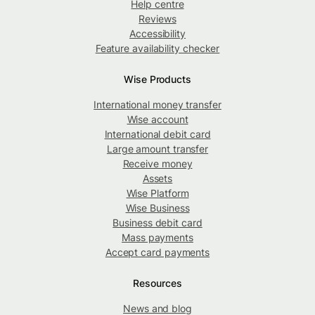
Help centre
Reviews
Accessibility
Feature availability checker
Wise Products
International money transfer
Wise account
International debit card
Large amount transfer
Receive money
Assets
Wise Platform
Wise Business
Business debit card
Mass payments
Accept card payments
Resources
News and blog