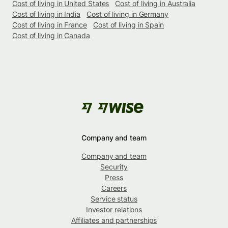
Cost of living in United States
Cost of living in Australia
Cost of living in India
Cost of living in Germany
Cost of living in France
Cost of living in Spain
Cost of living in Canada
Company and team
Company and team
Security
Press
Careers
Service status
Investor relations
Affiliates and partnerships