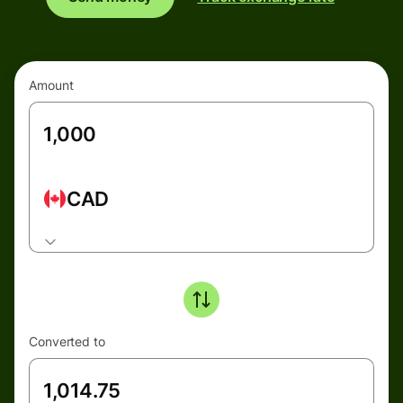
Amount
CAD
Converted to