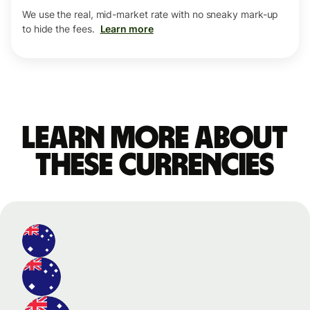
We use the real, mid-market rate with no sneaky mark-up
to hide the fees.
Learn more
Learn more about
these currencies