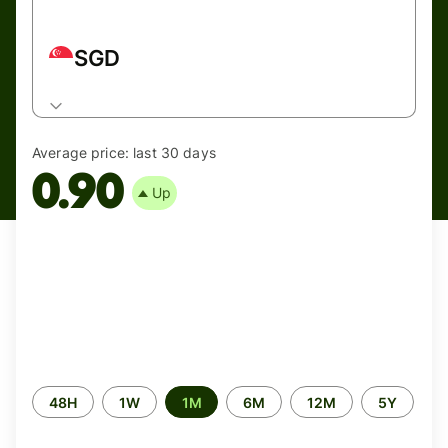
SGD
Average price:
last 30 days
0.90
Up
Time
48H
1W
1M
6M
12M
5Y
period