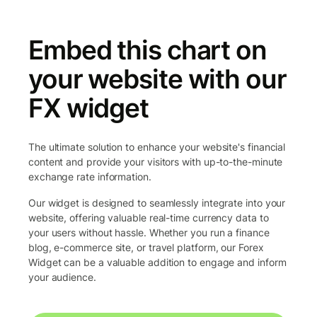
Embed this chart on
your website with our
FX widget
The ultimate solution to enhance your website's financial
content and provide your visitors with up-to-the-minute
exchange rate information.
Our widget is designed to seamlessly integrate into your
website, offering valuable real-time currency data to
your users without hassle. Whether you run a finance
blog, e-commerce site, or travel platform, our Forex
Widget can be a valuable addition to engage and inform
your audience.