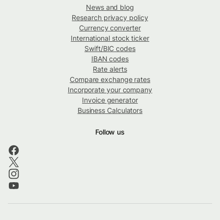
News and blog
Research privacy policy
Currency converter
International stock ticker
Swift/BIC codes
IBAN codes
Rate alerts
Compare exchange rates
Incorporate your company
Invoice generator
Business Calculators
Follow us