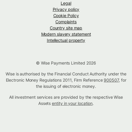
Legal
Privacy policy
Cookie Policy
Complaints
Country site map
Modern slavery statement
Intellectual property
© Wise Payments Limited 2026
Wise is authorised by the Financial Conduct Authority under the
Electronic Money Regulations 2011, Firm Reference
900507
, for
the issuing of electronic money.
All investment services are provided by the respective Wise
Assets
entity in your location
.