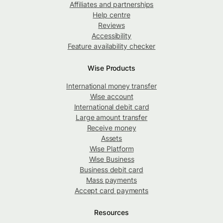
Affiliates and partnerships
Help centre
Reviews
Accessibility
Feature availability checker
Wise Products
International money transfer
Wise account
International debit card
Large amount transfer
Receive money
Assets
Wise Platform
Wise Business
Business debit card
Mass payments
Accept card payments
Resources