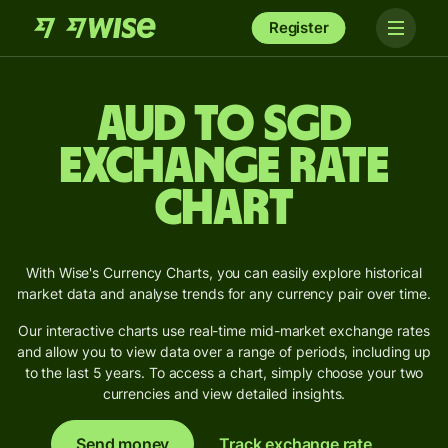
Register
AUD to SGD
Exchange Rate
Chart
With Wise's Currency Charts, you can easily explore historical
market data and analyse trends for any currency pair over time.
Our interactive charts use real-time mid-market exchange rates
and allow you to view data over a range of periods, including up
to the last 5 years. To access a chart, simply choose your two
currencies and view detailed insights.
Send money
Track exchange rate