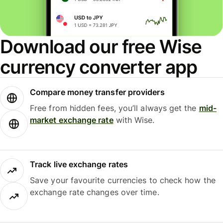
Download our free Wise
currency converter app
Compare money transfer providers
Free from hidden fees, you’ll always get the
mid-
market exchange rate
with Wise.
Track live exchange rates
Save your favourite currencies to check how the
exchange rate changes over time.