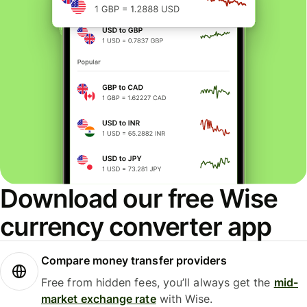
Download our free Wise
currency converter app
Compare money transfer providers
Free from hidden fees, you’ll always get the
mid-
market exchange rate
with Wise.