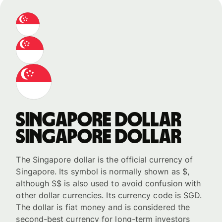
Singapore dollar
Singapore dollar
The Singapore dollar is the official currency of
Singapore. Its symbol is normally shown as $,
although S$ is also used to avoid confusion with
other dollar currencies. Its currency code is SGD.
The dollar is fiat money and is considered the
second-best currency for long-term investors