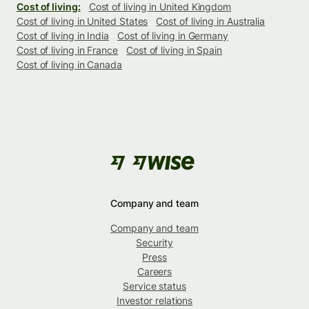
Cost of living:
Cost of living in United Kingdom
Cost of living in United States
Cost of living in Australia
Cost of living in India
Cost of living in Germany
Cost of living in France
Cost of living in Spain
Cost of living in Canada
Company and team
Company and team
Security
Press
Careers
Service status
Investor relations