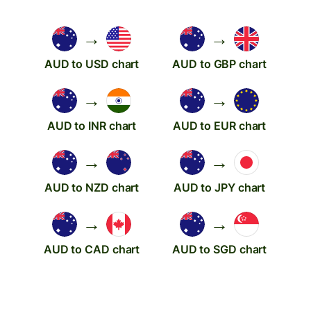
→
→
AUD to USD chart
AUD to GBP chart
→
→
AUD to INR chart
AUD to EUR chart
→
→
AUD to NZD chart
AUD to JPY chart
→
→
AUD to CAD chart
AUD to SGD chart