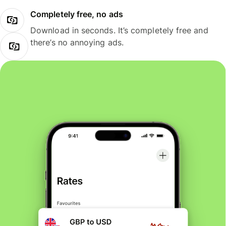
Completely free, no ads
Download in seconds. It’s completely free and
there’s no annoying ads.