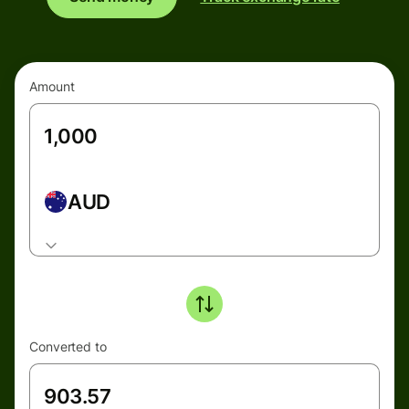
Amount
AUD
Converted to