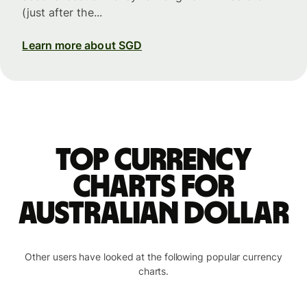
(just after the...
Learn more about SGD
Top currency
charts for
Australian dollar
Other users have looked at the following popular currency
charts.