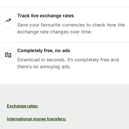
Track live exchange rates
Save your favourite currencies to check how the
exchange rate changes over time.
Completely free, no ads
Download in seconds. It’s completely free and
there’s no annoying ads.
Exchange rates:
International money transfers: