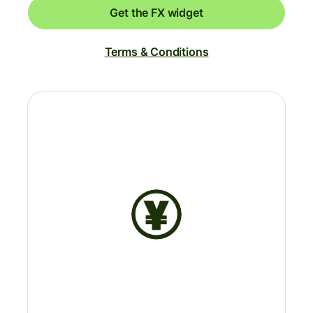
Get the FX widget
Terms & Conditions