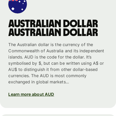
Australian dollar
Australian dollar
The Australian dollar is the currency of the
Commonwealth of Australia and its independent
islands. AUD is the code for the dollar. It’s
symbolised by $, but can be written using A$ or
AU$ to distinguish it from other dollar-based
currencies. The AUD is most commonly
exchanged in global markets...
Learn more about AUD