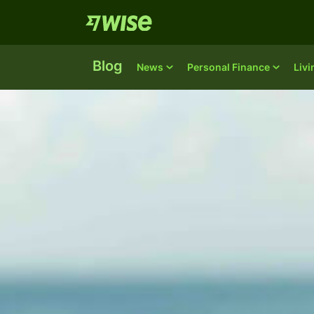
Blog
News
Personal Finance
Liv