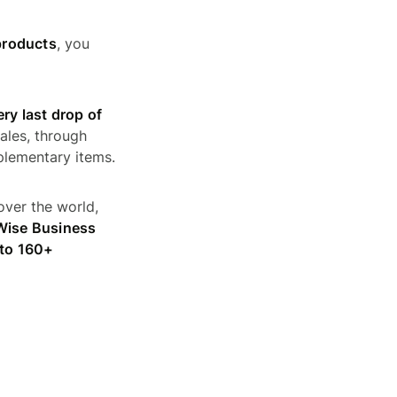
products
, you
ry last drop of
ales, through
plementary items.
over the world,
 Wise Business
 to 160+