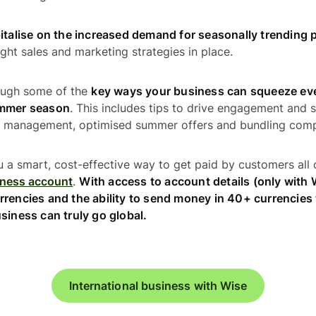
italise on the increased demand for seasonally trending 
ght sales and marketing strategies in place.
rough some of the
key ways your business can squeeze eve
ummer season
. This includes tips to drive engagement and s
ry management, optimised summer offers and bundling com
u a smart, cost-effective way to get paid by customers all 
iness account
.
With access to account details (only with
rrencies and the ability to send money in 40+ currencies
siness can truly go global.
International business with Wise