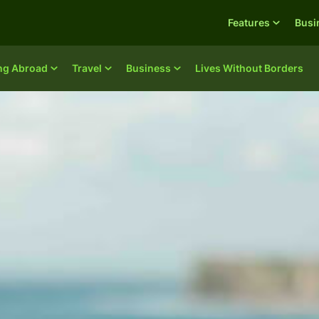
Features
Busi
ing Abroad
Travel
Business
Lives Without Borders