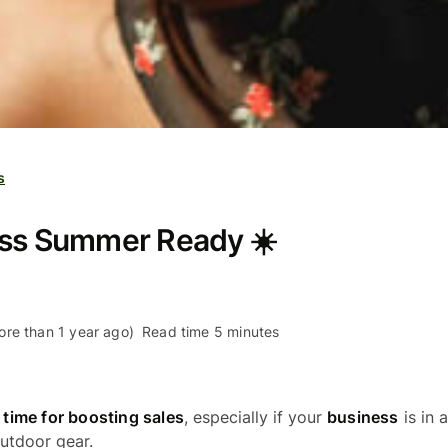
s
ess Summer Ready ☀️
re than 1 year ago)
Read time 5 minutes
e
time for boosting sales
, especially if your
business
is in a
outdoor gear.