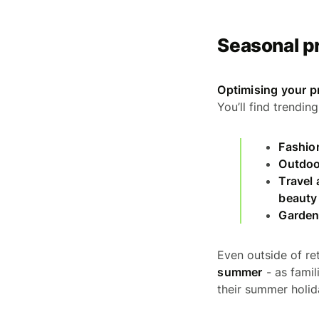
Seasonal p
Optimising your p
You’ll find trendi
Fashio
Outdoo
Travel 
beauty
Garden
Even outside of ret
summer
- as famil
their summer holid