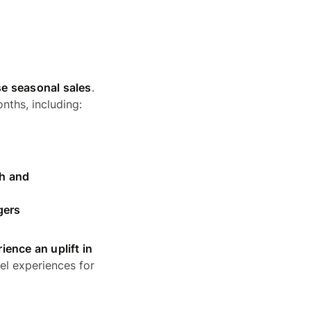
se seasonal sales
.
nths, including:
th and
gers
ence an uplift in
el experiences for