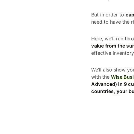
But in order to
cap
need to have the ri
Here, we’ll run th
value from the s
effective invento
We’ll also show yo
with the
Wise Bus
Advanced) in 9 cu
countries, your bu