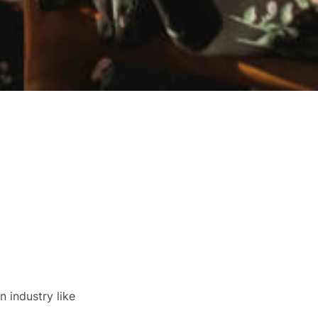
n industry like