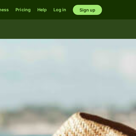
ness
Pricing
Help
Log in
Sign up