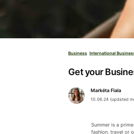
Business
International Busines
Get your Busin
Markéta Fiala
10.06.24 (updated mo
Summer is a prim
fashion, travel or 