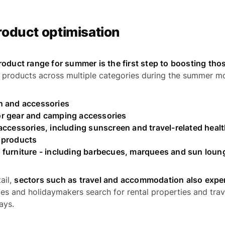
roduct optimisation
roduct range for summer is the first step to boosting tho
ng products across multiple categories during the summer mo
n and accessories
r gear and camping accessories
accessories, including sunscreen and travel-related heal
 products
 furniture - including barbecues, marquees and sun loun
ail,
sectors such as travel and accommodation also experi
ies and holidaymakers search for rental properties and trav
ays.