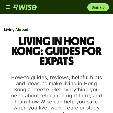
Toggle
Sign up
navigation
Living Abroad
Living in Hong
Kong: guides for
expats
How-to guides, reviews, helpful hints
and ideas, to make living in Hong
Kong a breeze. Get everything you
need about relocation right here, and
learn how Wise can help you save
when you live, work, retire or study