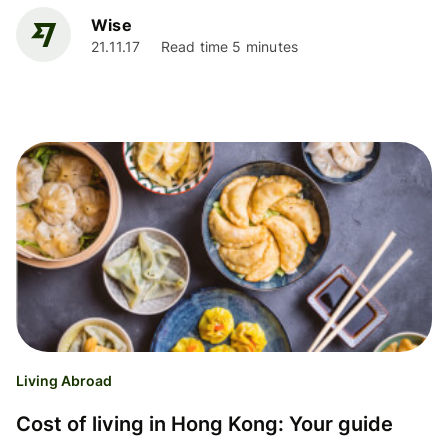
Wise
21.11.17
Read time 5 minutes
Living Abroad
Cost of living in Hong Kong: Your guide