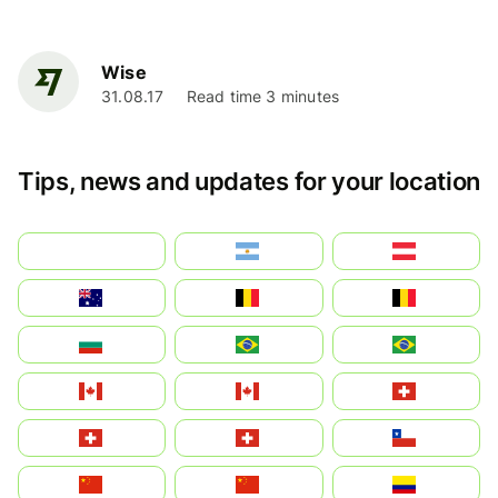
Wise
31.08.17
Read time 3 minutes
Tips, news and updates for your location
بالعربية
Argentina
Österreich
Australia
België
Belgique
България
Brasil (ES)
Brasil
Canada (FR)
Canada
Svizzera
Suisse
Schweiz
Chile
中国
China
Colombia