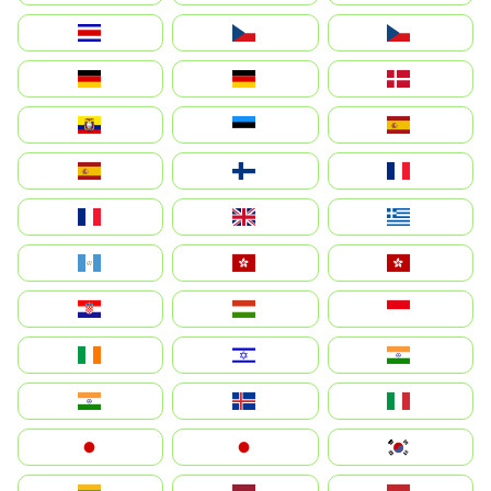
Costa Rica
Czechia
Česko
Deutschland
Germany
Danmark
Ecuador
Eesti
Spain
España
Suomi
France
France
United Kingdom
Ελλάδα
Guatemala
Hong Kong
中國香港特別行政區
Hrvatska
Magyarország
Indonesia
Ireland
ישראל
भारत
India
Ísland
Italia
Japan
日本
대한민국