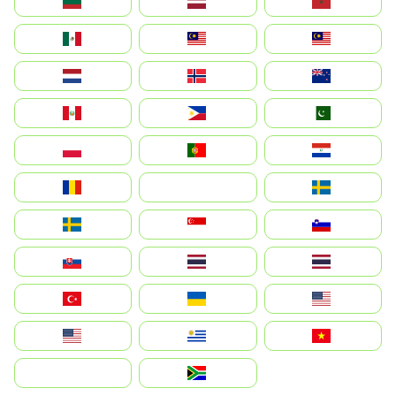
Lietuva
Latvija
Maroc
México
Malaysia (MS)
Malaysia
Nederland
Norge
New Zealand
Perú
Philippines
Pakistan
Polska
Portugal
Paraguay
România
На русском
Sweden
Sverige
Singapore
Slovenija
Slovensko
Thailand
ไทย
Türkiye
Україна
United States
Estados Unidos
Uruguay
Việt Nam
بالعربية
South Africa