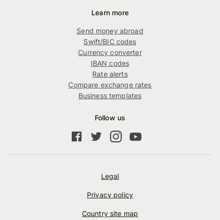
Learn more
Send money abroad
Swift/BIC codes
Currency converter
IBAN codes
Rate alerts
Compare exchange rates
Business templates
Follow us
Legal
Privacy policy
Country site map