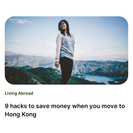
Living Abroad
9 hacks to save money when you move to
Hong Kong