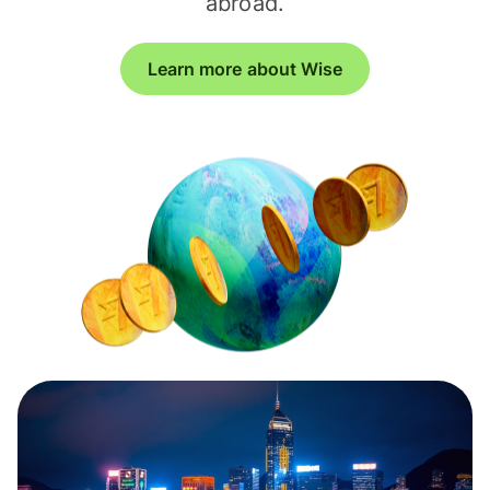
abroad.
Learn more about Wise