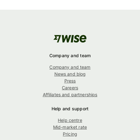
Company and team
Company and team
News and blog
Press
Careers
Affiliates and partnerships
Help and support
Help centre
Mid-market rate
Pricing