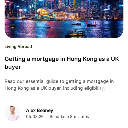
Living Abroad
Getting a mortgage in Hong Kong as a UK
buyer
Read our essential guide to getting a mortgage in
Hong Kong as a UK buyer, including eligibility,
documents needed, fees and interest rates.
Alex Beaney
05.03.26
Read time 8 minutes