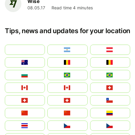
Wise
08.05.17
Read time 4 minutes
Tips, news and updates for your location
بالعربية
Argentina
Österreich
Australia
België
Belgique
България
Brasil (ES)
Brasil
Canada (FR)
Canada
Svizzera
Suisse
Schweiz
Chile
中国
China
Colombia
Costa Rica
Czechia
Česko