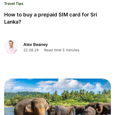
Travel Tips
How to buy a prepaid SIM card for Sri
Lanka?
Alex Beaney
22.08.24
Read time 5 minutes