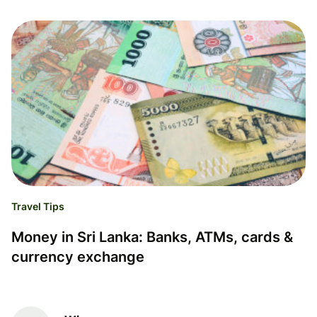
Travel Tips
Money in Sri Lanka: Banks, ATMs, cards &
currency exchange