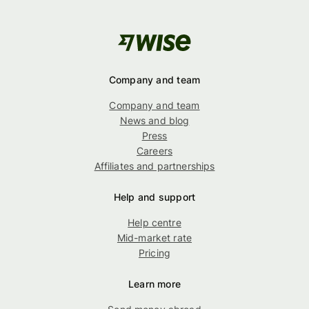
Company and team
Company and team
News and blog
Press
Careers
Affiliates and partnerships
Help and support
Help centre
Mid-market rate
Pricing
Learn more