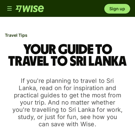
Toggle
Sign up
navigation
Travel Tips
Your guide to
travel to Sri Lanka
If you're planning to travel to Sri
Lanka, read on for inspiration and
practical guides to get the most from
your trip. And no matter whether
you're travelling to Sri Lanka for work,
study, or just for fun, see how you
can save with Wise.