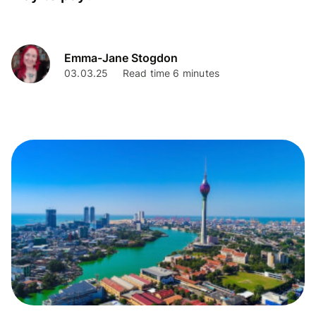
Emma-Jane Stogdon
03.03.25
Read time 6 minutes