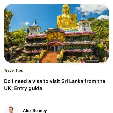
Travel Tips
Do I need a visa to visit Sri Lanka from the
UK: Entry guide
Alex Beaney