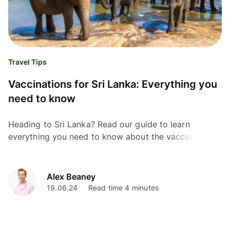
Travel Tips
Vaccinations for Sri Lanka: Everything you
need to know
Heading to Sri Lanka? Read our guide to learn
everything you need to know about the vaccinations
required, and stay protected for your upcoming trip.
Alex Beaney
19.06.24
Read time 4 minutes