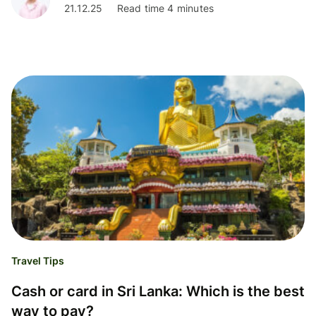
21.12.25
Read time 4 minutes
Travel Tips
Cash or card in Sri Lanka: Which is the best
way to pay?