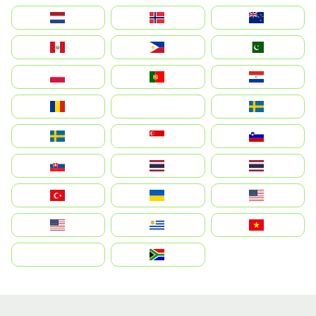
Nederland
Norge
New Zealand
Perú
Philippines
Pakistan
Polska
Portugal
Paraguay
România
На русском
Sweden
Sverige
Singapore
Slovenija
Slovensko
Thailand
ไทย
Türkiye
Україна
United States
Estados Unidos
Uruguay
Việt Nam
بالعربية
South Africa