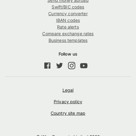
Send money abroad
Swift/BIC codes
Currency converter
IBAN codes
Rate alerts
Compare exchange rates
Business templates
Follow us
Legal
Privacy policy
Country site map