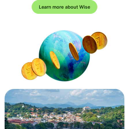
Learn more about Wise