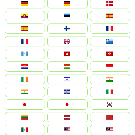
Deutschland
Germany
Danmark
Ecuador
Eesti
Spain
España
Suomi
France
France
United Kingdom
Ελλάδα
Guatemala
Hong Kong
中國香港特別行政區
Hrvatska
Magyarország
Indonesia
Ireland
ישראל
भारत
India
Ísland
Italia
Japan
日本
대한민국
Lietuva
Latvija
Maroc
México
Malaysia (MS)
Malaysia