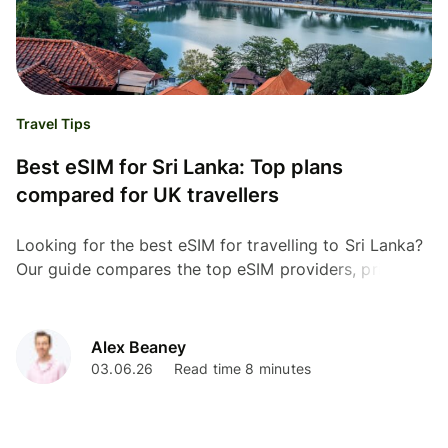
Travel Tips
Best eSIM for Sri Lanka: Top plans
compared for UK travellers
Looking for the best eSIM for travelling to Sri Lanka?
Our guide compares the top eSIM providers, prices,
coverage, and data plans for UK travellers.
Alex Beaney
03.06.26
Read time 8 minutes