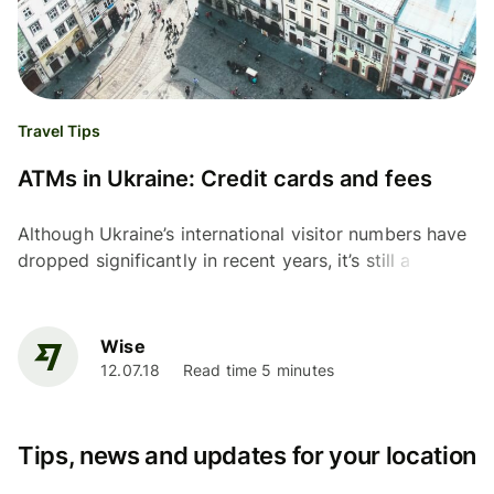
Travel Tips
ATMs in Ukraine: Credit cards and fees
Although Ukraine’s international visitor numbers have
dropped significantly in recent years, it’s still a
popular place for travellers from some countries in...
Wise
12.07.18
Read time 5 minutes
Tips, news and updates for your location