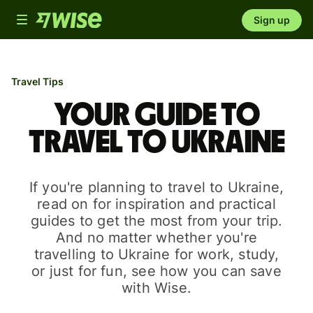
Toggle
Sign up
navigation
Travel Tips
Your guide to
travel to Ukraine
If you're planning to travel to Ukraine,
read on for inspiration and practical
guides to get the most from your trip.
And no matter whether you're
travelling to Ukraine for work, study,
or just for fun, see how you can save
with Wise.