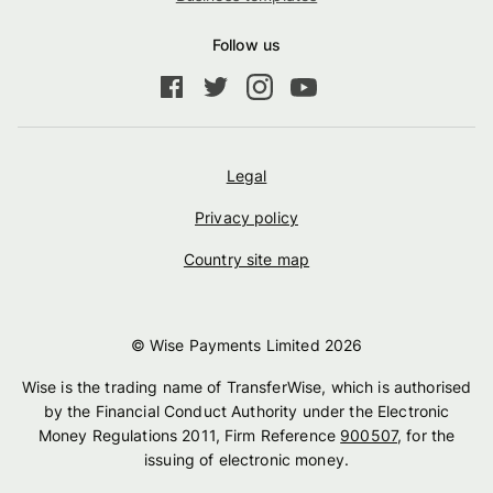
Follow us
Legal
Privacy policy
Country site map
© Wise Payments Limited
2026
Wise is the trading name of TransferWise, which is authorised
by the Financial Conduct Authority under the Electronic
Money Regulations 2011, Firm Reference
900507
, for the
issuing of electronic money.