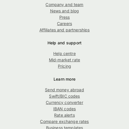
Company and team
News and blog
Press
Careers
Affiliates and partnerships
Help and support
Help centre
Mid-market rate
Pricing
Learn more
Send money abroad
Swift/BIC codes
Currency converter
IBAN codes
Rate alerts
Compare exchange rates
Business templates