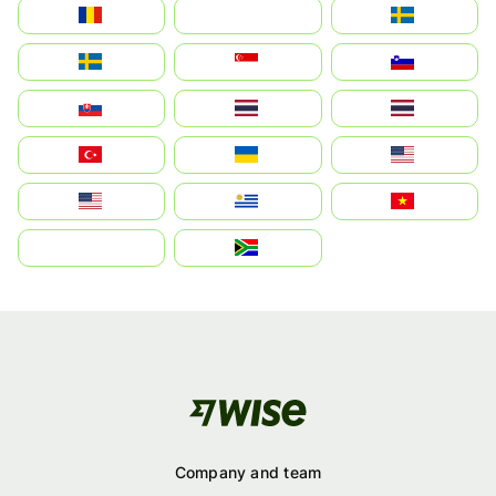
România
На русском
Sweden
Sverige
Singapore
Slovenija
Slovensko
Thailand
ไทย
Türkiye
Україна
United States
Estados Unidos
Uruguay
Việt Nam
بالعربية
South Africa
Company and team