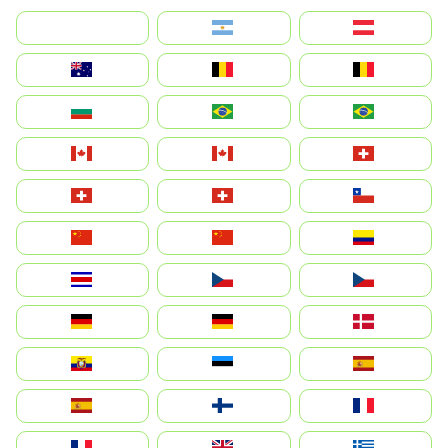
بالعربية
Argentina
Österreich
Australia
België
Belgique
България
Brasil (ES)
Brasil
Canada (FR)
Canada
Svizzera
Suisse
Schweiz
Chile
中国
China
Colombia
Costa Rica
Czechia
Česko
Deutschland
Germany
Danmark
Ecuador
Eesti
Spain
España
Suomi
France
France
United Kingdom
Ελλάδα