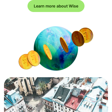
Learn more about Wise