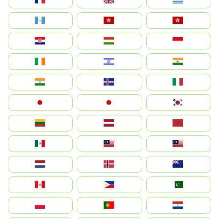
Guatemala
Hong Kong
中國香港特別行政區
Hrvatska
Magyarország
Indonesia
Ireland
ישראל
भारत
India
Ísland
Italia
Japan
日本
대한민국
Lietuva
Latvija
Maroc
México
Malaysia (MS)
Malaysia
Nederland
Norge
New Zealand
Perú
Philippines
Pakistan
Polska
Portugal
Paraguay