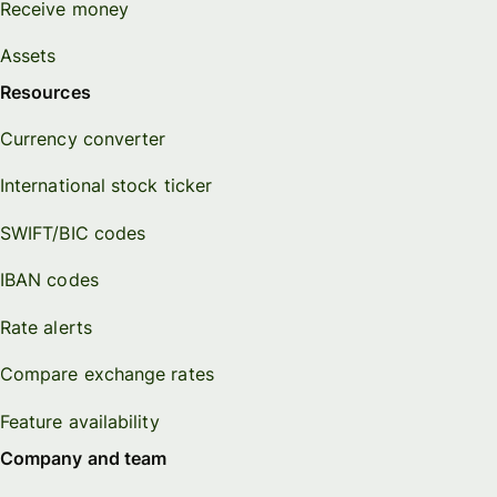
Receive money
Personal
Explore API
Assets
pricing
integration
Resources
Explore
Currency converter
demo
International stock ticker
Contact
sales
SWIFT/BIC codes
IBAN codes
Pricing
Rate alerts
Business
Compare exchange rates
pricing
Feature availability
Company and team