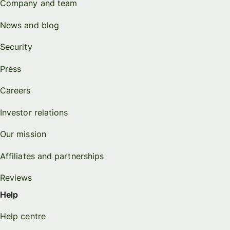
Company and team
News and blog
Security
Press
Careers
Investor relations
Our mission
Affiliates and partnerships
Reviews
Help
Help centre