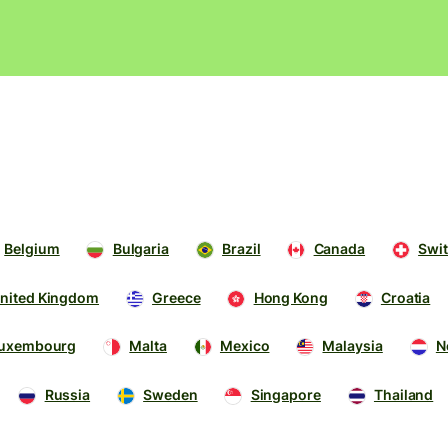
Products
Send
Receive
Issue
m
cards
Belgium
Bulgaria
Brazil
Canada
Swit
Multi-
s
currency
o
nited Kingdom
Greece
Hong Kong
Croatia
accounts
uxembourg
Malta
Mexico
Malaysia
N
Industries
Russia
Sweden
Singapore
Thailand
Banks &
s
financial