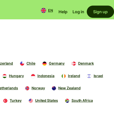
EN
Help
Log in
Sign up
zerland
Chile
Germany
Denmark
Hungary
Indonesia
Ireland
Israel
etherlands
Norway
New Zealand
Turkey
United States
South Africa