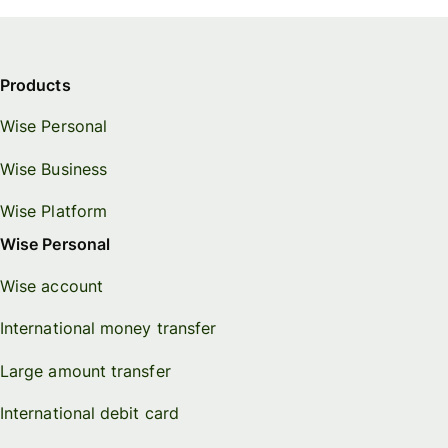
Connec
Customers
account
softwar
Products
For expats
Wise Personal
and
Solutions
relocators
Wise Business
For global
For
Wise Platform
travellers
freelancers
Wise Personal
For
For
Wise account
frequent
startups
senders
International money transfer
For small
For kids
businesses
Large amount transfer
International debit card
Pricing
Resources