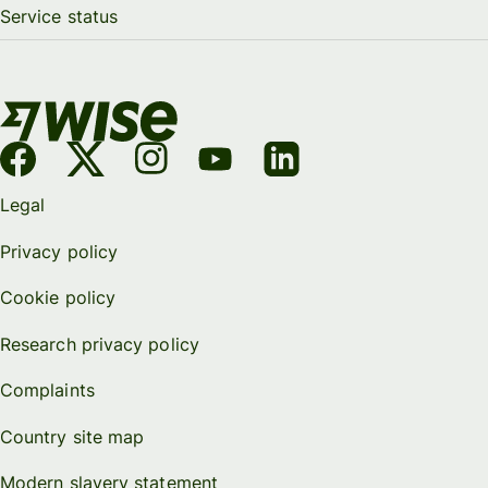
Service status
Legal
Privacy policy
Cookie policy
Research privacy policy
Complaints
Country site map
Modern slavery statement