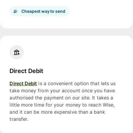
Cheapest way to send
Direct Debit
Direct Debit
is a convenient option that lets us
take money from your account once you have
authorised the payment on our site. It takes a
little more time for your money to reach Wise,
and it can be more expensive than a bank
transfer.