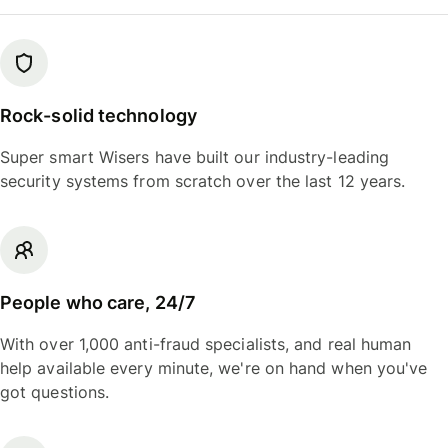
Rock-solid technology
Super smart Wisers have built our industry-leading
security systems from scratch over the last 12 years.
People who care, 24/7
With over 1,000 anti-fraud specialists, and real human
help available every minute, we're on hand when you've
got questions.