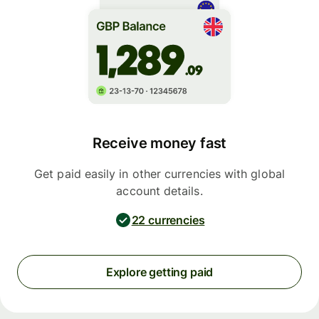
Receive money fast
Get paid easily in other currencies with global
account details.
22 currencies
Explore getting paid