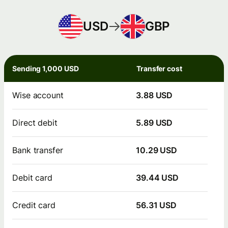
USD
GBP
Sending 1,000 USD
Transfer cost
Wise account
3.88 USD
Direct debit
5.89 USD
Bank transfer
10.29 USD
Debit card
39.44 USD
Credit card
56.31 USD