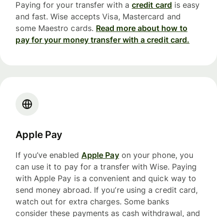
Paying for your transfer with a
credit card
is easy
and fast. Wise accepts Visa, Mastercard and
some Maestro cards.
Read more about how to
pay for your money transfer with a credit card.
Apple Pay
If you’ve enabled
Apple Pay
on your phone, you
can use it to pay for a transfer with Wise. Paying
with Apple Pay is a convenient and quick way to
send money abroad. If you’re using a credit card,
watch out for extra charges. Some banks
consider these payments as cash withdrawal, and