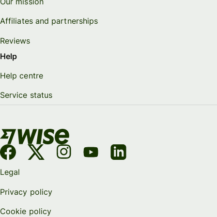
Our mission
Affiliates and partnerships
Reviews
Help
Help centre
Service status
Legal
Privacy policy
Cookie policy