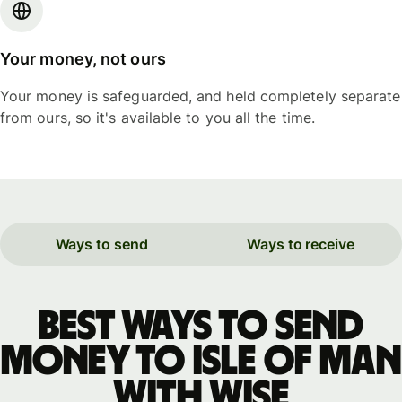
Your money, not ours
Your money is safeguarded, and held completely separate
from ours, so it's available to you all the time.
Ways to send
Ways to receive
Best ways to send
money to Isle of Man
with WISE