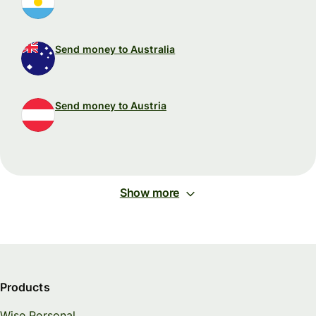
Send money to Australia
Send money to Austria
Show more
Products
Wise Personal