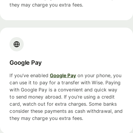
they may charge you extra fees.
Google Pay
If you’ve enabled
Google Pay
on your phone, you
can use it to pay for a transfer with Wise. Paying
with Google Pay is a convenient and quick way
to send money abroad. If you’re using a credit
card, watch out for extra charges. Some banks
consider these payments as cash withdrawal, and
they may charge you extra fees.