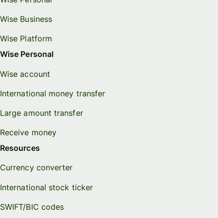
Wise Business
Wise Platform
Wise Personal
Wise account
International money transfer
Large amount transfer
Receive money
Resources
Currency converter
International stock ticker
SWIFT/BIC codes