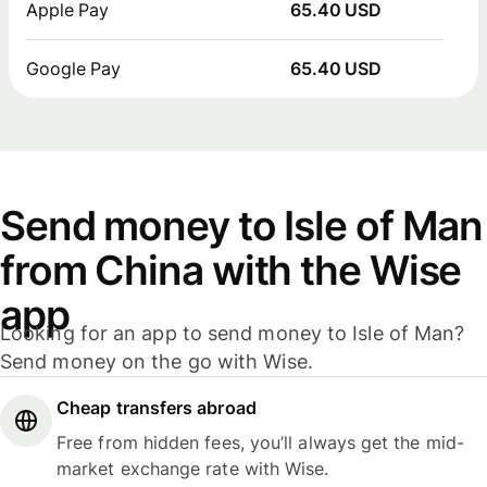
Apple Pay
65.40 USD
Google Pay
65.40 USD
Send money to Isle of Man
from China with the Wise
app
Looking for an app to send money to Isle of Man?
Send money on the go with Wise.
Cheap transfers abroad
Free from hidden fees, you’ll always get the mid-
market exchange rate with Wise.