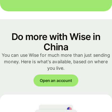
Do more with Wise in
China
You can use Wise for much more than just sending
money. Here is what's available, based on where
you live.
Open an account