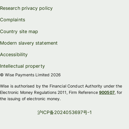
Research privacy policy
Complaints
Country site map
Modern slavery statement
Accessibility
Intellectual property
© Wise Payments Limited 2026
Wise is authorised by the Financial Conduct Authority under the
Electronic Money Regulations 2011, Firm Reference
900507
, for
the issuing of electronic money.
沪ICP备2024053697号-1