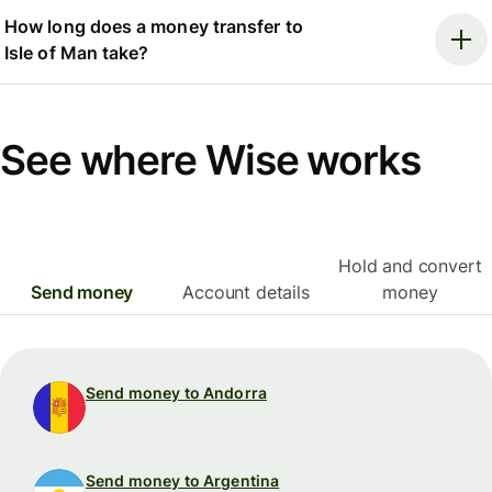
How long does a money transfer to
Isle of Man take?
See where Wise works
Hold and convert
Send money
Account details
money
Send money to Andorra
Send money to Argentina