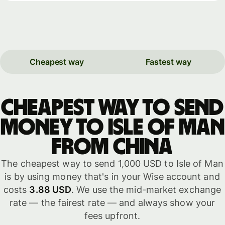
Cheapest way
Fastest way
Cheapest way to send
money to Isle of Man
from China
The cheapest way to send 1,000 USD to Isle of Man
is by using money that's in your Wise account and
costs
3.88 USD
. We use the mid-market exchange
rate — the fairest rate — and always show your
fees upfront.