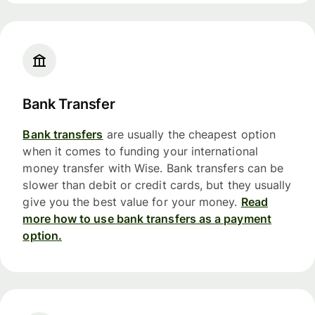
Bank Transfer
Bank transfers
are usually the cheapest option
when it comes to funding your international
money transfer with Wise. Bank transfers can be
slower than debit or credit cards, but they usually
give you the best value for your money.
Read
more how to use bank transfers as a payment
option.