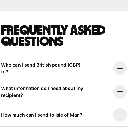
Frequently asked
questions
Who can I send British pound (GBP)
to?
What information do I need about my
recipient?
How much can I send to Isle of Man?