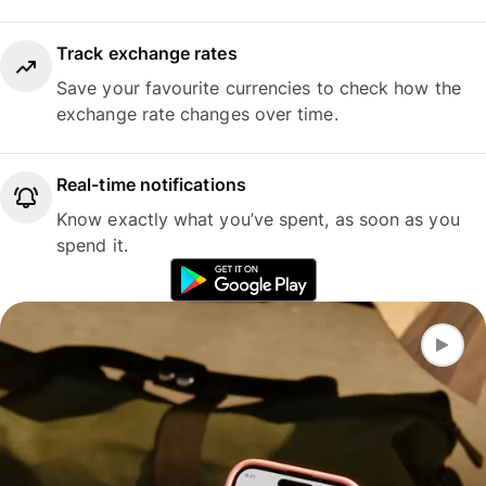
Track exchange rates
Save your favourite currencies to check how the
exchange rate changes over time.
Real-time notifications
Know exactly what you’ve spent, as soon as you
spend it.