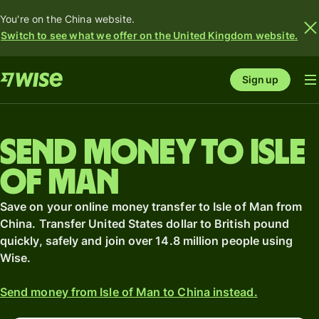
You're on the China website.
Switch to see what we offer on the United Kingdom website.
Sign up
Send money to Isle
of Man
Save on your online money transfer to Isle of Man from
China. Transfer United States dollar to British pound
quickly, safely and join over 14.8 million people using
Wise.
Send money from Isle of Man to China instead.