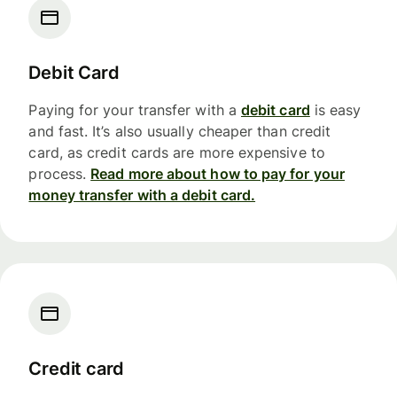
Debit Card
Paying for your transfer with a
debit card
is easy
and fast. It’s also usually cheaper than credit
card, as credit cards are more expensive to
process.
Read more about how to pay for your
money transfer with a debit card.
Credit card