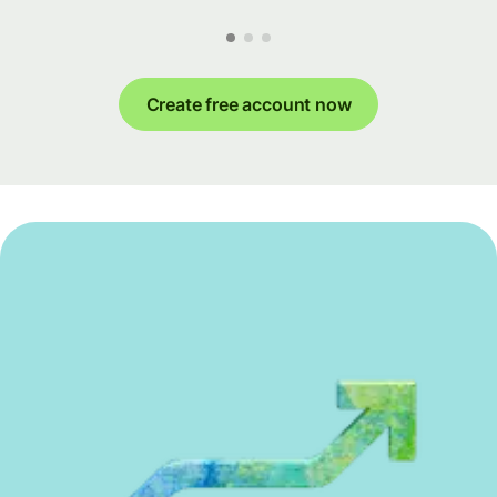
Create free account now