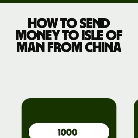
How to send
money to Isle of
Man from China