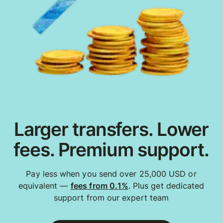
Larger transfers. Lower
fees. Premium support.
Pay less when you send over 25,000 USD or
equivalent —
fees from 0.1%
. Plus get dedicated
support from our expert team