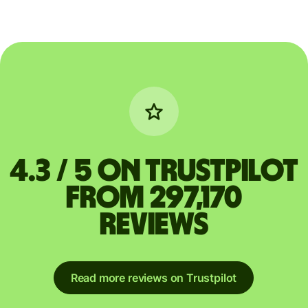
4.3 / 5 on Trustpilot
from 297,170
reviews
Read more reviews on Trustpilot