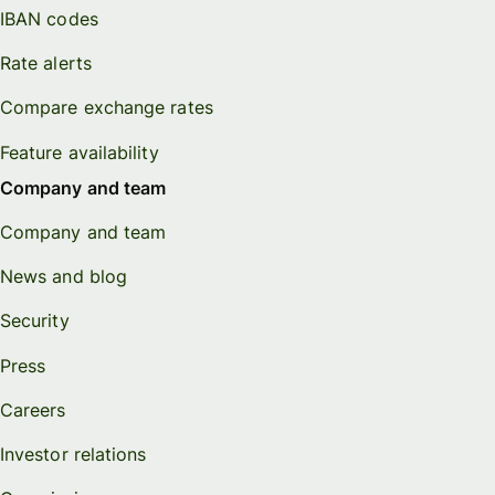
IBAN codes
Rate alerts
Compare exchange rates
Feature availability
Company and team
Company and team
News and blog
Security
Press
Careers
Investor relations