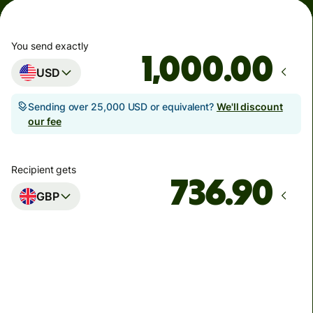
You send exactly
.00
USD
Sending over 25,000 USD or equivalent?
We'll discount
our fee
Recipient gets
GBP
Arrives
Today - in seconds
Total fees
5.89 USD