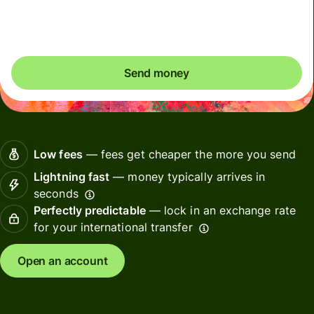
Included in USD amount
Send money
Low fees
— fees get cheaper the more you send
Lightning fast
— money typically arrives in
seconds
Perfectly predictable
— lock in an exchange rate
for your international transfer
Open an account