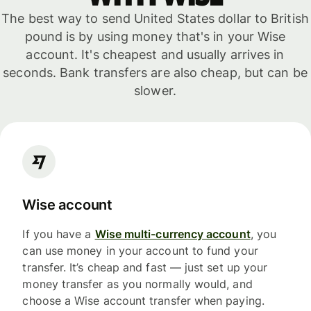
The best way to send United States dollar to British
pound is by using money that's in your Wise
account. It's cheapest and usually arrives in
seconds. Bank transfers are also cheap, but can be
slower.
Wise account
If you have a
Wise multi-currency account
, you
can use money in your account to fund your
transfer. It’s cheap and fast — just set up your
money transfer as you normally would, and
choose a Wise account transfer when paying.