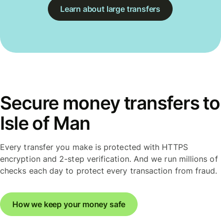
Learn about large transfers
Secure money transfers to
Isle of Man
Every transfer you make is protected with HTTPS
encryption and 2-step verification. And we run millions of
checks each day to protect every transaction from fraud.
How we keep your money safe