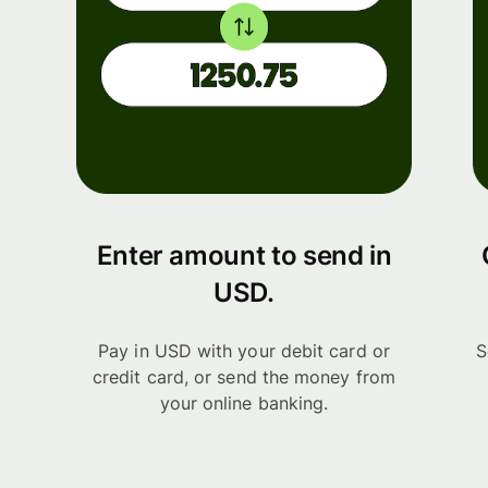
Enter amount to send in
USD.
Pay in USD with your debit card or
S
credit card, or send the money from
your online banking.