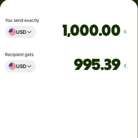
You send exactly
.00
USD
Recipient gets
USD
Arrives
by Monday
Total fees
4.61 USD
Included in USD you send