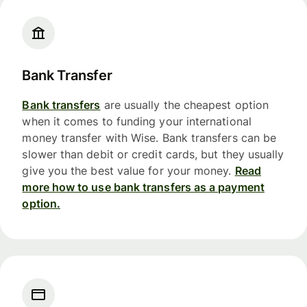
Bank Transfer
Bank transfers
are usually the cheapest option
when it comes to funding your international
money transfer with Wise. Bank transfers can be
slower than debit or credit cards, but they usually
give you the best value for your money.
Read
more how to use bank transfers as a payment
option.