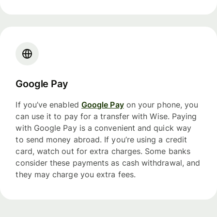
Google Pay
If you’ve enabled
Google Pay
on your phone, you
can use it to pay for a transfer with Wise. Paying
with Google Pay is a convenient and quick way
to send money abroad. If you’re using a credit
card, watch out for extra charges. Some banks
consider these payments as cash withdrawal, and
they may charge you extra fees.