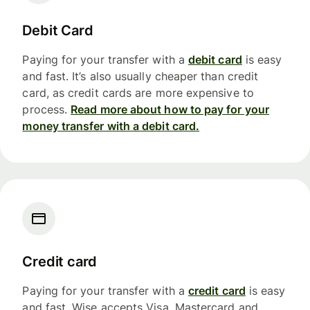
Debit Card
Paying for your transfer with a
debit card
is easy
and fast. It’s also usually cheaper than credit
card, as credit cards are more expensive to
process.
Read more about how to pay for your
money transfer with a debit card.
Credit card
Paying for your transfer with a
credit card
is easy
and fast. Wise accepts Visa, Mastercard and