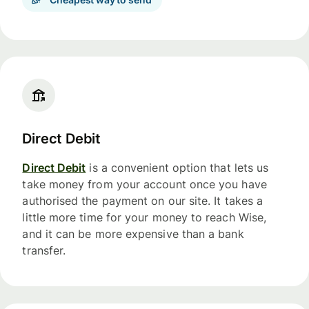
Direct Debit
Direct Debit
is a convenient option that lets us
take money from your account once you have
authorised the payment on our site. It takes a
little more time for your money to reach Wise,
and it can be more expensive than a bank
transfer.