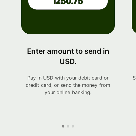
Enter amount to send in
USD.
Pay in USD with your debit card or
S
credit card, or send the money from
your online banking.