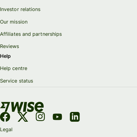
Investor relations
Our mission
Affiliates and partnerships
Reviews
Help
Help centre
Service status
Legal