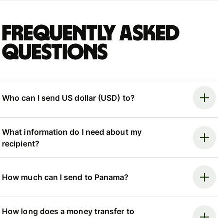
Frequently asked
questions
Who can I send US dollar (USD) to?
What information do I need about my
recipient?
How much can I send to Panama?
How long does a money transfer to