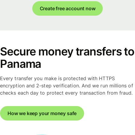
Create free account now
Secure money transfers to
Panama
Every transfer you make is protected with HTTPS
encryption and 2-step verification. And we run millions of
checks each day to protect every transaction from fraud.
How we keep your money safe