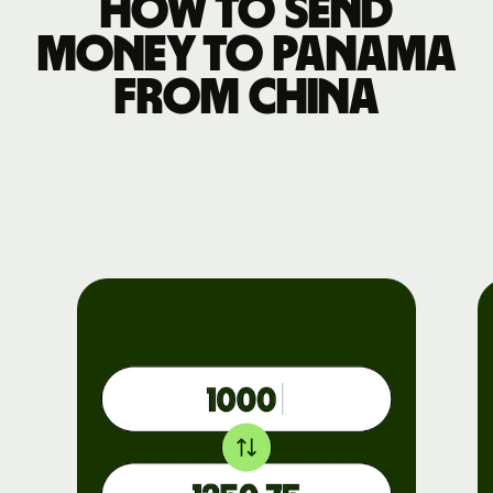
How to send
money to Panama
from China