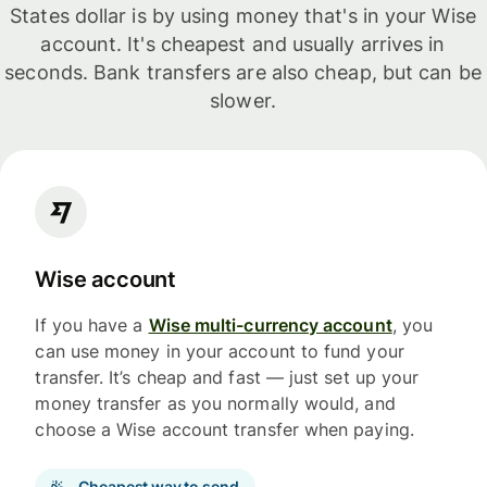
States dollar is by using money that's in your Wise
account. It's cheapest and usually arrives in
seconds. Bank transfers are also cheap, but can be
slower.
Wise account
If you have a
Wise multi-currency account
, you
can use money in your account to fund your
transfer. It’s cheap and fast — just set up your
money transfer as you normally would, and
choose a Wise account transfer when paying.
Cheapest way to send