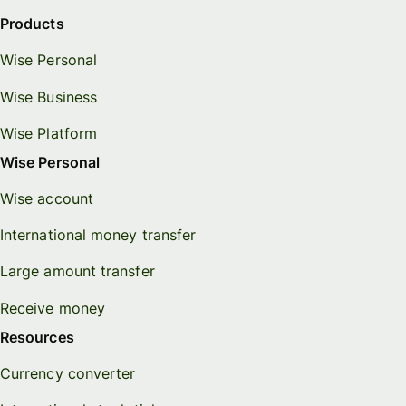
Products
Wise Personal
Wise Business
Wise Platform
Wise Personal
Wise account
International money transfer
Large amount transfer
Receive money
Resources
Currency converter