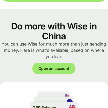
Do more with Wise in
China
You can use Wise for much more than just sending
money. Here is what's available, based on where
you live.
Open an account