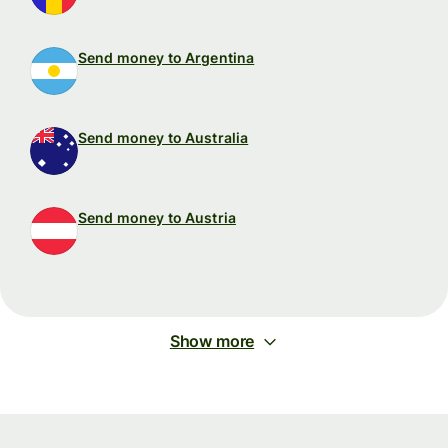
Send money to Argentina
Send money to Australia
Send money to Austria
Show more