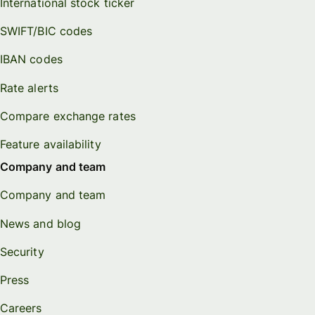
International stock ticker
SWIFT/BIC codes
IBAN codes
Rate alerts
Compare exchange rates
Feature availability
Company and team
Company and team
News and blog
Security
Press
Careers