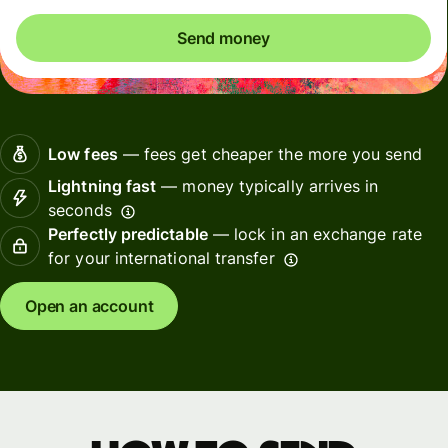
Send money
Low fees
— fees get cheaper the more you send
Lightning fast
— money typically arrives in
seconds
Perfectly predictable
— lock in an exchange rate
for your international transfer
Open an account