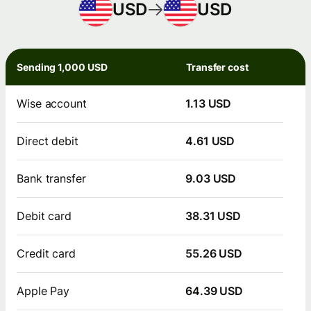
USD
USD
Sending 1,000 USD
Transfer cost
Wise account
1.13 USD
Direct debit
4.61 USD
Bank transfer
9.03 USD
Debit card
38.31 USD
Credit card
55.26 USD
Apple Pay
64.39 USD