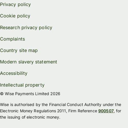
Privacy policy
Cookie policy
Research privacy policy
Complaints
Country site map
Modern slavery statement
Accessibility
Intellectual property
© Wise Payments Limited 2026
Wise is authorised by the Financial Conduct Authority under the
Electronic Money Regulations 2011, Firm Reference
900507
, for
the issuing of electronic money.