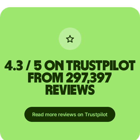
4.3 / 5 on Trustpilot
from 297,397
reviews
Read more reviews on Trustpilot