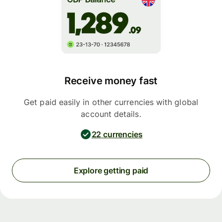
Receive money fast
Get paid easily in other currencies with global
account details.
22 currencies
Explore getting paid