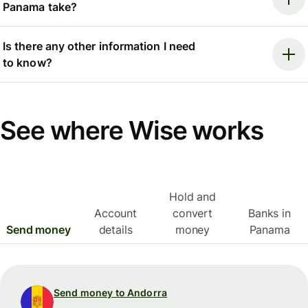
Panama take?
Is there any other information I need
to know?
See where Wise works
Hold and
Account
convert
Banks in
Send money
details
money
Panama
Send money to Andorra