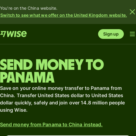
You're on the China website.
Switch to see what we offer on the United Kingdom website.
Sign up
Send money to
Panama
Save on your online money transfer to Panama from
China. Transfer United States dollar to United States
dollar quickly, safely and join over 14.8 million people
using Wise.
Send money from Panama to China instead.