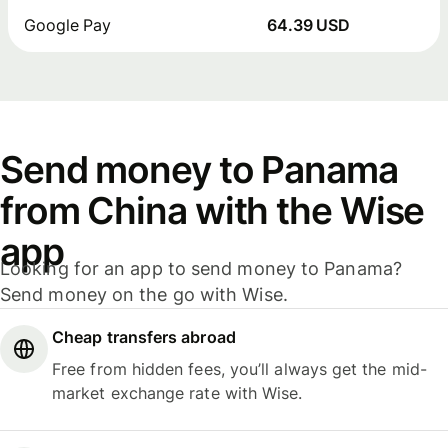
Google Pay
64.39 USD
Send money to Panama
from China with the Wise
app
Looking for an app to send money to Panama?
Send money on the go with Wise.
Cheap transfers abroad
Free from hidden fees, you’ll always get the mid-
market exchange rate with Wise.