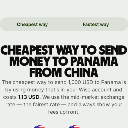
Cheapest way
Fastest way
Cheapest way to send
money to Panama
from China
The cheapest way to send 1,000 USD to Panama is
by using money that's in your Wise account and
costs
1.13 USD
. We use the mid-market exchange
rate — the fairest rate — and always show your
fees upfront.