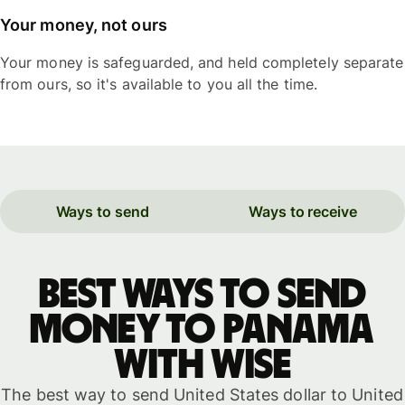
Your money, not ours
Your money is safeguarded, and held completely separate
from ours, so it's available to you all the time.
Ways to send
Ways to receive
Best ways to send
money to Panama
with WISE
The best way to send United States dollar to United