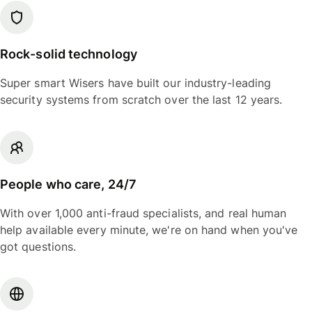
Rock-solid technology
Super smart Wisers have built our industry-leading
security systems from scratch over the last 12 years.
People who care, 24/7
With over 1,000 anti-fraud specialists, and real human
help available every minute, we're on hand when you've
got questions.