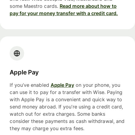
some Maestro cards.
Read more about how to
pay for your money transfer with a credit card.
Apple Pay
If you’ve enabled
Apple Pay
on your phone, you
can use it to pay for a transfer with Wise. Paying
with Apple Pay is a convenient and quick way to
send money abroad. If you’re using a credit card,
watch out for extra charges. Some banks
consider these payments as cash withdrawal, and
they may charge you extra fees.