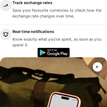
Track exchange rates
Save your favourite currencies to check how the
exchange rate changes over time.
Real-time notifications
Know exactly what you’ve spent, as soon as you
spend it.