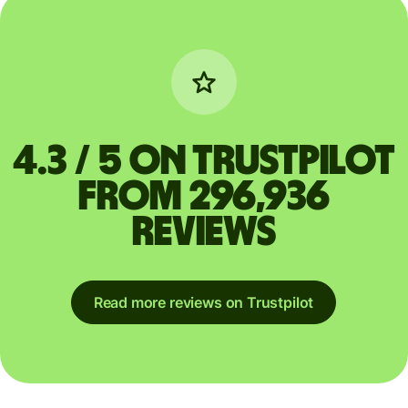
4.3 / 5 on Trustpilot
from 296,936
reviews
Read more reviews on Trustpilot