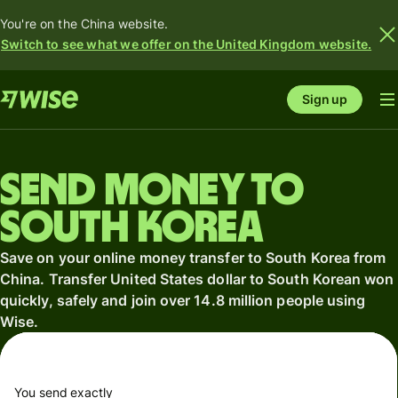
You're on the China website.
Switch to see what we offer on the United Kingdom website.
Sign up
Send money to
South Korea
Save on your online money transfer to South Korea from
China. Transfer United States dollar to South Korean won
quickly, safely and join over 14.8 million people using
Wise.
You send exactly