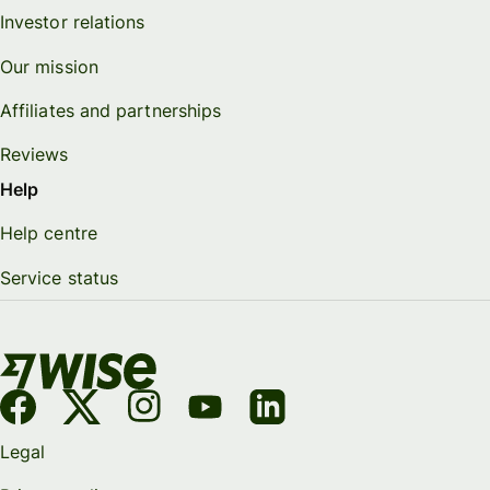
Investor relations
Our mission
Affiliates and partnerships
Reviews
Help
Help centre
Service status
Legal