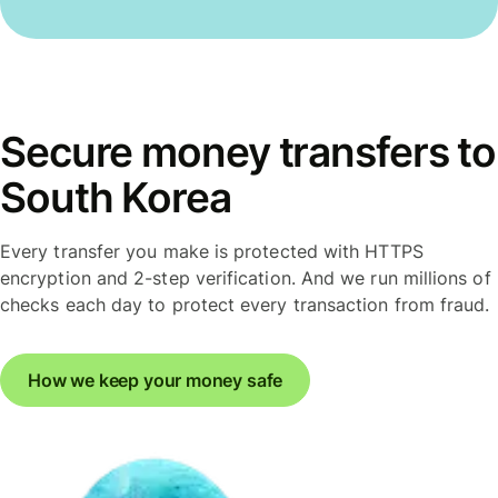
Secure money transfers to
South Korea
Every transfer you make is protected with HTTPS
encryption and 2-step verification. And we run millions of
checks each day to protect every transaction from fraud.
How we keep your money safe