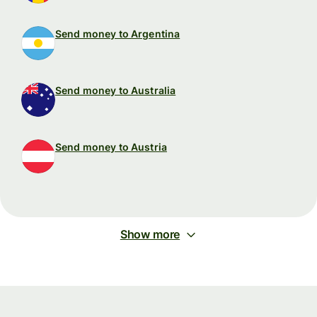
Send money to Argentina
Send money to Australia
Send money to Austria
Show more