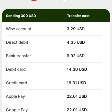
Sending 300 USD
Transfer cost
Wise account
3.29 USD
Direct debit
4.35 USD
Bank transfer
9.92 USD
Debit card
14.30 USD
Credit card
19.31 USD
Apple Pay
22.01 USD
Google Pay
22.01 USD