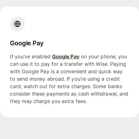
Google Pay
If you’ve enabled
Google Pay
on your phone, you
can use it to pay for a transfer with Wise. Paying
with Google Pay is a convenient and quick way
to send money abroad. If you’re using a credit
card, watch out for extra charges. Some banks
consider these payments as cash withdrawal, and
they may charge you extra fees.