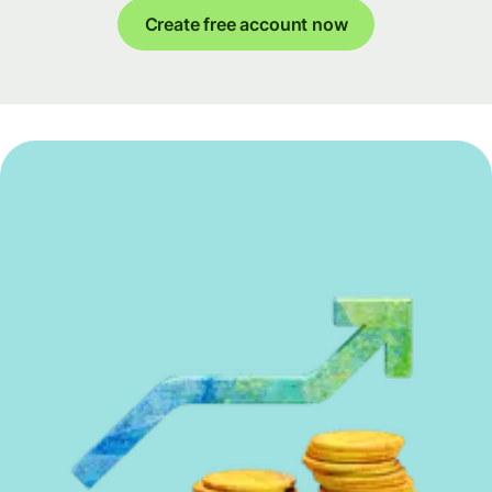
Create free account now