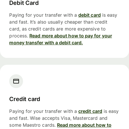
Debit Card
Paying for your transfer with a
debit card
is easy
and fast. It’s also usually cheaper than credit
card, as credit cards are more expensive to
process.
Read more about how to pay for your
money transfer with a debit card.
Credit card
Paying for your transfer with a
credit card
is easy
and fast. Wise accepts Visa, Mastercard and
some Maestro cards.
Read more about how to