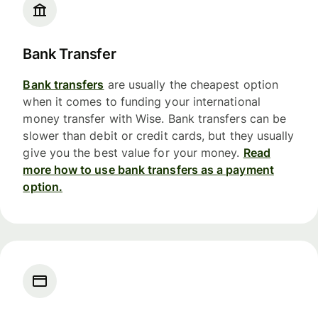
Bank Transfer
Bank transfers
are usually the cheapest option
when it comes to funding your international
money transfer with Wise. Bank transfers can be
slower than debit or credit cards, but they usually
give you the best value for your money.
Read
more how to use bank transfers as a payment
option.