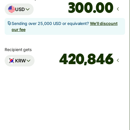
.00
USD
Sending over 25,000 USD or equivalent?
We'll discount
our fee
Recipient gets
KRW
Arrives
Today - in 3 minutes
Total fees
4.35 USD
Included in USD amount