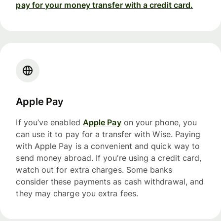
pay for your money transfer with a credit card.
Apple Pay
If you’ve enabled
Apple Pay
on your phone, you
can use it to pay for a transfer with Wise. Paying
with Apple Pay is a convenient and quick way to
send money abroad. If you’re using a credit card,
watch out for extra charges. Some banks
consider these payments as cash withdrawal, and
they may charge you extra fees.