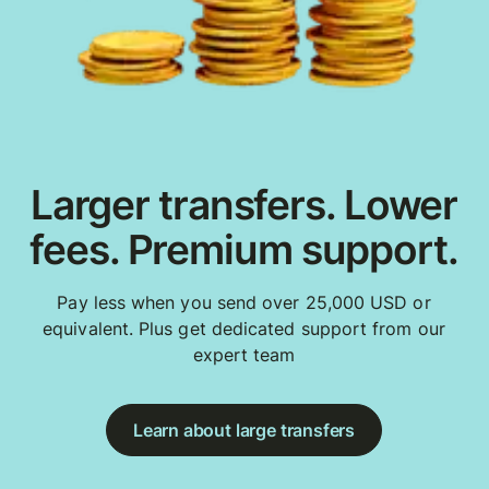
Larger transfers. Lower
fees. Premium support.
Pay less when you send over 25,000 USD or
equivalent. Plus get dedicated support from our
expert team
Learn about large transfers