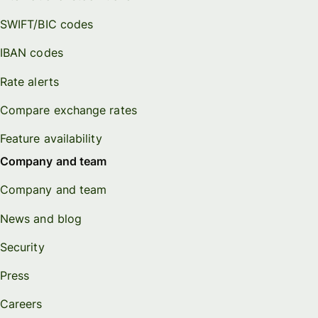
SWIFT/BIC codes
IBAN codes
Rate alerts
Compare exchange rates
Feature availability
Company and team
Company and team
News and blog
Security
Press
Careers