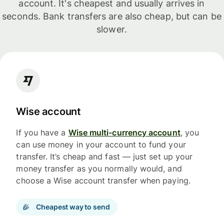
account. It's cheapest and usually arrives in
seconds. Bank transfers are also cheap, but can be
slower.
Wise account
If you have a
Wise multi-currency account
, you
can use money in your account to fund your
transfer. It’s cheap and fast — just set up your
money transfer as you normally would, and
choose a Wise account transfer when paying.
Cheapest way to send