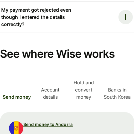
My payment got rejected even
though I entered the details
correctly?
See where Wise works
Hold and
Account
convert
Banks in
Send money
details
money
South Korea
Send money to Andorra