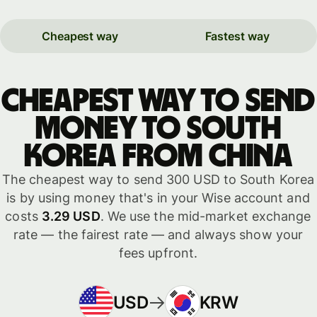
Cheapest way
Fastest way
Cheapest way to send
money to South
Korea from China
The cheapest way to send 300 USD to South Korea
is by using money that's in your Wise account and
costs
3.29 USD
. We use the mid-market exchange
rate — the fairest rate — and always show your
fees upfront.
USD
KRW