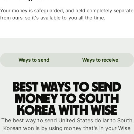
Your money is safeguarded, and held completely separate
from ours, so it's available to you all the time.
Ways to send
Ways to receive
Best ways to send
money to South
Korea with WISE
The best way to send United States dollar to South
Korean won is by using money that's in your Wise