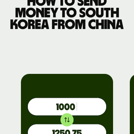
How to send
money to South
Korea from China