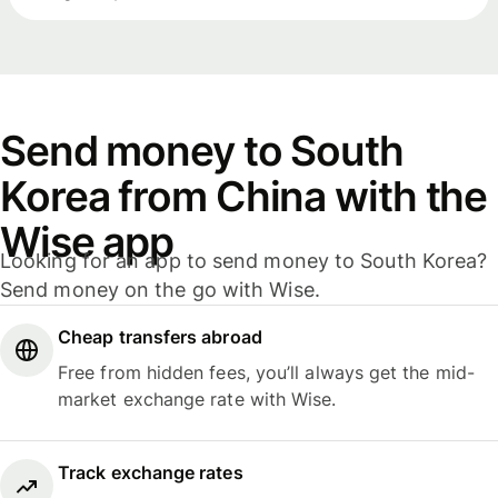
Send money to South
Korea from China with the
Wise app
Looking for an app to send money to South Korea?
Send money on the go with Wise.
Cheap transfers abroad
Free from hidden fees, you’ll always get the mid-
market exchange rate with Wise.
Track exchange rates