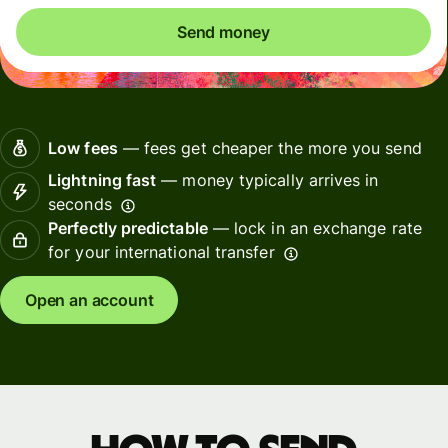
Send money
Low fees
— fees get cheaper the more you send
Lightning fast
— money typically arrives in
seconds
Perfectly predictable
— lock in an exchange rate
for your international transfer
Open an account