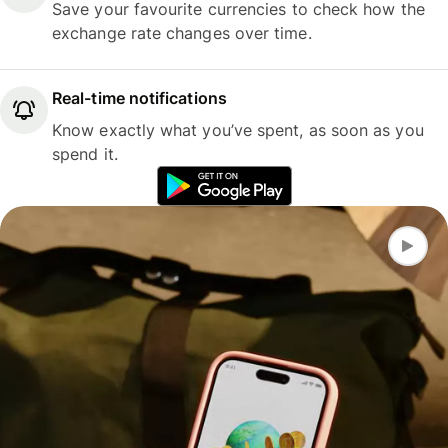
Save your favourite currencies to check how the
exchange rate changes over time.
Real-time notifications
Know exactly what you’ve spent, as soon as you
spend it.