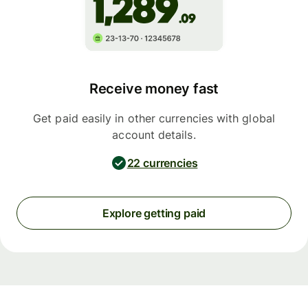
Receive money fast
Get paid easily in other currencies with global
account details.
22 currencies
Explore getting paid