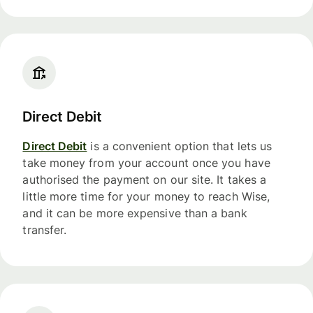
Direct Debit
Direct Debit
is a convenient option that lets us
take money from your account once you have
authorised the payment on our site. It takes a
little more time for your money to reach Wise,
and it can be more expensive than a bank
transfer.