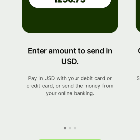
Enter amount to send in
USD.
Pay in USD with your debit card or
S
credit card, or send the money from
your online banking.