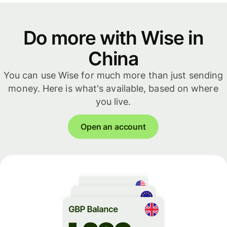
Do more with Wise in
China
You can use Wise for much more than just sending
money. Here is what's available, based on where
you live.
Open an account