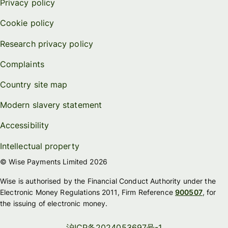
Privacy policy
Cookie policy
Research privacy policy
Complaints
Country site map
Modern slavery statement
Accessibility
Intellectual property
© Wise Payments Limited 2026
Wise is authorised by the Financial Conduct Authority under the
Electronic Money Regulations 2011, Firm Reference
900507
, for
the issuing of electronic money.
沪ICP备2024053697号-1