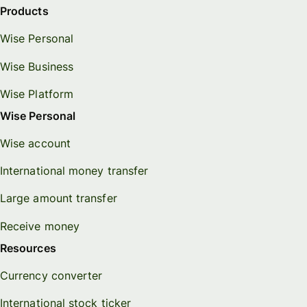
Products
Wise Personal
Wise Business
Wise Platform
Wise Personal
Wise account
International money transfer
Large amount transfer
Receive money
Resources
Currency converter
International stock ticker