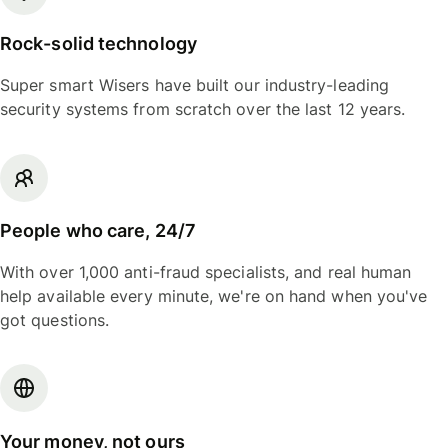
Rock-solid technology
Super smart Wisers have built our industry-leading
security systems from scratch over the last 12 years.
People who care, 24/7
With over 1,000 anti-fraud specialists, and real human
help available every minute, we're on hand when you've
got questions.
Your money, not ours