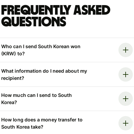
Frequently asked
questions
Who can I send South Korean won
(KRW) to?
What information do I need about my
recipient?
How much can I send to South
Korea?
How long does a money transfer to
South Korea take?