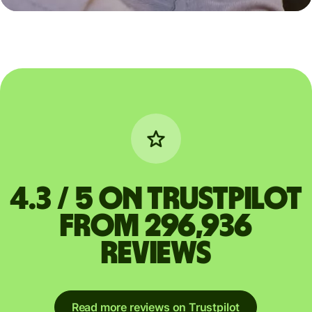
4.3 / 5 on Trustpilot
from 296,936
reviews
Read more reviews on Trustpilot