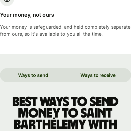
Your money, not ours
Your money is safeguarded, and held completely separate
from ours, so it's available to you all the time.
Ways to send
Ways to receive
Best ways to send
money to Saint
Barthélemy with