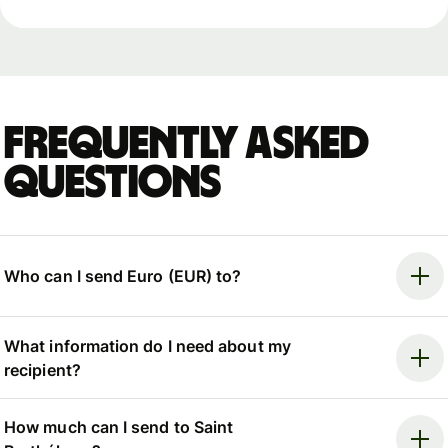
Frequently asked
questions
Who can I send Euro (EUR) to?
What information do I need about my
recipient?
How much can I send to Saint