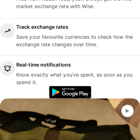
market exchange rate with Wise.
Track exchange rates
Save your favourite currencies to check how the
exchange rate changes over time.
Real-time notifications
Know exactly what you’ve spent, as soon as you
spend it.