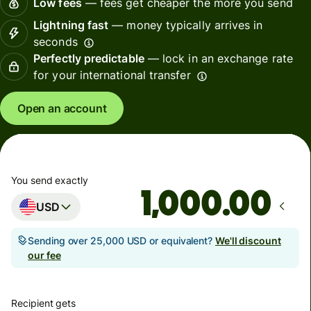
Low fees
— fees get cheaper the more you send
Lightning fast
— money typically arrives in
seconds
Perfectly predictable
— lock in an exchange rate
for your international transfer
Open an account
You send exactly
.00
USD
Sending over 25,000 USD or equivalent?
We'll discount
our fee
Recipient gets