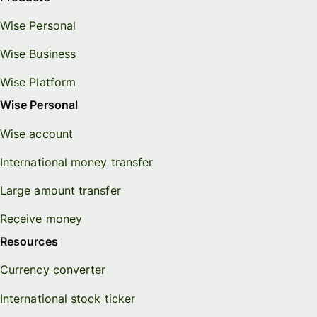
Wise Personal
Wise Business
Wise Platform
Wise Personal
Wise account
International money transfer
Large amount transfer
Receive money
Resources
Currency converter
International stock ticker