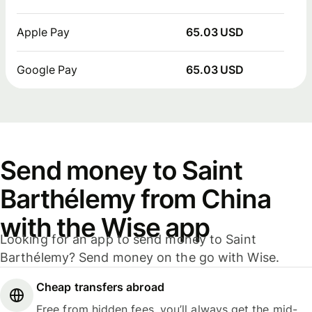
Apple Pay
65.03 USD
Google Pay
65.03 USD
Send money to Saint
Barthélemy from China
with the Wise app
Looking for an app to send money to Saint
Barthélemy? Send money on the go with Wise.
Cheap transfers abroad
Free from hidden fees, you’ll always get the mid-