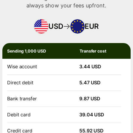
always show your fees upfront.
USD
EUR
Sending 1,000 USD
Transfer cost
Wise account
3.44 USD
Direct debit
5.47 USD
Bank transfer
9.87 USD
Debit card
39.04 USD
Credit card
55.92 USD