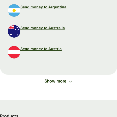
Send money to Argentina
Send money to Australia
Send money to Austria
Show more
Products