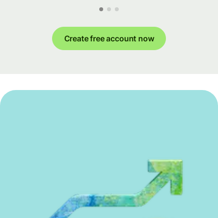
Create free account now