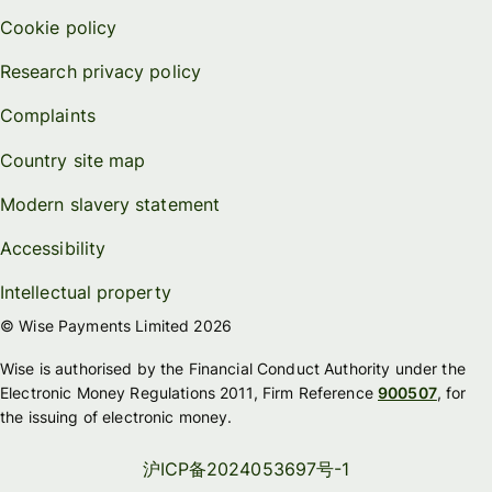
Cookie policy
Research privacy policy
Complaints
Country site map
Modern slavery statement
Accessibility
Intellectual property
© Wise Payments Limited 2026
Wise is authorised by the Financial Conduct Authority under the
Electronic Money Regulations 2011, Firm Reference
900507
, for
the issuing of electronic money.
沪ICP备2024053697号-1