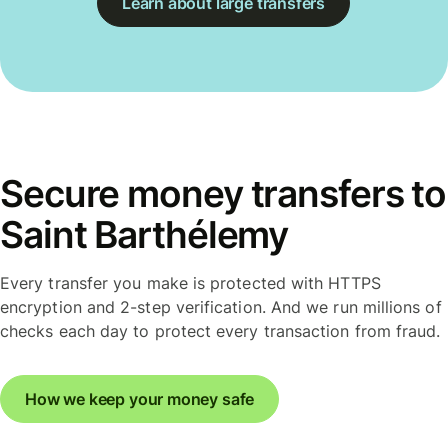
Learn about large transfers
Secure money transfers to
Saint Barthélemy
Every transfer you make is protected with HTTPS
encryption and 2-step verification. And we run millions of
checks each day to protect every transaction from fraud.
How we keep your money safe