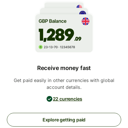
Receive money fast
Get paid easily in other currencies with global
account details.
22 currencies
Explore getting paid