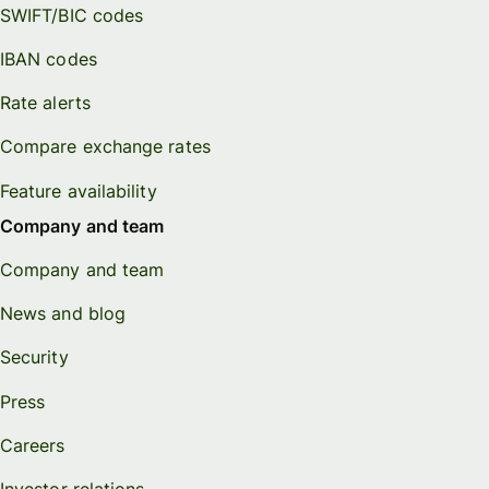
SWIFT/BIC codes
IBAN codes
Rate alerts
Compare exchange rates
Feature availability
Company and team
Company and team
News and blog
Security
Press
Careers