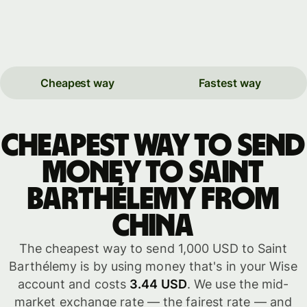
Cheapest way
Fastest way
Cheapest way to send
money to Saint
Barthélemy from
China
The cheapest way to send 1,000 USD to Saint
Barthélemy is by using money that's in your Wise
account and costs
3.44 USD
. We use the mid-
market exchange rate — the fairest rate — and