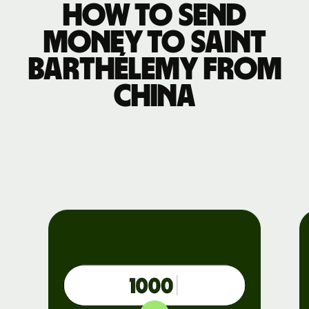
How to send
money to Saint
Barthélemy from
China