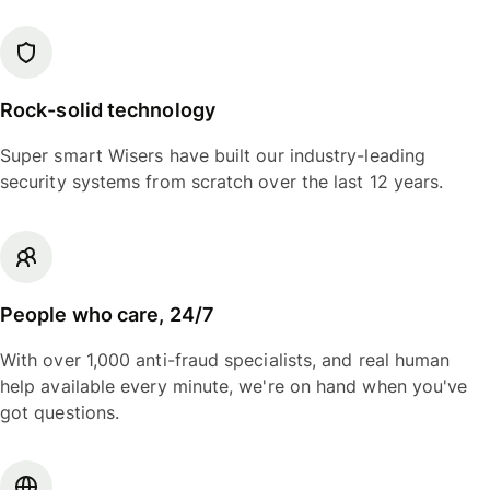
Rock-solid technology
Super smart Wisers have built our industry-leading
security systems from scratch over the last 12 years.
People who care, 24/7
With over 1,000 anti-fraud specialists, and real human
help available every minute, we're on hand when you've
got questions.