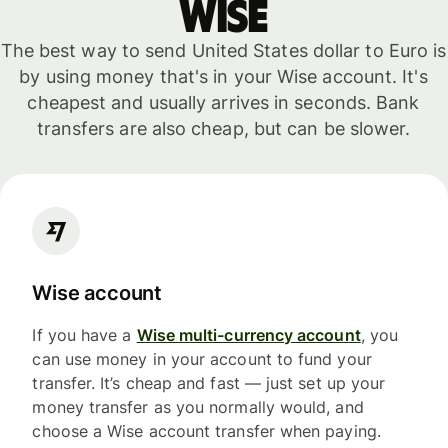
WISE
The best way to send United States dollar to Euro is
by using money that's in your Wise account. It's
cheapest and usually arrives in seconds. Bank
transfers are also cheap, but can be slower.
Wise account
If you have a
Wise multi-currency account
, you
can use money in your account to fund your
transfer. It’s cheap and fast — just set up your
money transfer as you normally would, and
choose a Wise account transfer when paying.