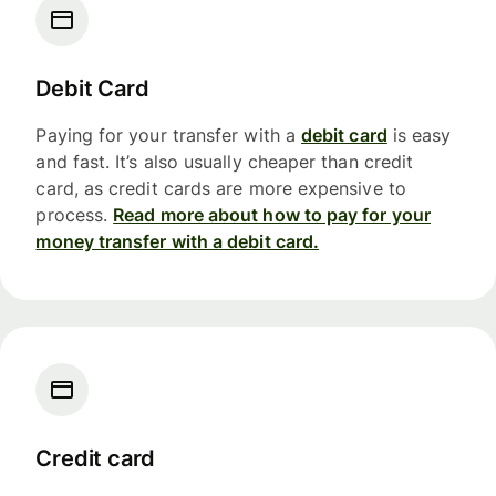
Debit Card
Paying for your transfer with a
debit card
is easy
and fast. It’s also usually cheaper than credit
card, as credit cards are more expensive to
process.
Read more about how to pay for your
money transfer with a debit card.
Credit card