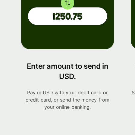
Enter amount to send in
USD.
Pay in USD with your debit card or
S
credit card, or send the money from
your online banking.