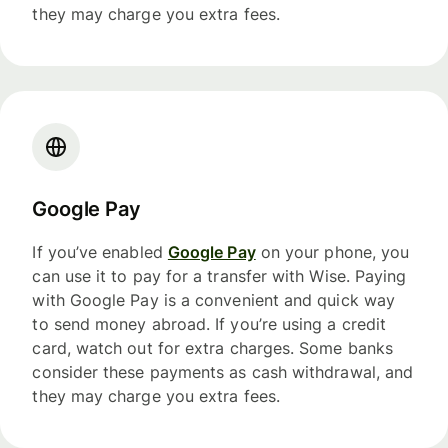
they may charge you extra fees.
Google Pay
If you’ve enabled
Google Pay
on your phone, you
can use it to pay for a transfer with Wise. Paying
with Google Pay is a convenient and quick way
to send money abroad. If you’re using a credit
card, watch out for extra charges. Some banks
consider these payments as cash withdrawal, and
they may charge you extra fees.