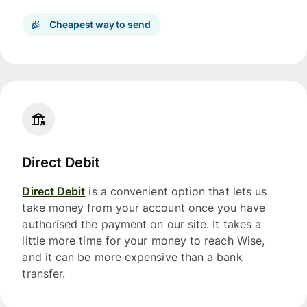
Cheapest way to send
Direct Debit
Direct Debit
is a convenient option that lets us
take money from your account once you have
authorised the payment on our site. It takes a
little more time for your money to reach Wise,
and it can be more expensive than a bank
transfer.