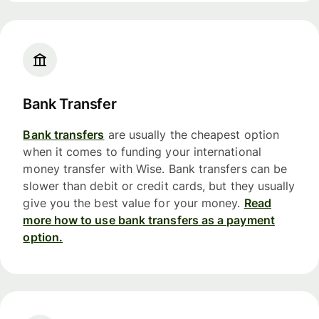
Bank Transfer
Bank transfers
are usually the cheapest option
when it comes to funding your international
money transfer with Wise. Bank transfers can be
slower than debit or credit cards, but they usually
give you the best value for your money.
Read
more how to use bank transfers as a payment
option.