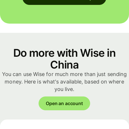
Do more with Wise in
China
You can use Wise for much more than just sending
money. Here is what's available, based on where
you live.
Open an account