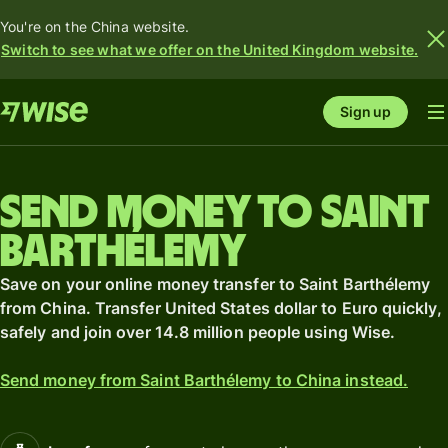
You're on the China website.
Switch to see what we offer on the United Kingdom website.
Sign up
Send money to Saint
Barthélemy
Save on your online money transfer to Saint Barthélemy
from China. Transfer United States dollar to Euro quickly,
safely and join over 14.8 million people using Wise.
Send money from Saint Barthélemy to China instead.