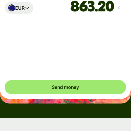
EUR
Arrives
Today - in seconds
Total fees
5.47 USD
Included in USD amount
Send money