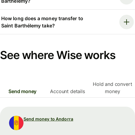
Barthélemy?
How long does a money transfer to
Saint Barthélemy take?
See where Wise works
Hold and convert
Send money
Account details
money
Send money to Andorra