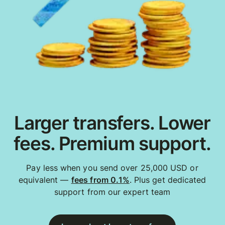
Larger transfers. Lower
fees. Premium support.
Pay less when you send over 25,000 USD or
equivalent —
fees from 0.1%
. Plus get dedicated
support from our expert team