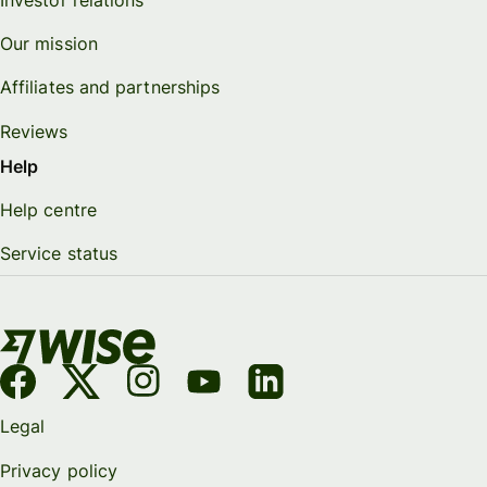
Investor relations
Our mission
Affiliates and partnerships
Reviews
Help
Help centre
Service status
Legal
Privacy policy