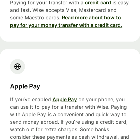
Paying for your transfer with a
credit card
is easy
and fast. Wise accepts Visa, Mastercard and
some Maestro cards.
Read more about how to
pay for your money transfer with a credit card.
Apple Pay
If you’ve enabled
Apple Pay
on your phone, you
can use it to pay for a transfer with Wise. Paying
with Apple Pay is a convenient and quick way to
send money abroad. If you’re using a credit card,
watch out for extra charges. Some banks
consider these payments as cash withdrawal, and