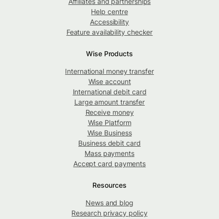
Affiliates and partnerships
Help centre
Accessibility
Feature availability checker
Wise Products
International money transfer
Wise account
International debit card
Large amount transfer
Receive money
Wise Platform
Wise Business
Business debit card
Mass payments
Accept card payments
Resources
News and blog
Research privacy policy