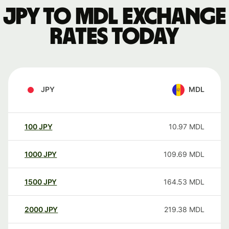
JPY to MDL exchange
rates today
JPY
MDL
100
JPY
10.97
MDL
1000
JPY
109.69
MDL
1500
JPY
164.53
MDL
2000
JPY
219.38
MDL