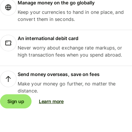
Manage money on the go globally
Keep your currencies to hand in one place, and
convert them in seconds.
An international debit card
Never worry about exchange rate markups, or
high transaction fees when you spend abroad.
Send money overseas, save on fees
Make your money go further, no matter the
distance.
Sign up
Learn more