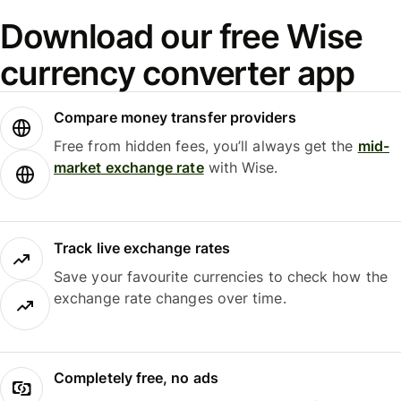
Download our free Wise
currency converter app
Compare money transfer providers
Free from hidden fees, you’ll always get the
mid-
market exchange rate
with Wise.
Track live exchange rates
Save your favourite currencies to check how the
exchange rate changes over time.
Completely free, no ads