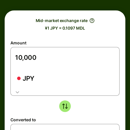
Mid-market exchange rate
¥1 JPY = 0.1097 MDL
Amount
JPY
Converted to