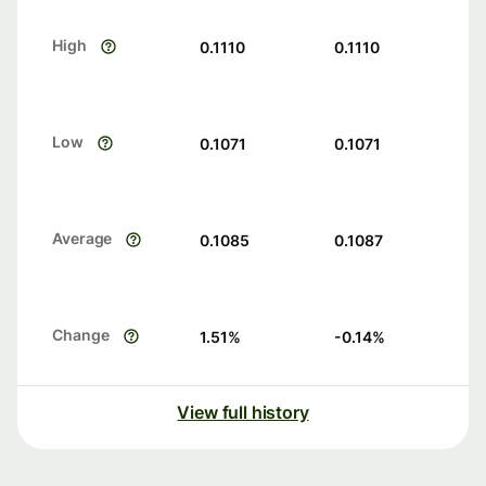
High
0.1110
0.1110
Low
0.1071
0.1071
Average
0.1085
0.1087
Change
1.51
%
-0.14
%
View full history