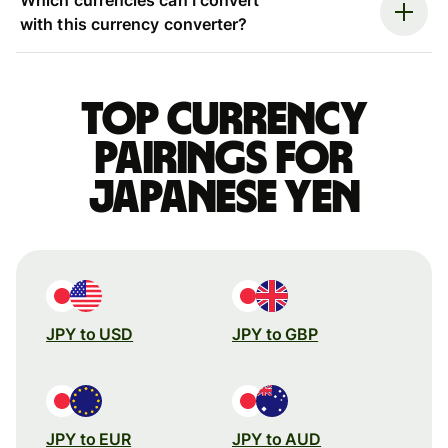
with this currency converter?
Top currency
pairings for
Japanese yen
JPY to USD
JPY to GBP
JPY to EUR
JPY to AUD