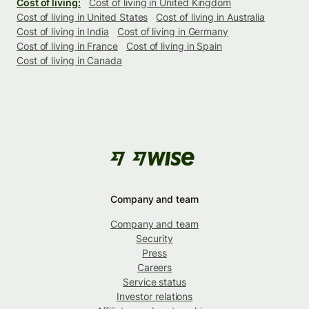
Cost of living:
Cost of living in United Kingdom
Cost of living in United States
Cost of living in Australia
Cost of living in India
Cost of living in Germany
Cost of living in France
Cost of living in Spain
Cost of living in Canada
Company and team
Company and team
Security
Press
Careers
Service status
Investor relations