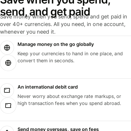
send, and get paid
Save money when you send, spend and get paid in
over 40+ currencies. All you need, in one account,
whenever you need it.
Manage money on the go globally
Keep your currencies to hand in one place, and
convert them in seconds.
An international debit card
Never worry about exchange rate markups, or
high transaction fees when you spend abroad.
Send money overseas, save on fees