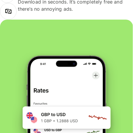
Download in seconds. It’s completely free and
there’s no annoying ads.