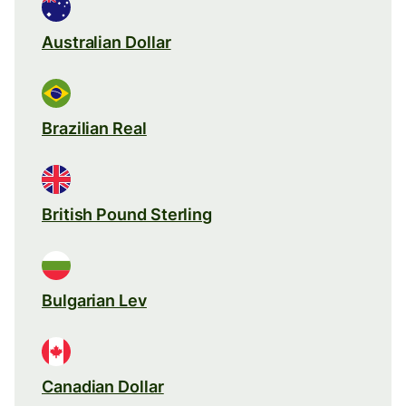
Australian Dollar
Brazilian Real
British Pound Sterling
Bulgarian Lev
Canadian Dollar