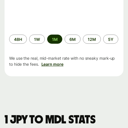
Time
48H
1W
1M
6M
12M
5Y
period
We use the real, mid-market rate with no sneaky mark-up
to hide the fees.
Learn more
1 JPY to MDL stats