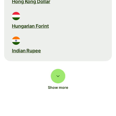
Hong Kong Dollar
Hungarian Forint
Indian Rupee
Show more