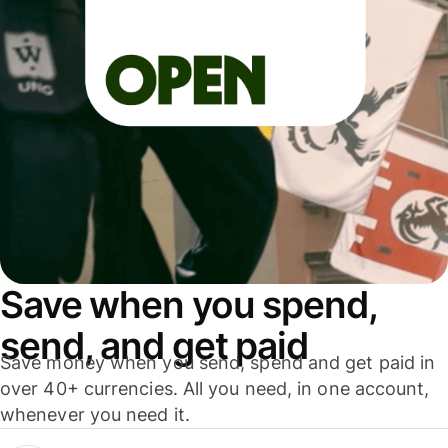
Save when you spend,
send, and get paid
Save money when you send, spend and get paid in
over 40+ currencies. All you need, in one account,
whenever you need it.