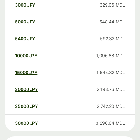
3000
JPY
329.06
MDL
5000
JPY
548.44
MDL
5400
JPY
592.32
MDL
10000
JPY
1,096.88
MDL
15000
JPY
1,645.32
MDL
20000
JPY
2,193.76
MDL
25000
JPY
2,742.20
MDL
30000
JPY
3,290.64
MDL