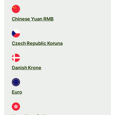
Chinese Yuan RMB
Czech Republic Koruna
Danish Krone
Euro