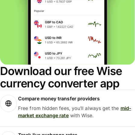
Download our free Wise
currency converter app
Compare money transfer providers
Free from hidden fees, you’ll always get the
mid-
market exchange rate
with Wise.