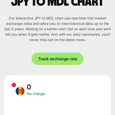
JPY to MDL chart
Our interactive JPY to MDL chart use real-time mid-market
exchange rates and allow you to view historical data up to the
last 5 years. Waiting on a better rate? Set an alert now, and we’ll
tell you when it gets better. And with our daily summaries, you’ll
never miss out on the latest news.
Track exchange rate
0
No change