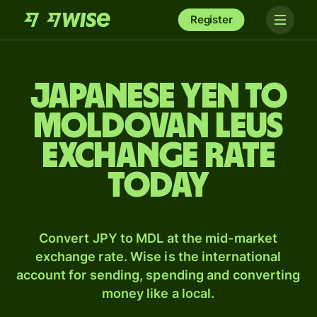
Register
Japanese yen to
Moldovan leus
exchange rate
today
Convert JPY to MDL at the mid-market
exchange rate. Wise is the international
account for sending, spending and converting
money like a local.