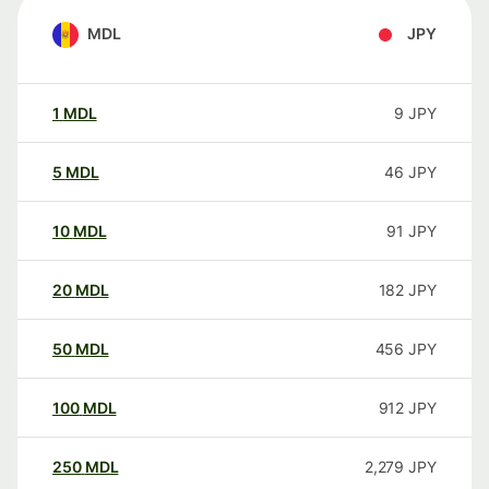
MDL
JPY
1
MDL
9
JPY
5
MDL
46
JPY
10
MDL
91
JPY
20
MDL
182
JPY
50
MDL
456
JPY
100
MDL
912
JPY
250
MDL
2,279
JPY