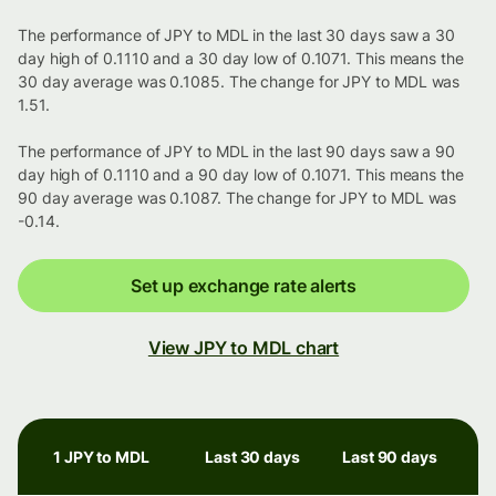
The performance of JPY to MDL in the last 30 days saw a 30
day high of 0.1110 and a 30 day low of 0.1071. This means the
30 day average was 0.1085. The change for JPY to MDL was
1.51.
The performance of JPY to MDL in the last 90 days saw a 90
day high of 0.1110 and a 90 day low of 0.1071. This means the
90 day average was 0.1087. The change for JPY to MDL was
-0.14.
Set up exchange rate alerts
View JPY to MDL chart
1 JPY to MDL
Last 30 days
Last 90 days