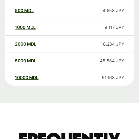
500
MDL
4,558
JPY
1000
MDL
9,117
JPY
2000
MDL
18,234
JPY
5000
MDL
45,584
JPY
10000
MDL
91,168
JPY