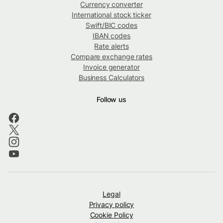
Currency converter
International stock ticker
Swift/BIC codes
IBAN codes
Rate alerts
Compare exchange rates
Invoice generator
Business Calculators
Follow us
Legal
Privacy policy
Cookie Policy