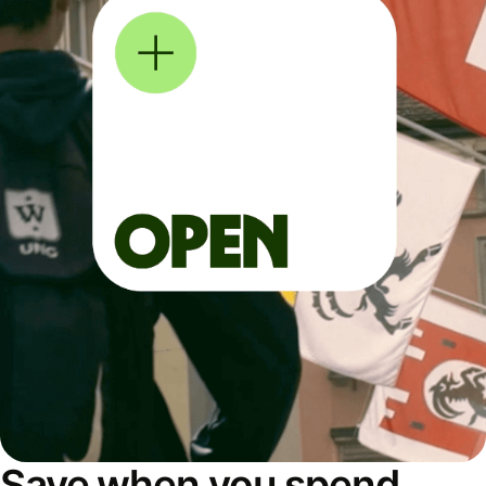
Save when you spend,