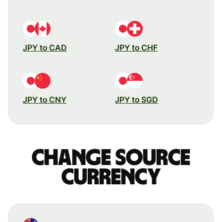
JPY to CAD
JPY to CHF
JPY to CNY
JPY to SGD
Change source
currency