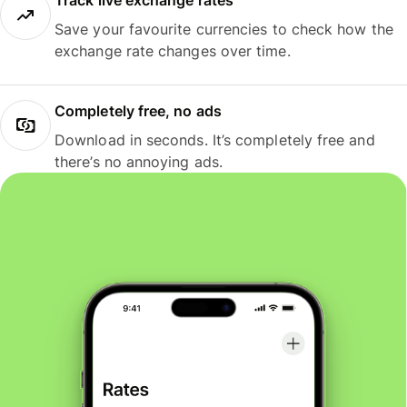
Track live exchange rates
Save your favourite currencies to check how the
exchange rate changes over time.
Completely free, no ads
Download in seconds. It’s completely free and
there’s no annoying ads.