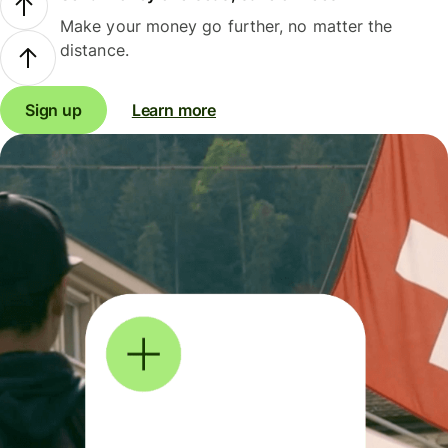
Make your money go further, no matter the
distance.
Sign up
Learn more