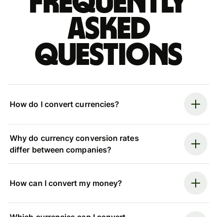
Frequently
asked
questions
How do I convert currencies?
Why do currency conversion rates
differ between companies?
How can I convert my money?
Which currencies can I convert