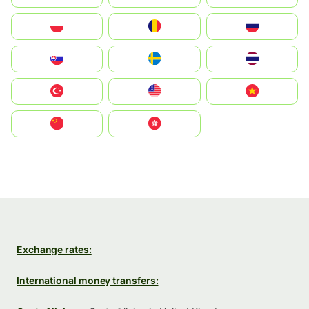
Polska
România
Россия
Slovensko
Ruoŧŧa
ไทย
Türkiye
United States
Vietnam
中国
中國香港特別行政區
Exchange rates:
International money transfers: