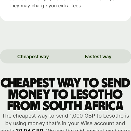
they may charge you extra fees.
Cheapest way
Fastest way
Cheapest way to send
money to Lesotho
from South Africa
The cheapest way to send 1,000 GBP to Lesotho is
by using money that's in your Wise account and
costs
39.94 GBP
. We use the mid-market exchange