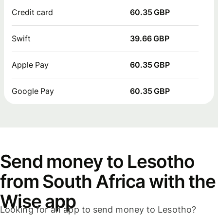
Credit card
60.35 GBP
Swift
39.66 GBP
Apple Pay
60.35 GBP
Google Pay
60.35 GBP
Send money to Lesotho
from South Africa with the
Wise app
Looking for an app to send money to Lesotho?