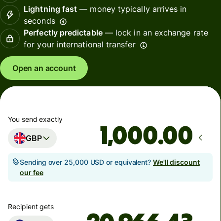
Lightning fast
— money typically arrives in
seconds
Perfectly predictable
— lock in an exchange rate
for your international transfer
Open an account
You send exactly
.00
GBP
Sending over 25,000 USD or equivalent?
We'll discount
our fee
Recipient gets