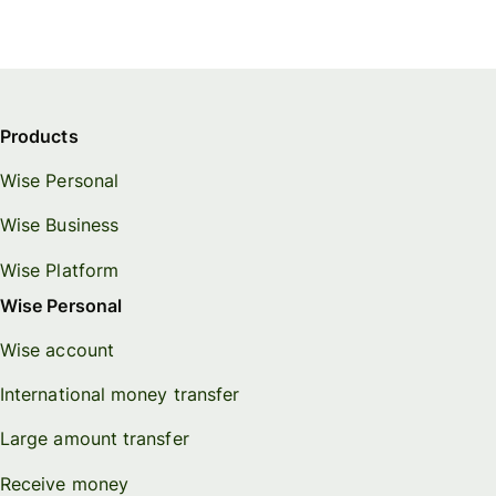
Products
Wise Personal
Wise Business
Wise Platform
Wise Personal
Wise account
International money transfer
Large amount transfer
Receive money