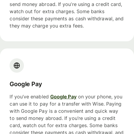
send money abroad. If you’re using a credit card,
watch out for extra charges. Some banks
consider these payments as cash withdrawal, and
they may charge you extra fees.
Google Pay
If you’ve enabled
Google Pay
on your phone, you
can use it to pay for a transfer with Wise. Paying
with Google Pay is a convenient and quick way
to send money abroad. If you’re using a credit
card, watch out for extra charges. Some banks
consider these payments as cash withdrawal, and