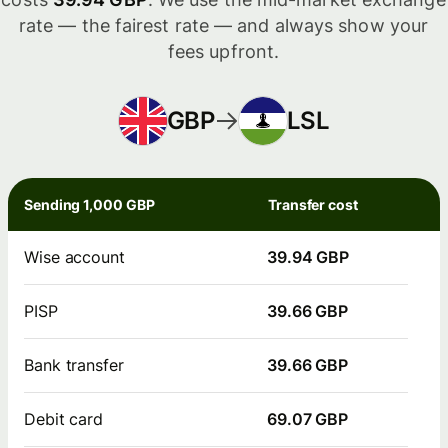
rate — the fairest rate — and always show your
fees upfront.
GBP
LSL
Sending 1,000 GBP
Transfer cost
Wise account
39.94 GBP
PISP
39.66 GBP
Bank transfer
39.66 GBP
Debit card
69.07 GBP