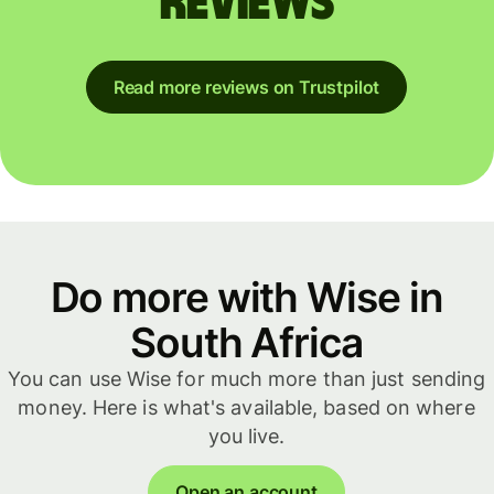
reviews
Read more reviews on Trustpilot
Do more with Wise in
South Africa
You can use Wise for much more than just sending
money. Here is what's available, based on where
you live.
Open an account