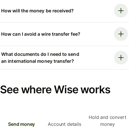
How will the money be received?
How can I avoid a wire transfer fee?
What documents do I need to send
an international money transfer?
See where Wise works
Hold and convert
Send money
Account details
money