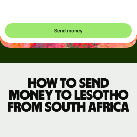
exactly what's needed.
Send money
How to send
money to Lesotho
from South Africa