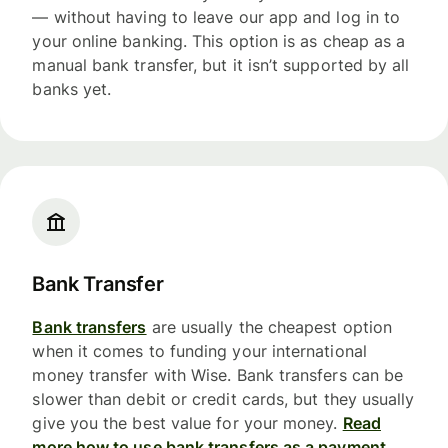
— without having to leave our app and log in to
your online banking. This option is as cheap as a
manual bank transfer, but it isn’t supported by all
banks yet.
Bank Transfer
Bank transfers
are usually the cheapest option
when it comes to funding your international
money transfer with Wise. Bank transfers can be
slower than debit or credit cards, but they usually
give you the best value for your money.
Read
more how to use bank transfers as a payment