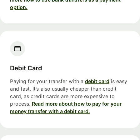
option.
Debit Card
Paying for your transfer with a
debit card
is easy
and fast. It’s also usually cheaper than credit
card, as credit cards are more expensive to
process.
Read more about how to pay for your
money transfer with a debit card.