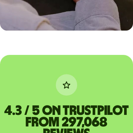
4.3 / 5 on Trustpilot
from 297,068