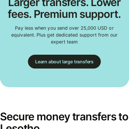
Larger transfers. Lower
fees. Premium support.
Pay less when you send over 25,000 USD or
equivalent. Plus get dedicated support from our
expert team
Learn about large transfers
Secure money transfers to
Lesotho