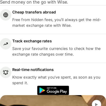
Send money on the go with Wise.
Cheap transfers abroad
Free from hidden fees, you’ll always get the mid-
market exchange rate with Wise.
Track exchange rates
Save your favourite currencies to check how the
exchange rate changes over time.
Real-time notifications
Know exactly what you’ve spent, as soon as you
spend it.