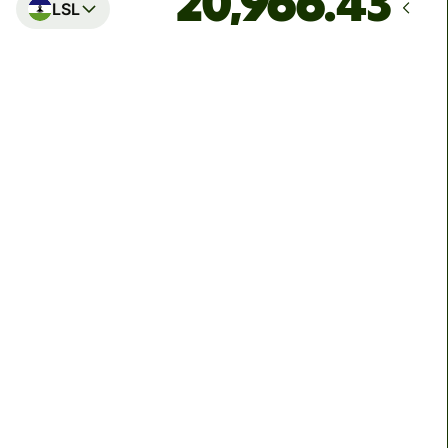
LSL
Arrives
by Thursday, 13 August
Total fees
39.66 GBP
Included in GBP amount
We can't guarantee the rate right now. If you want an
exact amount to arrive, pay using your Wise account.
We use dynamic charges for less widely used currencies
and temporarily when markets are volatile. You'll always
clearly see when dynamic charges apply. We check
currency costs every 60 seconds so you only ever pay