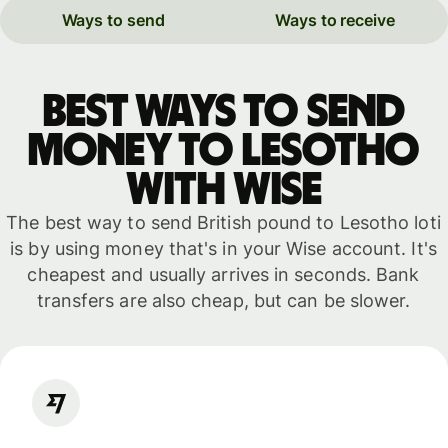
Ways to send
Ways to receive
Best ways to send
money to Lesotho
with WISE
The best way to send British pound to Lesotho loti
is by using money that's in your Wise account. It's
cheapest and usually arrives in seconds. Bank
transfers are also cheap, but can be slower.