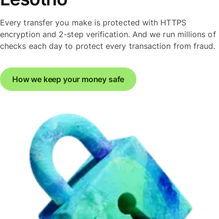
Every transfer you make is protected with HTTPS
encryption and 2-step verification. And we run millions of
checks each day to protect every transaction from fraud.
How we keep your money safe