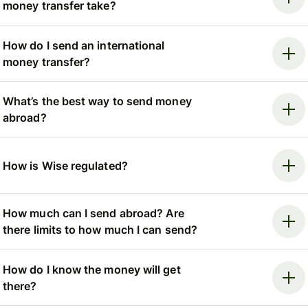
money transfer take?
How do I send an international
money transfer?
What’s the best way to send money
abroad?
How is Wise regulated?
How much can I send abroad? Are
there limits to how much I can send?
How do I know the money will get
there?