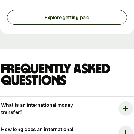
Explore getting paid
Frequently asked
questions
What is an international money
transfer?
How long does an international