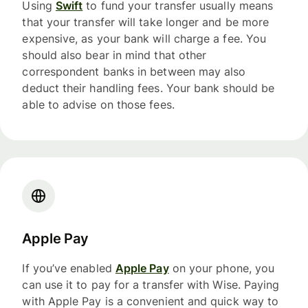
Using
Swift
to fund your transfer usually means
that your transfer will take longer and be more
expensive, as your bank will charge a fee. You
should also bear in mind that other
correspondent banks in between may also
deduct their handling fees. Your bank should be
able to advise on those fees.
Apple Pay
If you’ve enabled
Apple Pay
on your phone, you
can use it to pay for a transfer with Wise. Paying
with Apple Pay is a convenient and quick way to