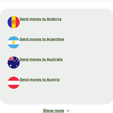
Send money to Andorra
Send money to Argentina
Send money to Australia
Send money to Austria
Show more