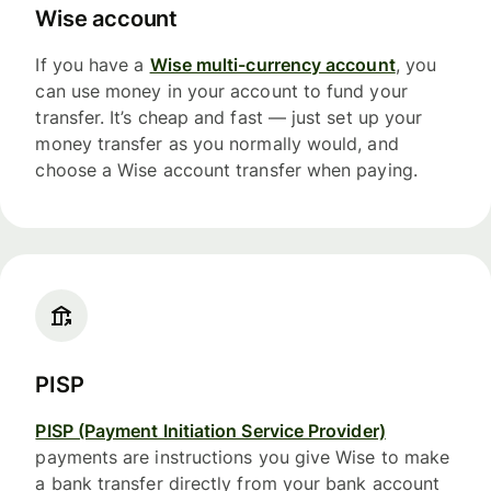
Wise account
If you have a
Wise multi-currency account
, you
can use money in your account to fund your
transfer. It’s cheap and fast — just set up your
money transfer as you normally would, and
choose a Wise account transfer when paying.
PISP
PISP (Payment Initiation Service Provider)
payments are instructions you give Wise to make
a bank transfer directly from your bank account