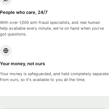
People who care, 24/7
With over 1,000 anti-fraud specialists, and real human
help available every minute, we're on hand when you've
got questions.
Your money, not ours
Your money is safeguarded, and held completely separate
from ours, so it's available to you all the time.