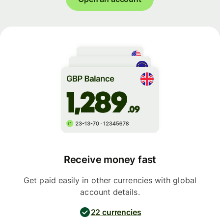
Receive money fast
Get paid easily in other currencies with global
account details.
22 currencies