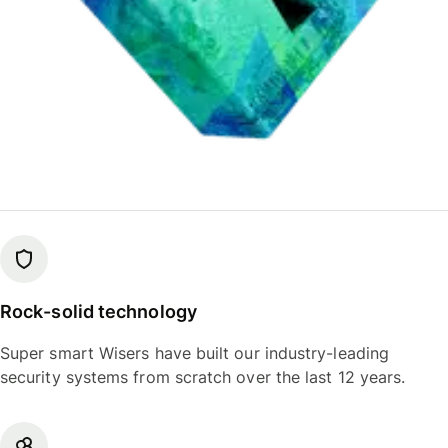
Rock-solid technology
Super smart Wisers have built our industry-leading
security systems from scratch over the last 12 years.