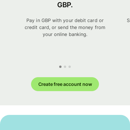
GBP.
Pay in GBP with your debit card or
S
credit card, or send the money from
your online banking.
Create free account now