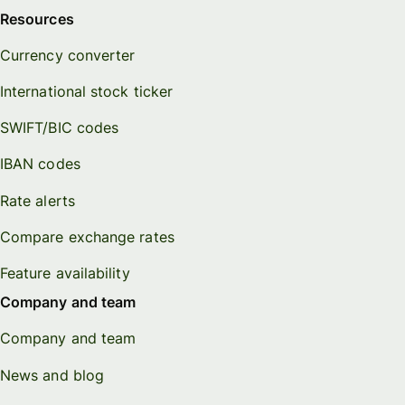
Resources
Currency converter
International stock ticker
SWIFT/BIC codes
IBAN codes
Rate alerts
Compare exchange rates
Feature availability
Company and team
Company and team
News and blog