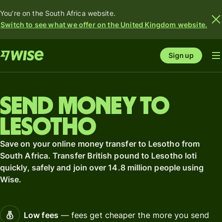
You're on the South Africa website.
Switch to see what we offer on the United Kingdom website.
Sign up
Send money to
Lesotho
Save on your online money transfer to Lesotho from
South Africa. Transfer British pound to Lesotho loti
quickly, safely and join over 14.8 million people using
Wise.
Low fees
— fees get cheaper the more you send