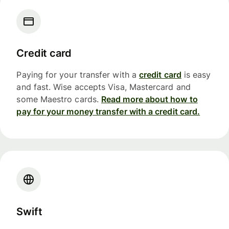
Credit card
Paying for your transfer with a
credit card
is easy
and fast. Wise accepts Visa, Mastercard and
some Maestro cards.
Read more about how to
pay for your money transfer with a credit card.
Swift