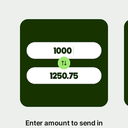
Enter amount to send in