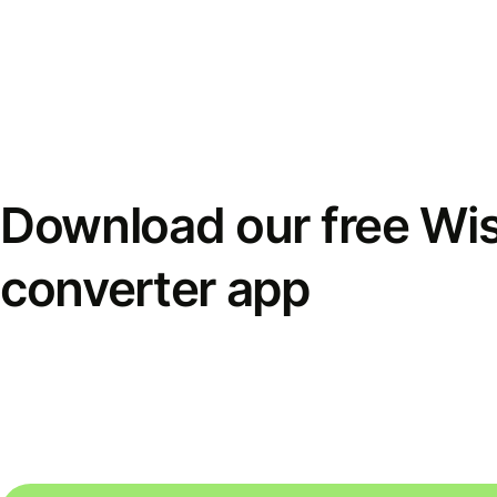
Download our free Wi
converter app