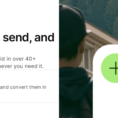
 send, and
id in over 40+
never you need it.
 and convert them in