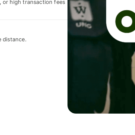
or high transaction fees
 distance.