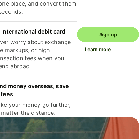
 one place, and convert them
 seconds.
 international debit card
Sign up
ver worry about exchange
Learn more
te markups, or high
ansaction fees when you
end abroad.
nd money overseas, save
 fees
ke your money go further,
 matter the distance.