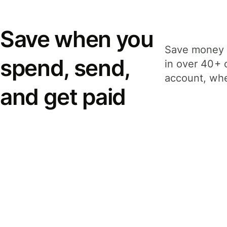
Save when you
Save money 
spend, send,
in over 40+ 
account, whe
and get paid