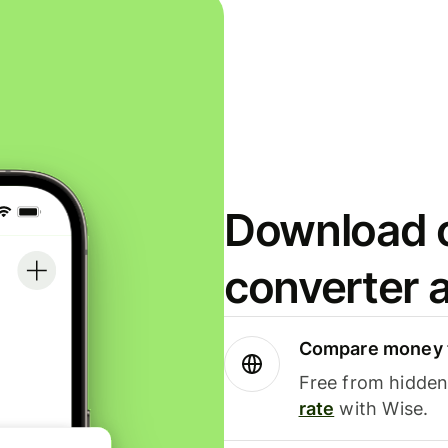
Download o
converter 
Compare money t
Free from hidden 
rate
with Wise.