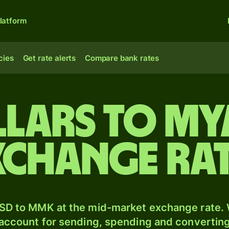
latform
cies
Get rate alerts
Compare bank rates
llars to M
xchange ra
SD to MMK at the mid-market exchange rate. W
 account for sending, spending and converting