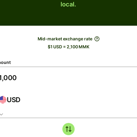
local.
Mid-market exchange rate
$1 USD = 2,100 MMK
ount
USD