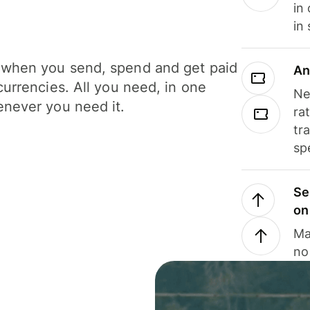
in
in
when you send, spend and get paid
An
currencies. All you need, in one
Ne
never you need it.
ra
tr
sp
Se
on
Ma
no