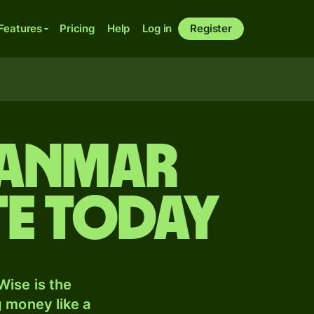
Features
Pricing
Help
Log in
Register
yanmar
te today
ise is the
 money like a