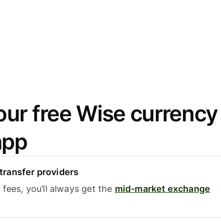
ur free Wise currency
app
ransfer providers
fees, you’ll always get the
mid-market exchange