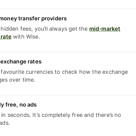
oney transfer providers
hidden fees, you’ll always get the
mid-market
rate
with Wise.
e exchange rates
 favourite currencies to check how the exchange
ges over time.
y free, no ads
n seconds. It’s completely free and there’s no
ads.