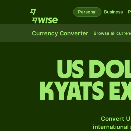
Personal
Business
P
Currency Converter
Browse all curren
US do
kyats e
Convert U
international