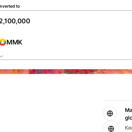
nverted to
MMK
Ma
gl
Ke