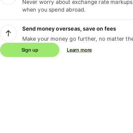
Never worry about exchange rate markups, 
when you spend abroad.
Send money overseas, save on fees
Make your money go further, no matter the
Sign up
Learn more