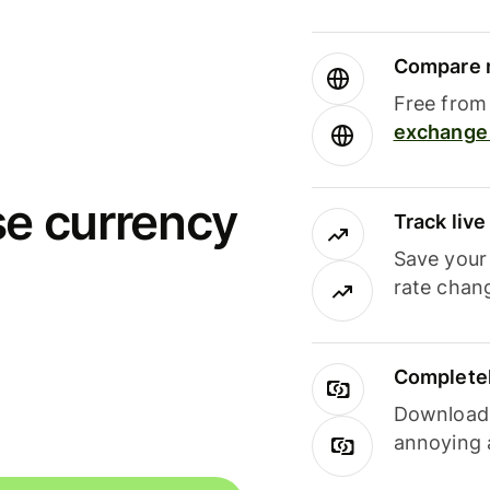
Compare m
Free from 
exchange 
se currency
Track liv
Save your
rate chan
Completel
Download i
annoying 