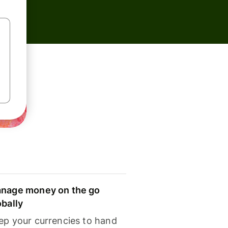
nage money on the go
obally
ep your currencies to hand