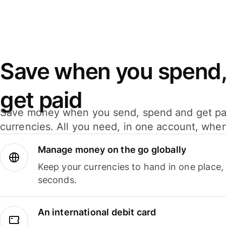
Save when you spend,
get paid
Save money when you send, spend and get pa
currencies. All you need, in one account, whe
Manage money on the go globally
Keep your currencies to hand in one place,
seconds.
An international debit card