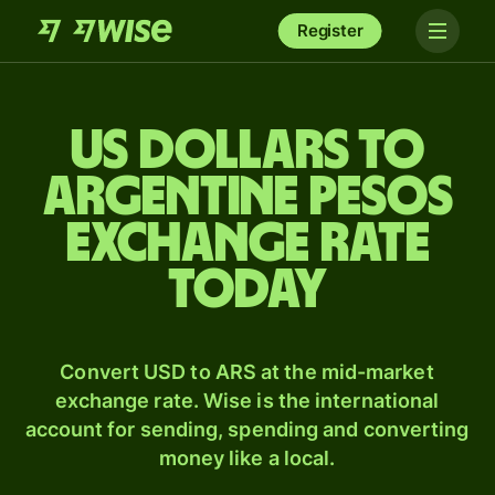
Register
US dollars to
Argentine pesos
exchange rate
today
Convert USD to ARS at the mid-market
exchange rate. Wise is the international
account for sending, spending and converting
money like a local.