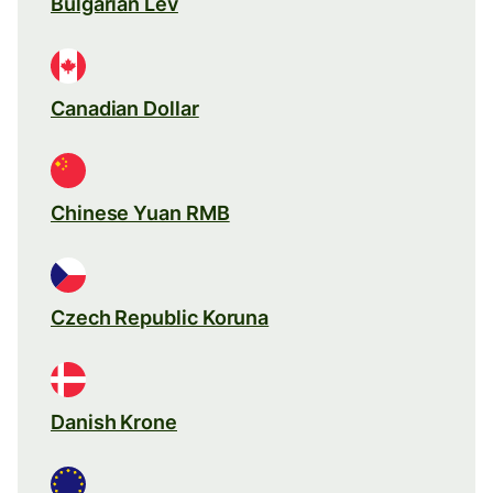
Bulgarian Lev
Canadian Dollar
Chinese Yuan RMB
Czech Republic Koruna
Danish Krone