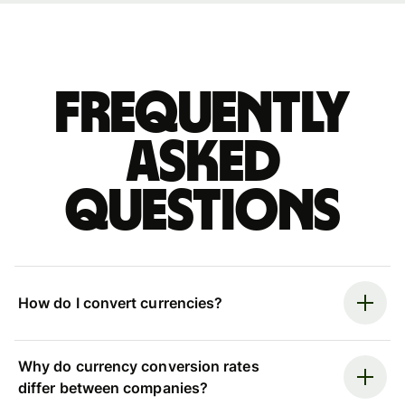
Frequently
asked
questions
How do I convert currencies?
Why do currency conversion rates
differ between companies?