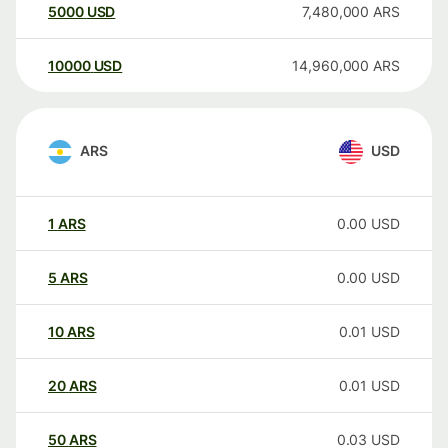
5000
USD
7,480,000
ARS
10000
USD
14,960,000
ARS
ARS
USD
1
ARS
0.00
USD
5
ARS
0.00
USD
10
ARS
0.01
USD
20
ARS
0.01
USD
50
ARS
0.03
USD