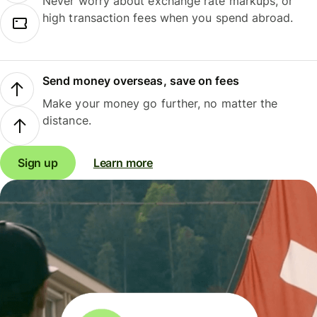
Never worry about exchange rate markups, or
high transaction fees when you spend abroad.
Send money overseas, save on fees
Make your money go further, no matter the
distance.
Sign up
Learn more