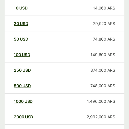
10
USD
14,960
ARS
20
USD
29,920
ARS
50
USD
74,800
ARS
100
USD
149,600
ARS
250
USD
374,000
ARS
500
USD
748,000
ARS
1000
USD
1,496,000
ARS
2000
USD
2,992,000
ARS