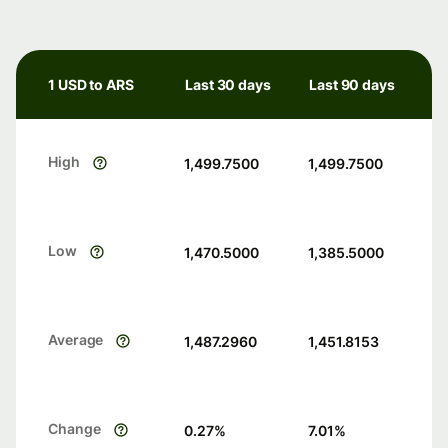
1 USD to ARS
Last 30 days
Last 90 days
High
1,499.7500
1,499.7500
Low
1,470.5000
1,385.5000
Average
1,487.2960
1,451.8153
Change
0.27
%
7.01
%