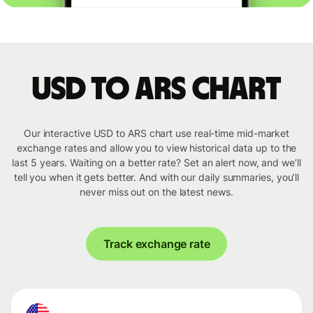
USD to ARS chart
Our interactive USD to ARS chart use real-time mid-market
exchange rates and allow you to view historical data up to the
last 5 years. Waiting on a better rate? Set an alert now, and we’ll
tell you when it gets better. And with our daily summaries, you’ll
never miss out on the latest news.
Track exchange rate