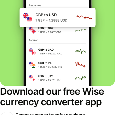
Download our free Wise
currency converter app
Compare money transfer providers