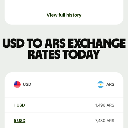
View full history
USD to ARS exchange
rates today
USD
ARS
1
USD
1,496
ARS
5
USD
7,480
ARS