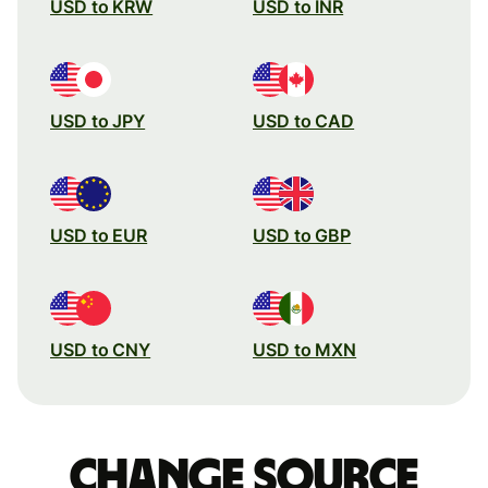
USD to KRW
USD to INR
USD to JPY
USD to CAD
USD to EUR
USD to GBP
USD to CNY
USD to MXN
Change source