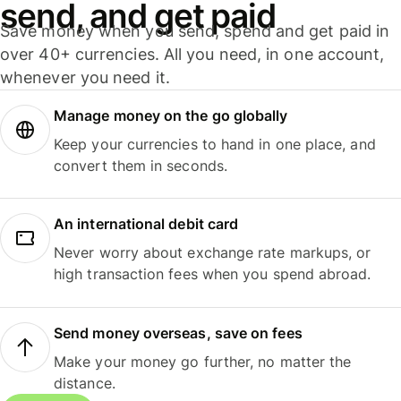
send, and get paid
Save money when you send, spend and get paid in
over 40+ currencies. All you need, in one account,
whenever you need it.
Manage money on the go globally
Keep your currencies to hand in one place, and
convert them in seconds.
An international debit card
Never worry about exchange rate markups, or
high transaction fees when you spend abroad.
Send money overseas, save on fees
Make your money go further, no matter the
distance.