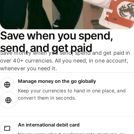
Save when you spend,
send, and get paid
Save money when you send, spend and get paid in
over 40+ currencies. All you need, in one account,
whenever you need it.
Manage money on the go globally
Keep your currencies to hand in one place, and
convert them in seconds.
An international debit card