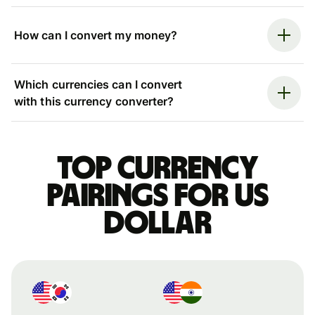
How can I convert my money?
Which currencies can I convert
with this currency converter?
Top currency
pairings for US
dollar