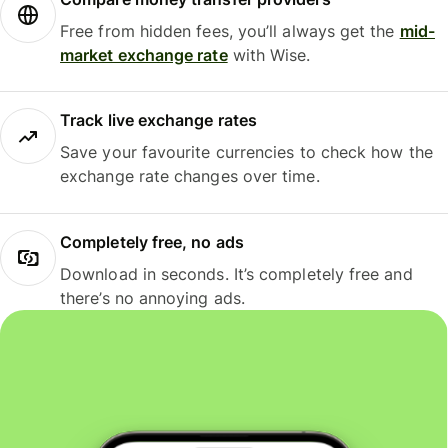
Free from hidden fees, you’ll always get the
mid-
market exchange rate
with Wise.
Track live exchange rates
Save your favourite currencies to check how the
exchange rate changes over time.
Completely free, no ads
Download in seconds. It’s completely free and
there’s no annoying ads.