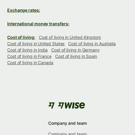
Exchange rates:
International money transfers:
Cost of living:
Cost of living in United Kingdom
Cost of living in United States
Cost of living in Australia
Cost of living in India
Cost of living in Germany
Cost of living in France
Cost of living in Spain
Cost of living in Canada
Company and team
Company and team