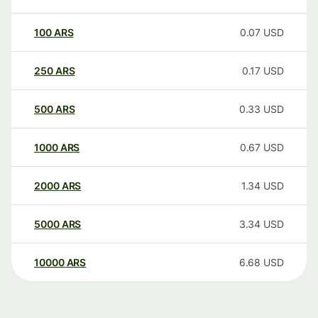
100
ARS
0.07
USD
250
ARS
0.17
USD
500
ARS
0.33
USD
1000
ARS
0.67
USD
2000
ARS
1.34
USD
5000
ARS
3.34
USD
10000
ARS
6.68
USD