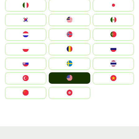
Italia
JA
Japan
South Korea
Malay
Mexico
Nederland
Norge
Portugal
Polska
România
Россия
Slovensko
Ruoŧŧa
ไทย
United States
Türkiye
Vietnam
中国
中國香港特別行政區