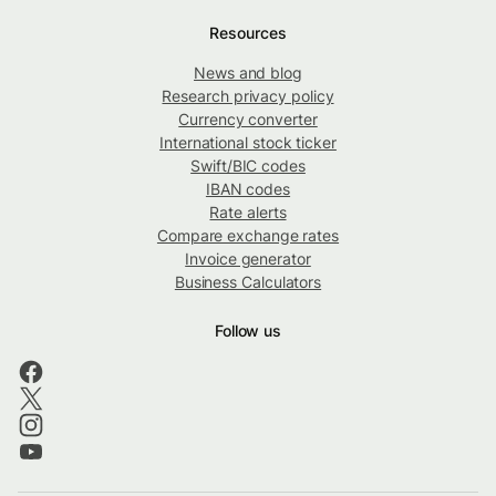
Resources
News and blog
Research privacy policy
Currency converter
International stock ticker
Swift/BIC codes
IBAN codes
Rate alerts
Compare exchange rates
Invoice generator
Business Calculators
Follow us