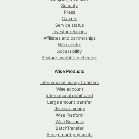
Security
Press
Careers
Service status
Investor relations
Affiliates and partnerships
Help centre
Accessibility
Feature availability checker
Wise Products
International money transfers
Wise account
International debit card
Large amount transfer
Receive money
Wise Platform
Wise Business
BatchTransfer
Accept card payments