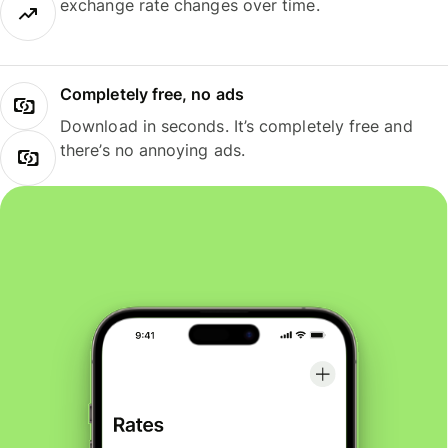
exchange rate changes over time.
Completely free, no ads
Download in seconds. It’s completely free and
there’s no annoying ads.