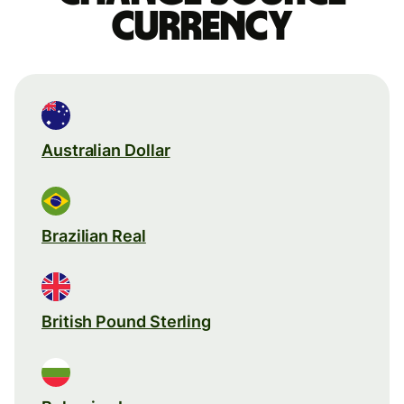
currency
Australian Dollar
Brazilian Real
British Pound Sterling