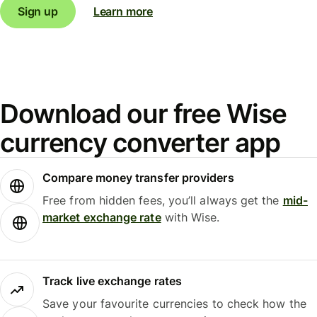
Sign up
Learn more
Download our free Wise
currency converter app
Compare money transfer providers
Free from hidden fees, you’ll always get the
mid-
market exchange rate
with Wise.
Track live exchange rates
Save your favourite currencies to check how the