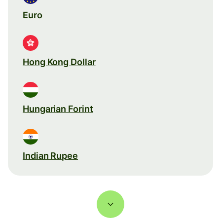
Euro
Hong Kong Dollar
Hungarian Forint
Indian Rupee