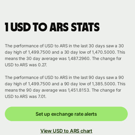
1 USD to ARS stats
The performance of USD to ARS in the last 30 days saw a 30
day high of 1,499.7500 and a 30 day low of 1,470.5000. This
means the 30 day average was 1,487.2960. The change for
USD to ARS was 0.27.
The performance of USD to ARS in the last 90 days saw a 90
day high of 1,499.7500 and a 90 day low of 1,385.5000. This
means the 90 day average was 1,451.8153. The change for
USD to ARS was 7.01.
Set up exchange rate alerts
View USD to ARS chart