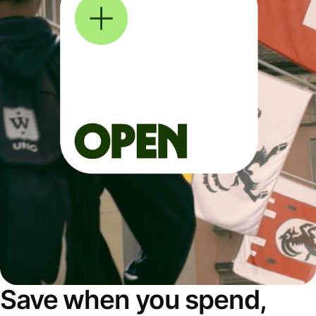
Save when you spend,