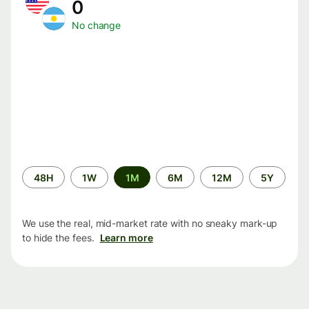
0
No change
Time
48H
1W
1M
6M
12M
5Y
period
We use the real, mid-market rate with no sneaky mark-up
to hide the fees.
Learn more