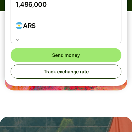
ARS
Send money
Track exchange rate