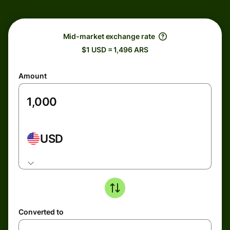
Mid-market exchange rate
$1 USD = 1,496 ARS
Amount
USD
Converted to