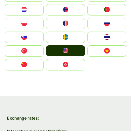
Nederland
Norge
Portugal
Polska
România
Россия
Slovensko
Ruoŧŧa
ไทย
United States
Türkiye
Vietnam
中国
中國香港特別行政區
Exchange rates: