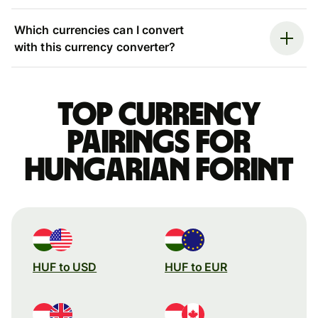
Which currencies can I convert
with this currency converter?
Top currency
pairings for
Hungarian forint
HUF to USD
HUF to EUR