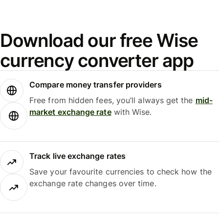
Download our free Wise
currency converter app
Compare money transfer providers
Free from hidden fees, you’ll always get the
mid-
market exchange rate
with Wise.
Track live exchange rates
Save your favourite currencies to check how the
exchange rate changes over time.