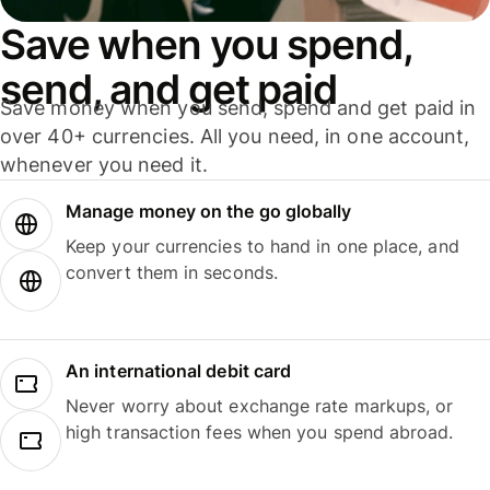
Save when you spend,
send, and get paid
Save money when you send, spend and get paid in
over 40+ currencies. All you need, in one account,
whenever you need it.
Manage money on the go globally
Keep your currencies to hand in one place, and
convert them in seconds.
An international debit card
Never worry about exchange rate markups, or
high transaction fees when you spend abroad.