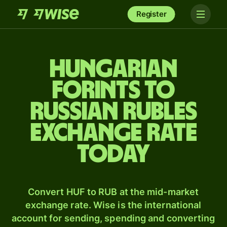
Register
Hungarian
forints to
Russian rubles
exchange rate
today
Convert HUF to RUB at the mid-market
exchange rate. Wise is the international
account for sending, spending and converting