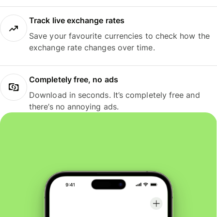
Track live exchange rates
Save your favourite currencies to check how the
exchange rate changes over time.
Completely free, no ads
Download in seconds. It’s completely free and
there’s no annoying ads.