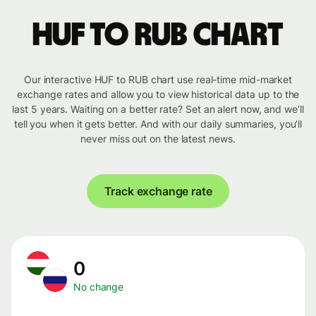
HUF to RUB chart
Our interactive HUF to RUB chart use real-time mid-market
exchange rates and allow you to view historical data up to the
last 5 years. Waiting on a better rate? Set an alert now, and we’ll
tell you when it gets better. And with our daily summaries, you’ll
never miss out on the latest news.
Track exchange rate
0
No change