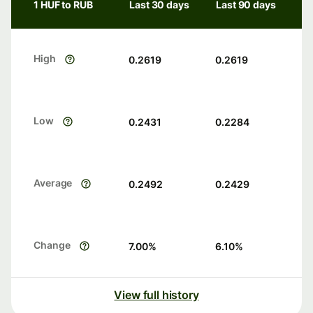
1 HUF to RUB
Last 30 days
Last 90 days
High
0.2619
0.2619
Low
0.2431
0.2284
Average
0.2492
0.2429
Change
7.00
%
6.10
%
View full history