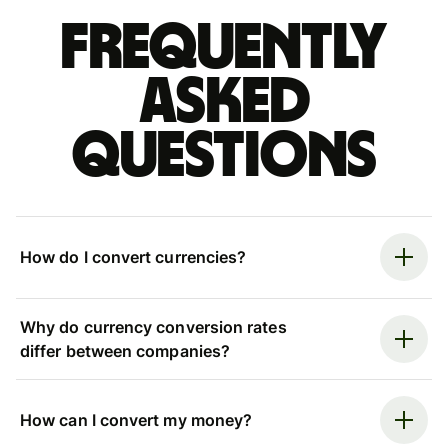
Frequently
asked
questions
How do I convert currencies?
Why do currency conversion rates
differ between companies?
How can I convert my money?