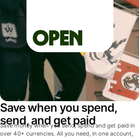
Save when you spend,
send, and get paid
Save money when you send, spend and get paid in
over 40+ currencies. All you need, in one account,