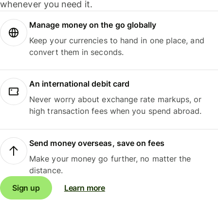
whenever you need it.
Manage money on the go globally
Keep your currencies to hand in one place, and
convert them in seconds.
An international debit card
Never worry about exchange rate markups, or
high transaction fees when you spend abroad.
Send money overseas, save on fees
Make your money go further, no matter the
distance.
Sign up
Learn more