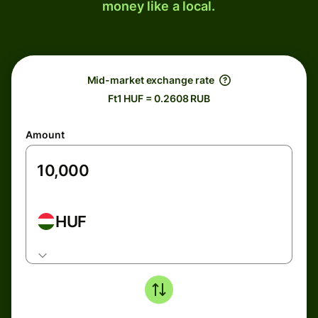
money like a local.
Mid-market exchange rate
Ft1 HUF = 0.2608 RUB
Amount
HUF