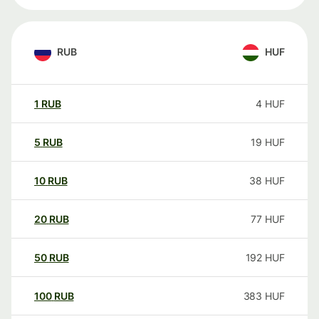
RUB
HUF
1
RUB
4
HUF
5
RUB
19
HUF
10
RUB
38
HUF
20
RUB
77
HUF
50
RUB
192
HUF
100
RUB
383
HUF