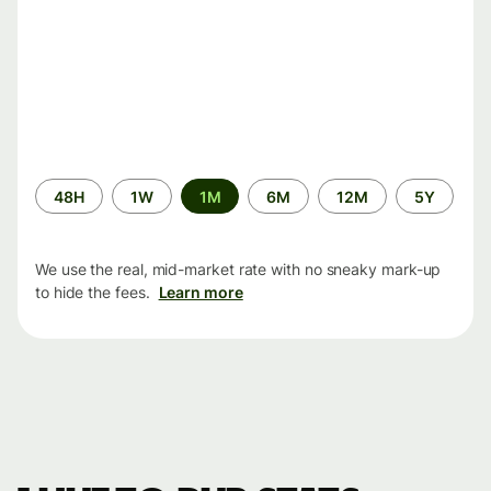
Time
48H
1W
1M
6M
12M
5Y
period
We use the real, mid-market rate with no sneaky mark-up
to hide the fees.
Learn more