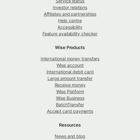
Service status
Investor relations
Affiliates and partnerships
Help centre
Accessibility
Feature availability checker
Wise Products
International money transfers
Wise account
International debit card
Large amount transfer
Receive money
Wise Platform
Wise Business
BatchTransfer
Accept card payments
Resources
News and blog