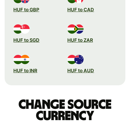
HUF to GBP
HUF to CAD
HUF to SGD
HUF to ZAR
HUF to INR
HUF to AUD
Change source
currency