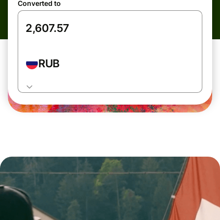
Converted to
RUB