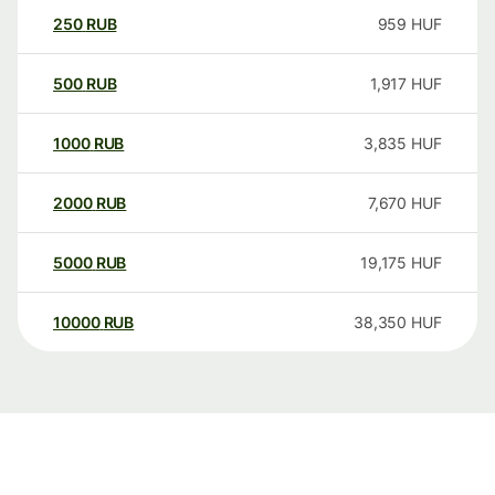
250
RUB
959
HUF
500
RUB
1,917
HUF
1000
RUB
3,835
HUF
2000
RUB
7,670
HUF
5000
RUB
19,175
HUF
10000
RUB
38,350
HUF