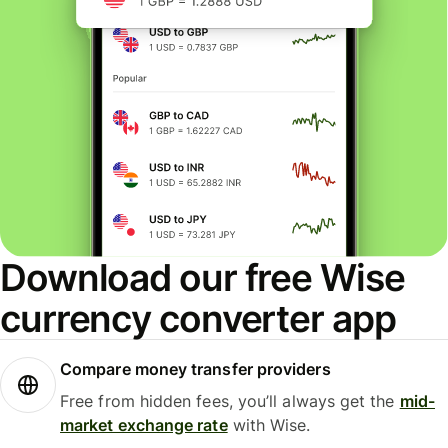
Download our free Wise
currency converter app
Compare money transfer providers
Free from hidden fees, you’ll always get the
mid-
market exchange rate
with Wise.