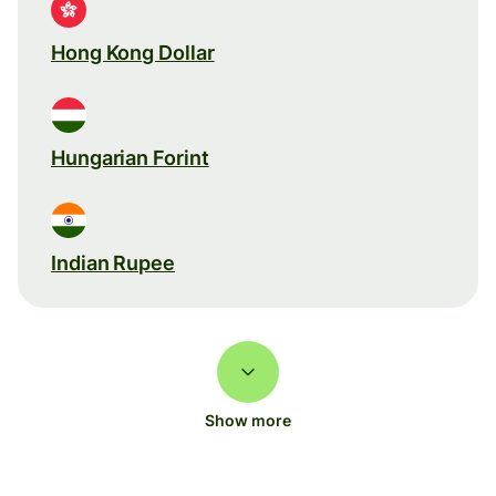
Hong Kong Dollar
Hungarian Forint
Indian Rupee
Show more