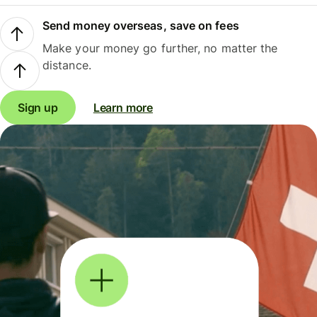
Send money overseas, save on fees
Make your money go further, no matter the
distance.
Sign up
Learn more