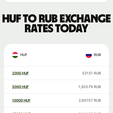
HUF to RUB exchange
rates today
HUF
RUB
2000
HUF
521.51
RUB
5000
HUF
1,303.79
RUB
10000
HUF
2,607.57
RUB