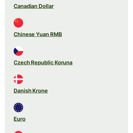
Canadian Dollar
Chinese Yuan RMB
Czech Republic Koruna
Danish Krone
Euro