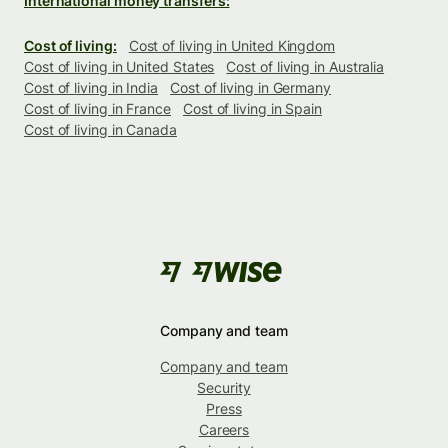
International money transfers:
Cost of living:
Cost of living in United Kingdom
Cost of living in United States
Cost of living in Australia
Cost of living in India
Cost of living in Germany
Cost of living in France
Cost of living in Spain
Cost of living in Canada
Company and team
Company and team
Security
Press
Careers