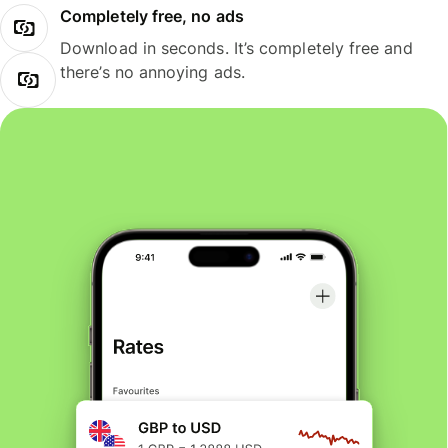
Completely free, no ads
Download in seconds. It’s completely free and
there’s no annoying ads.