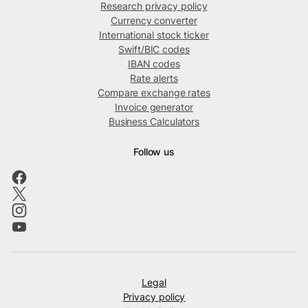
Research privacy policy
Currency converter
International stock ticker
Swift/BIC codes
IBAN codes
Rate alerts
Compare exchange rates
Invoice generator
Business Calculators
Follow us
Legal
Privacy policy