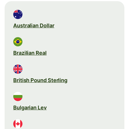
Australian Dollar
Brazilian Real
British Pound Sterling
Bulgarian Lev