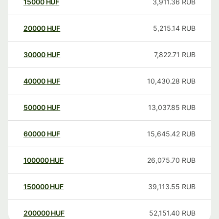
15000
HUF
3,911.36
RUB
20000
HUF
5,215.14
RUB
30000
HUF
7,822.71
RUB
40000
HUF
10,430.28
RUB
50000
HUF
13,037.85
RUB
60000
HUF
15,645.42
RUB
100000
HUF
26,075.70
RUB
150000
HUF
39,113.55
RUB
200000
HUF
52,151.40
RUB