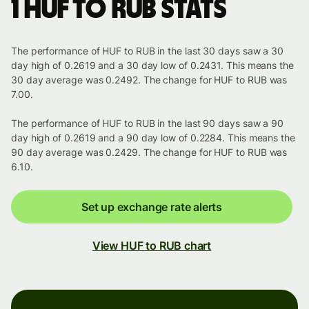
1 HUF to RUB stats
The performance of HUF to RUB in the last 30 days saw a 30
day high of 0.2619 and a 30 day low of 0.2431. This means the
30 day average was 0.2492. The change for HUF to RUB was
7.00.
The performance of HUF to RUB in the last 90 days saw a 90
day high of 0.2619 and a 90 day low of 0.2284. This means the
90 day average was 0.2429. The change for HUF to RUB was
6.10.
Set up exchange rate alerts
View HUF to RUB chart