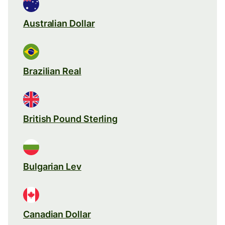
Australian Dollar
Brazilian Real
British Pound Sterling
Bulgarian Lev
Canadian Dollar