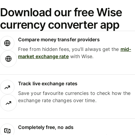
Download our free Wise
currency converter app
Compare money transfer providers
Free from hidden fees, you’ll always get the
mid-
market exchange rate
with Wise.
Track live exchange rates
Save your favourite currencies to check how the
exchange rate changes over time.
Completely free, no ads