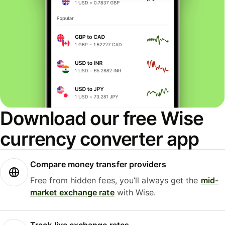
Download our free Wise
currency converter app
Compare money transfer providers
Free from hidden fees, you’ll always get the
mid-
market exchange rate
with Wise.