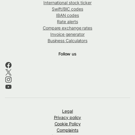
International stock ticker
Swift/BIC codes
IBAN codes
Rate alerts
Compare exchange rates
Invoice generator
Business Calculators
Follow us
Legal
Privacy policy
Cookie Policy
Complaints