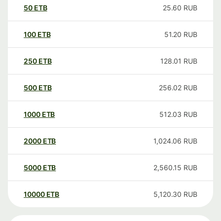
50
ETB
25.60
RUB
100
ETB
51.20
RUB
250
ETB
128.01
RUB
500
ETB
256.02
RUB
1000
ETB
512.03
RUB
2000
ETB
1,024.06
RUB
5000
ETB
2,560.15
RUB
10000
ETB
5,120.30
RUB