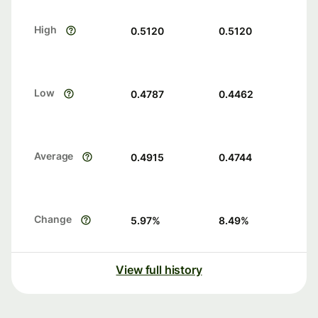
High
0.5120
0.5120
Low
0.4787
0.4462
Average
0.4915
0.4744
Change
5.97
%
8.49
%
View full history