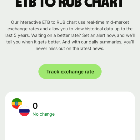
ETB to RUB chart
Our interactive ETB to RUB chart use real-time mid-market
exchange rates and allow you to view historical data up to the
last 5 years. Waiting on a better rate? Set an alert now, and we’ll
tell you when it gets better. And with our daily summaries, you’ll
never miss out on the latest news.
Track exchange rate
0
No change