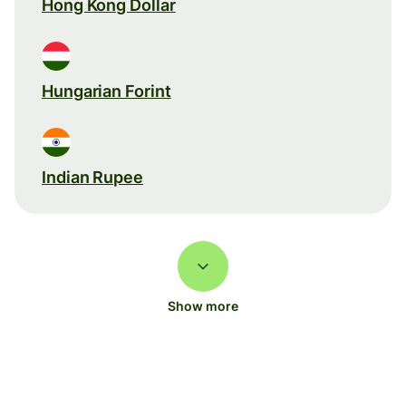
Hong Kong Dollar
Hungarian Forint
Indian Rupee
Show more