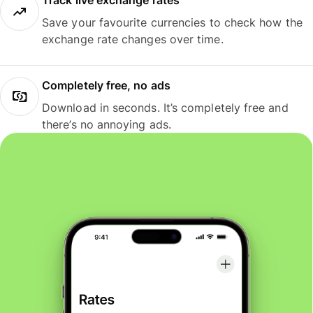
Track live exchange rates
Save your favourite currencies to check how the
exchange rate changes over time.
Completely free, no ads
Download in seconds. It’s completely free and
there’s no annoying ads.