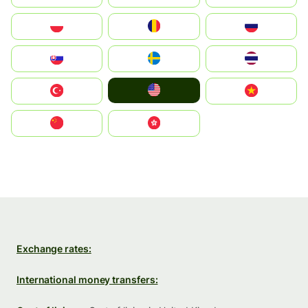
Polska
România
Россия
Slovensko
Ruoŧŧa
ไทย
United States
Türkiye
Vietnam
中国
中國香港特別行政區
Exchange rates:
International money transfers: