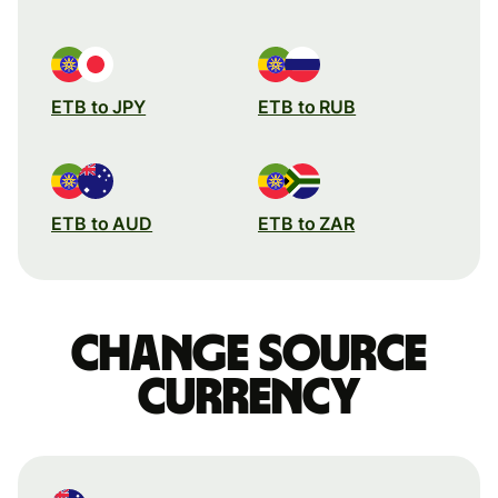
ETB to JPY
ETB to RUB
ETB to AUD
ETB to ZAR
Change source
currency