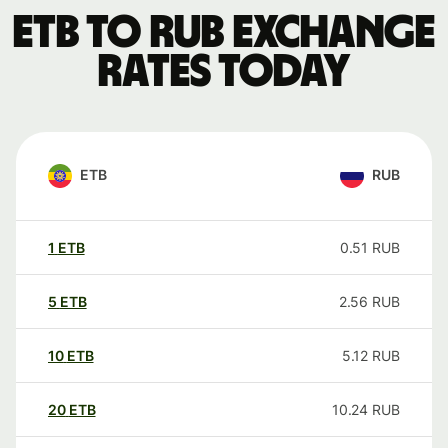
ETB to RUB exchange
rates today
ETB
RUB
1
ETB
0.51
RUB
5
ETB
2.56
RUB
10
ETB
5.12
RUB
20
ETB
10.24
RUB