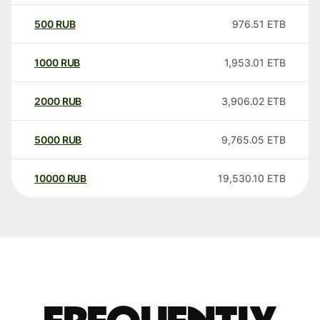
500
RUB
976.51
ETB
1000
RUB
1,953.01
ETB
2000
RUB
3,906.02
ETB
5000
RUB
9,765.05
ETB
10000
RUB
19,530.10
ETB