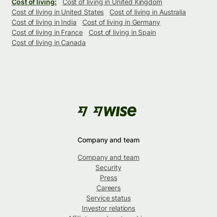
Cost of living:
Cost of living in United Kingdom
Cost of living in United States
Cost of living in Australia
Cost of living in India
Cost of living in Germany
Cost of living in France
Cost of living in Spain
Cost of living in Canada
Company and team
Company and team
Security
Press
Careers
Service status
Investor relations