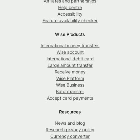
Affiliates and partnerships
Help centre
Accessibility
Feature availability checker
Wise Products
International money transfers
Wise account
International debit card
Large amount transfer
Receive money
Wise Platform
Wise Business
BatchTransfer
Accept card payments
Resources
News and blog
Research privacy policy
Currency converter