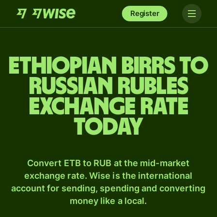
Register
Ethiopian birrs to
Russian rubles
exchange rate
today
Convert ETB to RUB at the mid-market
exchange rate. Wise is the international
account for sending, spending and converting
money like a local.