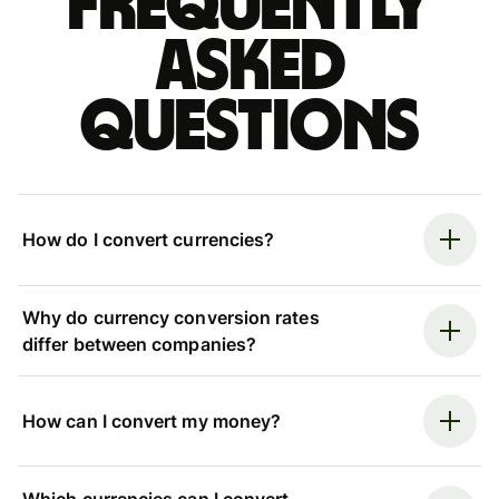
Frequently
asked
questions
How do I convert currencies?
Why do currency conversion rates
differ between companies?
How can I convert my money?
Which currencies can I convert