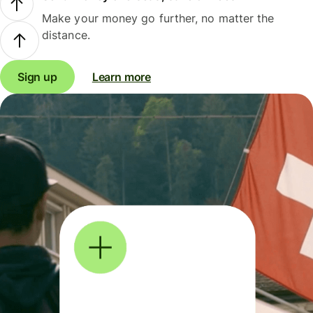
Make your money go further, no matter the
distance.
Sign up
Learn more