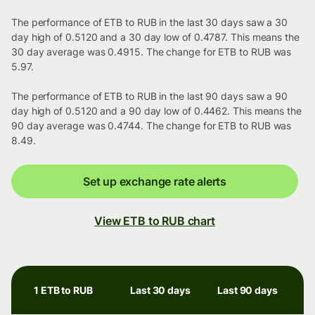
The performance of ETB to RUB in the last 30 days saw a 30
day high of 0.5120 and a 30 day low of 0.4787. This means the
30 day average was 0.4915. The change for ETB to RUB was
5.97.
The performance of ETB to RUB in the last 90 days saw a 90
day high of 0.5120 and a 90 day low of 0.4462. This means the
90 day average was 0.4744. The change for ETB to RUB was
8.49.
Set up exchange rate alerts
View ETB to RUB chart
1 ETB to RUB
Last 30 days
Last 90 days