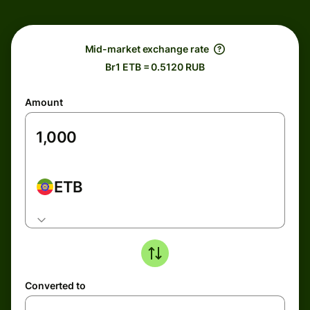
Mid-market exchange rate
Br1 ETB = 0.5120 RUB
Amount
ETB
Converted to