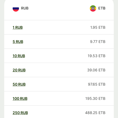
RUB
ETB
1
RUB
1.95
ETB
5
RUB
9.77
ETB
10
RUB
19.53
ETB
20
RUB
39.06
ETB
50
RUB
97.65
ETB
100
RUB
195.30
ETB
250
RUB
488.25
ETB