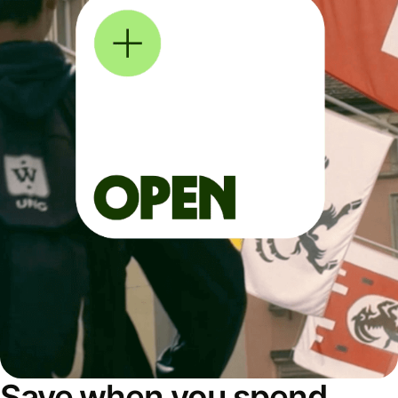
Save when you spend,