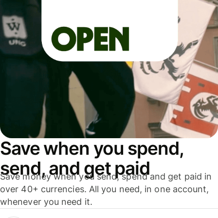
Save when you spend,
send, and get paid
Save money when you send, spend and get paid in
over 40+ currencies. All you need, in one account,
whenever you need it.