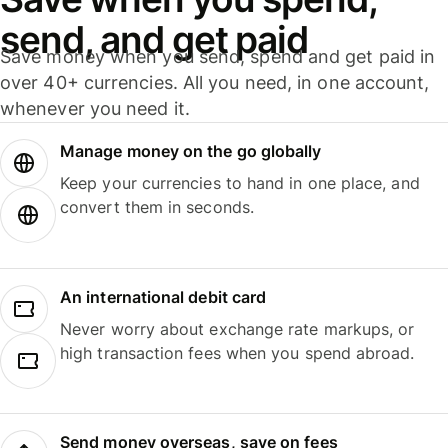
send, and get paid
Save money when you send, spend and get paid in
over 40+ currencies. All you need, in one account,
whenever you need it.
Manage money on the go globally
Keep your currencies to hand in one place, and
convert them in seconds.
An international debit card
Never worry about exchange rate markups, or
high transaction fees when you spend abroad.
Send money overseas, save on fees