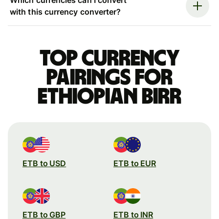
with this currency converter?
Top currency
pairings for
Ethiopian birr
ETB to USD
ETB to EUR
ETB to GBP
ETB to INR