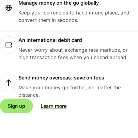
Manage money on the go globally
Keep your currencies to hand in one place, and
convert them in seconds.
An international debit card
Never worry about exchange rate markups, or
high transaction fees when you spend abroad.
Send money overseas, save on fees
Make your money go further, no matter the
distance.
Sign up
Learn more