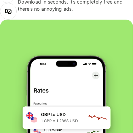
Download in seconds. It’s completely free and
there’s no annoying ads.