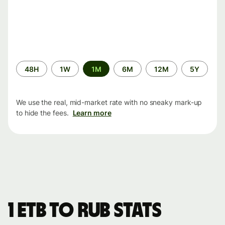
Time
48H
1W
1M
6M
12M
5Y
period
We use the real, mid-market rate with no sneaky mark-up
to hide the fees.
Learn more
1 ETB to RUB stats