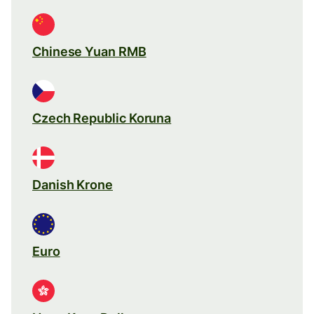
Chinese Yuan RMB
Czech Republic Koruna
Danish Krone
Euro