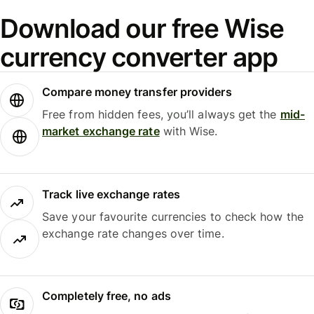
Download our free Wise
currency converter app
Compare money transfer providers
Free from hidden fees, you’ll always get the
mid-
market exchange rate
with Wise.
Track live exchange rates
Save your favourite currencies to check how the
exchange rate changes over time.
Completely free, no ads