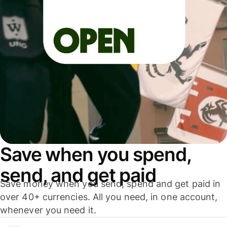
Save when you spend,
send, and get paid
Save money when you send, spend and get paid in
over 40+ currencies. All you need, in one account,
whenever you need it.