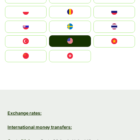
Polska
România
Россия
Slovensko
Ruoŧŧa
ไทย
United States
Türkiye
Vietnam
中国
中國香港特別行政區
Exchange rates:
International money transfers: