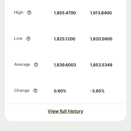
High
1,855.4700
1,913.8400
Low
1,825.1200
1,820.5600
Average
1,839.6003
1,853.5349
Change
0.60
%
-3.65
%
View full history