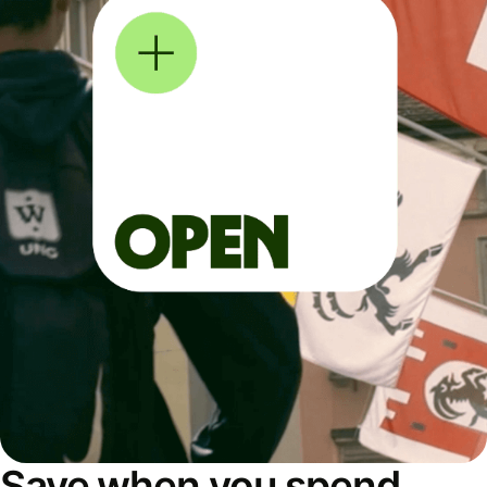
Save when you spend,