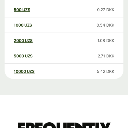
500
UZS
0.27
DKK
1000
UZS
0.54
DKK
2000
UZS
1.08
DKK
5000
UZS
2.71
DKK
10000
UZS
5.42
DKK