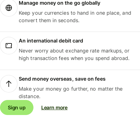
Manage money on the go globally
Keep your currencies to hand in one place, and
convert them in seconds.
An international debit card
Never worry about exchange rate markups, or
high transaction fees when you spend abroad.
Send money overseas, save on fees
Make your money go further, no matter the
distance.
Sign up
Learn more