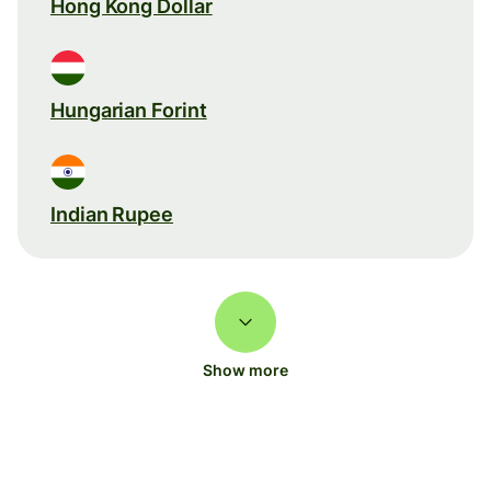
Hong Kong Dollar
Hungarian Forint
Indian Rupee
Show more