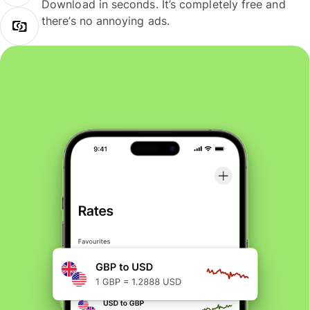
Download in seconds. It’s completely free and
there’s no annoying ads.