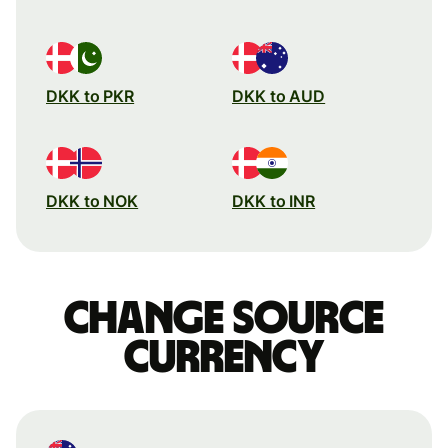
DKK to PKR
DKK to AUD
DKK to NOK
DKK to INR
Change source
currency