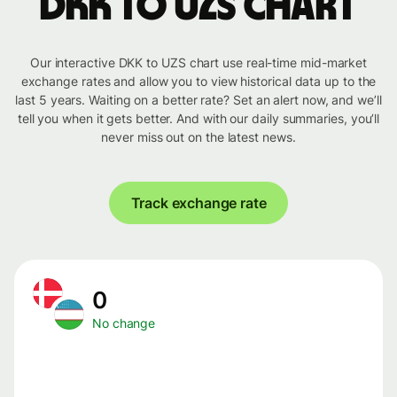
DKK to UZS chart
Our interactive DKK to UZS chart use real-time mid-market
exchange rates and allow you to view historical data up to the
last 5 years. Waiting on a better rate? Set an alert now, and we’ll
tell you when it gets better. And with our daily summaries, you’ll
never miss out on the latest news.
Track exchange rate
0
No change