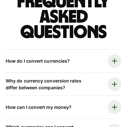
Frequently
asked
questions
How do I convert currencies?
Why do currency conversion rates
differ between companies?
How can I convert my money?
Which currencies can I convert