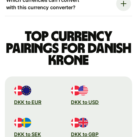
with this currency converter?
Top currency
pairings for Danish
krone
DKK to EUR
DKK to USD
DKK to SEK
DKK to GBP