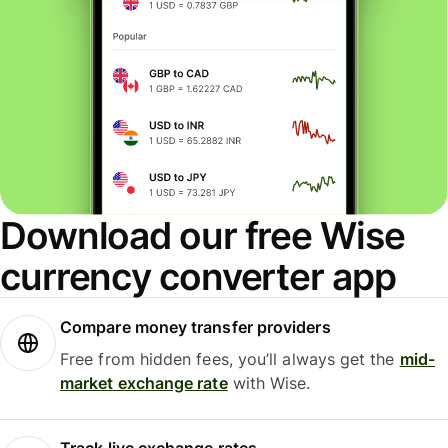
Download our free Wise
currency converter app
Compare money transfer providers
Free from hidden fees, you’ll always get the
mid-
market exchange rate
with Wise.