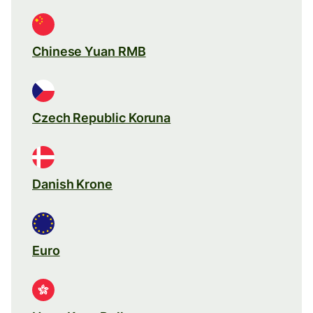
Chinese Yuan RMB
Czech Republic Koruna
Danish Krone
Euro