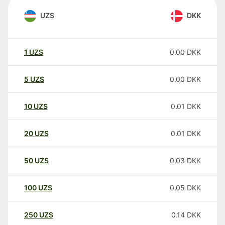
UZS
DKK
1
UZS
0.00
DKK
5
UZS
0.00
DKK
10
UZS
0.01
DKK
20
UZS
0.01
DKK
50
UZS
0.03
DKK
100
UZS
0.05
DKK
250
UZS
0.14
DKK