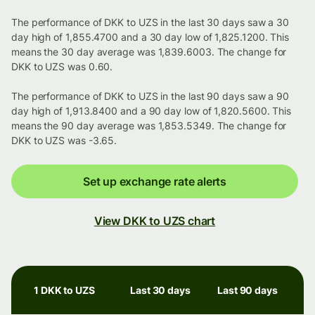
The performance of DKK to UZS in the last 30 days saw a 30
day high of 1,855.4700 and a 30 day low of 1,825.1200. This
means the 30 day average was 1,839.6003. The change for
DKK to UZS was 0.60.
The performance of DKK to UZS in the last 90 days saw a 90
day high of 1,913.8400 and a 90 day low of 1,820.5600. This
means the 90 day average was 1,853.5349. The change for
DKK to UZS was -3.65.
Set up exchange rate alerts
View DKK to UZS chart
1 DKK to UZS
Last 30 days
Last 90 days