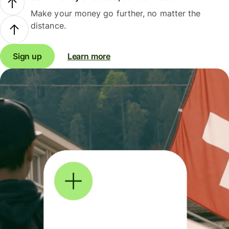
Make your money go further, no matter the
distance.
Sign up
Learn more