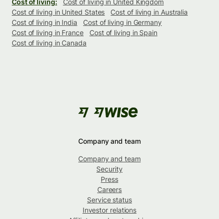
Cost of living:
Cost of living in United Kingdom
Cost of living in United States
Cost of living in Australia
Cost of living in India
Cost of living in Germany
Cost of living in France
Cost of living in Spain
Cost of living in Canada
Company and team
Company and team
Security
Press
Careers
Service status
Investor relations