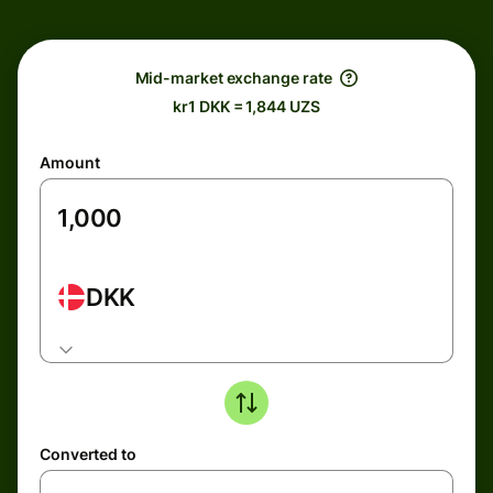
Mid-market exchange rate
kr1 DKK = 1,844 UZS
Amount
DKK
Converted to