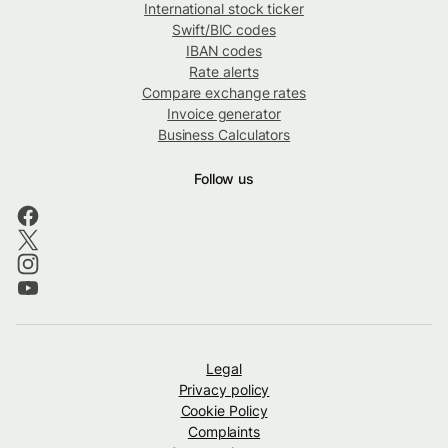
International stock ticker
Swift/BIC codes
IBAN codes
Rate alerts
Compare exchange rates
Invoice generator
Business Calculators
Follow us
Legal
Privacy policy
Cookie Policy
Complaints