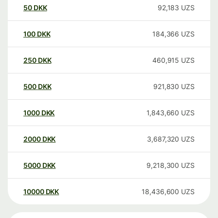
50
DKK
92,183
UZS
100
DKK
184,366
UZS
250
DKK
460,915
UZS
500
DKK
921,830
UZS
1000
DKK
1,843,660
UZS
2000
DKK
3,687,320
UZS
5000
DKK
9,218,300
UZS
10000
DKK
18,436,600
UZS