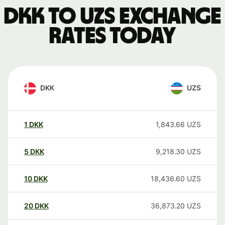
DKK to UZS exchange
rates today
DKK
UZS
1
DKK
1,843.66
UZS
5
DKK
9,218.30
UZS
10
DKK
18,436.60
UZS
20
DKK
36,873.20
UZS