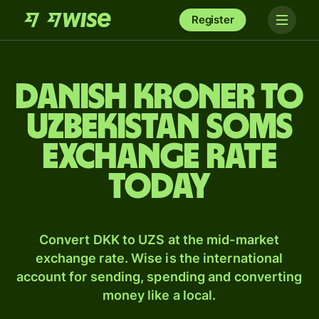
Register
Danish kroner to
Uzbekistan soms
exchange rate
today
Convert DKK to UZS at the mid-market
exchange rate. Wise is the international
account for sending, spending and converting
money like a local.