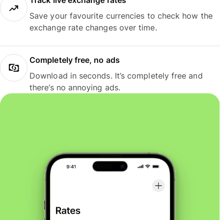
Track live exchange rates
Save your favourite currencies to check how the
exchange rate changes over time.
Completely free, no ads
Download in seconds. It’s completely free and
there’s no annoying ads.