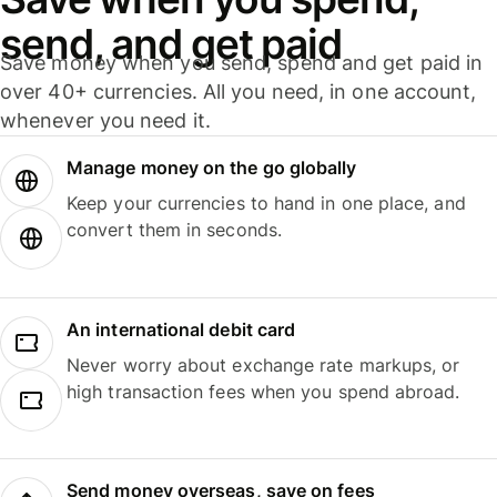
send, and get paid
Save money when you send, spend and get paid in
over 40+ currencies. All you need, in one account,
whenever you need it.
Manage money on the go globally
Keep your currencies to hand in one place, and
convert them in seconds.
An international debit card
Never worry about exchange rate markups, or
high transaction fees when you spend abroad.
Send money overseas, save on fees