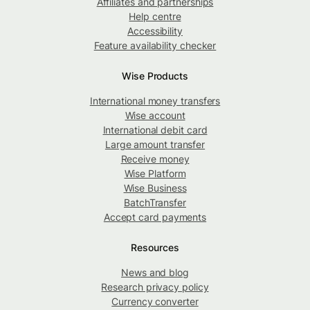
Affiliates and partnerships
Help centre
Accessibility
Feature availability checker
Wise Products
International money transfers
Wise account
International debit card
Large amount transfer
Receive money
Wise Platform
Wise Business
BatchTransfer
Accept card payments
Resources
News and blog
Research privacy policy
Currency converter