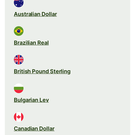
Australian Dollar
Brazilian Real
British Pound Sterling
Bulgarian Lev
Canadian Dollar