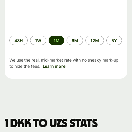
Time
48H
1W
1M
6M
12M
5Y
period
We use the real, mid-market rate with no sneaky mark-up
to hide the fees.
Learn more
1 DKK to UZS stats