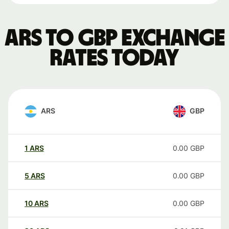
ARS to GBP exchange
rates today
ARS
GBP
1
ARS
0.00
GBP
5
ARS
0.00
GBP
10
ARS
0.00
GBP