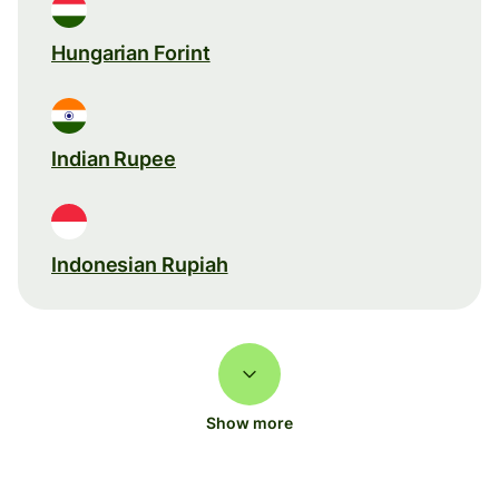
Hungarian Forint
Indian Rupee
Indonesian Rupiah
Show more