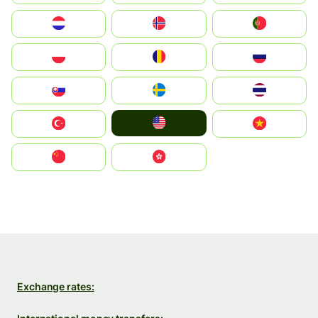
Nederland
Norge
Portugal
Polska
România
Россия
Slovensko
Ruoŧŧa
ไทย
United States
Türkiye
Vietnam
中国
中國香港特別行政區
Exchange rates: