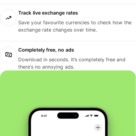
Track live exchange rates
Save your favourite currencies to check how the
exchange rate changes over time.
Completely free, no ads
Download in seconds. It’s completely free and
there’s no annoying ads.