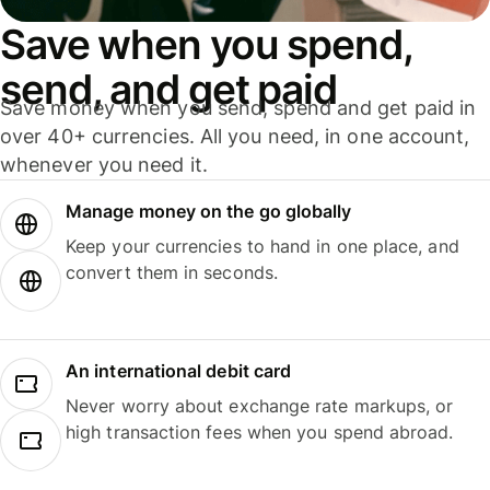
Save when you spend,
send, and get paid
Save money when you send, spend and get paid in
over 40+ currencies. All you need, in one account,
whenever you need it.
Manage money on the go globally
Keep your currencies to hand in one place, and
convert them in seconds.
An international debit card
Never worry about exchange rate markups, or
high transaction fees when you spend abroad.