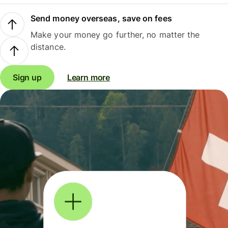
Send money overseas, save on fees
Make your money go further, no matter the
distance.
Sign up
Learn more