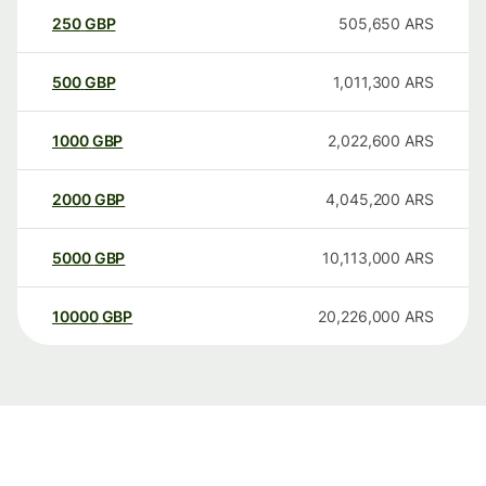
250
GBP
505,650
ARS
500
GBP
1,011,300
ARS
1000
GBP
2,022,600
ARS
2000
GBP
4,045,200
ARS
5000
GBP
10,113,000
ARS
10000
GBP
20,226,000
ARS