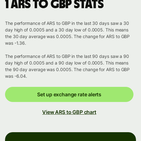
1 ARS to GBP stats
The performance of ARS to GBP in the last 30 days saw a 30
day high of 0.0005 and a 30 day low of 0.0005. This means
the 30 day average was 0.0005. The change for ARS to GBP
was -1.36.
The performance of ARS to GBP in the last 90 days saw a 90
day high of 0.0005 and a 90 day low of 0.0005. This means
the 90 day average was 0.0005. The change for ARS to GBP
was -6.04.
Set up exchange rate alerts
View ARS to GBP chart