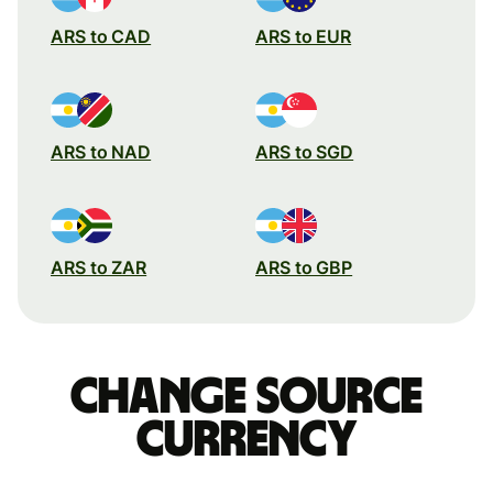
ARS to CAD
ARS to EUR
ARS to NAD
ARS to SGD
ARS to ZAR
ARS to GBP
Change source
currency