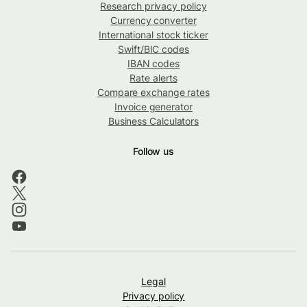
Research privacy policy
Currency converter
International stock ticker
Swift/BIC codes
IBAN codes
Rate alerts
Compare exchange rates
Invoice generator
Business Calculators
Follow us
Legal
Privacy policy