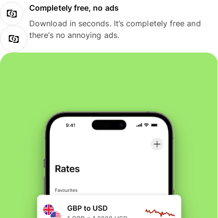
Completely free, no ads
Download in seconds. It’s completely free and
there’s no annoying ads.