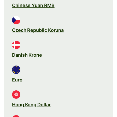
Chinese Yuan RMB
Czech Republic Koruna
Danish Krone
Euro
Hong Kong Dollar