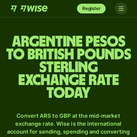
Register
Argentine pesos
to British pounds
sterling
exchange rate
today
Convert ARS to GBP at the mid-market
exchange rate. Wise is the international
account for sending, spending and converting