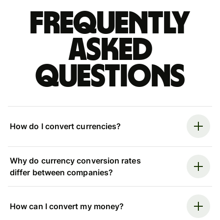
Frequently
asked
questions
How do I convert currencies?
Why do currency conversion rates
differ between companies?
How can I convert my money?