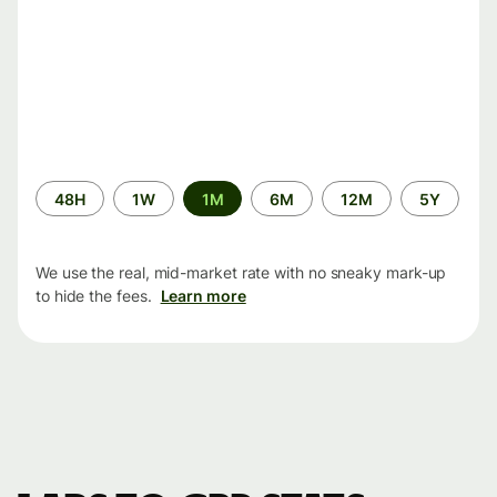
Time
48H
1W
1M
6M
12M
5Y
period
We use the real, mid-market rate with no sneaky mark-up
to hide the fees.
Learn more