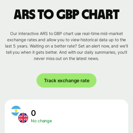
ARS to GBP chart
Our interactive ARS to GBP chart use real-time mid-market
exchange rates and allow you to view historical data up to the
last 5 years. Waiting on a better rate? Set an alert now, and we’ll
tell you when it gets better. And with our daily summaries, you’ll
never miss out on the latest news.
Track exchange rate
0
No change