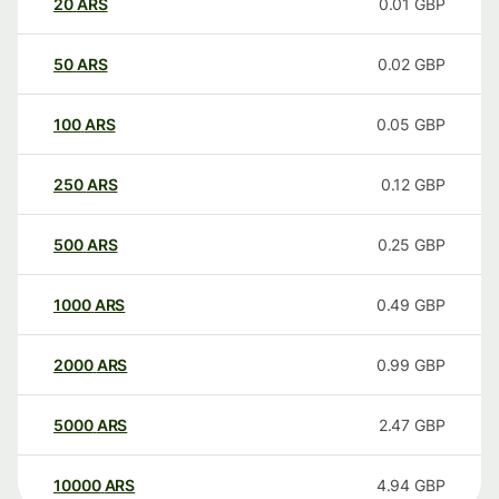
20
ARS
0.01
GBP
50
ARS
0.02
GBP
100
ARS
0.05
GBP
250
ARS
0.12
GBP
500
ARS
0.25
GBP
1000
ARS
0.49
GBP
2000
ARS
0.99
GBP
5000
ARS
2.47
GBP
10000
ARS
4.94
GBP