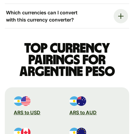
Which currencies can I convert
with this currency converter?
Top currency
pairings for
Argentine peso
ARS to USD
ARS to AUD