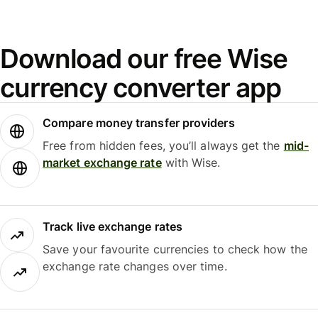
Download our free Wise
currency converter app
Compare money transfer providers
Free from hidden fees, you’ll always get the
mid-
market exchange rate
with Wise.
Track live exchange rates
Save your favourite currencies to check how the
exchange rate changes over time.