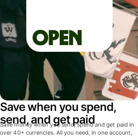
Save when you spend,
send, and get paid
Save money when you send, spend and get paid in
over 40+ currencies. All you need, in one account,