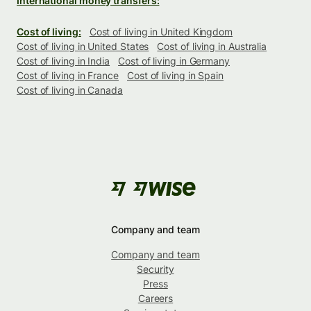
International money transfers:
Cost of living:
Cost of living in United Kingdom
Cost of living in United States
Cost of living in Australia
Cost of living in India
Cost of living in Germany
Cost of living in France
Cost of living in Spain
Cost of living in Canada
Company and team
Company and team
Security
Press
Careers