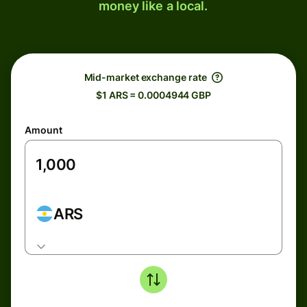
money like a local.
Mid-market exchange rate
$1 ARS = 0.0004944 GBP
Amount
ARS