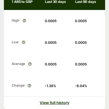
1 ARS to GBP
Last 30 days
Last 90 days
High
0.0005
0.0005
Low
0.0005
0.0005
Average
0.0005
0.0005
Change
-1.36
%
-6.04
%
View full history