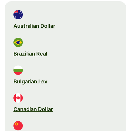
Australian Dollar
Brazilian Real
Bulgarian Lev
Canadian Dollar