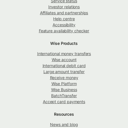
Service status
Investor relations
Affiliates and partnerships
Help centre
Accessibility
Feature availability checker
Wise Products
International money transfers
Wise account
International debit card
Large amount transfer
Receive money
Wise Platform
Wise Business
BatchTransfer
Accept card payments
Resources
News and blog