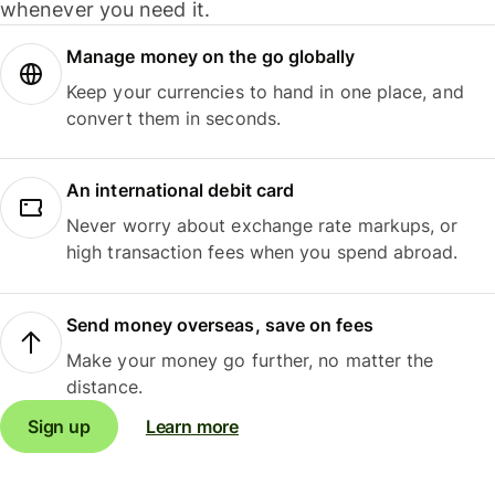
whenever you need it.
Manage money on the go globally
Keep your currencies to hand in one place, and
convert them in seconds.
An international debit card
Never worry about exchange rate markups, or
high transaction fees when you spend abroad.
Send money overseas, save on fees
Make your money go further, no matter the
distance.
Sign up
Learn more