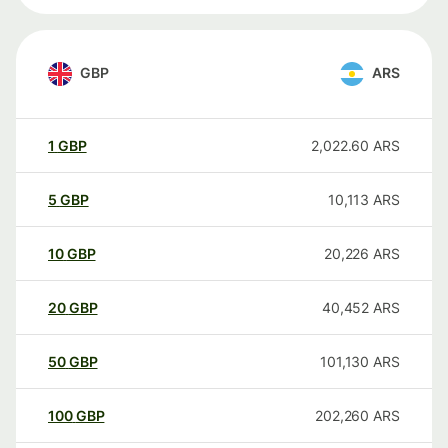
GBP
ARS
1
GBP
2,022.60
ARS
5
GBP
10,113
ARS
10
GBP
20,226
ARS
20
GBP
40,452
ARS
50
GBP
101,130
ARS
100
GBP
202,260
ARS