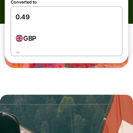
Converted to
GBP