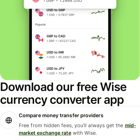
Download our free Wise
currency converter app
Compare money transfer providers
Free from hidden fees, you’ll always get the
mid-
market exchange rate
with Wise.