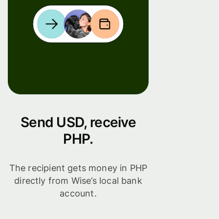
Send USD, receive
PHP.
The recipient gets money in PHP
directly from Wise’s local bank
account.