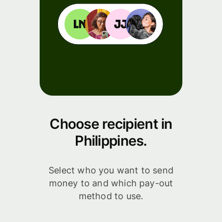
Choose recipient in
Philippines.
Select who you want to send
money to and which pay-out
method to use.