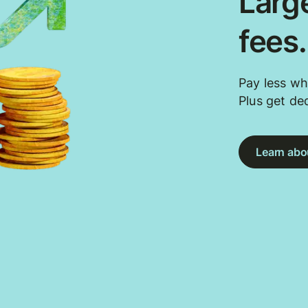
Large
fees
Pay less wh
Plus get de
Learn abou