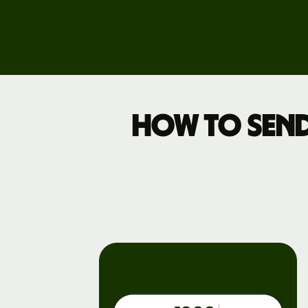
Business
pricing
How to send