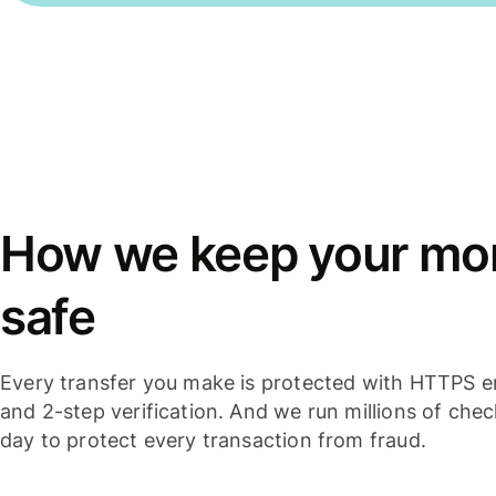
How we keep your mo
safe
Every transfer you make is protected with HTTPS e
and 2-step verification. And we run millions of che
day to protect every transaction from fraud.