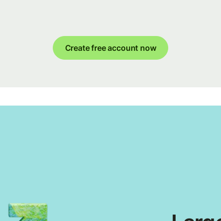
Create free account now