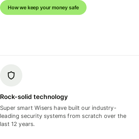
How we keep your money safe
Rock-solid technology
Super smart Wisers have built our industry-
leading security systems from scratch over the
last 12 years.