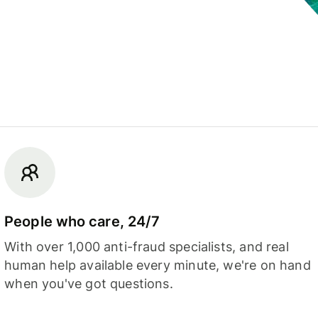
People who care, 24/7
With over 1,000 anti-fraud specialists, and real
human help available every minute, we're on hand
when you've got questions.