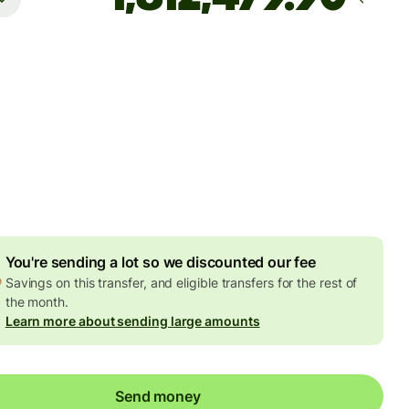
rrives
by Wednesday, 12 August
es and taxes
6 USD
ed in USD amount
4.81 USD
volume discount
You're sending a lot so we discounted our fee
Savings on this transfer, and eligible transfers for the rest of
the month.
Learn more about sending large amounts
Send money