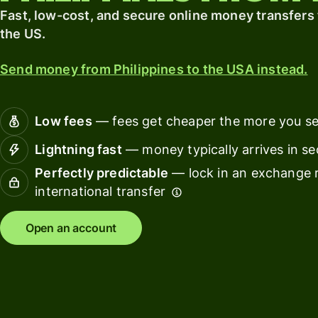
card
finance
Fast, low-cost, and secure online money transfers 
the US.
Connec
Pricing
account
Send money from Philippines to the USA instead.
softwar
Personal
pricing
Resources
Low fees
— fees get cheaper the more you s
Lightning fast
— money typically arrives in s
Explore API
Perfectly predictable
— lock in an exchange r
integration
international transfer
Explore
demo
Open an account
Contact
sales
Pricing