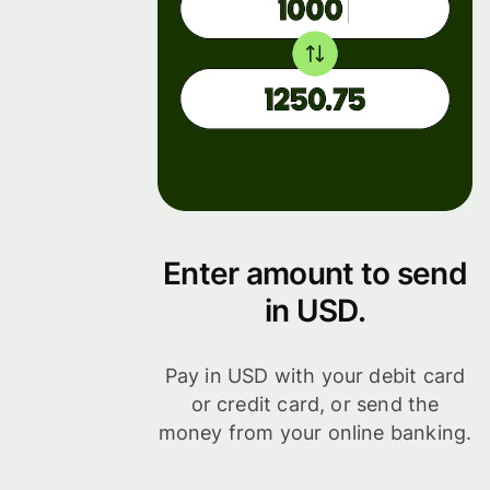
Enter amount to send
in USD.
Pay in USD with your debit card
or credit card, or send the
money from your online banking.