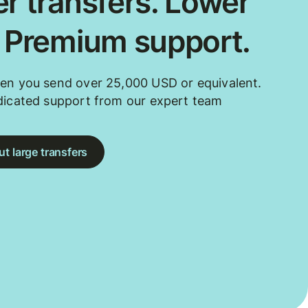
r transfers. Lower
. Premium support.
en you send over 25,000 USD or equivalent.
dicated support from our expert team
t large transfers