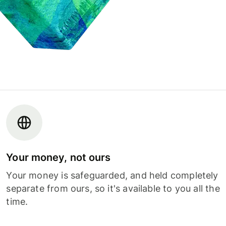
Your money, not ours
Your money is safeguarded, and held completely
separate from ours, so it's available to you all the
time.