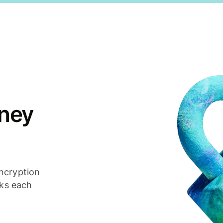
ney
ncryption
cks each