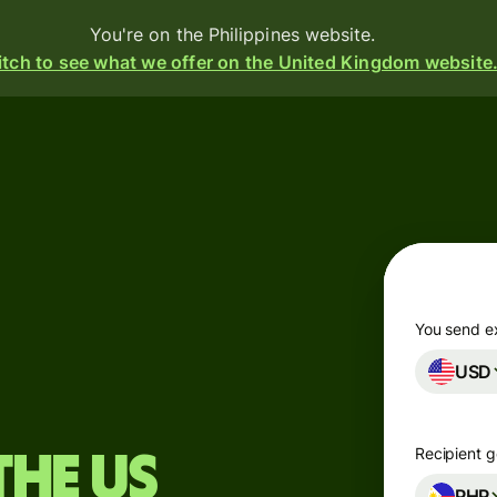
You're on the Philippines website.
tch to see what we offer on the United Kingdom website
Products
Send
Receive
Issue
m
cards
You send e
USD
Multi-
s
currency
o
accounts
Recipient g
the US
Industries
PHP