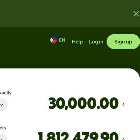
.
EN
Help
Log in
Sign up
xactly
.00
ets