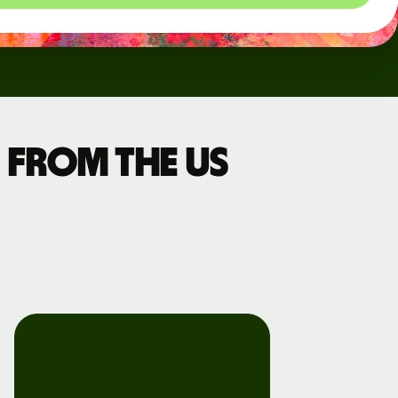
 from the US