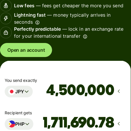
Low fees
— fees get cheaper the more you send
Lightning fast
— money typically arrives in
seconds
Perfectly predictable
— lock in an exchange rate
for your international transfer
Open an account
You send exactly
JPY
Recipient gets
PHP