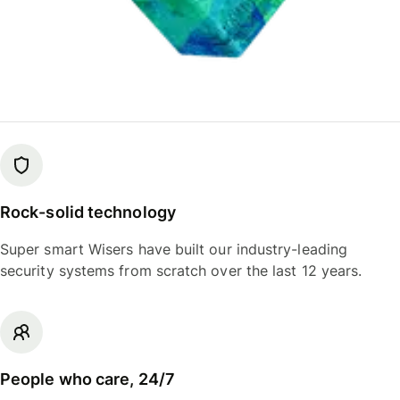
Rock-solid technology
Super smart Wisers have built our industry-leading
security systems from scratch over the last 12 years.
People who care, 24/7