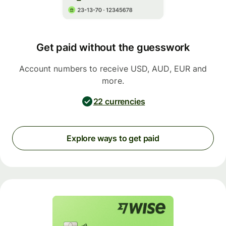
Get paid without the guesswork
Account numbers to receive USD, AUD, EUR and
more.
22 currencies
Explore ways to get paid