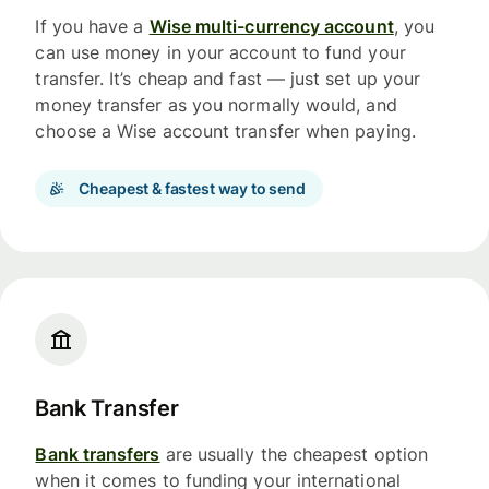
If you have a
Wise multi-currency account
, you
can use money in your account to fund your
transfer. It’s cheap and fast — just set up your
money transfer as you normally would, and
choose a Wise account transfer when paying.
Cheapest & fastest way to send
Bank Transfer
Bank transfers
are usually the cheapest option
when it comes to funding your international