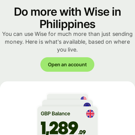
Do more with Wise in
Philippines
You can use Wise for much more than just sending
money. Here is what's available, based on where
you live.
Open an account