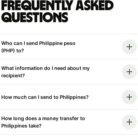
Frequently asked
questions
Who can I send Philippine peso
(PHP) to?
What information do I need about my
recipient?
How much can I send to Philippines?
How long does a money transfer to
Philippines take?