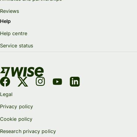
Reviews
Help
Help centre
Service status
Legal
Privacy policy
Cookie policy
Research privacy policy