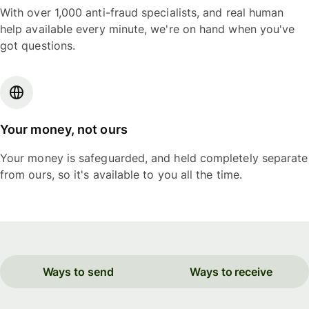
With over 1,000 anti-fraud specialists, and real human
help available every minute, we're on hand when you've
got questions.
Your money, not ours
Your money is safeguarded, and held completely separate
from ours, so it's available to you all the time.
Ways to send
Ways to receive