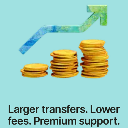
Larger transfers. Lower
fees. Premium support.