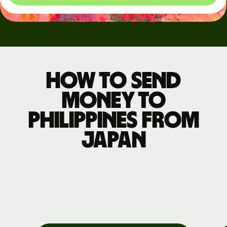
How to send
money to
Philippines from
Japan