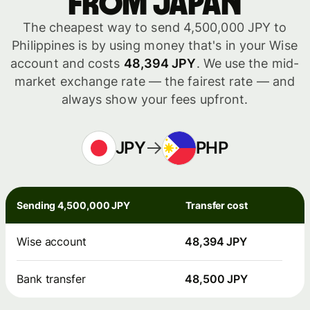
from Japan
The cheapest way to send 4,500,000 JPY to
Philippines is by using money that's in your Wise
account and costs
48,394 JPY
. We use the mid-
market exchange rate — the fairest rate — and
always show your fees upfront.
JPY
PHP
Sending 4,500,000 JPY
Transfer cost
Wise account
48,394 JPY
Bank transfer
48,500 JPY