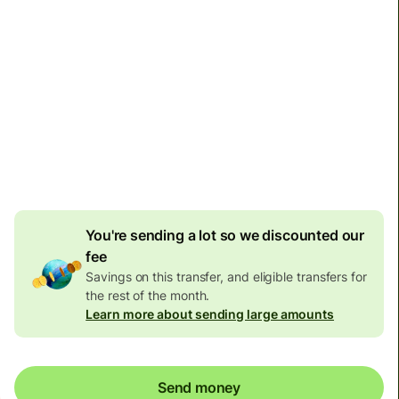
Arrives
by Friday
Total fees and taxes
48,500 JPY
Included in JPY amount
508 JPY
volume discount
You're sending a lot so we discounted our
fee
Savings on this transfer, and eligible transfers for
the rest of the month.
Learn more about sending large amounts
Send money