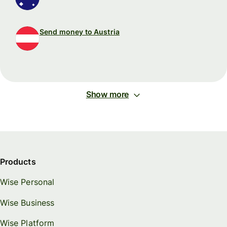
Send money to Austria
Show more
Products
Wise Personal
Wise Business
Wise Platform