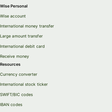
Wise Personal
Wise account
International money transfer
Large amount transfer
International debit card
Receive money
Resources
Currency converter
International stock ticker
SWIFT/BIC codes
IBAN codes