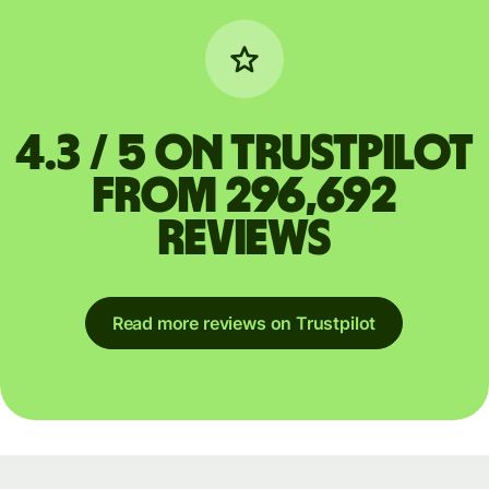
4.3 / 5 on Trustpilot
from 296,692
reviews
Read more reviews on Trustpilot