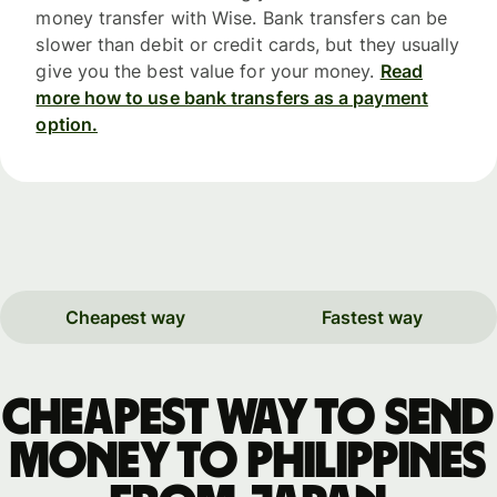
money transfer with Wise. Bank transfers can be
slower than debit or credit cards, but they usually
give you the best value for your money.
Read
more how to use bank transfers as a payment
option.
Cheapest way
Fastest way
Cheapest way to send
money to Philippines