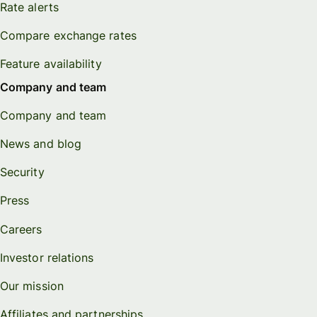
Rate alerts
Compare exchange rates
Feature availability
Company and team
Company and team
News and blog
Security
Press
Careers
Investor relations
Our mission
Affiliates and partnerships