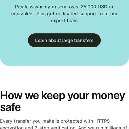
Pay less when you send over 25,000 USD or
equivalent. Plus get dedicated support from our
expert team
Learn about large transfers
How we keep your money
safe
Every transfer you make is protected with HTTPS
encryption and 2-step verification. And we run millions of