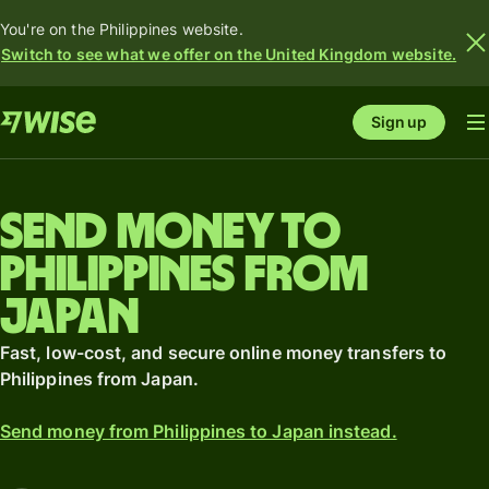
You're on the Philippines website.
Switch to see what we offer on the United Kingdom website.
Sign up
Send money to
Philippines from
Japan
Fast, low-cost, and secure online money transfers to
Philippines from Japan.
Send money from Philippines to Japan instead.