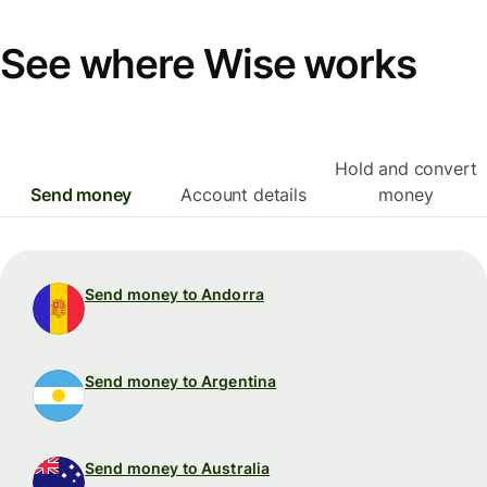
See where Wise works
Hold and convert
Send money
Account details
money
Send money to Andorra
Send money to Argentina
Send money to Australia