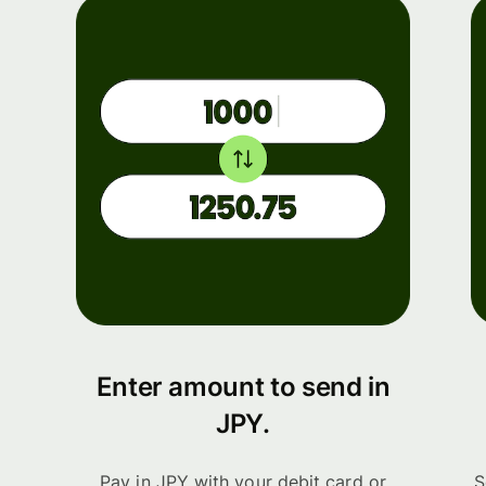
Enter amount to send in
JPY.
Pay in JPY with your debit card or
S