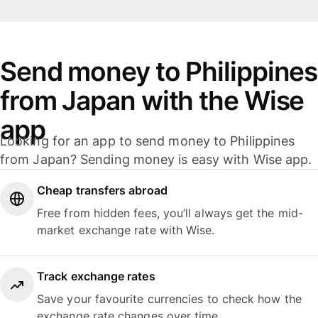
Send money to Philippines
from Japan with the Wise
app
Looking for an app to send money to Philippines
from Japan? Sending money is easy with Wise app.
Cheap transfers abroad
Free from hidden fees, you’ll always get the mid-
market exchange rate with Wise.
Track exchange rates
Save your favourite currencies to check how the
exchange rate changes over time.