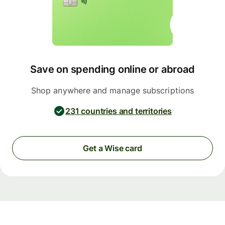
Save on spending online or abroad
Shop anywhere and manage subscriptions
231 countries and territories
Get a Wise card