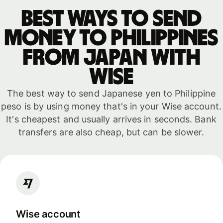
Best ways to send
money to Philippines
from Japan with
WISE
The best way to send Japanese yen to Philippine
peso is by using money that's in your Wise account.
It's cheapest and usually arrives in seconds. Bank
transfers are also cheap, but can be slower.
Wise account