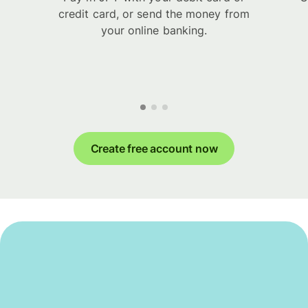
credit card, or send the money from
your online banking.
Create free account now