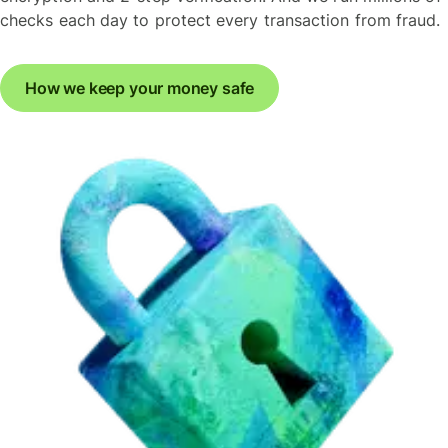
checks each day to protect every transaction from fraud.
How we keep your money safe