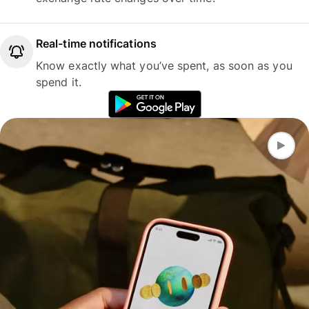
Real-time notifications
Know exactly what you’ve spent, as soon as you
spend it.