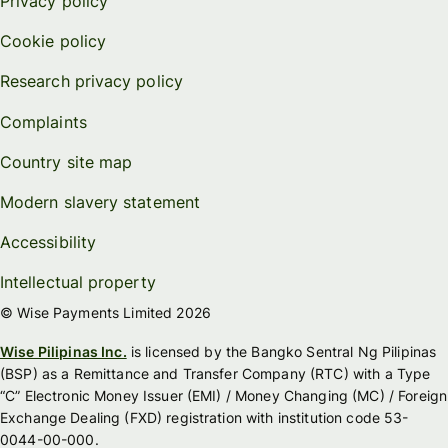
Privacy policy
Cookie policy
Research privacy policy
Complaints
Country site map
Modern slavery statement
Accessibility
Intellectual property
© Wise Payments Limited 2026
Wise Pilipinas Inc.
is licensed by the Bangko Sentral Ng Pilipinas
(BSP) as a Remittance and Transfer Company (RTC) with a Type
“C” Electronic Money Issuer (EMI) / Money Changing (MC) / Foreign
Exchange Dealing (FXD) registration with institution code 53-
0044-00-000.