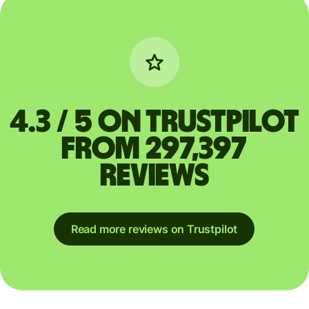
4.3 / 5 on Trustpilot
from 297,397
reviews
Read more reviews on Trustpilot