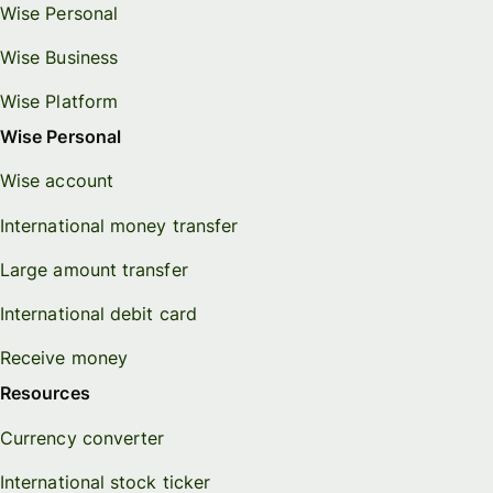
Wise Personal
Wise Business
Wise Platform
Wise Personal
Wise account
International money transfer
Large amount transfer
International debit card
Receive money
Resources
Currency converter
International stock ticker