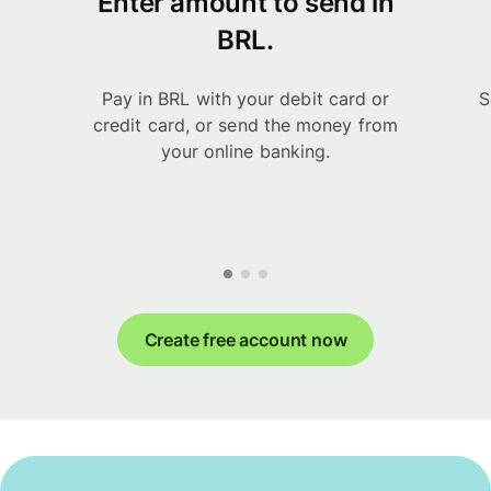
Enter amount to send in
BRL.
Pay in BRL with your debit card or
S
credit card, or send the money from
your online banking.
Create free account now