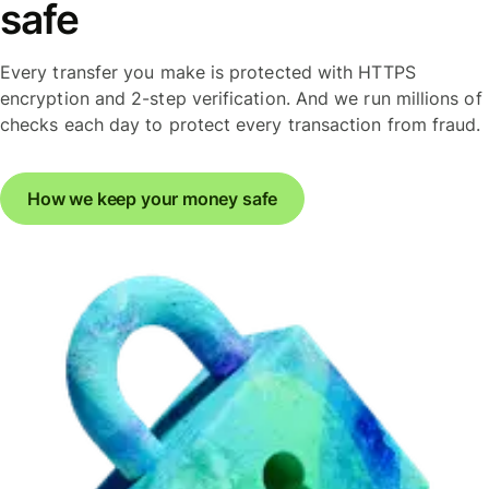
safe
Every transfer you make is protected with HTTPS
encryption and 2-step verification. And we run millions of
checks each day to protect every transaction from fraud.
How we keep your money safe