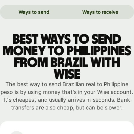
Ways to send
Ways to receive
Best ways to send
money to Philippines
from Brazil with
WISE
The best way to send Brazilian real to Philippine
peso is by using money that's in your Wise account.
It's cheapest and usually arrives in seconds. Bank
transfers are also cheap, but can be slower.