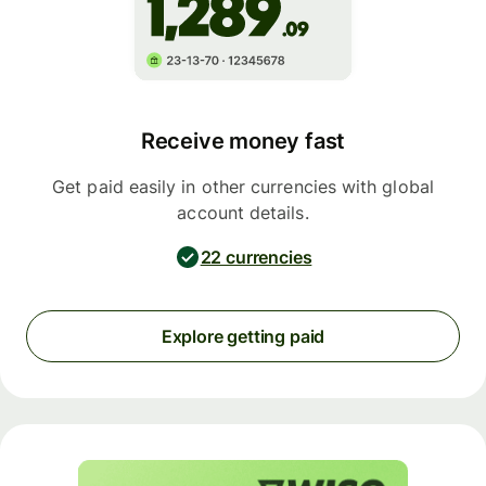
Receive money fast
Get paid easily in other currencies with global
account details.
22 currencies
Explore getting paid