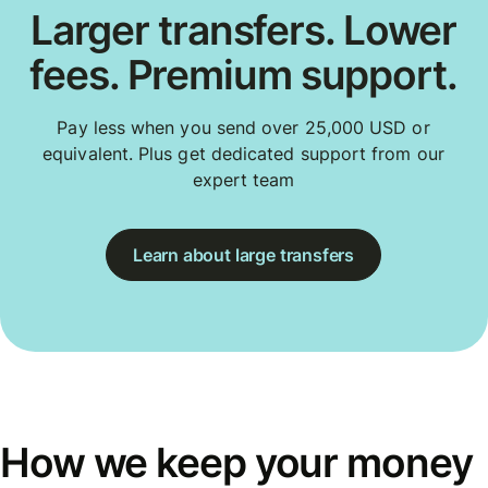
Larger transfers. Lower
fees. Premium support.
Pay less when you send over 25,000 USD or
equivalent. Plus get dedicated support from our
expert team
Learn about large transfers
How we keep your money