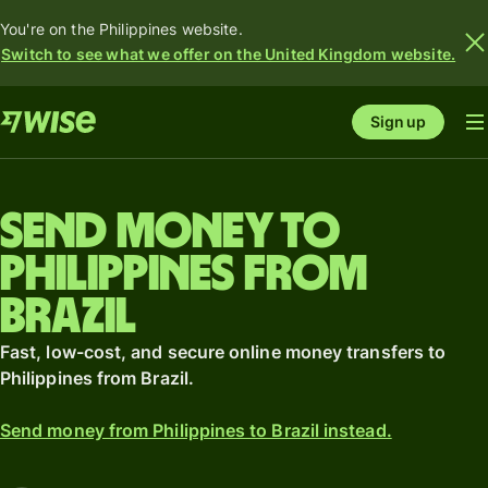
You're on the Philippines website.
Switch to see what we offer on the United Kingdom website.
Sign up
Send money to
Philippines from
Brazil
Fast, low-cost, and secure online money transfers to
Philippines from Brazil.
Send money from Philippines to Brazil instead.