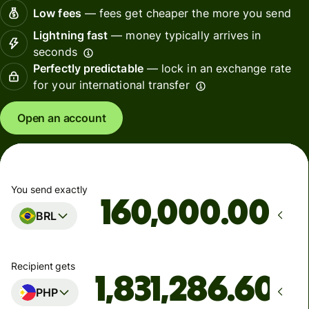
Low fees
— fees get cheaper the more you send
Lightning fast
— money typically arrives in
seconds
Perfectly predictable
— lock in an exchange rate
for your international transfer
Open an account
You send exactly
.00
BRL
Recipient gets
PHP