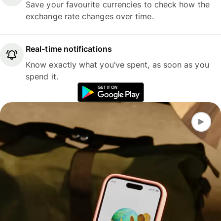
Save your favourite currencies to check how the
exchange rate changes over time.
Real-time notifications
Know exactly what you’ve spent, as soon as you
spend it.