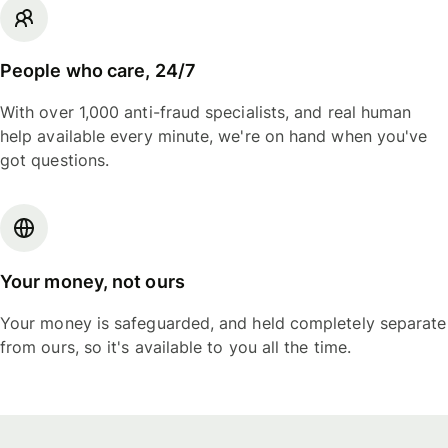
People who care, 24/7
With over 1,000 anti-fraud specialists, and real human
help available every minute, we're on hand when you've
got questions.
Your money, not ours
Your money is safeguarded, and held completely separate
from ours, so it's available to you all the time.