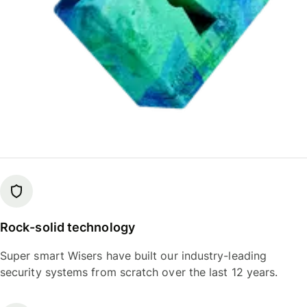
Rock-solid technology
Super smart Wisers have built our industry-leading
security systems from scratch over the last 12 years.