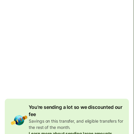
Arrives
by Monday
Total fees and taxes
6,956.61 BRL
Included in BRL amount
26 BRL
volume discount
Effective rate (VET)
is 1 PHP = 0.087370 BRL
You're sending a lot so we discounted our
fee
Savings on this transfer, and eligible transfers for
the rest of the month.
Learn more about sending large amounts