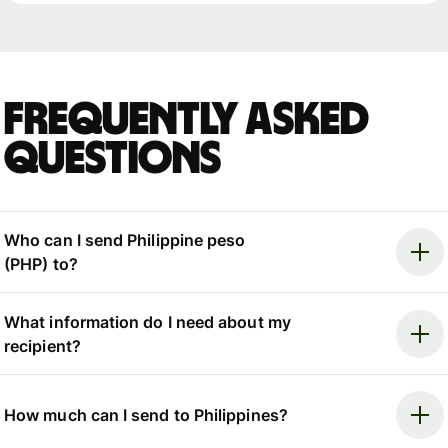
Frequently asked
questions
Who can I send Philippine peso
(PHP) to?
What information do I need about my
recipient?
How much can I send to Philippines?