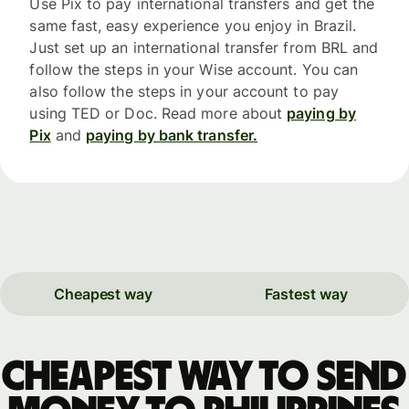
Use Pix to pay international transfers and get the
same fast, easy experience you enjoy in Brazil.
Just set up an international transfer from BRL and
follow the steps in your Wise account. You can
also follow the steps in your account to pay
using TED or Doc. Read more about
paying by
Pix
and
paying by bank transfer.
Cheapest way
Fastest way
Cheapest way to send