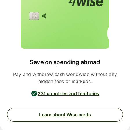
Save on spending abroad
Pay and withdraw cash worldwide without any
hidden fees or markups.
231 countries and territories
Learn about Wise cards