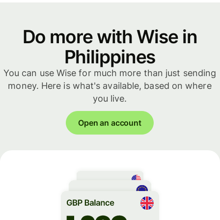
Do more with Wise in
Philippines
You can use Wise for much more than just sending
money. Here is what's available, based on where
you live.
Open an account