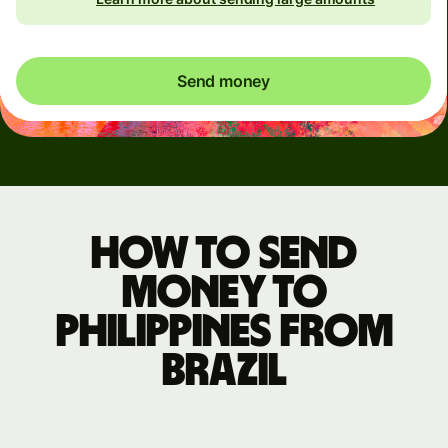
Send money
How to send
money to
Philippines from
Brazil