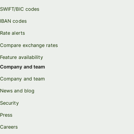
SWIFT/BIC codes
IBAN codes
Rate alerts
Compare exchange rates
Feature availability
Company and team
Company and team
News and blog
Security
Press
Careers