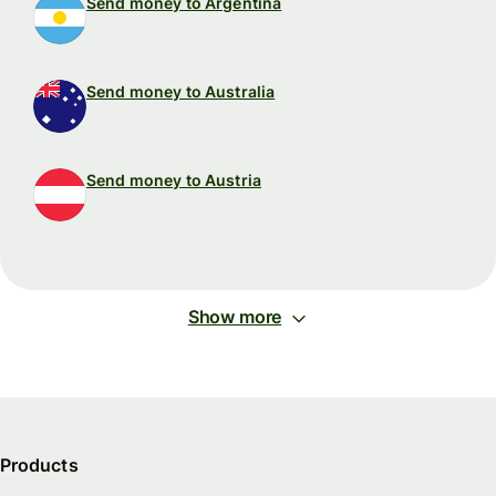
Send money to Argentina
Send money to Australia
Send money to Austria
Show more
Products