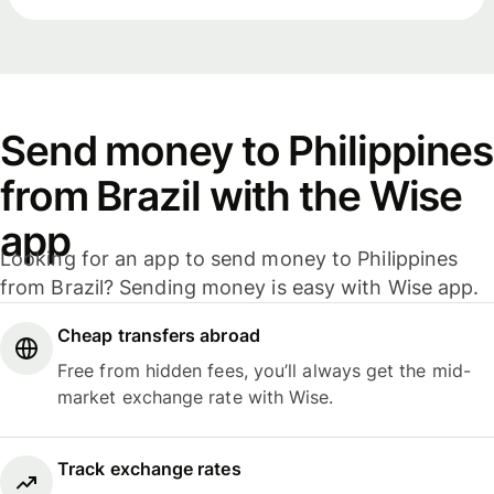
Send money to Philippines
from Brazil with the Wise
app
Looking for an app to send money to Philippines
from Brazil? Sending money is easy with Wise app.
Cheap transfers abroad
Free from hidden fees, you’ll always get the mid-
market exchange rate with Wise.
Track exchange rates