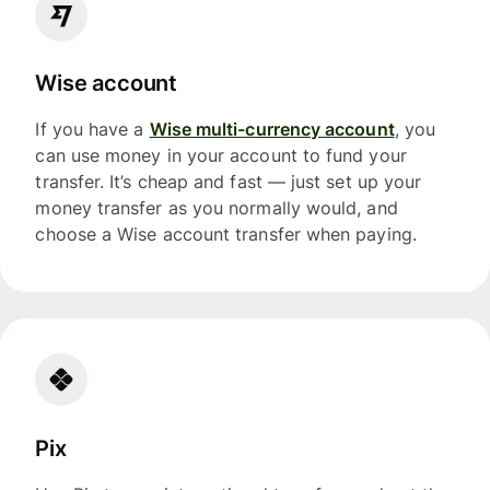
Wise account
If you have a
Wise multi-currency account
, you
can use money in your account to fund your
transfer. It’s cheap and fast — just set up your
money transfer as you normally would, and
choose a Wise account transfer when paying.
Pix