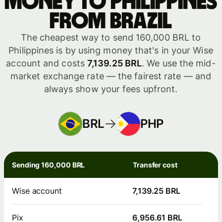
money to Philippines
from Brazil
The cheapest way to send 160,000 BRL to
Philippines is by using money that's in your Wise
account and costs
7,139.25 BRL
. We use the mid-
market exchange rate — the fairest rate — and
always show your fees upfront.
BRL
PHP
Sending 160,000 BRL
Transfer cost
Wise account
7,139.25 BRL
Pix
6,956.61 BRL