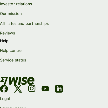
Investor relations
Our mission
Affiliates and partnerships
Reviews
Help
Help centre
Service status
Legal