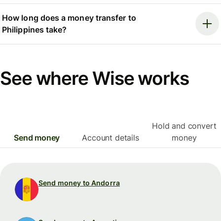
How long does a money transfer to
Philippines take?
See where Wise works
Hold and convert
Send money
Account details
money
Send money to Andorra