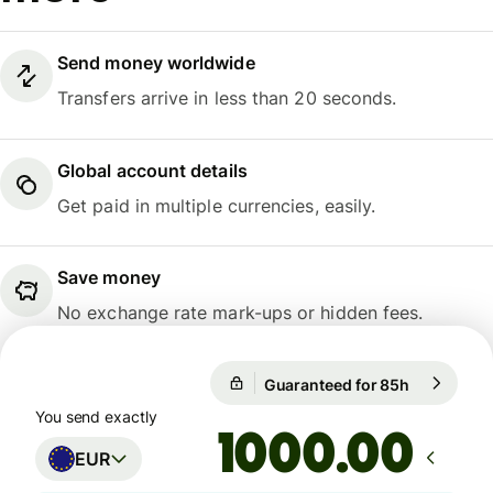
Send money worldwide
Transfers arrive in less than 20 seconds.
Global account details
Get paid in multiple currencies, easily.
Save money
No exchange rate mark-ups or hidden fees.
Guaranteed for 85h
1 EUR = 10
Guaranteed for 85h
You send exactly
.00
EUR