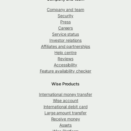
Company and team
Security
Press
Careers
Service status
Investor relations
Affiliates and partnerships
Help centre
Reviews
Accessibility
Feature availability checker
Wise Products
International money transfer
Wise account
International debit card
Large amount transfer
Receive money
Assets