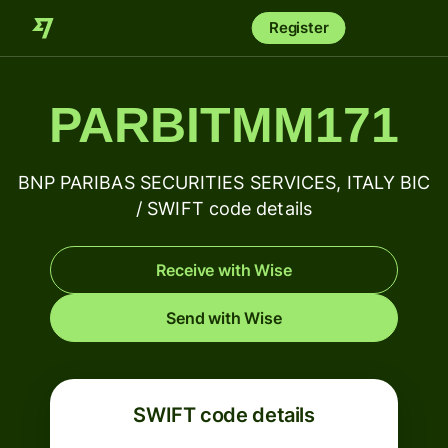
Register
PARBITMM171
BNP PARIBAS SECURITIES SERVICES, ITALY BIC
/ SWIFT code details
Receive with Wise
Send with Wise
SWIFT code details