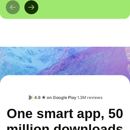
4.8 ★ on Google Play
1.3M reviews
One smart app, 50
million downloads