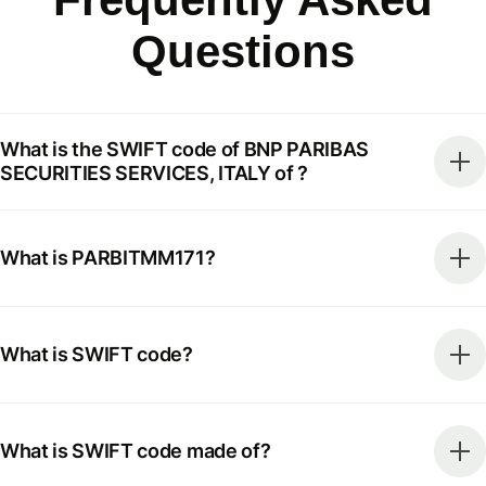
Questions
What is the SWIFT code of BNP PARIBAS
SECURITIES SERVICES, ITALY of ?
What is PARBITMM171?
What is SWIFT code?
What is SWIFT code made of?