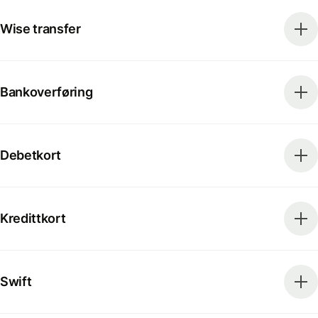
Wise transfer
Bankoverføring
Debetkort
Kredittkort
Swift