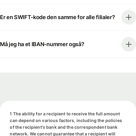
Er en SWIFT-kode den samme for alle filialer?
Må jeg ha et IBAN-nummer også?
1 The ability for a recipient to receive the full amount
can depend on various factors, including the policies
of the recipient's bank and the correspondent bank
network. We cannot guarantee that a recipient will