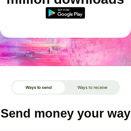
Ways to send
Ways to receive
Send money your way