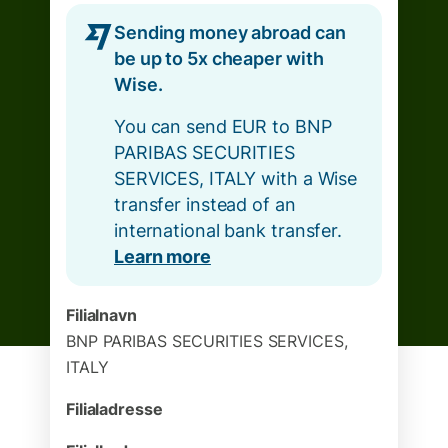
Sending money abroad can
be up to 5x cheaper with
Wise.
You can send EUR to BNP
PARIBAS SECURITIES
SERVICES, ITALY with a Wise
transfer instead of an
international bank transfer.
Learn more
Filialnavn
BNP PARIBAS SECURITIES SERVICES,
ITALY
Filialadresse