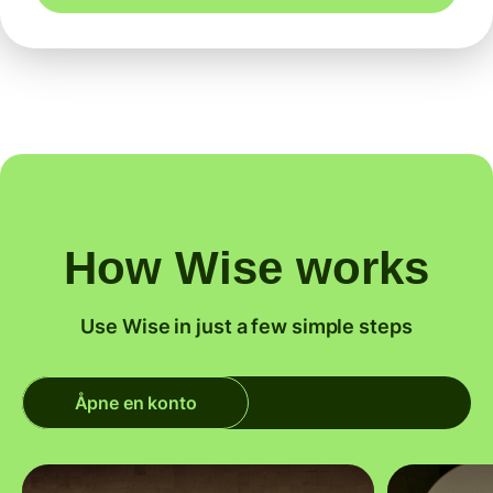
How Wise works
Use Wise in just a few simple steps
Åpne en konto