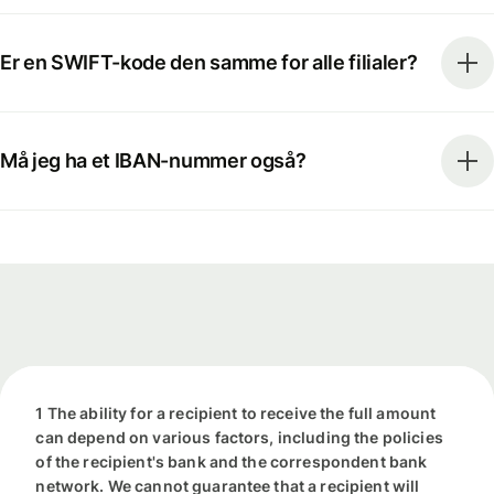
Er en SWIFT-kode den samme for alle filialer?
Må jeg ha et IBAN-nummer også?
1 The ability for a recipient to receive the full amount
can depend on various factors, including the policies
of the recipient's bank and the correspondent bank
network. We cannot guarantee that a recipient will