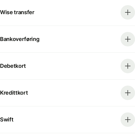
Wise transfer
Bankoverføring
Debetkort
Kredittkort
Swift