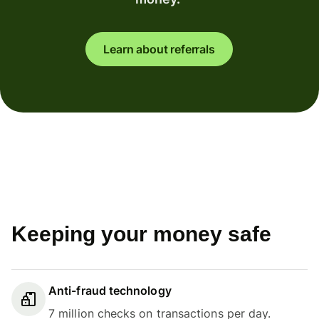
Learn about referrals
Keeping your money safe
Anti-fraud technology
7 million checks on transactions per day.