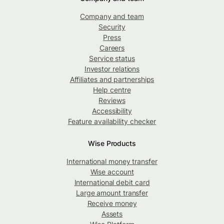
Company and team
Security
Press
Careers
Service status
Investor relations
Affiliates and partnerships
Help centre
Reviews
Accessibility
Feature availability checker
Wise Products
International money transfer
Wise account
International debit card
Large amount transfer
Receive money
Assets