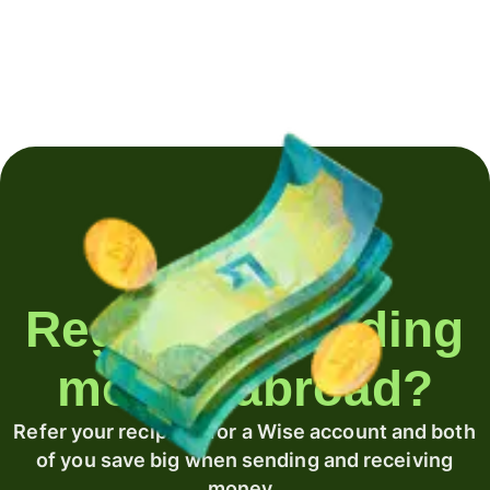
Regularly sending
money abroad?
Refer your recipient for a Wise account and both
of you save big when sending and receiving
money.