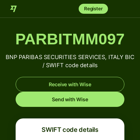
Register
PARBITMM097
BNP PARIBAS SECURITIES SERVICES, ITALY BIC
/ SWIFT code details
Receive with Wise
Send with Wise
SWIFT code details