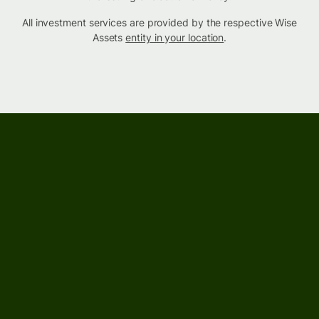
All investment services are provided by the respective Wise
Assets
entity in your location
.