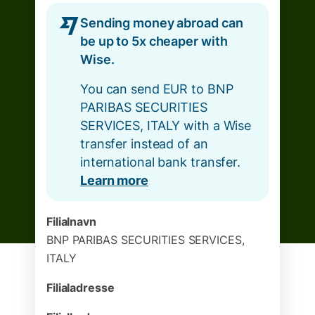
Sending money abroad can
be up to 5x cheaper with
Wise.
You can send EUR to BNP
PARIBAS SECURITIES
SERVICES, ITALY with a Wise
transfer instead of an
international bank transfer.
Learn more
Filialnavn
BNP PARIBAS SECURITIES SERVICES,
ITALY
Filialadresse