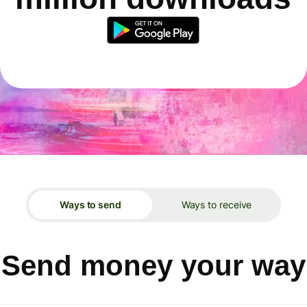
Ways to send
Ways to receive
Send money your way