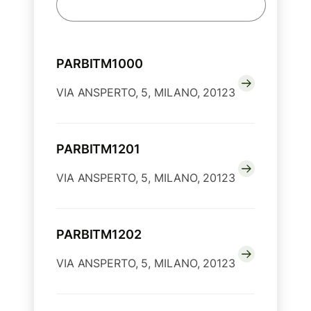
PARBITM1000
VIA ANSPERTO, 5, MILANO, 20123
PARBITM1201
VIA ANSPERTO, 5, MILANO, 20123
PARBITM1202
VIA ANSPERTO, 5, MILANO, 20123