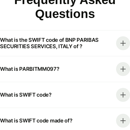
Questions
What is the SWIFT code of BNP PARIBAS
SECURITIES SERVICES, ITALY of ?
What is PARBITMM097?
What is SWIFT code?
What is SWIFT code made of?