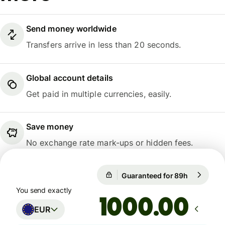
Send money worldwide
Transfers arrive in less than 20 seconds.
Global account details
Get paid in multiple currencies, easily.
Save money
No exchange rate mark-ups or hidden fees.
1 EUR = 10,9914 NOK
Guaranteed for 89h
1 EUR = 1
Guaranteed for 89h
You send exactly
.00
EUR