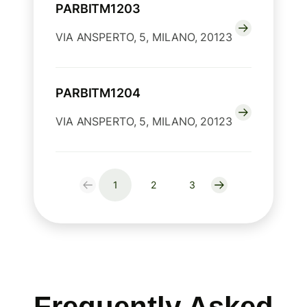
PARBITM1203
VIA ANSPERTO, 5, MILANO, 20123
PARBITM1204
VIA ANSPERTO, 5, MILANO, 20123
1
2
3
Frequently Asked