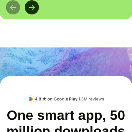
4.8 ★ on Google Play
1.3M reviews
One smart app, 50
million downloads