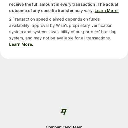
receive the full amount in every transaction. The actual
outcome of any specific transfer may vary.
Learn More.
2 Transaction speed claimed depends on funds
availability, approval by Wise’s proprietary verification
system and systems availability of our partners’ banking
system, and may not be available for all transactions.
Learn More.
Company and team