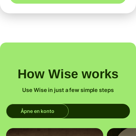
How Wise works
Use Wise in just a few simple steps
Åpne en konto