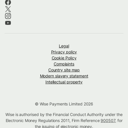
Legal
Privacy policy
Cookie Policy
Complaints
Country site map
Modern slavery statement
Intellectual property
© Wise Payments Limited 2026
Wise is authorised by the Financial Conduct Authority under the
Electronic Money Regulations 2011, Firm Reference
900507
, for
the issuing of electronic money.