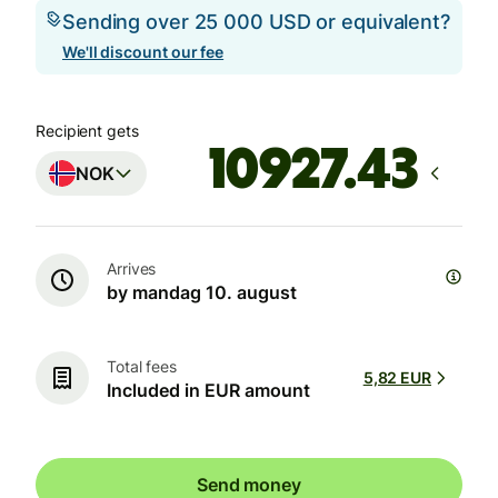
Sending over 25 000 USD or equivalent?
We'll discount our fee
Recipient gets
NOK
Arrives
by mandag 10. august
Total fees
5,82 EUR
Included in EUR amount
Send money