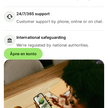
24/7/365 support
Customer support by phone, online or on chat.
International safeguarding
We're regulated by national authorities.
Åpne en konto