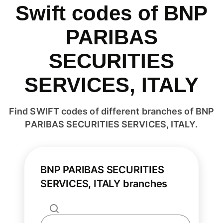
Swift codes of BNP
PARIBAS
SECURITIES
SERVICES, ITALY
Find SWIFT codes of different branches of BNP
PARIBAS SECURITIES SERVICES, ITALY.
BNP PARIBAS SECURITIES
SERVICES, ITALY branches