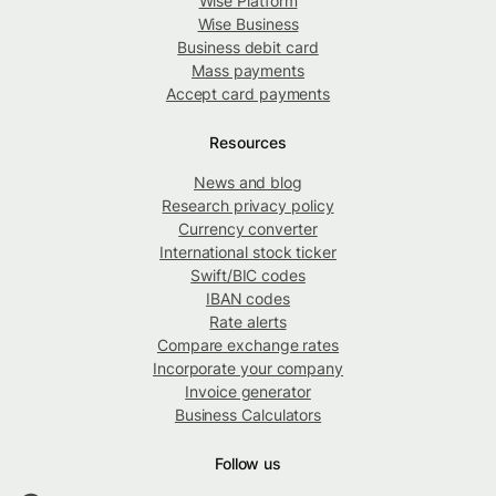
Wise Platform
Wise Business
Business debit card
Mass payments
Accept card payments
Resources
News and blog
Research privacy policy
Currency converter
International stock ticker
Swift/BIC codes
IBAN codes
Rate alerts
Compare exchange rates
Incorporate your company
Invoice generator
Business Calculators
Follow us