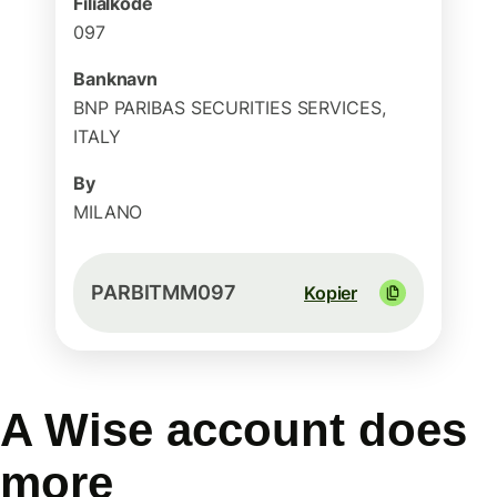
Filialkode
097
Banknavn
BNP PARIBAS SECURITIES SERVICES,
ITALY
By
MILANO
PARBITMM097
Kopier
A Wise account does
more