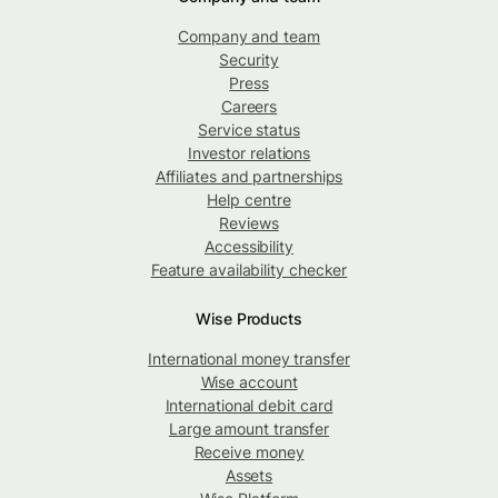
Company and team
Security
Press
Careers
Service status
Investor relations
Affiliates and partnerships
Help centre
Reviews
Accessibility
Feature availability checker
Wise Products
International money transfer
Wise account
International debit card
Large amount transfer
Receive money
Assets