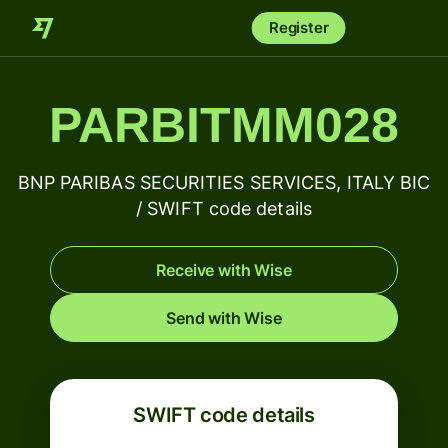
Register
PARBITMM028
BNP PARIBAS SECURITIES SERVICES, ITALY BIC
/ SWIFT code details
Receive with Wise
Send with Wise
SWIFT code details