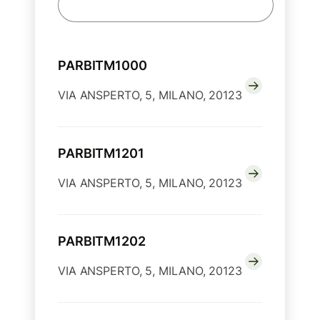
PARBITM1000
VIA ANSPERTO, 5, MILANO, 20123
PARBITM1201
VIA ANSPERTO, 5, MILANO, 20123
PARBITM1202
VIA ANSPERTO, 5, MILANO, 20123