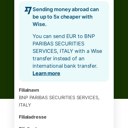
Sending money abroad can
be up to 5x cheaper with
Wise.
You can send EUR to BNP
PARIBAS SECURITIES
SERVICES, ITALY with a Wise
transfer instead of an
international bank transfer.
Learn more
Filialnavn
BNP PARIBAS SECURITIES SERVICES,
ITALY
Filialadresse