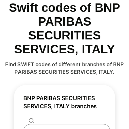
Swift codes of BNP
PARIBAS
SECURITIES
SERVICES, ITALY
Find SWIFT codes of different branches of BNP
PARIBAS SECURITIES SERVICES, ITALY.
BNP PARIBAS SECURITIES
SERVICES, ITALY branches