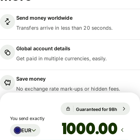
Send money worldwide
Transfers arrive in less than 20 seconds.
Global account details
Get paid in multiple currencies, easily.
Save money
No exchange rate mark-ups or hidden fees.
Guaranteed for 98h
1 EUR = 1
Guaranteed for 98h
You send exactly
.00
EUR