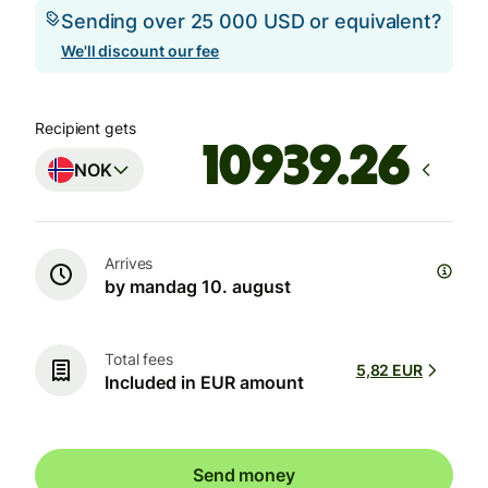
Sending over 25 000 USD or equivalent?
We'll discount our fee
Recipient gets
NOK
Arrives
by mandag 10. august
Total fees
5,82 EUR
Included in EUR amount
Send money