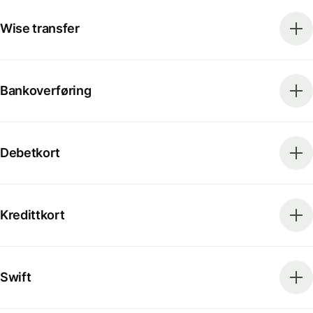
Wise transfer
Bankoverføring
Debetkort
Kredittkort
Swift