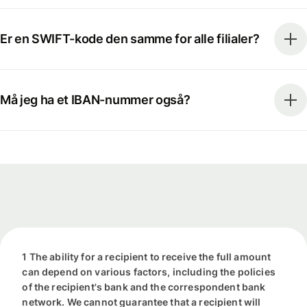
Er en SWIFT-kode den samme for alle filialer?
Må jeg ha et IBAN-nummer også?
1 The ability for a recipient to receive the full amount
can depend on various factors, including the policies
of the recipient's bank and the correspondent bank
network. We cannot guarantee that a recipient will