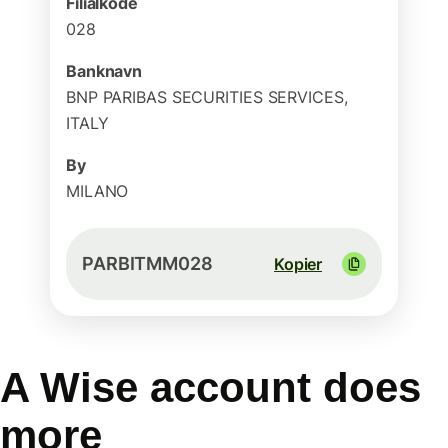
Filialkode
028
Banknavn
BNP PARIBAS SECURITIES SERVICES,
ITALY
By
MILANO
PARBITMM028
Kopier
A Wise account does
more