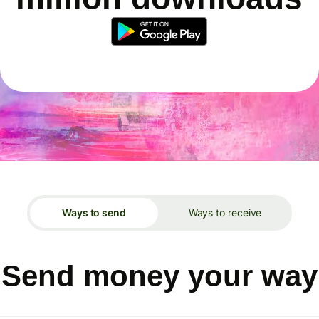
Ways to send
Ways to receive
Send money your way