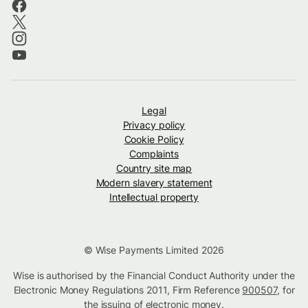
Legal
Privacy policy
Cookie Policy
Complaints
Country site map
Modern slavery statement
Intellectual property
© Wise Payments Limited 2026
Wise is authorised by the Financial Conduct Authority under the
Electronic Money Regulations 2011, Firm Reference
900507
, for
the issuing of electronic money.