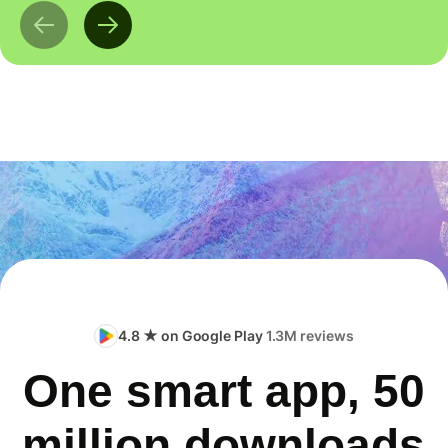
4.8 ★ on Google Play
1.3M reviews
One smart app, 50
million downloads