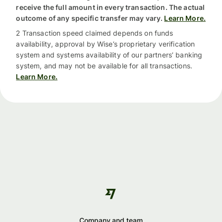
receive the full amount in every transaction. The actual
outcome of any specific transfer may vary.
Learn More.
2 Transaction speed claimed depends on funds
availability, approval by Wise’s proprietary verification
system and systems availability of our partners’ banking
system, and may not be available for all transactions.
Learn More.
Company and team