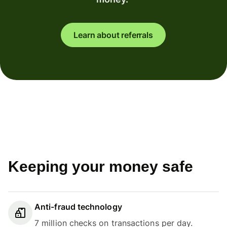
Learn about referrals
Keeping your money safe
Anti-fraud technology
7 million checks on transactions per day.