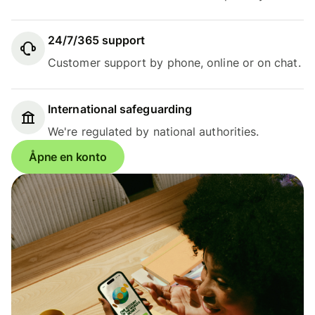
24/7/365 support
Customer support by phone, online or on chat.
International safeguarding
We're regulated by national authorities.
Åpne en konto