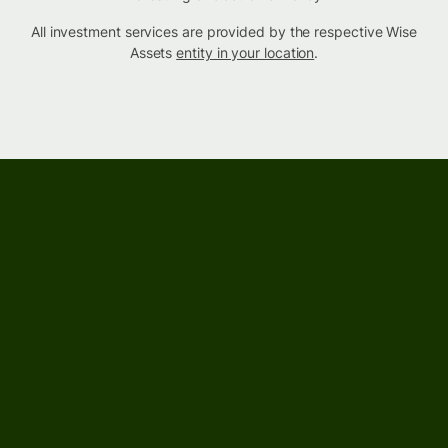
All investment services are provided by the respective Wise
Assets
entity in your location
.