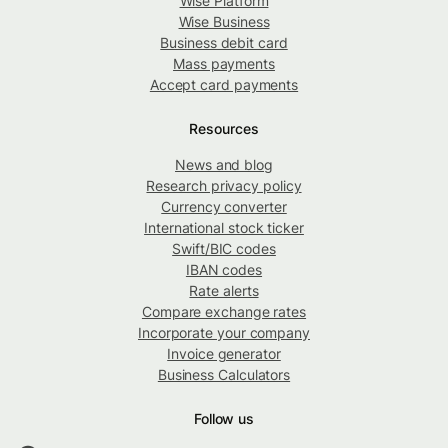
Wise Platform
Wise Business
Business debit card
Mass payments
Accept card payments
Resources
News and blog
Research privacy policy
Currency converter
International stock ticker
Swift/BIC codes
IBAN codes
Rate alerts
Compare exchange rates
Incorporate your company
Invoice generator
Business Calculators
Follow us