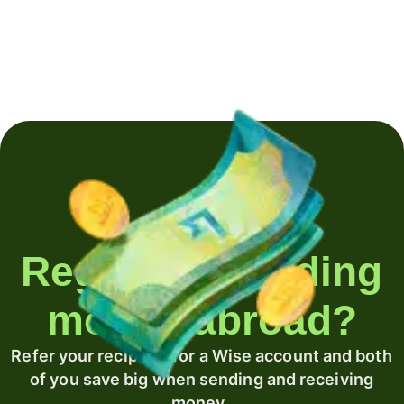
Regularly sending
money abroad?
Refer your recipient for a Wise account and both
of you save big when sending and receiving
money.