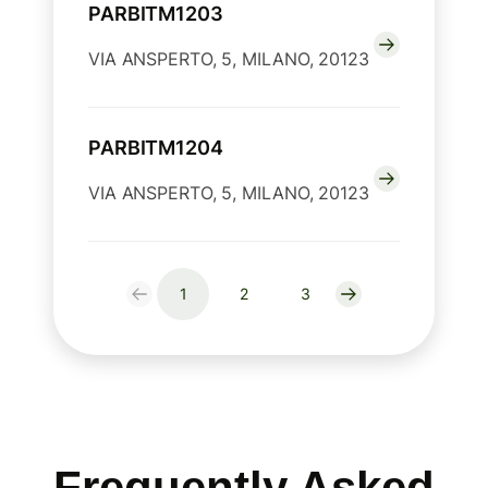
PARBITM1203
VIA ANSPERTO, 5, MILANO, 20123
PARBITM1204
VIA ANSPERTO, 5, MILANO, 20123
1
2
3
Frequently Asked