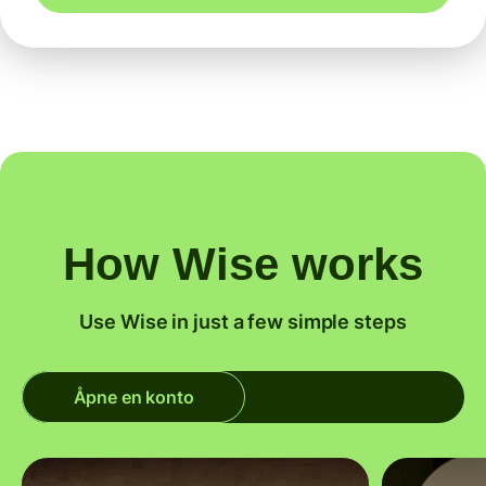
How Wise works
Use Wise in just a few simple steps
Åpne en konto