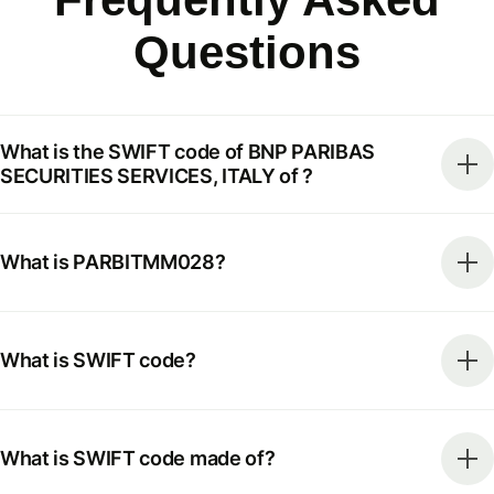
Questions
What is the SWIFT code of BNP PARIBAS
SECURITIES SERVICES, ITALY of ?
What is PARBITMM028?
What is SWIFT code?
What is SWIFT code made of?