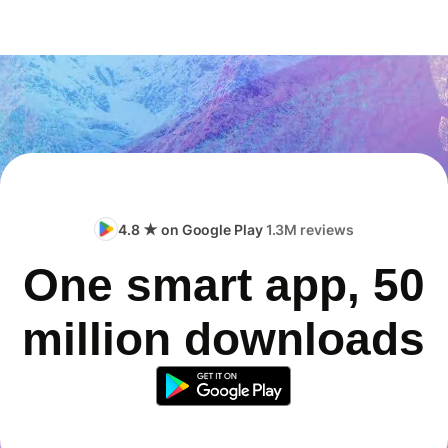
4.8 ★ on Google Play
1.3M reviews
One smart app, 50
million downloads