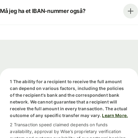
Må jeg ha et IBAN-nummer også?
1 The ability for a recipient to receive the full amount
can depend on various factors, including the policies
of the recipient's bank and the correspondent bank
network. We cannot guarantee that a recipient will
receive the full amount in every transaction. The actual
outcome of any specific transfer may vary.
Learn More.
2 Transaction speed claimed depends on funds
availability, approval by Wise’s proprietary verification