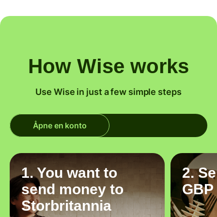
How Wise works
Use Wise in just a few simple steps
Åpne en konto
1. You want to
2. S
send money to
GBP
Storbritannia