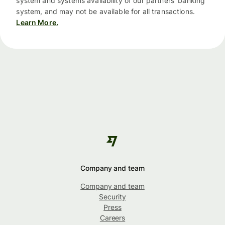
system and systems availability of our partners’ banking
system, and may not be available for all transactions.
Learn More.
Company and team
Company and team
Security
Press
Careers