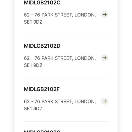
MIDLGB2102C
62 - 76 PARK STREET, LONDON,
SE1 9DZ
MIDLGB2102D
62 - 76 PARK STREET, LONDON,
SE1 9DZ
MIDLGB2102F
62 - 76 PARK STREET, LONDON,
SE1 9DZ