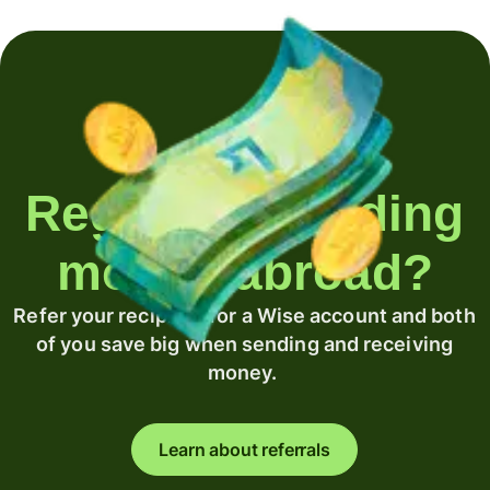
Regularly sending
money abroad?
Refer your recipient for a Wise account and both
of you save big when sending and receiving
money.
Learn about referrals