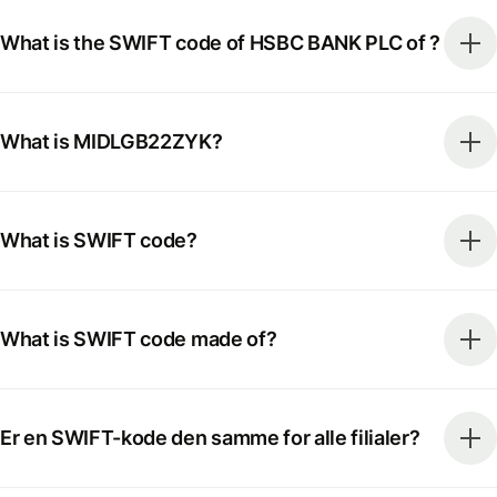
What is the SWIFT code of HSBC BANK PLC of ?
What is MIDLGB22ZYK?
What is SWIFT code?
What is SWIFT code made of?
Er en SWIFT-kode den samme for alle filialer?