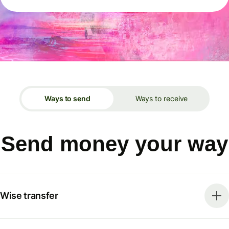
Ways to send
Ways to receive
Send money your way
Wise transfer