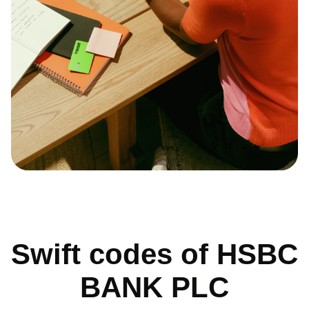
Swift codes of HSBC
BANK PLC