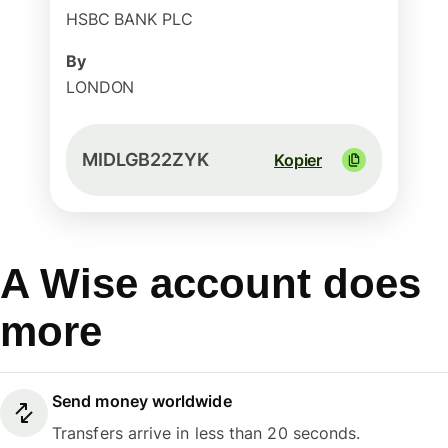
HSBC BANK PLC
By
LONDON
MIDLGB22ZYK
Kopier
A Wise account does
more
Send money worldwide
Transfers arrive in less than 20 seconds.