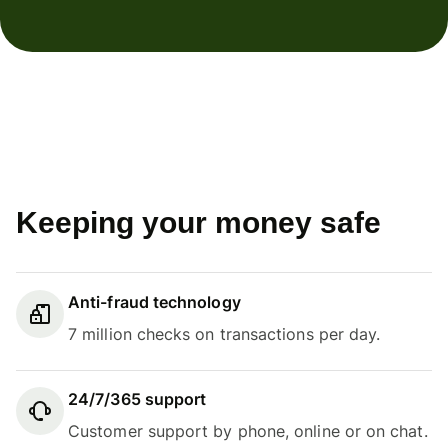
Keeping your money safe
Anti-fraud technology
7 million checks on transactions per day.
24/7/365 support
Customer support by phone, online or on chat.