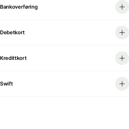
Bankoverføring
Debetkort
Kredittkort
Swift