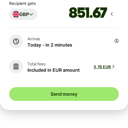
Recipient gets
GBP
Arrives
Today - in 2 minutes
Total fees
5,76 EUR
Included in EUR amount
Send money