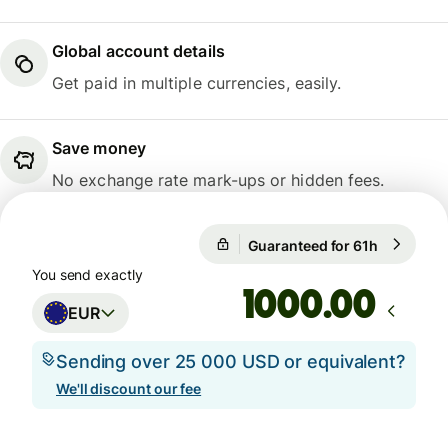
Global account details
Get paid in multiple currencies, easily.
Save money
No exchange rate mark-ups or hidden fees.
Guaranteed for 61h
1 EUR = 0
Guaranteed for 61h
You send exactly
.00
EUR
Sending over 25 000 USD or equivalent?
We'll discount our fee