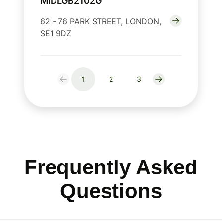
MIDLGB2102G
62 - 76 PARK STREET, LONDON,
SE1 9DZ
1
2
3
Frequently Asked
Questions