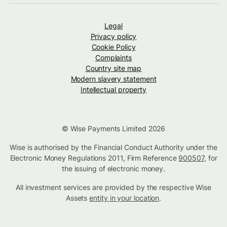
Legal
Privacy policy
Cookie Policy
Complaints
Country site map
Modern slavery statement
Intellectual property
© Wise Payments Limited 2026
Wise is authorised by the Financial Conduct Authority under the
Electronic Money Regulations 2011, Firm Reference
900507
, for
the issuing of electronic money.
All investment services are provided by the respective Wise
Assets
entity in your location
.