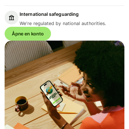
International safeguarding
We're regulated by national authorities.
Åpne en konto