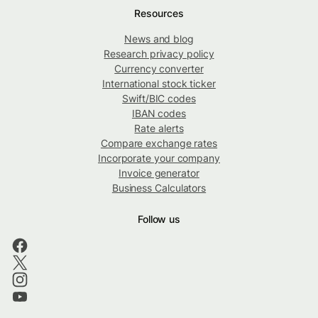
Resources
News and blog
Research privacy policy
Currency converter
International stock ticker
Swift/BIC codes
IBAN codes
Rate alerts
Compare exchange rates
Incorporate your company
Invoice generator
Business Calculators
Follow us