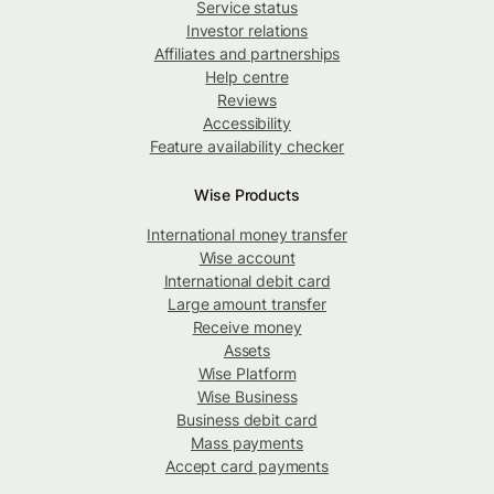
Service status
Investor relations
Affiliates and partnerships
Help centre
Reviews
Accessibility
Feature availability checker
Wise Products
International money transfer
Wise account
International debit card
Large amount transfer
Receive money
Assets
Wise Platform
Wise Business
Business debit card
Mass payments
Accept card payments