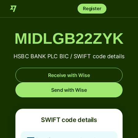
Register
MIDLGB22ZYK
HSBC BANK PLC BIC / SWIFT code details
Receive with Wise
Send with Wise
SWIFT code details