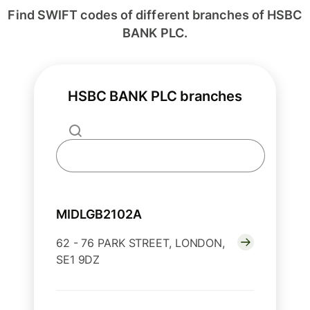
Find SWIFT codes of different branches of HSBC
BANK PLC.
HSBC BANK PLC branches
MIDLGB2102A
62 - 76 PARK STREET, LONDON,
SE1 9DZ