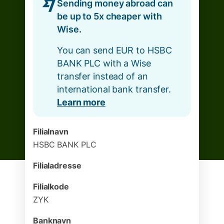
Sending money abroad can
be up to 5x cheaper with
Wise.
You can send EUR to HSBC
BANK PLC with a Wise
transfer instead of an
international bank transfer.
Learn more
Filialnavn
HSBC BANK PLC
Filialadresse
Filialkode
ZYK
Banknavn