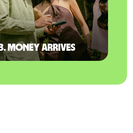
3. Money arrives