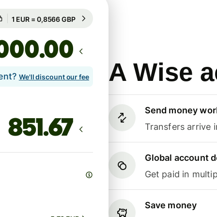
Guaranteed for 73h
1 EUR = 0,8566 GBP
Guaranteed for 73h
.00
A Wise a
lent?
We'll discount our fee
Send money wor
Transfers arrive 
Global account d
Get paid in multip
Save money