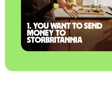
1. You want to send
money to
Storbritannia