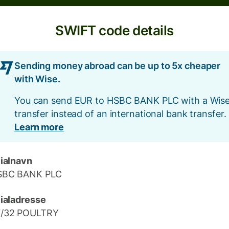
SWIFT code details
Sending money abroad can be up to 5x cheaper
with Wise.
You can send EUR to HSBC BANK PLC with a Wis
transfer instead of an international bank transfer.
Learn more
lialnavn
SBC BANK PLC
lialadresse
7/32 POULTRY