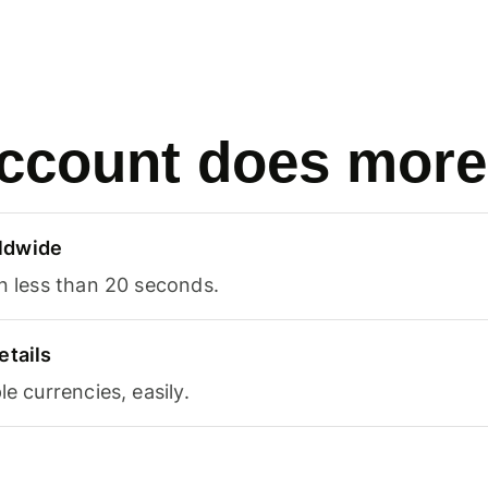
ccount does more
ldwide
in less than 20 seconds.
etails
le currencies, easily.