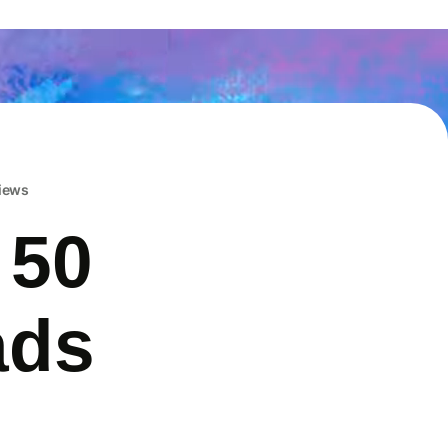
iews
 50
ads