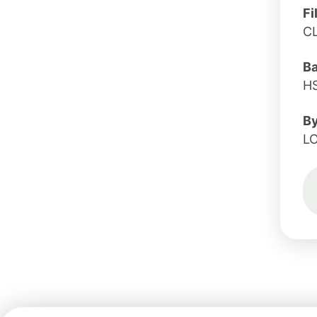
Fi
C
B
H
B
L