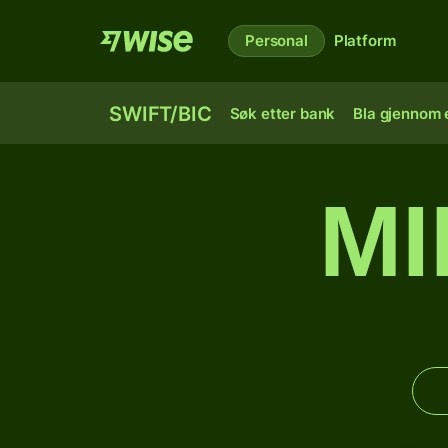
Personal
Platform
SWIFT/BIC
Søk etter bank
Bla gjennom e
MI