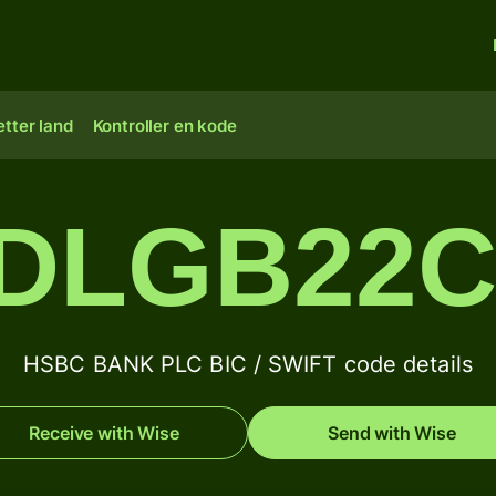
tter land
Kontroller en kode
DLGB22
HSBC BANK PLC BIC / SWIFT code details
Receive with Wise
Send with Wise