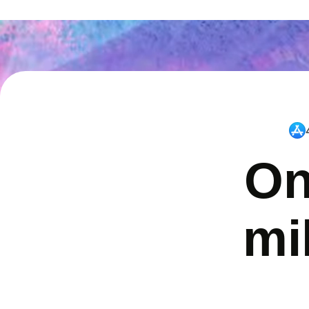
On
mi