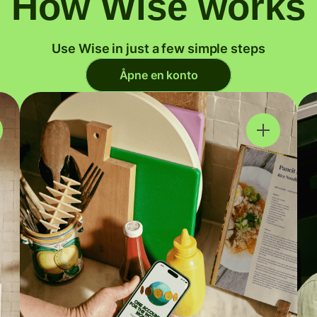
How Wise works
Use Wise in just a few simple steps
Åpne en konto