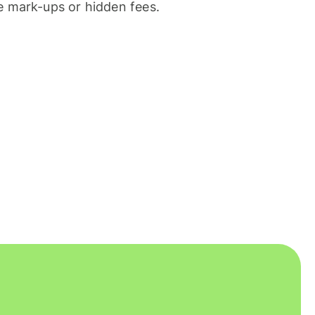
 mark-ups or hidden fees.