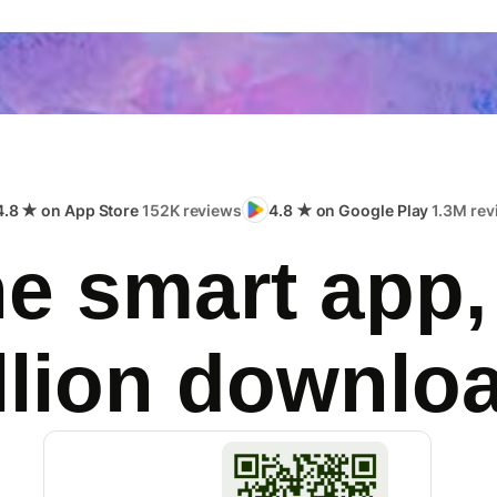
4.8 ★ on App Store
152K reviews
4.8 ★ on Google Play
1.3M rev
e smart app,
llion downlo