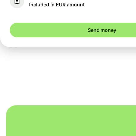
Included in EUR amount
Send money