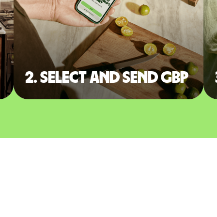
2. Select and send GBP