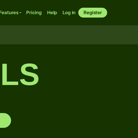
Features
Pricing
Help
Log in
Register
CLS