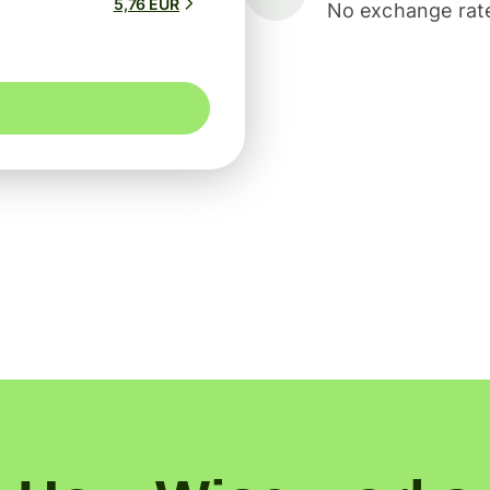
5,76 EUR
No exchange rate