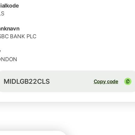
lialkode
LS
anknavn
SBC BANK PLC
y
ONDON
MIDLGB22CLS
Copy code