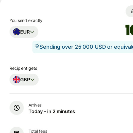
You send exactly
EUR
Sending over 25 000 USD or equiva
Recipient gets
GBP
Arrives
Today - in 2 minutes
Total fees