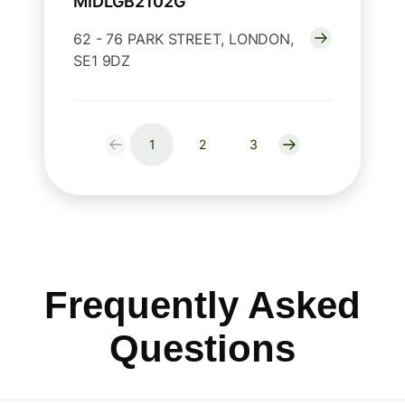
MIDLGB2102G
62 - 76 PARK STREET, LONDON,
SE1 9DZ
1
2
3
Frequently Asked
Questions