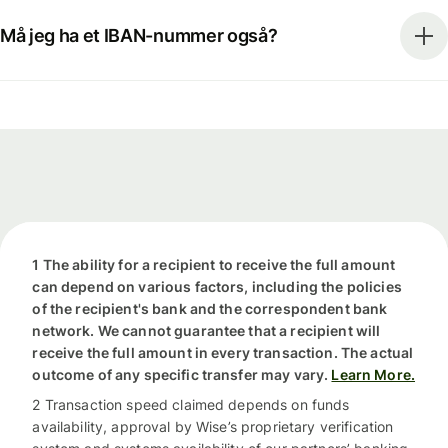
Må jeg ha et IBAN-nummer også?
1 The ability for a recipient to receive the full amount
can depend on various factors, including the policies
of the recipient's bank and the correspondent bank
network. We cannot guarantee that a recipient will
receive the full amount in every transaction. The actual
outcome of any specific transfer may vary.
Learn More.
2 Transaction speed claimed depends on funds
availability, approval by Wise’s proprietary verification