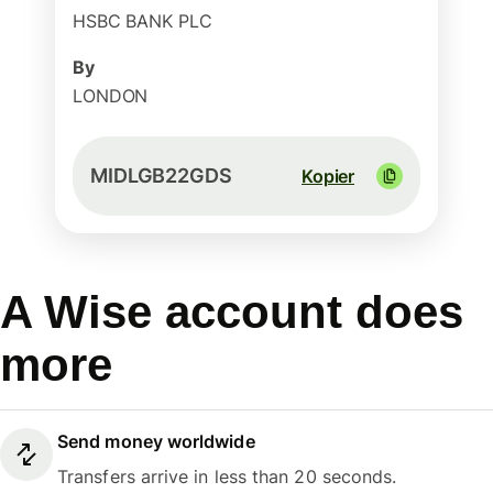
HSBC BANK PLC
By
LONDON
MIDLGB22GDS
Kopier
A Wise account does
more
Send money worldwide
Transfers arrive in less than 20 seconds.