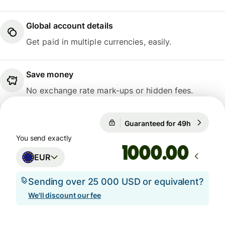
Global account details
Get paid in multiple currencies, easily.
Save money
No exchange rate mark-ups or hidden fees.
Guaranteed for 49h
1 EUR = 
Guaranteed for 49h
You send exactly
.00
EUR
Sending over 25 000 USD or equivalent?
We'll discount our fee