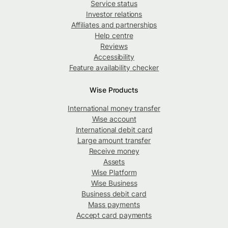
Service status
Investor relations
Affiliates and partnerships
Help centre
Reviews
Accessibility
Feature availability checker
Wise Products
International money transfer
Wise account
International debit card
Large amount transfer
Receive money
Assets
Wise Platform
Wise Business
Business debit card
Mass payments
Accept card payments