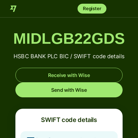
Register
MIDLGB22GDS
HSBC BANK PLC BIC / SWIFT code details
Receive with Wise
Send with Wise
SWIFT code details