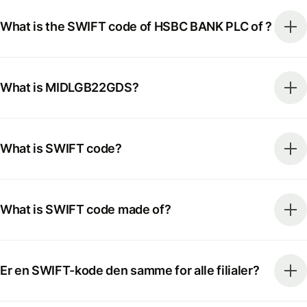
What is the SWIFT code of HSBC BANK PLC of ?
What is MIDLGB22GDS?
What is SWIFT code?
What is SWIFT code made of?
Er en SWIFT-kode den samme for alle filialer?