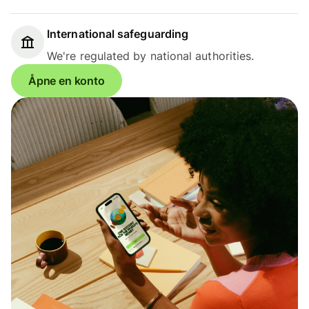
International safeguarding
We're regulated by national authorities.
Åpne en konto