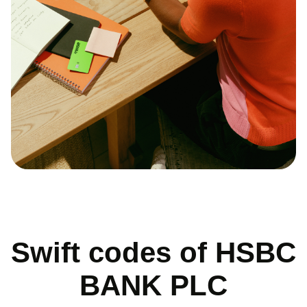
Swift codes of HSBC
BANK PLC