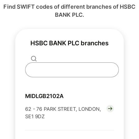
Find SWIFT codes of different branches of HSBC
BANK PLC.
HSBC BANK PLC branches
MIDLGB2102A
62 - 76 PARK STREET, LONDON,
SE1 9DZ