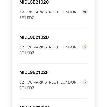
MIDLGB2102C
62 - 76 PARK STREET, LONDON,
SE1 9DZ
MIDLGB2102D
62 - 76 PARK STREET, LONDON,
SE1 9DZ
MIDLGB2102F
62 - 76 PARK STREET, LONDON,
SE1 9DZ