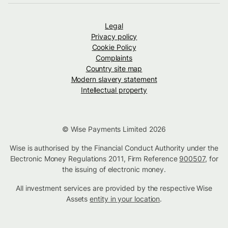
Legal
Privacy policy
Cookie Policy
Complaints
Country site map
Modern slavery statement
Intellectual property
© Wise Payments Limited 2026
Wise is authorised by the Financial Conduct Authority under the
Electronic Money Regulations 2011, Firm Reference
900507
, for
the issuing of electronic money.
All investment services are provided by the respective Wise
Assets
entity in your location
.