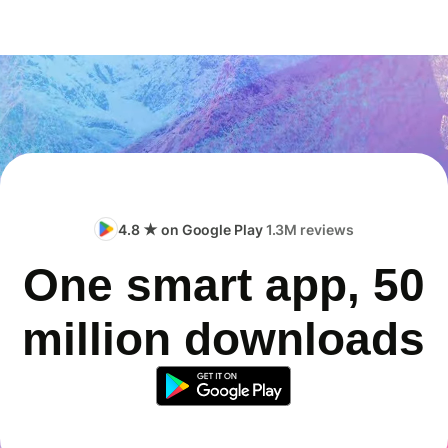
4.8 ★ on Google Play
1.3M reviews
One smart app, 50
million downloads