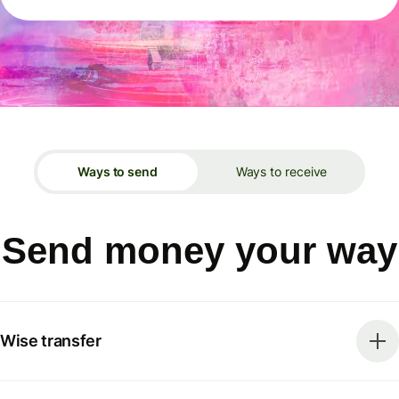
Ways to send
Ways to receive
Send money your way
Wise transfer