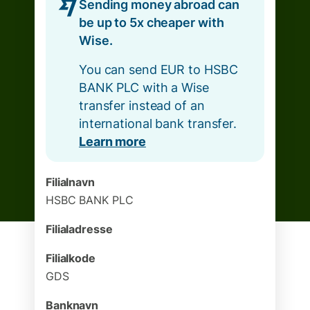
Sending money abroad can
be up to 5x cheaper with
Wise.
You can send EUR to HSBC
BANK PLC with a Wise
transfer instead of an
international bank transfer.
Learn more
Filialnavn
HSBC BANK PLC
Filialadresse
Filialkode
GDS
Banknavn