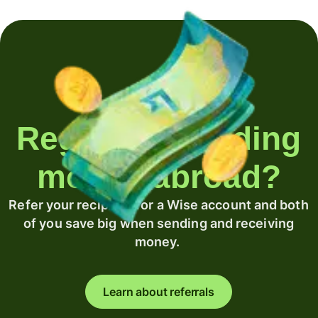
Regularly sending
money abroad?
Refer your recipient for a Wise account and both
of you save big when sending and receiving
money.
Learn about referrals