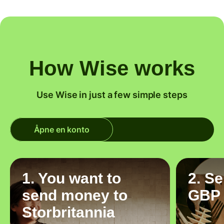
How Wise works
Use Wise in just a few simple steps
Åpne en konto
1. You want to
2. S
send money to
GBP
Storbritannia