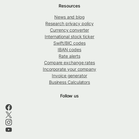
Resources
News and blog
Research privacy policy
Currency converter
International stock ticker
Swift/BIC codes
IBAN codes
Rate alerts
Compare exchange rates
Incorporate your company
Invoice generator
Business Calculators
Follow us