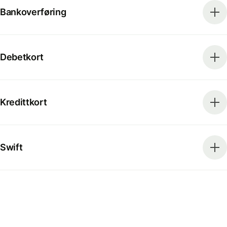
Bankoverføring
Debetkort
Kredittkort
Swift