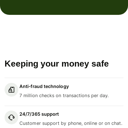
Keeping your money safe
Anti-fraud technology
7 million checks on transactions per day.
24/7/365 support
Customer support by phone, online or on chat.