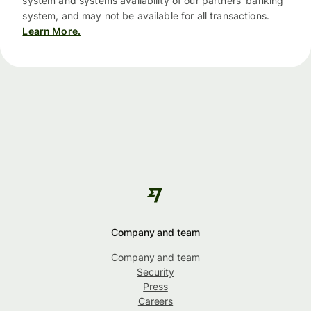
system and systems availability of our partners’ banking
system, and may not be available for all transactions.
Learn More.
Company and team
Company and team
Security
Press
Careers