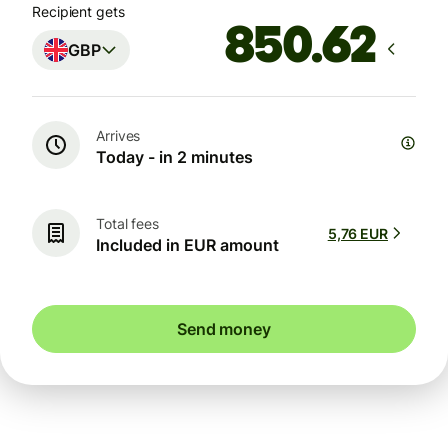
Recipient gets
GBP
Arrives
Today - in 2 minutes
Total fees
5,76 EUR
Included in EUR amount
Send money