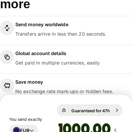
more
Send money worldwide
Transfers arrive in less than 20 seconds.
Global account details
Get paid in multiple currencies, easily.
Save money
No exchange rate mark-ups or hidden fees.
1 EUR = 10,9914 NOK
Guaranteed for 47h
1 EUR = 10
Guaranteed for 47h
You send exactly
.00
EUR