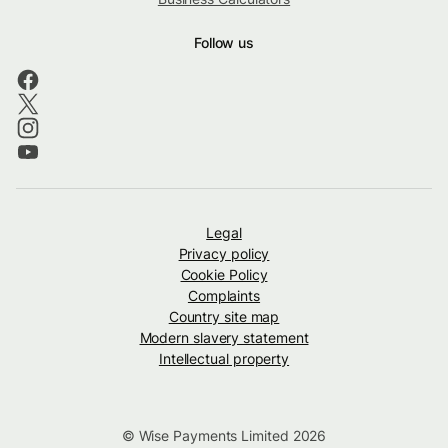
Follow us
Legal
Privacy policy
Cookie Policy
Complaints
Country site map
Modern slavery statement
Intellectual property
© Wise Payments Limited 2026