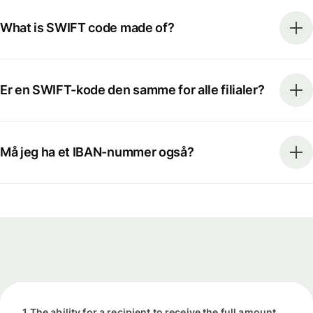
What is SWIFT code made of?
Er en SWIFT-kode den samme for alle filialer?
Må jeg ha et IBAN-nummer også?
1 The ability for a recipient to receive the full amount