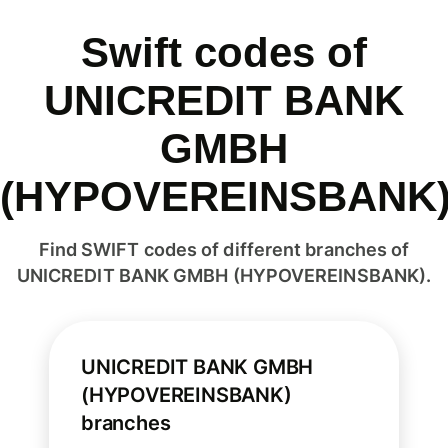
Swift codes of
UNICREDIT BANK
GMBH
(HYPOVEREINSBANK
Find SWIFT codes of different branches of
UNICREDIT BANK GMBH (HYPOVEREINSBANK).
UNICREDIT BANK GMBH
(HYPOVEREINSBANK)
branches