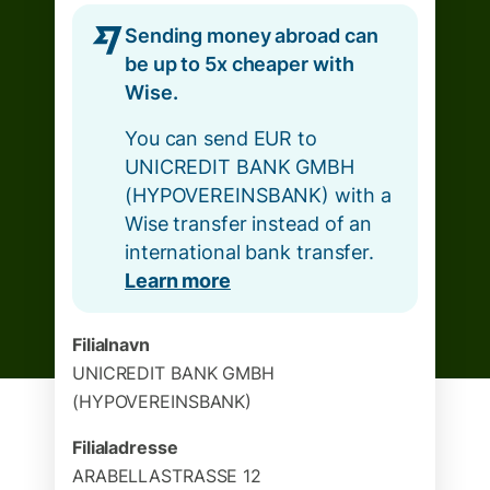
Sending money abroad can
be up to 5x cheaper with
Wise.
You can send EUR to
UNICREDIT BANK GMBH
(HYPOVEREINSBANK) with a
Wise transfer instead of an
international bank transfer.
Learn more
Filialnavn
UNICREDIT BANK GMBH
(HYPOVEREINSBANK)
Filialadresse
ARABELLASTRASSE 12