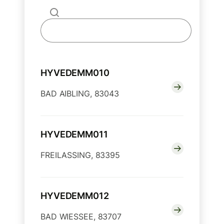
HYVEDEMM010
BAD AIBLING, 83043
HYVEDEMM011
FREILASSING, 83395
HYVEDEMM012
BAD WIESSEE, 83707