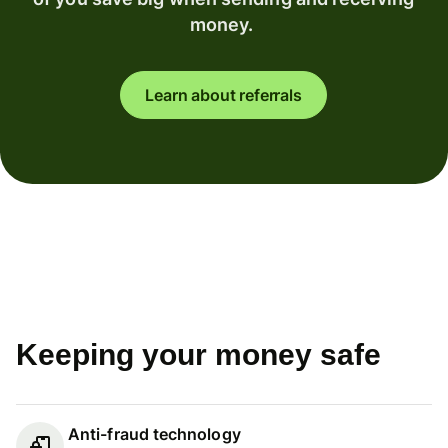
money.
Learn about referrals
Keeping your money safe
Anti-fraud technology