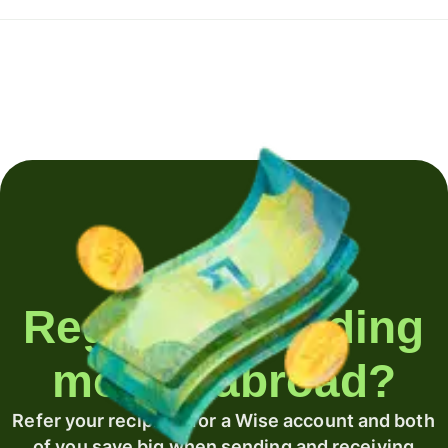
Regularly sending
money abroad?
Refer your recipient for a Wise account and both
of you save big when sending and receiving