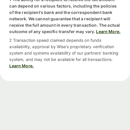
can depend on various factors, including the policies
of the recipient's bank and the correspondent bank
network. We cannot guarantee that a recipient will
receive the full amount in every transaction. The actual
outcome of any specific transfer may vary.
Learn More.
2 Transaction speed claimed depends on funds
availability, approval by Wise’s proprietary verification
system and systems availability of our partners’ banking
system, and may not be available for all transactions.
Learn More.