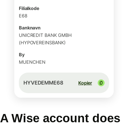
Filialkode
E68
Banknavn
UNICREDIT BANK GMBH
(HYPOVEREINSBANK)
By
MUENCHEN
HYVEDEMME68
Kopier
A Wise account does