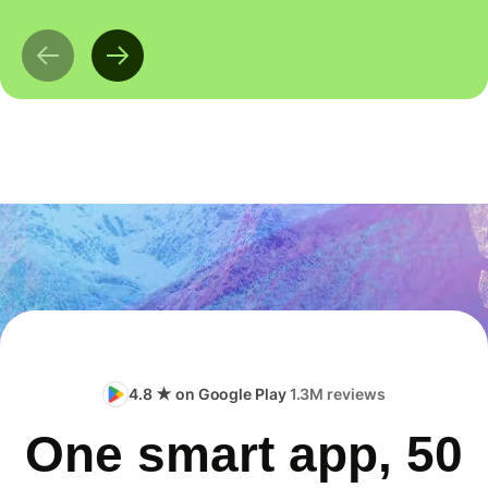
4.8 ★ on Google Play
1.3M reviews
One smart app, 50