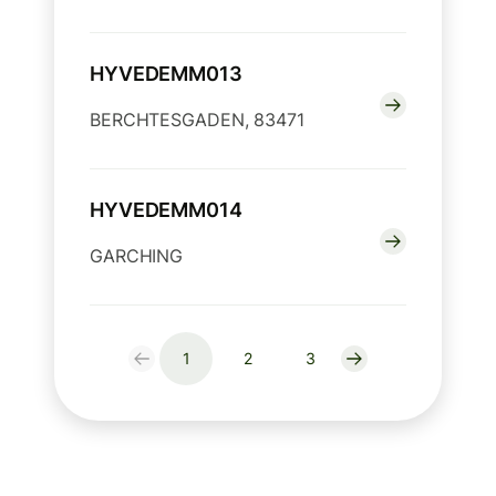
HYVEDEMM013
BERCHTESGADEN, 83471
HYVEDEMM014
GARCHING
1
2
3