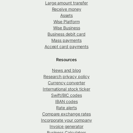
Large amount transfer
Receive money
Assets
Wise Platform
Wise Business
Business debit card
Mass payments
Accept card payments
Resources
News and blog
Research privacy policy
Currency converter
International stock ticker
Swift/BIC codes
IBAN codes
Rate alerts
Compare exchange rates
Incorporate your company
Invoice generator
Business Calculators