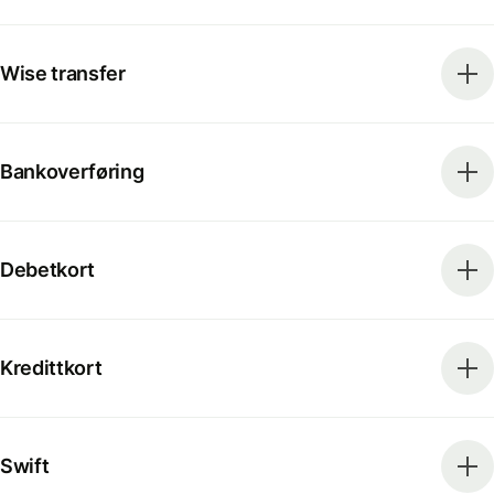
Wise transfer
Bankoverføring
Debetkort
Kredittkort
Swift