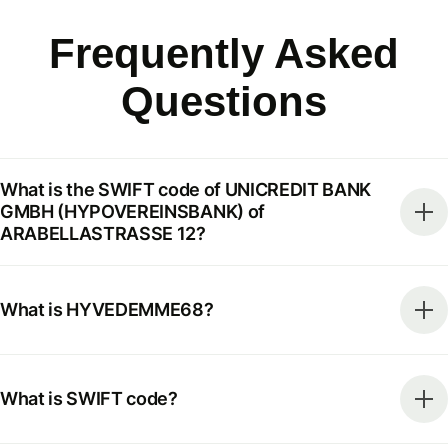
Frequently Asked
Questions
What is the SWIFT code of UNICREDIT BANK
GMBH (HYPOVEREINSBANK) of
ARABELLASTRASSE 12?
What is HYVEDEMME68?
What is SWIFT code?