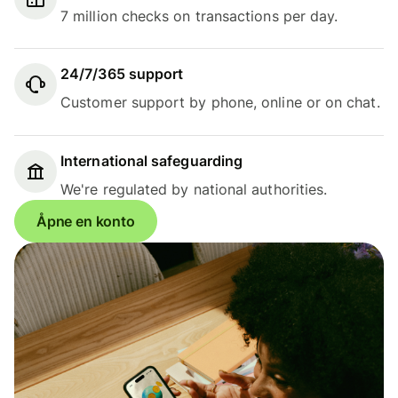
7 million checks on transactions per day.
24/7/365 support
Customer support by phone, online or on chat.
International safeguarding
We're regulated by national authorities.
Åpne en konto