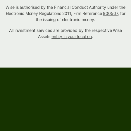
Wise is authorised by the Financial Conduct Authority under the
Electronic Money Regulations 2011, Firm Reference
900507
, for
the issuing of electronic money.
All investment services are provided by the respective Wise
Assets
entity in your location
.