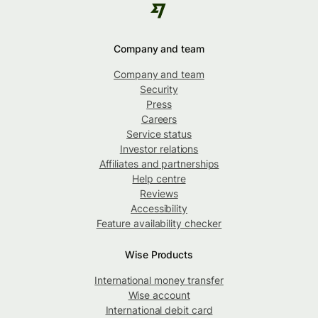
Company and team
Company and team
Security
Press
Careers
Service status
Investor relations
Affiliates and partnerships
Help centre
Reviews
Accessibility
Feature availability checker
Wise Products
International money transfer
Wise account
International debit card