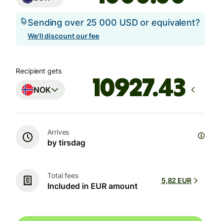
Sending over 25 000 USD or equivalent?
We'll discount our fee
Recipient gets
NOK
Arrives
by tirsdag
Total fees
5,82 EUR
Included in EUR amount