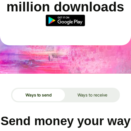
million downloads
Ways to send
Ways to receive
Send money your way