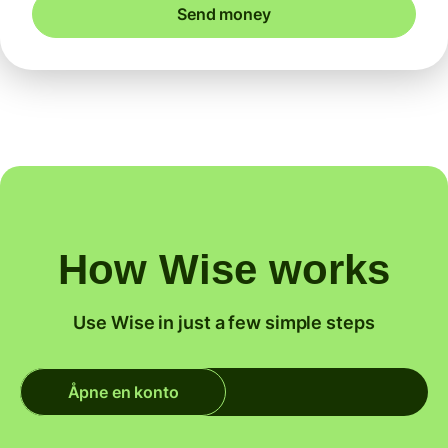
Send money
How Wise works
Use Wise in just a few simple steps
Åpne en konto