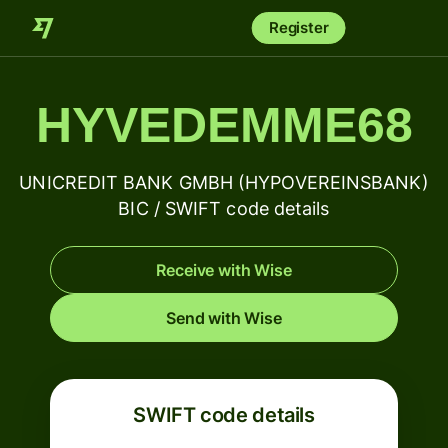
Register
HYVEDEMME68
UNICREDIT BANK GMBH (HYPOVEREINSBANK)
BIC / SWIFT code details
Receive with Wise
Send with Wise
SWIFT code details