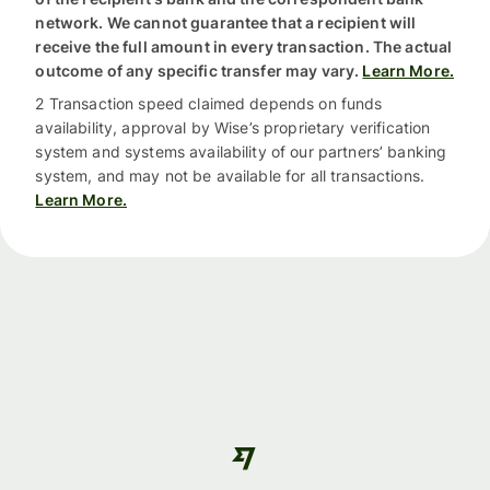
network. We cannot guarantee that a recipient will
receive the full amount in every transaction. The actual
outcome of any specific transfer may vary.
Learn More.
2 Transaction speed claimed depends on funds
availability, approval by Wise’s proprietary verification
system and systems availability of our partners’ banking
system, and may not be available for all transactions.
Learn More.