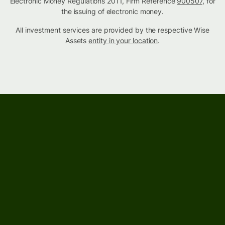
Electronic Money Regulations 2011, Firm Reference
900507
, for
the issuing of electronic money.
All investment services are provided by the respective Wise
Assets
entity in your location
.