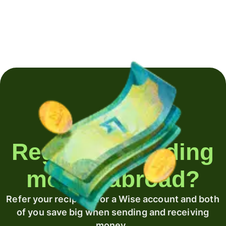
Regularly sending
money abroad?
Refer your recipient for a Wise account and both
of you save big when sending and receiving
money.