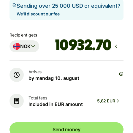
Sending over 25 000 USD or equivalent?
We'll discount our fee
Recipient gets
NOK
Arrives
by mandag 10. august
Total fees
5,82 EUR
Included in EUR amount
Send money