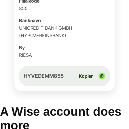
Filialkode
855
Banknavn
UNICREDIT BANK GMBH
(HYPOVEREINSBANK)
By
RIESA
HYVEDEMM855
Kopier
A Wise account does
more