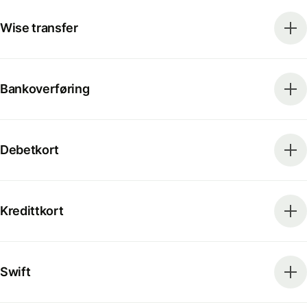
Wise transfer
Bankoverføring
Debetkort
Kredittkort
Swift