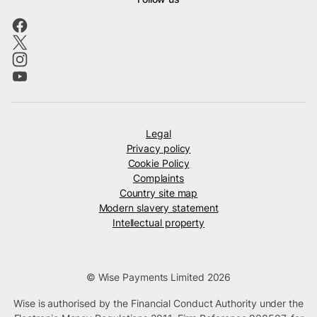
Legal
Privacy policy
Cookie Policy
Complaints
Country site map
Modern slavery statement
Intellectual property
© Wise Payments Limited 2026
Wise is authorised by the Financial Conduct Authority under the