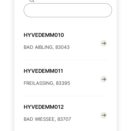
HYVEDEMM010
BAD AIBLING, 83043
HYVEDEMM011
FREILASSING, 83395
HYVEDEMM012
BAD WIESSEE, 83707