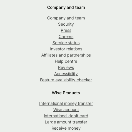
Company and team
Company and team
Security
Press
Careers
Service status
Investor relations
Affiliates and partnerships
Help centre
Reviews
Accessibility
Feature availability checker
Wise Products
International money transfer
Wise account
International debit card
Large amount transfer
Receive money