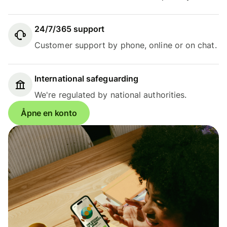
24/7/365 support
Customer support by phone, online or on chat.
International safeguarding
We're regulated by national authorities.
Åpne en konto