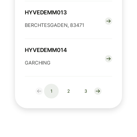
HYVEDEMM013
BERCHTESGADEN, 83471
HYVEDEMM014
GARCHING
1
2
3