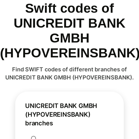
Swift codes of
UNICREDIT BANK
GMBH
(HYPOVEREINSBANK
Find SWIFT codes of different branches of
UNICREDIT BANK GMBH (HYPOVEREINSBANK).
UNICREDIT BANK GMBH
(HYPOVEREINSBANK)
branches