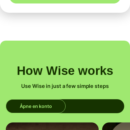
How Wise works
Use Wise in just a few simple steps
Åpne en konto