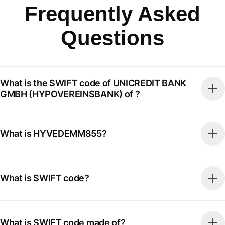
Frequently Asked
Questions
What is the SWIFT code of UNICREDIT BANK
GMBH (HYPOVEREINSBANK) of ?
What is HYVEDEMM855?
What is SWIFT code?
What is SWIFT code made of?