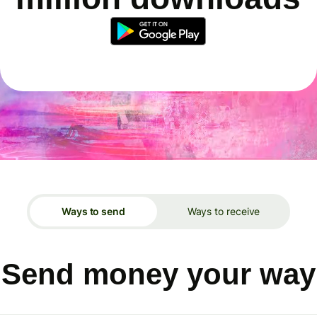
Ways to send
Ways to receive
Send money your way