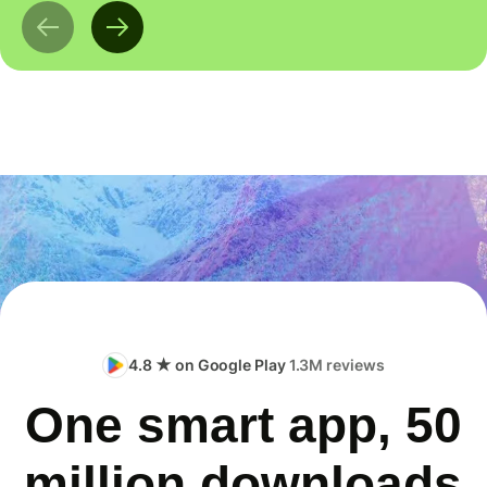
4.8 ★ on Google Play
1.3M reviews
One smart app, 50
million downloads