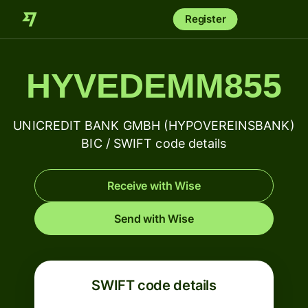
Register
HYVEDEMM855
UNICREDIT BANK GMBH (HYPOVEREINSBANK)
BIC / SWIFT code details
Receive with Wise
Send with Wise
SWIFT code details