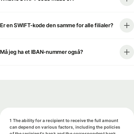
Er en SWIFT-kode den samme for alle filialer?
Må jeg ha et IBAN-nummer også?
1 The ability for a recipient to receive the full amount
can depend on various factors, including the policies
of the recipient's bank and the correspondent bank