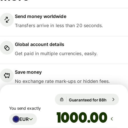
Send money worldwide
Transfers arrive in less than 20 seconds.
Global account details
Get paid in multiple currencies, easily.
Save money
No exchange rate mark-ups or hidden fees.
Guaranteed for 88h
1 EUR = 1
Guaranteed for 88h
You send exactly
.00
EUR