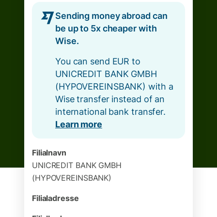
Sending money abroad can
be up to 5x cheaper with
Wise.
You can send EUR to
UNICREDIT BANK GMBH
(HYPOVEREINSBANK) with a
Wise transfer instead of an
international bank transfer.
Learn more
Filialnavn
UNICREDIT BANK GMBH
(HYPOVEREINSBANK)
Filialadresse