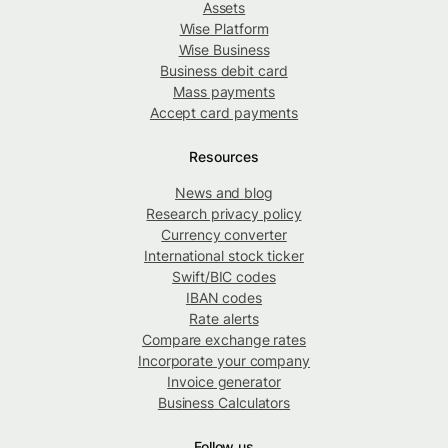
Assets
Wise Platform
Wise Business
Business debit card
Mass payments
Accept card payments
Resources
News and blog
Research privacy policy
Currency converter
International stock ticker
Swift/BIC codes
IBAN codes
Rate alerts
Compare exchange rates
Incorporate your company
Invoice generator
Business Calculators
Follow us