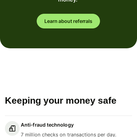
Learn about referrals
Keeping your money safe
Anti-fraud technology
7 million checks on transactions per day.