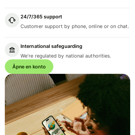
24/7/365 support
Customer support by phone, online or on chat.
International safeguarding
We're regulated by national authorities.
Åpne en konto