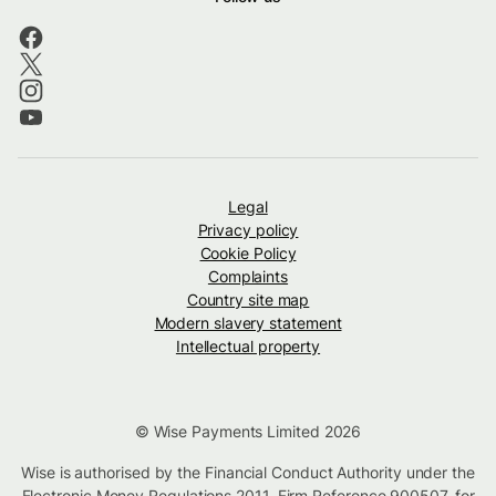
Legal
Privacy policy
Cookie Policy
Complaints
Country site map
Modern slavery statement
Intellectual property
© Wise Payments Limited 2026
Wise is authorised by the Financial Conduct Authority under the
Electronic Money Regulations 2011, Firm Reference
900507
, for