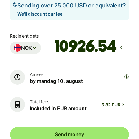
Sending over 25 000 USD or equivalent?
We'll discount our fee
Recipient gets
NOK
Arrives
by mandag 10. august
Total fees
5,82 EUR
Included in EUR amount
Send money