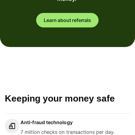
Learn about referrals
Keeping your money safe
Anti-fraud technology
7 million checks on transactions per day.