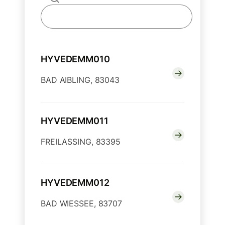
HYVEDEMM010
BAD AIBLING, 83043
HYVEDEMM011
FREILASSING, 83395
HYVEDEMM012
BAD WIESSEE, 83707