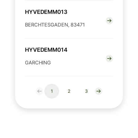
HYVEDEMM013
BERCHTESGADEN, 83471
HYVEDEMM014
GARCHING
1
2
3