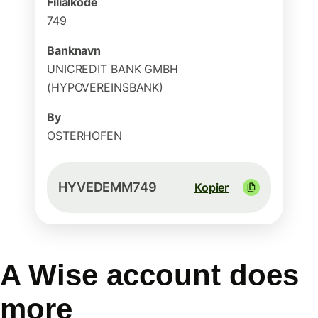
Filialkode
749
Banknavn
UNICREDIT BANK GMBH
(HYPOVEREINSBANK)
By
OSTERHOFEN
HYVEDEMM749
Kopier
A Wise account does
more