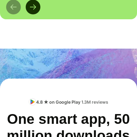
4.8 ★ on Google Play
1.3M reviews
One smart app, 50
million downloads