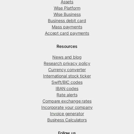
Assets
Wise Platform
Wise Business
Business debit card
Mass payments
Accept card payments
Resources
News and blog
Research privacy policy
Currency converter
International stock ticker
Swift/BIC codes
IBAN codes
Rate alerts
Compare exchange rates
Incorporate your company
Invoice generator
Business Calculators
Follow us