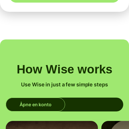
How Wise works
Use Wise in just a few simple steps
Åpne en konto