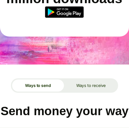
Ways to send
Ways to receive
Send money your way