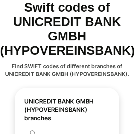
Swift codes of
UNICREDIT BANK
GMBH
(HYPOVEREINSBANK
Find SWIFT codes of different branches of
UNICREDIT BANK GMBH (HYPOVEREINSBANK).
UNICREDIT BANK GMBH
(HYPOVEREINSBANK)
branches