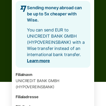
Sending money abroad can
be up to 5x cheaper with
Wise.
You can send EUR to
UNICREDIT BANK GMBH
(HYPOVEREINSBANK) with a
Wise transfer instead of an
international bank transfer.
Learn more
Filialnavn
UNICREDIT BANK GMBH
(HYPOVEREINSBANK)
Filialadresse