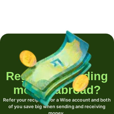
Regularly sending
money abroad?
Refer your recipient for a Wise account and both
of you save big when sending and receiving
money.