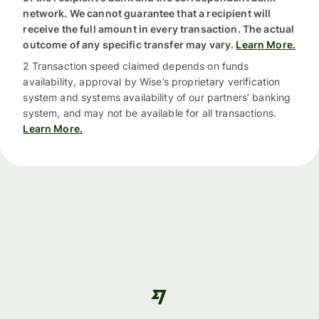
network. We cannot guarantee that a recipient will
receive the full amount in every transaction. The actual
outcome of any specific transfer may vary.
Learn More.
2 Transaction speed claimed depends on funds
availability, approval by Wise’s proprietary verification
system and systems availability of our partners’ banking
system, and may not be available for all transactions.
Learn More.