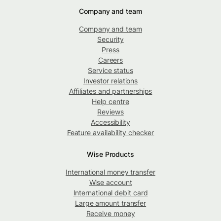
Company and team
Company and team
Security
Press
Careers
Service status
Investor relations
Affiliates and partnerships
Help centre
Reviews
Accessibility
Feature availability checker
Wise Products
International money transfer
Wise account
International debit card
Large amount transfer
Receive money