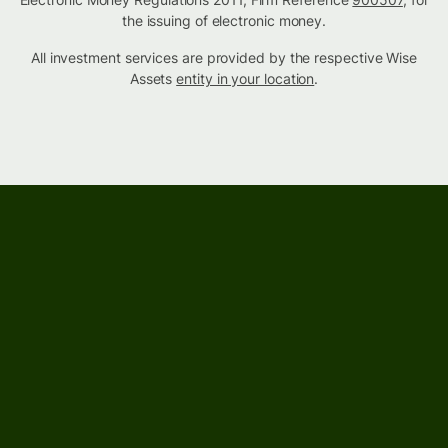
the issuing of electronic money.
All investment services are provided by the respective Wise
Assets
entity in your location
.