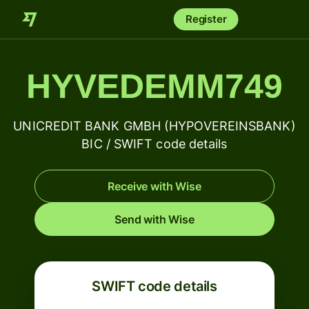
Register
HYVEDEMM749
UNICREDIT BANK GMBH (HYPOVEREINSBANK)
BIC / SWIFT code details
Receive with Wise
Send with Wise
SWIFT code details