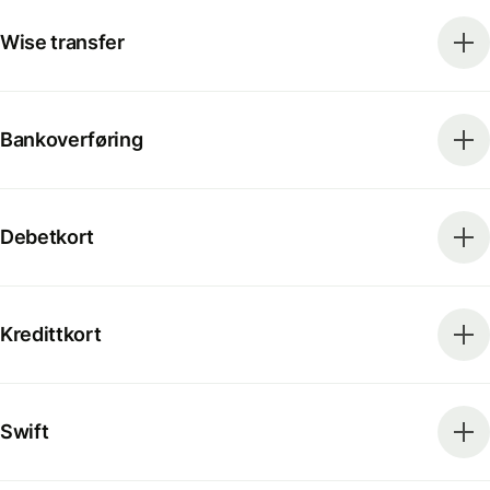
Wise transfer
Bankoverføring
Debetkort
Kredittkort
Swift