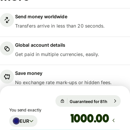
Send money worldwide
Transfers arrive in less than 20 seconds.
Global account details
Get paid in multiple currencies, easily.
Save money
No exchange rate mark-ups or hidden fees.
Guaranteed for 81h
1 EUR = 10
Guaranteed for 81h
You send exactly
.00
EUR