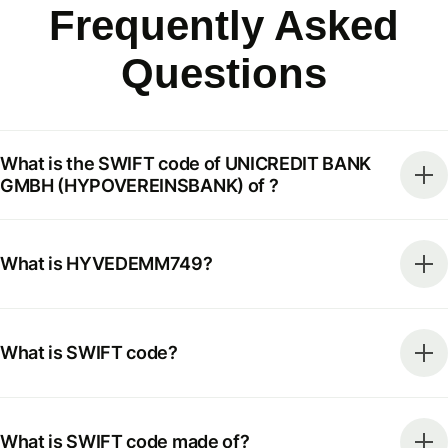
Frequently Asked
Questions
What is the SWIFT code of UNICREDIT BANK
GMBH (HYPOVEREINSBANK) of ?
What is HYVEDEMM749?
What is SWIFT code?
What is SWIFT code made of?