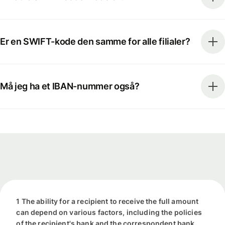
Er en SWIFT-kode den samme for alle filialer?
Må jeg ha et IBAN-nummer også?
1 The ability for a recipient to receive the full amount
can depend on various factors, including the policies
of the recipient's bank and the correspondent bank