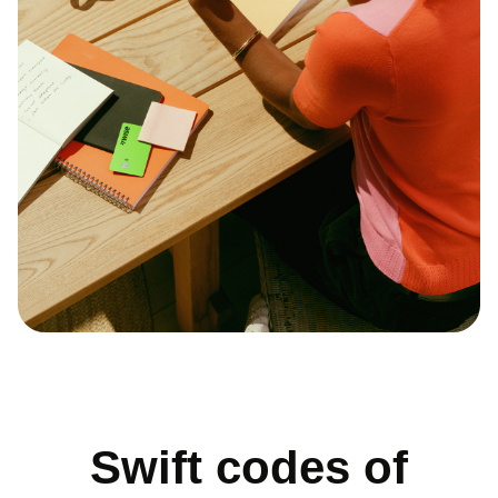
Swift codes of