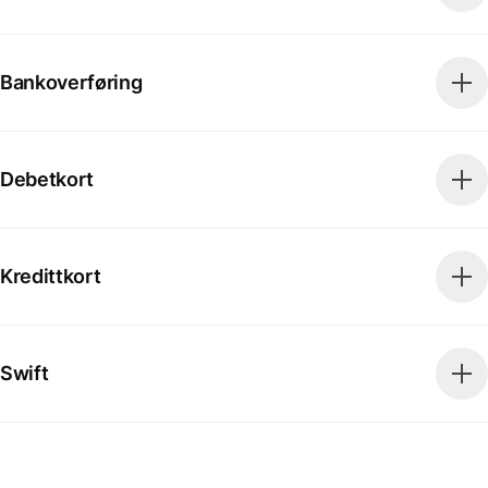
Bankoverføring
Debetkort
Kredittkort
Swift