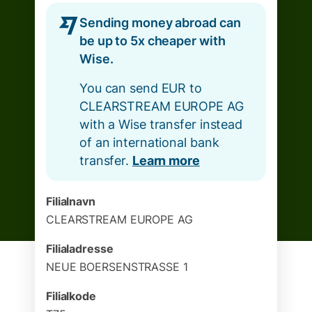
Sending money abroad can
be up to 5x cheaper with
Wise.
You can send EUR to
CLEARSTREAM EUROPE AG
with a Wise transfer instead
of an international bank
transfer.
Learn more
Filialnavn
CLEARSTREAM EUROPE AG
Filialadresse
NEUE BOERSENSTRASSE 1
Filialkode