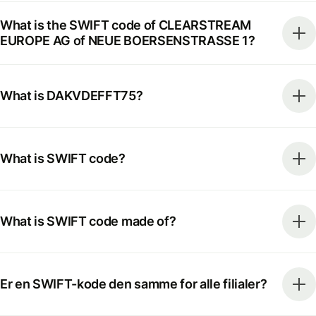
What is the SWIFT code of CLEARSTREAM
EUROPE AG of NEUE BOERSENSTRASSE 1?
What is DAKVDEFFT75?
What is SWIFT code?
What is SWIFT code made of?
Er en SWIFT-kode den samme for alle filialer?