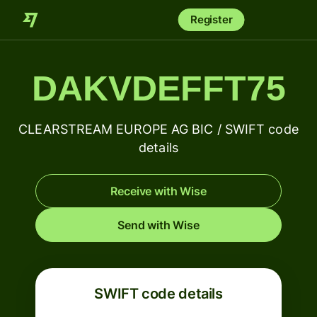
Register
DAKVDEFFT75
CLEARSTREAM EUROPE AG BIC / SWIFT code
details
Receive with Wise
Send with Wise
SWIFT code details