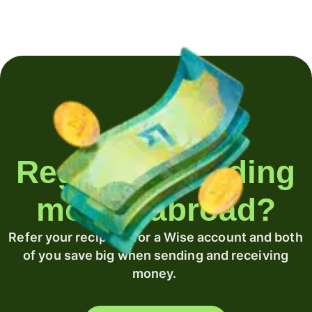
Regularly sending
money abroad?
Refer your recipient for a Wise account and both
of you save big when sending and receiving
money.