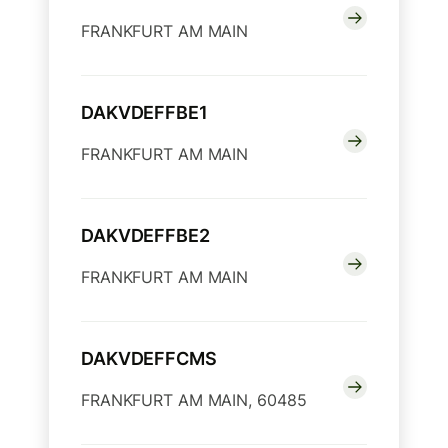
FRANKFURT AM MAIN
DAKVDEFFBE1
FRANKFURT AM MAIN
DAKVDEFFBE2
FRANKFURT AM MAIN
DAKVDEFFCMS
FRANKFURT AM MAIN, 60485