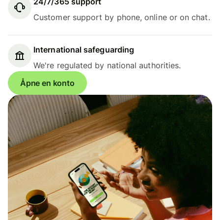
24/7/365 support
Customer support by phone, online or on chat.
International safeguarding
We're regulated by national authorities.
Åpne en konto