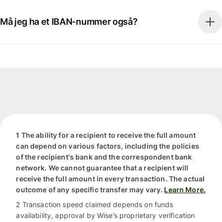
Må jeg ha et IBAN-nummer også?
1 The ability for a recipient to receive the full amount
can depend on various factors, including the policies
of the recipient's bank and the correspondent bank
network. We cannot guarantee that a recipient will
receive the full amount in every transaction. The actual
outcome of any specific transfer may vary.
Learn More.
2 Transaction speed claimed depends on funds
availability, approval by Wise’s proprietary verification