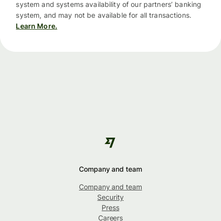
system and systems availability of our partners’ banking
system, and may not be available for all transactions.
Learn More.
Company and team
Company and team
Security
Press
Careers