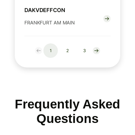
DAKVDEFFCON
FRANKFURT AM MAIN
1
2
3
Frequently Asked
Questions