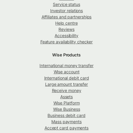
Service status
Investor relations
Affiliates and partnerships
Help centre
Reviews
Accessibility
Feature availability checker
Wise Products
International money transfer
Wise account
International debit card
Large amount transfer
Receive money
Assets
Wise Platform
Wise Business
Business debit card
Mass payments
Accept card payments