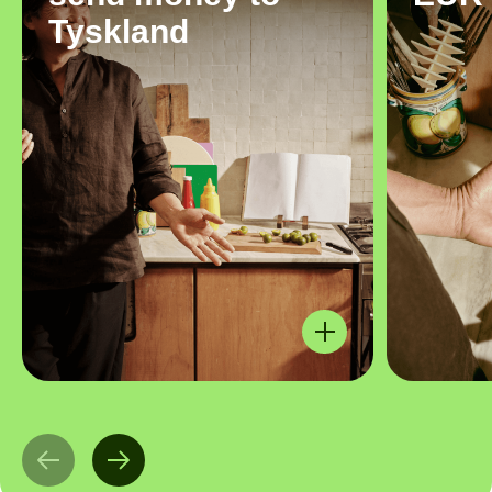
Tyskland