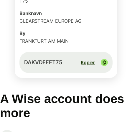
T75
Banknavn
CLEARSTREAM EUROPE AG
By
FRANKFURT AM MAIN
DAKVDEFFT75
Kopier
A Wise account does
more