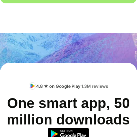
4.8 ★ on Google Play
1.3M reviews
One smart app, 50
million downloads