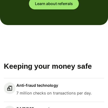
Learn about referrals
Keeping your money safe
Anti-fraud technology
7 million checks on transactions per day.