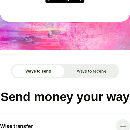
Ways to send
Ways to receive
Send money your way
Wise transfer