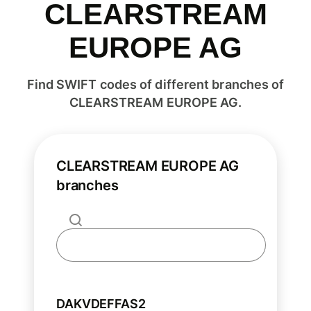
CLEARSTREAM
EUROPE AG
Find SWIFT codes of different branches of
CLEARSTREAM EUROPE AG.
CLEARSTREAM EUROPE AG
branches
DAKVDEFFAS2