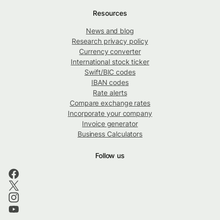
Resources
News and blog
Research privacy policy
Currency converter
International stock ticker
Swift/BIC codes
IBAN codes
Rate alerts
Compare exchange rates
Incorporate your company
Invoice generator
Business Calculators
Follow us