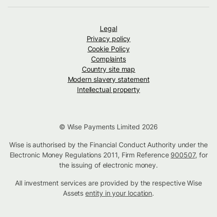
Legal
Privacy policy
Cookie Policy
Complaints
Country site map
Modern slavery statement
Intellectual property
© Wise Payments Limited 2026
Wise is authorised by the Financial Conduct Authority under the
Electronic Money Regulations 2011, Firm Reference
900507
, for
the issuing of electronic money.
All investment services are provided by the respective Wise
Assets
entity in your location
.