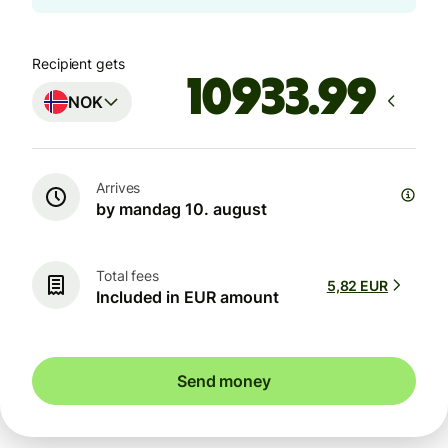
Recipient gets
NOK
Arrives
by mandag 10. august
Total fees
5,82 EUR
Included in EUR amount
Send money