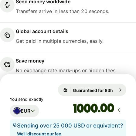
Send money worldwide
Transfers arrive in less than 20 seconds.
Global account details
Get paid in multiple currencies, easily.
Save money
No exchange rate mark-ups or hidden fees.
Guaranteed for 83h
1 EUR = 10
Guaranteed for 83h
You send exactly
.00
EUR
Sending over 25 000 USD or equivalent?
We'll discount our fee