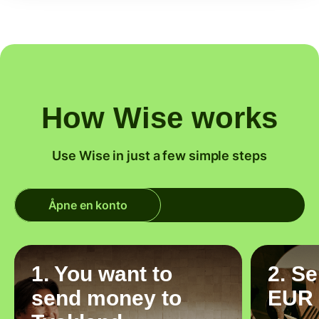
How Wise works
Use Wise in just a few simple steps
Åpne en konto
1. You want to
2. S
send money to
EUR