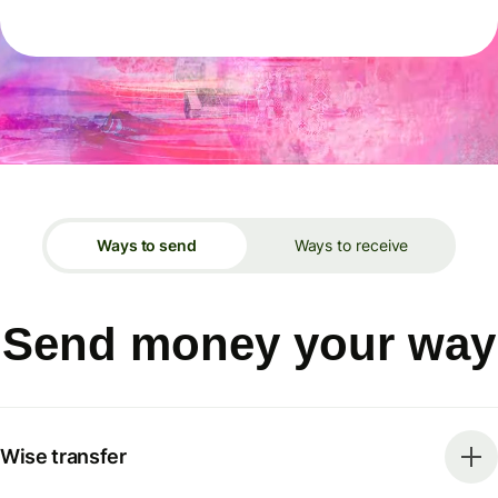
Ways to send
Ways to receive
Send money your way
Wise transfer