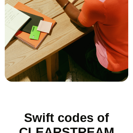
Swift codes of
CLEARSTREAM