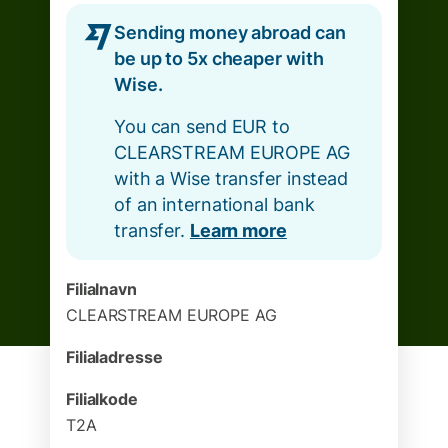
Sending money abroad can
be up to 5x cheaper with
Wise.
You can send EUR to
CLEARSTREAM EUROPE AG
with a Wise transfer instead
of an international bank
transfer.
Learn more
Filialnavn
CLEARSTREAM EUROPE AG
Filialadresse
Filialkode
T2A