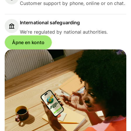
Customer support by phone, online or on chat.
International safeguarding
We're regulated by national authorities.
Åpne en konto