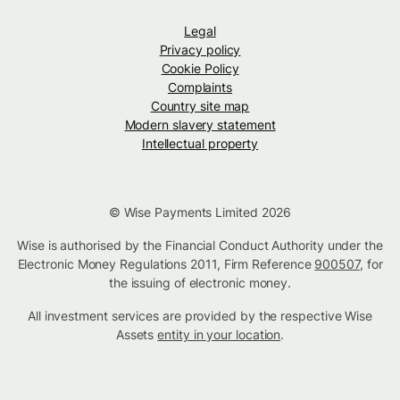
Legal
Privacy policy
Cookie Policy
Complaints
Country site map
Modern slavery statement
Intellectual property
© Wise Payments Limited 2026
Wise is authorised by the Financial Conduct Authority under the
Electronic Money Regulations 2011, Firm Reference
900507
, for
the issuing of electronic money.
All investment services are provided by the respective Wise
Assets
entity in your location
.