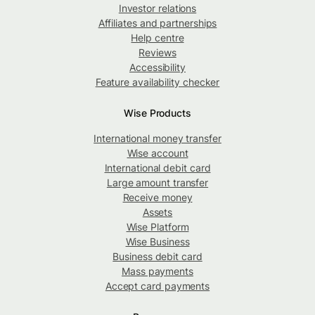
Investor relations
Affiliates and partnerships
Help centre
Reviews
Accessibility
Feature availability checker
Wise Products
International money transfer
Wise account
International debit card
Large amount transfer
Receive money
Assets
Wise Platform
Wise Business
Business debit card
Mass payments
Accept card payments