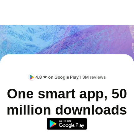
4.8 ★ on Google Play
1.3M reviews
One smart app, 50
million downloads