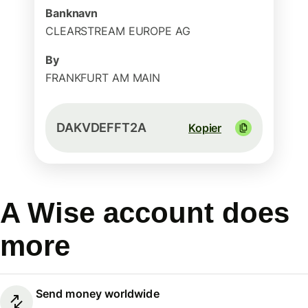
Banknavn
CLEARSTREAM EUROPE AG
By
FRANKFURT AM MAIN
DAKVDEFFT2A
Kopier
A Wise account does
more
Send money worldwide