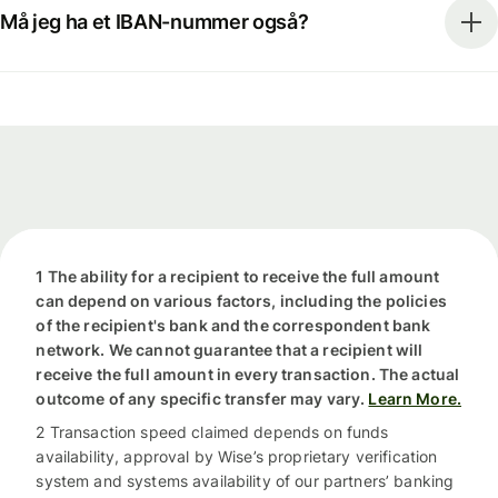
Må jeg ha et IBAN-nummer også?
1 The ability for a recipient to receive the full amount
can depend on various factors, including the policies
of the recipient's bank and the correspondent bank
network. We cannot guarantee that a recipient will
receive the full amount in every transaction. The actual
outcome of any specific transfer may vary.
Learn More.
2 Transaction speed claimed depends on funds
availability, approval by Wise’s proprietary verification
system and systems availability of our partners’ banking