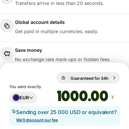
Transfers arrive in less than 20 seconds.
Global account details
Get paid in multiple currencies, easily.
Save money
No exchange rate mark-ups or hidden fees.
Guaranteed for 34h
1 EUR = 1
Guaranteed for 34h
You send exactly
.00
EUR
Sending over 25 000 USD or equivalent?
We'll discount our fee