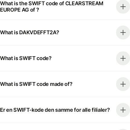
What is the SWIFT code of CLEARSTREAM
EUROPE AG of ?
What is DAKVDEFFT2A?
What is SWIFT code?
What is SWIFT code made of?
Er en SWIFT-kode den samme for alle filialer?