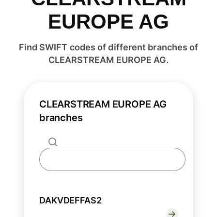
EUROPE AG
Find SWIFT codes of different branches of
CLEARSTREAM EUROPE AG.
CLEARSTREAM EUROPE AG
branches
DAKVDEFFAS2