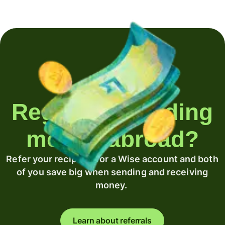
Regularly sending
money abroad?
Refer your recipient for a Wise account and both
of you save big when sending and receiving
money.
Learn about referrals