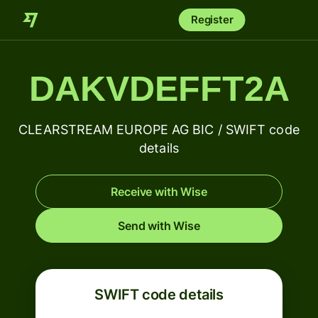
Register
DAKVDEFFT2A
CLEARSTREAM EUROPE AG BIC / SWIFT code
details
Receive with Wise
Send with Wise
SWIFT code details