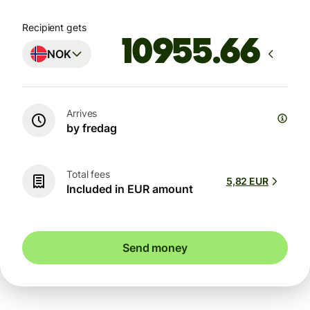
Recipient gets
NOK
Arrives
by fredag
Total fees
5,82 EUR
Included in EUR amount
Send money