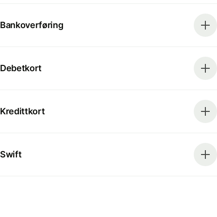
Bankoverføring
Debetkort
Kredittkort
Swift