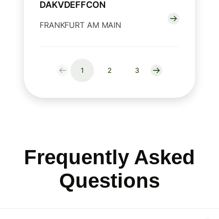
DAKVDEFFCON
FRANKFURT AM MAIN
1
2
3
Frequently Asked
Questions