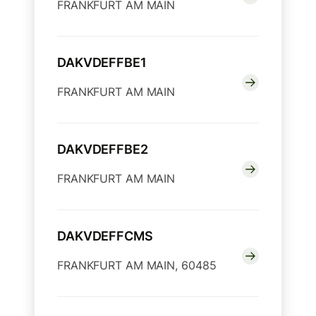
FRANKFURT AM MAIN
DAKVDEFFBE1
FRANKFURT AM MAIN
DAKVDEFFBE2
FRANKFURT AM MAIN
DAKVDEFFCMS
FRANKFURT AM MAIN, 60485