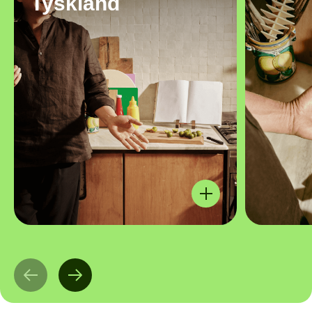
Tyskland