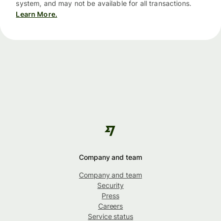
system, and may not be available for all transactions.
Learn More.
Company and team
Company and team
Security
Press
Careers
Service status