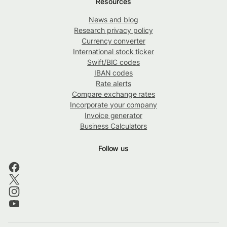
Resources
News and blog
Research privacy policy
Currency converter
International stock ticker
Swift/BIC codes
IBAN codes
Rate alerts
Compare exchange rates
Incorporate your company
Invoice generator
Business Calculators
Follow us