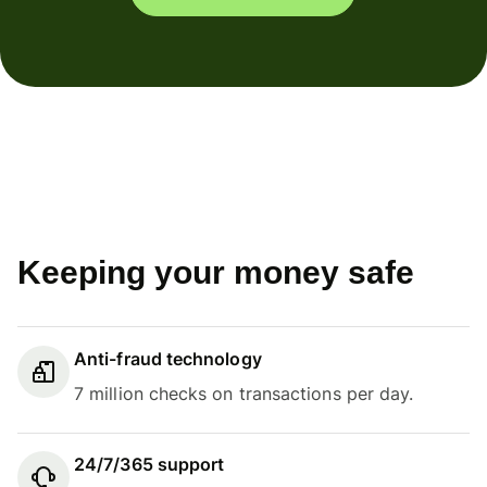
Keeping your money safe
Anti-fraud technology
7 million checks on transactions per day.
24/7/365 support