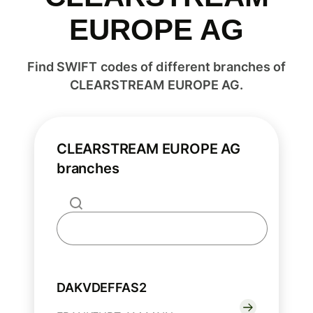
EUROPE AG
Find SWIFT codes of different branches of
CLEARSTREAM EUROPE AG.
CLEARSTREAM EUROPE AG
branches
DAKVDEFFAS2