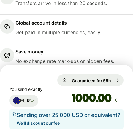
Transfers arrive in less than 20 seconds.
Global account details
Get paid in multiple currencies, easily.
Save money
No exchange rate mark-ups or hidden fees.
Guaranteed for 55h
1 EUR = 1
Guaranteed for 55h
You send exactly
.00
EUR
Sending over 25 000 USD or equivalent?
We'll discount our fee