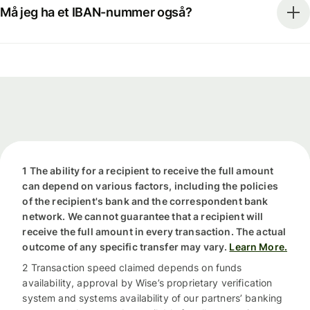
Må jeg ha et IBAN-nummer også?
1 The ability for a recipient to receive the full amount
can depend on various factors, including the policies
of the recipient's bank and the correspondent bank
network. We cannot guarantee that a recipient will
receive the full amount in every transaction. The actual
outcome of any specific transfer may vary.
Learn More.
2 Transaction speed claimed depends on funds
availability, approval by Wise’s proprietary verification
system and systems availability of our partners’ banking