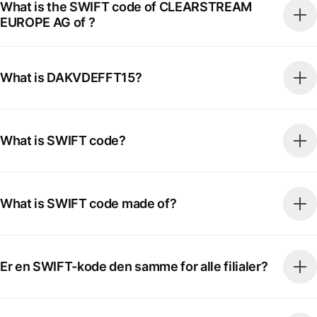
What is the SWIFT code of CLEARSTREAM
EUROPE AG of ?
What is DAKVDEFFT15?
What is SWIFT code?
What is SWIFT code made of?
Er en SWIFT-kode den samme for alle filialer?