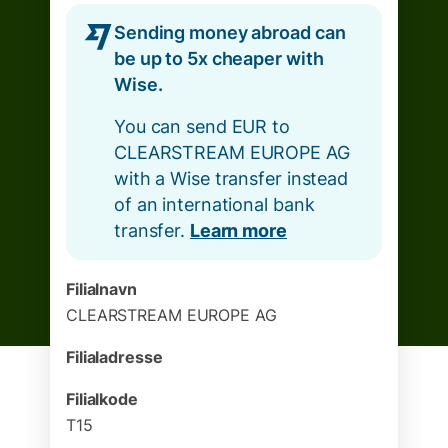
Sending money abroad can
be up to 5x cheaper with
Wise.
You can send EUR to
CLEARSTREAM EUROPE AG
with a Wise transfer instead
of an international bank
transfer.
Learn more
Filialnavn
CLEARSTREAM EUROPE AG
Filialadresse
Filialkode
T15