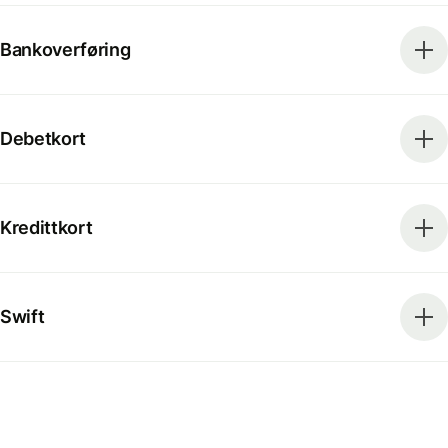
Bankoverføring
Debetkort
Kredittkort
Swift