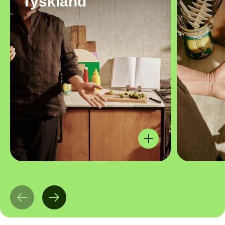
Tyskland