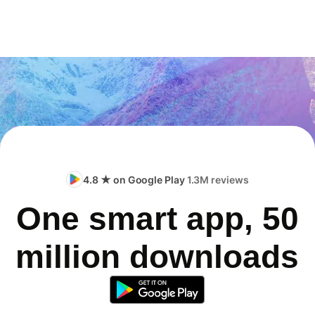
4.8 ★ on Google Play
1.3M reviews
One smart app, 50
million downloads