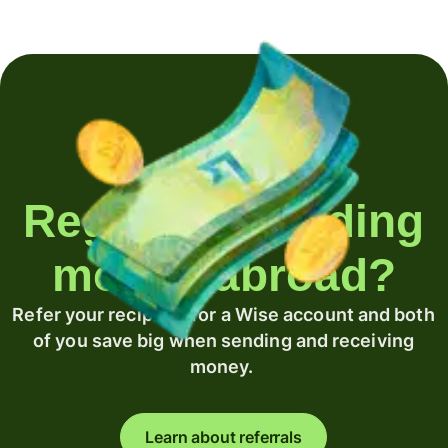
Regularly sending
money abroad?
Refer your recipient for a Wise account and both
of you save big when sending and receiving
money.
Learn about referrals