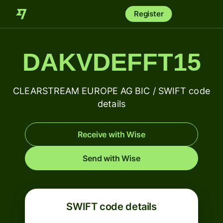
Register
DAKVDEFFT15
CLEARSTREAM EUROPE AG BIC / SWIFT code
details
Receive with Wise
Send with Wise
SWIFT code details