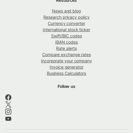
Resources
News and blog
Research privacy policy
Currency converter
International stock ticker
Swift/BIC codes
IBAN codes
Rate alerts
Compare exchange rates
Incorporate your company
Invoice generator
Business Calculators
Follow us