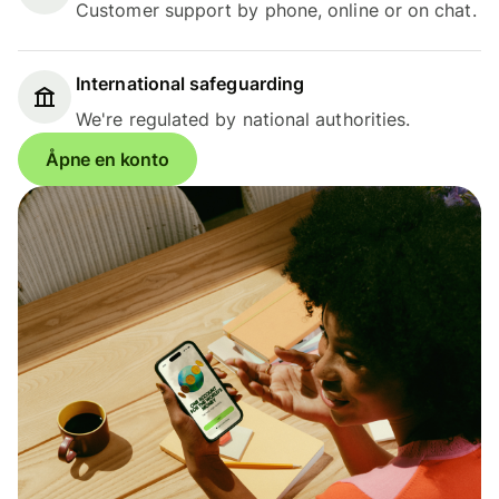
Customer support by phone, online or on chat.
International safeguarding
We're regulated by national authorities.
Åpne en konto