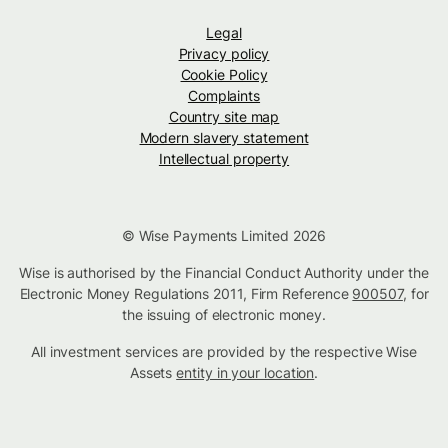
Legal
Privacy policy
Cookie Policy
Complaints
Country site map
Modern slavery statement
Intellectual property
© Wise Payments Limited 2026
Wise is authorised by the Financial Conduct Authority under the
Electronic Money Regulations 2011, Firm Reference
900507
, for
the issuing of electronic money.
All investment services are provided by the respective Wise
Assets
entity in your location
.