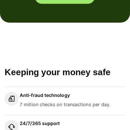
Keeping your money safe
Anti-fraud technology
7 million checks on transactions per day.
24/7/365 support