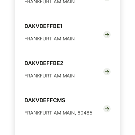
FRANKFURT AM MAIN
DAKVDEFFBE1
FRANKFURT AM MAIN
DAKVDEFFBE2
FRANKFURT AM MAIN
DAKVDEFFCMS
FRANKFURT AM MAIN, 60485