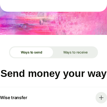
Ways to send
Ways to receive
Send money your way
Wise transfer