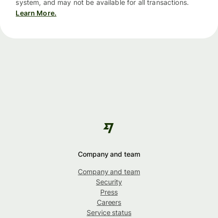
system, and may not be available for all transactions.
Learn More.
Company and team
Company and team
Security
Press
Careers
Service status