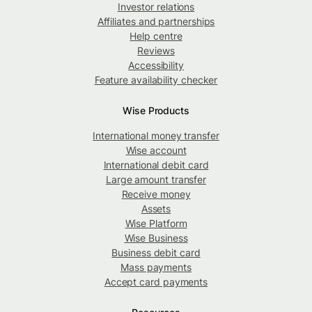
Investor relations
Affiliates and partnerships
Help centre
Reviews
Accessibility
Feature availability checker
Wise Products
International money transfer
Wise account
International debit card
Large amount transfer
Receive money
Assets
Wise Platform
Wise Business
Business debit card
Mass payments
Accept card payments