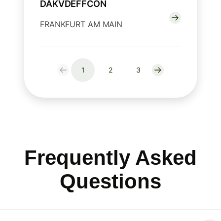
DAKVDEFFCON
FRANKFURT AM MAIN
1
2
3
Frequently Asked
Questions