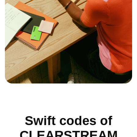
Swift codes of
CLEARSTREAM