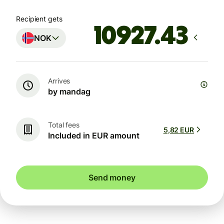
Recipient gets
NOK
Arrives
by mandag
Total fees
5,82 EUR
Included in EUR amount
Send money