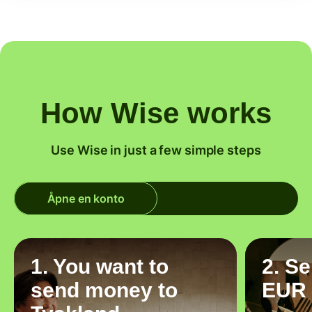
How Wise works
Use Wise in just a few simple steps
Åpne en konto
1. You want to
2. S
send money to
EUR