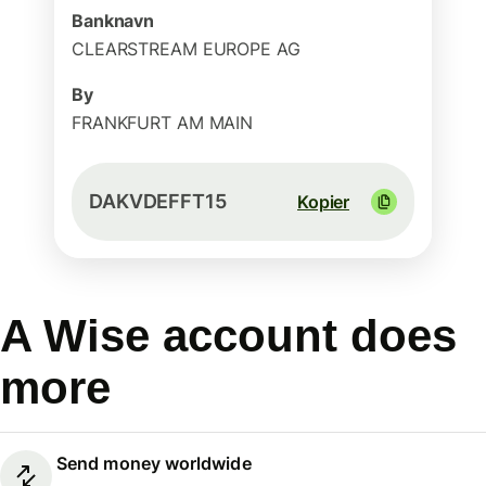
Banknavn
CLEARSTREAM EUROPE AG
By
FRANKFURT AM MAIN
DAKVDEFFT15
Kopier
A Wise account does
more
Send money worldwide