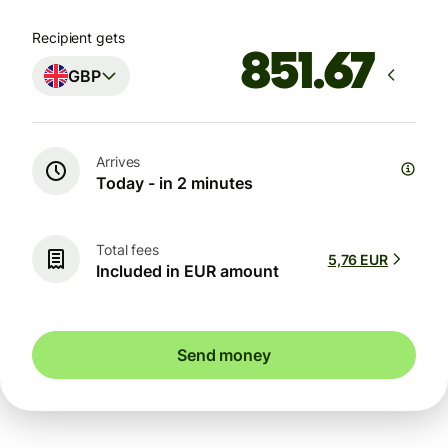
Recipient gets
GBP
Arrives
Today - in 2 minutes
Total fees
5,76 EUR
Included in EUR amount
Send money