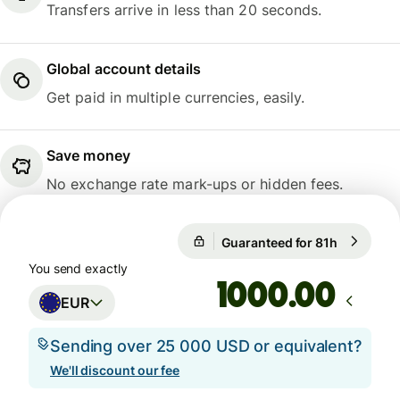
Transfers arrive in less than 20 seconds.
Global account details
Get paid in multiple currencies, easily.
Save money
No exchange rate mark-ups or hidden fees.
Guaranteed for 81h
1 EUR = 0
Guaranteed for 81h
You send exactly
.00
EUR
Sending over 25 000 USD or equivalent?
We'll discount our fee