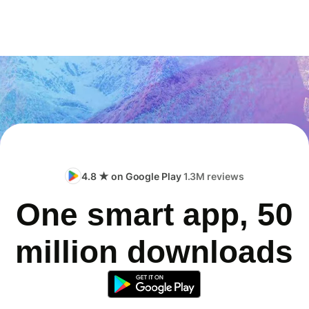
4.8 ★ on Google Play
1.3M reviews
One smart app, 50
million downloads