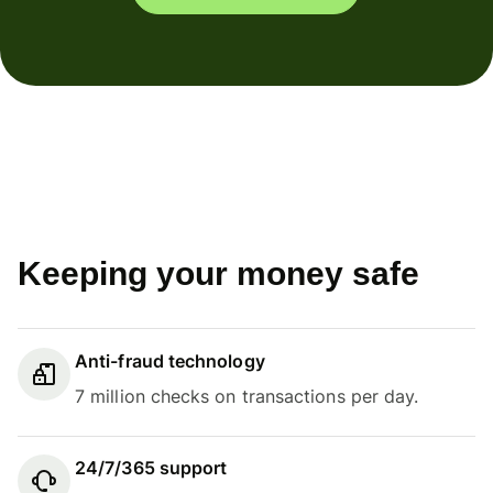
Keeping your money safe
Anti-fraud technology
7 million checks on transactions per day.
24/7/365 support