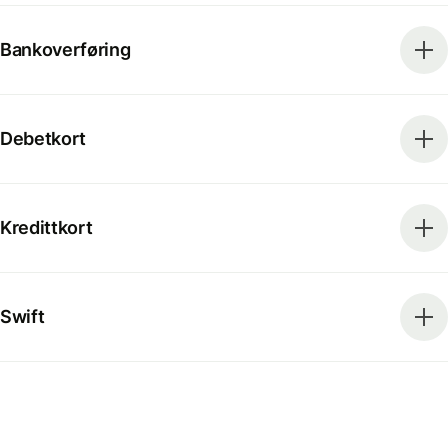
Bankoverføring
Debetkort
Kredittkort
Swift