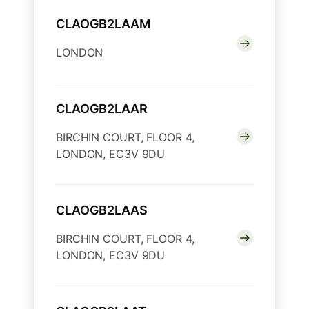
CLAOGB2LAAM
LONDON
CLAOGB2LAAR
BIRCHIN COURT, FLOOR 4,
LONDON, EC3V 9DU
CLAOGB2LAAS
BIRCHIN COURT, FLOOR 4,
LONDON, EC3V 9DU