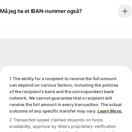
Må jeg ha et IBAN-nummer også?
1 The ability for a recipient to receive the full amount
can depend on various factors, including the policies
of the recipient's bank and the correspondent bank
network. We cannot guarantee that a recipient will
receive the full amount in every transaction. The actual
outcome of any specific transfer may vary.
Learn More.
2 Transaction speed claimed depends on funds
availability, approval by Wise’s proprietary verification