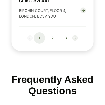
CLAOGB2LAAT
BIRCHIN COURT, FLOOR 4,
LONDON, EC3V 9DU
1
2
3
Frequently Asked
Questions