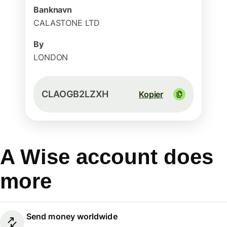
Banknavn
CALASTONE LTD
By
LONDON
CLAOGB2LZXH
Kopier
A Wise account does
more
Send money worldwide