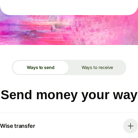
Ways to send
Ways to receive
Send money your way
Wise transfer