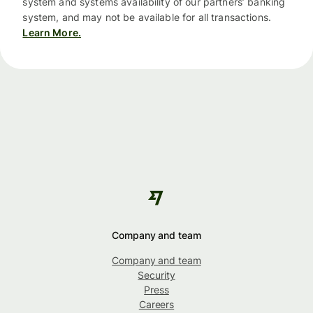
system and systems availability of our partners’ banking
system, and may not be available for all transactions.
Learn More.
Company and team
Company and team
Security
Press
Careers