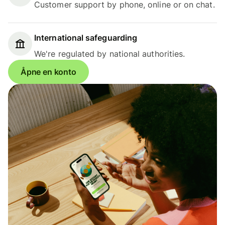
Customer support by phone, online or on chat.
International safeguarding
We're regulated by national authorities.
Åpne en konto