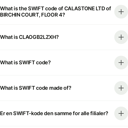
What is the SWIFT code of CALASTONE LTD of
BIRCHIN COURT, FLOOR 4?
What is CLAOGB2LZXH?
What is SWIFT code?
What is SWIFT code made of?
Er en SWIFT-kode den samme for alle filialer?