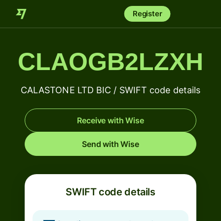
Register
CLAOGB2LZXH
CALASTONE LTD BIC / SWIFT code details
Receive with Wise
Send with Wise
SWIFT code details