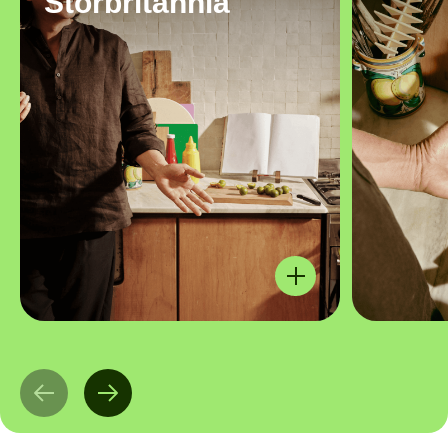
Storbritannia