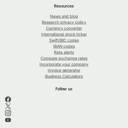
Resources
News and blog
Research privacy policy
Currency converter
International stock ticker
Swift/BIC codes
IBAN codes
Rate alerts
Compare exchange rates
Incorporate your company
Invoice generator
Business Calculators
Follow us