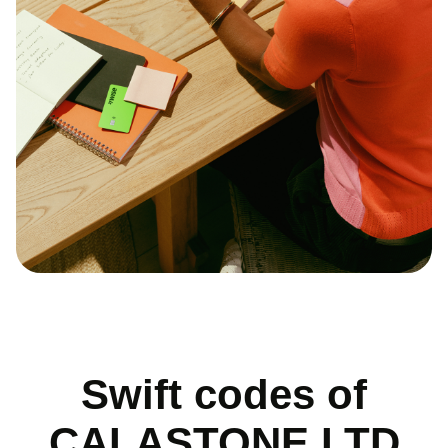
Swift codes of
CALASTONE LTD