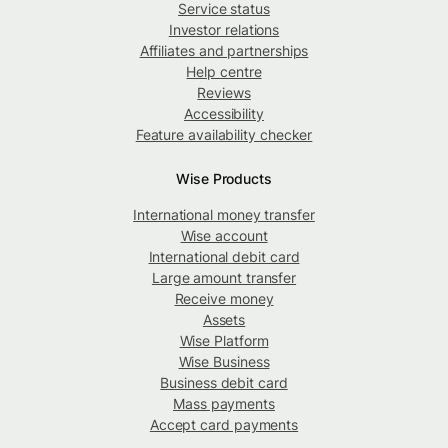
Service status
Investor relations
Affiliates and partnerships
Help centre
Reviews
Accessibility
Feature availability checker
Wise Products
International money transfer
Wise account
International debit card
Large amount transfer
Receive money
Assets
Wise Platform
Wise Business
Business debit card
Mass payments
Accept card payments