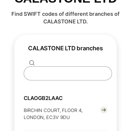
Find SWIFT codes of different branches of
CALASTONE LTD.
CALASTONE LTD branches
CLAOGB2LAAC
BIRCHIN COURT, FLOOR 4,
LONDON, EC3V 9DU