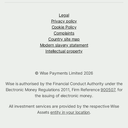
Legal
Privacy policy
Cookie Policy
Complaints
Country site map
Modern slavery statement
Intellectual property
© Wise Payments Limited 2026
Wise is authorised by the Financial Conduct Authority under the
Electronic Money Regulations 2011, Firm Reference
900507
, for
the issuing of electronic money.
All investment services are provided by the respective Wise
Assets
entity in your location
.