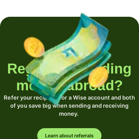
Regularly sending
money abroad?
Refer your recipient for a Wise account and both
of you save big when sending and receiving
money.
Learn about referrals