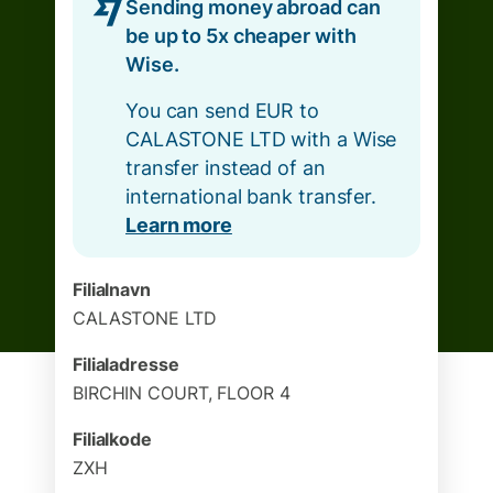
Sending money abroad can
be up to 5x cheaper with
Wise.
You can send EUR to
CALASTONE LTD with a Wise
transfer instead of an
international bank transfer.
Learn more
Filialnavn
CALASTONE LTD
Filialadresse
BIRCHIN COURT, FLOOR 4
Filialkode
ZXH