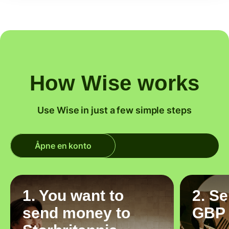
How Wise works
Use Wise in just a few simple steps
Åpne en konto
1. You want to
2. S
send money to
GBP