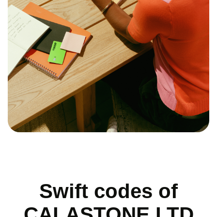
Swift codes of
CALASTONE LTD