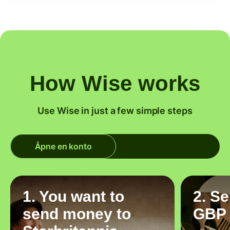
How Wise works
Use Wise in just a few simple steps
Åpne en konto
1. You want to
2. S
send money to
GBP