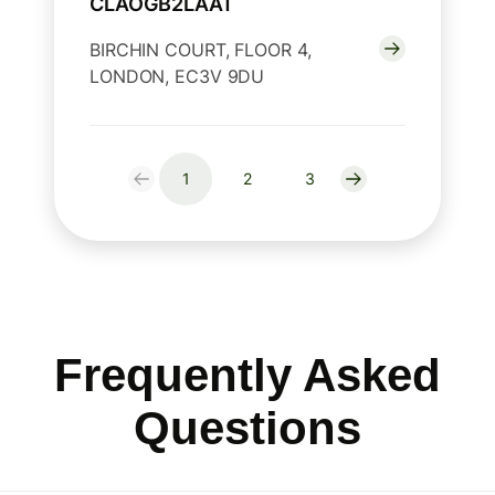
CLAOGB2LAAT
BIRCHIN COURT, FLOOR 4,
LONDON, EC3V 9DU
1
2
3
Frequently Asked
Questions