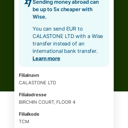
Sending money abroad can
be up to 5x cheaper with
Wise.
You can send EUR to
CALASTONE LTD with a Wise
transfer instead of an
international bank transfer.
Learn more
Filialnavn
CALASTONE LTD
Filialadresse
BIRCHIN COURT, FLOOR 4
Filialkode
TCM