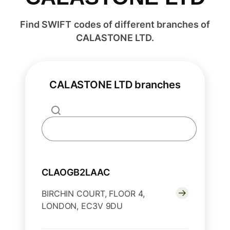
Find SWIFT codes of different branches of
CALASTONE LTD.
CALASTONE LTD branches
CLAOGB2LAAC
BIRCHIN COURT, FLOOR 4,
LONDON, EC3V 9DU