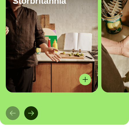
Storbritannia