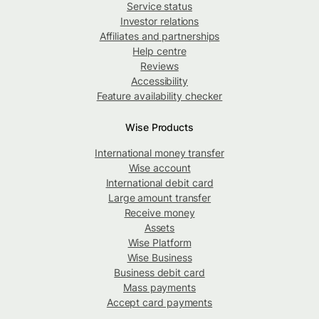
Service status
Investor relations
Affiliates and partnerships
Help centre
Reviews
Accessibility
Feature availability checker
Wise Products
International money transfer
Wise account
International debit card
Large amount transfer
Receive money
Assets
Wise Platform
Wise Business
Business debit card
Mass payments
Accept card payments