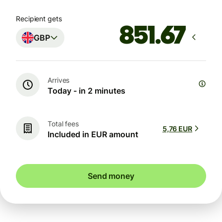
Recipient gets
GBP
Arrives
Today - in 2 minutes
Total fees
5,76 EUR
Included in EUR amount
Send money