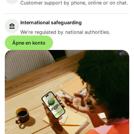
Customer support by phone, online or on chat.
International safeguarding
We're regulated by national authorities.
Åpne en konto