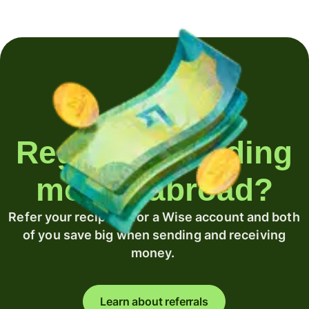
Regularly sending
money abroad?
Refer your recipient for a Wise account and both
of you save big when sending and receiving
money.
Learn about referrals