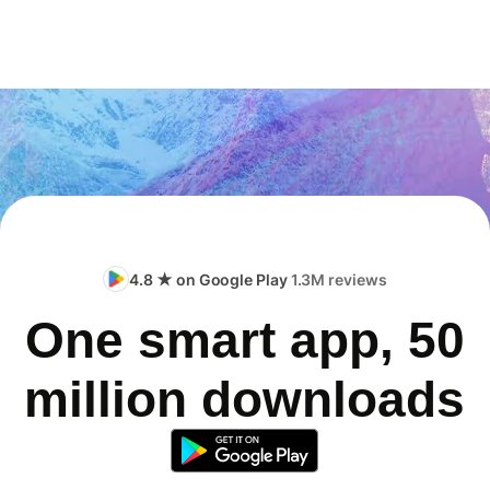
4.8 ★ on Google Play
1.3M reviews
One smart app, 50
million downloads