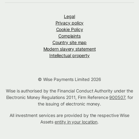
Legal
Privacy policy
Cookie Policy
Complaints
Country site map
Modern slavery statement
Intellectual property
© Wise Payments Limited 2026
Wise is authorised by the Financial Conduct Authority under the
Electronic Money Regulations 2011, Firm Reference
900507
, for
the issuing of electronic money.
All investment services are provided by the respective Wise
Assets
entity in your location
.