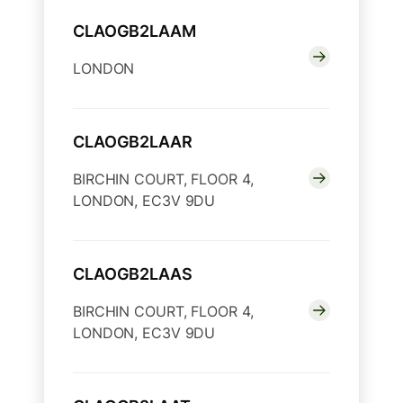
CLAOGB2LAAM
LONDON
CLAOGB2LAAR
BIRCHIN COURT, FLOOR 4,
LONDON, EC3V 9DU
CLAOGB2LAAS
BIRCHIN COURT, FLOOR 4,
LONDON, EC3V 9DU