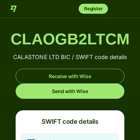
Register
CLAOGB2LTCM
CALASTONE LTD BIC / SWIFT code details
Receive with Wise
Send with Wise
SWIFT code details