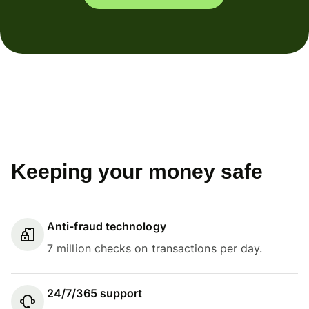
Keeping your money safe
Anti-fraud technology
7 million checks on transactions per day.
24/7/365 support