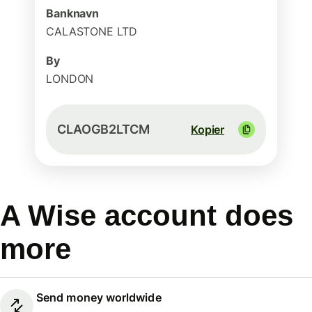
Banknavn
CALASTONE LTD
By
LONDON
CLAOGB2LTCM
Kopier
A Wise account does
more
Send money worldwide