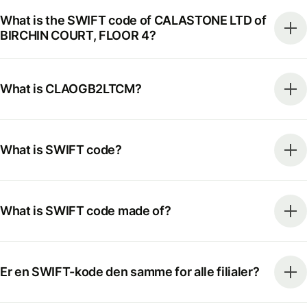
What is the SWIFT code of CALASTONE LTD of
BIRCHIN COURT, FLOOR 4?
What is CLAOGB2LTCM?
What is SWIFT code?
What is SWIFT code made of?
Er en SWIFT-kode den samme for alle filialer?