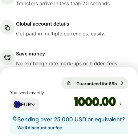
Transfers arrive in less than 20 seconds.
Global account details
Get paid in multiple currencies, easily.
Save money
No exchange rate mark-ups or hidden fees.
Guaranteed for 66h
1 EUR = 
Guaranteed for 66h
You send exactly
.00
EUR
Sending over 25 000 USD or equivalent?
We'll discount our fee