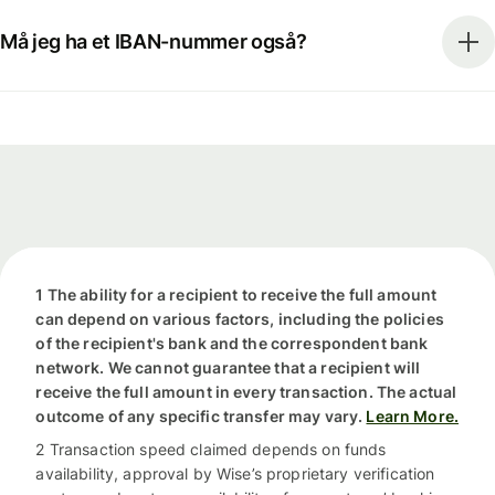
Må jeg ha et IBAN-nummer også?
1 The ability for a recipient to receive the full amount
can depend on various factors, including the policies
of the recipient's bank and the correspondent bank
network. We cannot guarantee that a recipient will
receive the full amount in every transaction. The actual
outcome of any specific transfer may vary.
Learn More.
2 Transaction speed claimed depends on funds
availability, approval by Wise’s proprietary verification