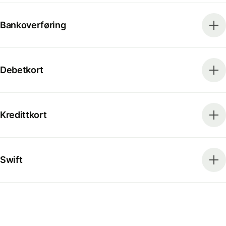
Bankoverføring
Debetkort
Kredittkort
Swift