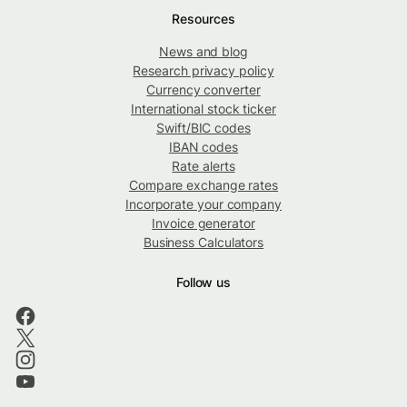
Resources
News and blog
Research privacy policy
Currency converter
International stock ticker
Swift/BIC codes
IBAN codes
Rate alerts
Compare exchange rates
Incorporate your company
Invoice generator
Business Calculators
Follow us