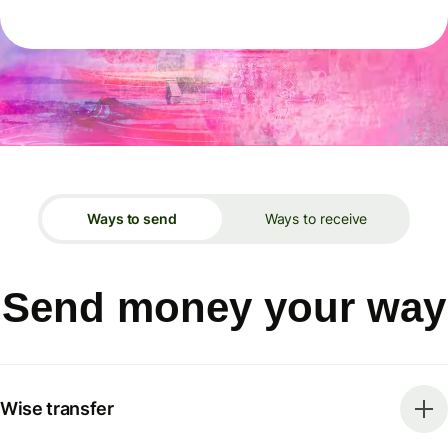
Ways to send
Ways to receive
Send money your way
Wise transfer