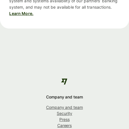
system and systems availability of our partners’ banking
system, and may not be available for all transactions.
Learn More.
Company and team
Company and team
Security
Press
Careers