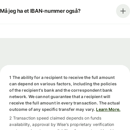
Må jeg ha et IBAN-nummer også?
1 The ability for a recipient to receive the full amount
can depend on various factors, including the policies
of the recipient's bank and the correspondent bank
network. We cannot guarantee that a recipient will
receive the full amount in every transaction. The actual
outcome of any specific transfer may vary.
Learn More.
2 Transaction speed claimed depends on funds
availability, approval by Wise’s proprietary verification