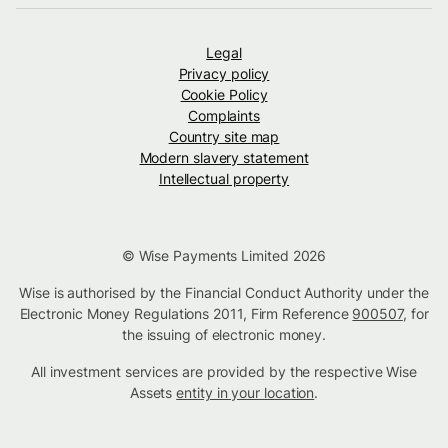
Legal
Privacy policy
Cookie Policy
Complaints
Country site map
Modern slavery statement
Intellectual property
© Wise Payments Limited 2026
Wise is authorised by the Financial Conduct Authority under the
Electronic Money Regulations 2011, Firm Reference
900507
, for
the issuing of electronic money.
All investment services are provided by the respective Wise
Assets
entity in your location
.