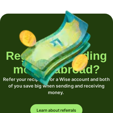
Regularly sending
money abroad?
Refer your recipient for a Wise account and both
of you save big when sending and receiving
money.
Learn about referrals