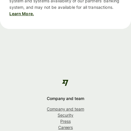
system and systems availability of our partners’ banking
system, and may not be available for all transactions.
Learn More.
Company and team
Company and team
Security
Press
Careers