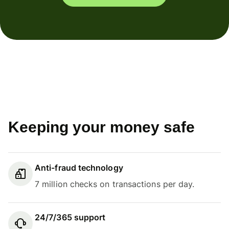
Keeping your money safe
Anti-fraud technology
7 million checks on transactions per day.
24/7/365 support