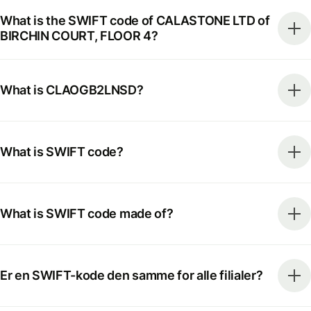
What is the SWIFT code of CALASTONE LTD of
BIRCHIN COURT, FLOOR 4?
What is CLAOGB2LNSD?
What is SWIFT code?
What is SWIFT code made of?
Er en SWIFT-kode den samme for alle filialer?