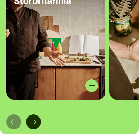
Storbritannia