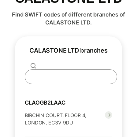
Find SWIFT codes of different branches of
CALASTONE LTD.
CALASTONE LTD branches
CLAOGB2LAAC
BIRCHIN COURT, FLOOR 4,
LONDON, EC3V 9DU