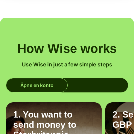
How Wise works
Use Wise in just a few simple steps
Åpne en konto
1. You want to
2. S
send money to
GBP