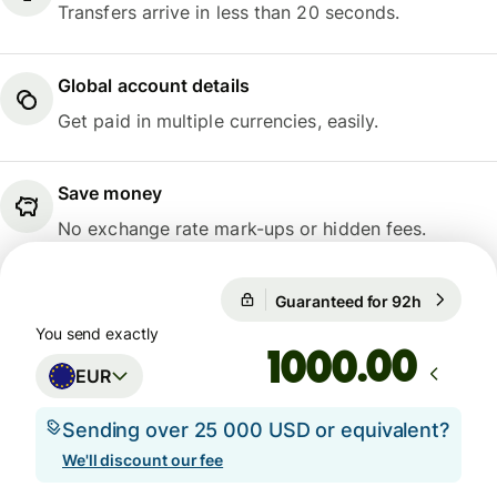
Transfers arrive in less than 20 seconds.
Global account details
Get paid in multiple currencies, easily.
Save money
No exchange rate mark-ups or hidden fees.
Guaranteed for 92h
1 EUR = 
Guaranteed for 92h
You send exactly
.00
EUR
Sending over 25 000 USD or equivalent?
We'll discount our fee