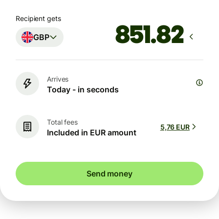
Recipient gets
GBP
Arrives
Today - in seconds
Total fees
5,76 EUR
Included in EUR amount
Send money