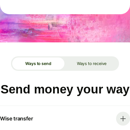
Ways to send
Ways to receive
Send money your way
Wise transfer