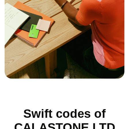
Swift codes of
CALASTONE LTD