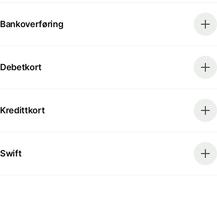
Bankoverføring
Debetkort
Kredittkort
Swift