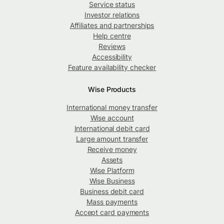
Service status
Investor relations
Affiliates and partnerships
Help centre
Reviews
Accessibility
Feature availability checker
Wise Products
International money transfer
Wise account
International debit card
Large amount transfer
Receive money
Assets
Wise Platform
Wise Business
Business debit card
Mass payments
Accept card payments