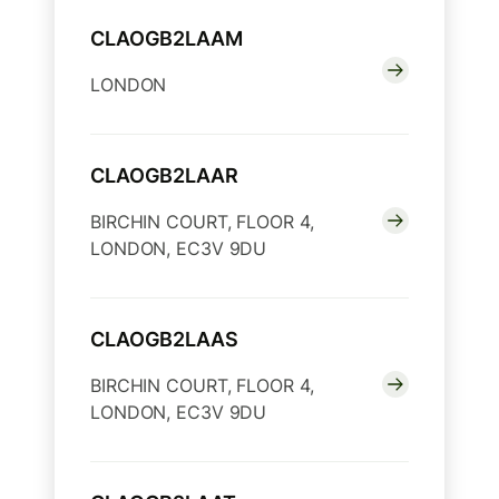
CLAOGB2LAAM
LONDON
CLAOGB2LAAR
BIRCHIN COURT, FLOOR 4,
LONDON, EC3V 9DU
CLAOGB2LAAS
BIRCHIN COURT, FLOOR 4,
LONDON, EC3V 9DU