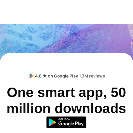
4.8 ★ on Google Play
1.3M reviews
One smart app, 50
million downloads