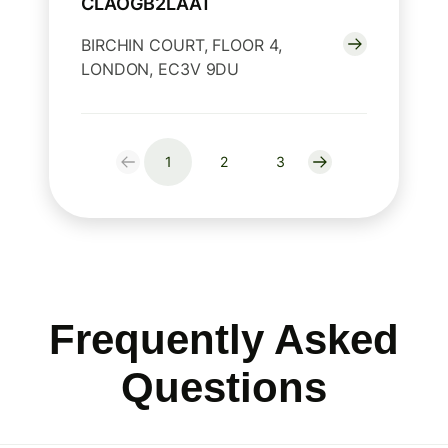
CLAOGB2LAAT
BIRCHIN COURT, FLOOR 4,
LONDON, EC3V 9DU
1
2
3
Frequently Asked
Questions