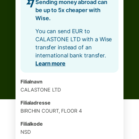
Sending money abroad can
be up to 5x cheaper with
Wise.
You can send EUR to
CALASTONE LTD with a Wise
transfer instead of an
international bank transfer.
Learn more
Filialnavn
CALASTONE LTD
Filialadresse
BIRCHIN COURT, FLOOR 4
Filialkode
NSD