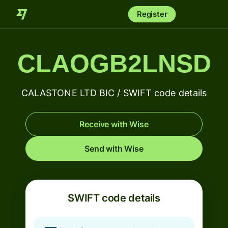
Register
CLAOGB2LNSD
CALASTONE LTD BIC / SWIFT code details
Receive with Wise
Send with Wise
SWIFT code details