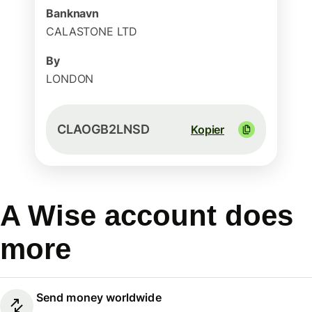
Banknavn
CALASTONE LTD
By
LONDON
CLAOGB2LNSD
Kopier
A Wise account does
more
Send money worldwide