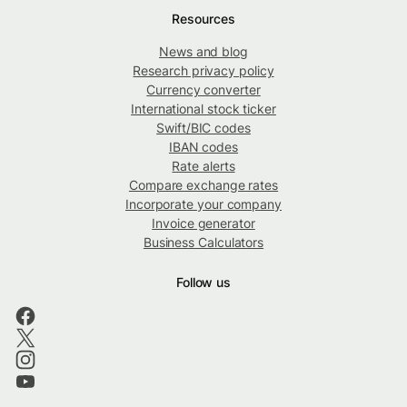
Resources
News and blog
Research privacy policy
Currency converter
International stock ticker
Swift/BIC codes
IBAN codes
Rate alerts
Compare exchange rates
Incorporate your company
Invoice generator
Business Calculators
Follow us