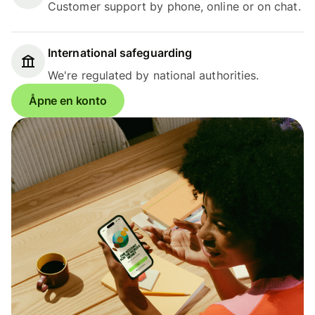
Customer support by phone, online or on chat.
International safeguarding
We're regulated by national authorities.
Åpne en konto