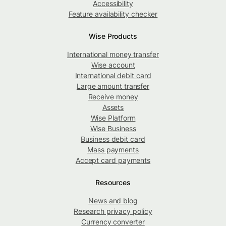
Accessibility
Feature availability checker
Wise Products
International money transfer
Wise account
International debit card
Large amount transfer
Receive money
Assets
Wise Platform
Wise Business
Business debit card
Mass payments
Accept card payments
Resources
News and blog
Research privacy policy
Currency converter