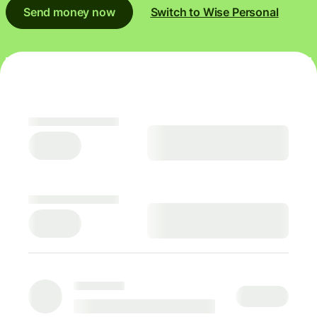
Send money now
Switch to Wise Personal