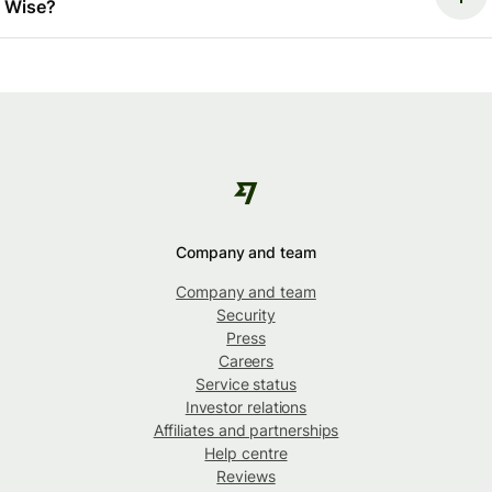
Wise?
Company and team
Company and team
Security
Press
Careers
Service status
Investor relations
Affiliates and partnerships
Help centre
Reviews