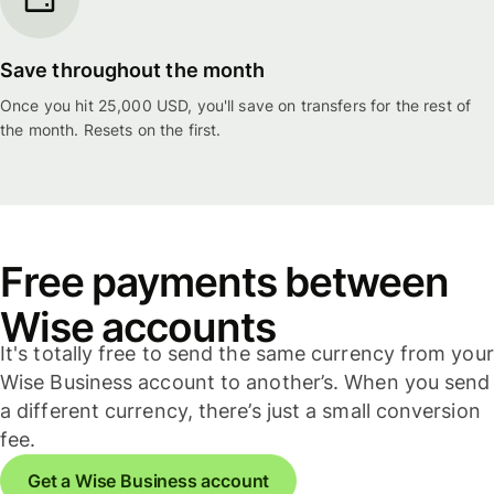
Save throughout the month
Once you hit 25,000 USD, you'll save on transfers for the rest of
the month. Resets on the first.
Free payments between
Wise accounts
It's totally free to send the same currency from your
Wise Business account to another’s. When you send
a different currency, there’s just a small conversion
fee.
Get a Wise Business account