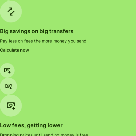
Big savings on big transfers
Pay less on fees the more money you send
Calculate now
Low fees, getting lower
Dropping prices until sending money is free