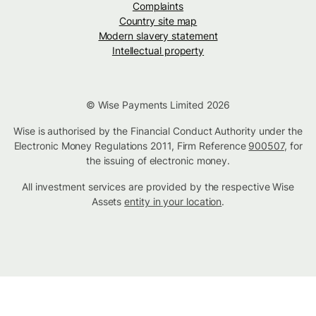
Complaints
Country site map
Modern slavery statement
Intellectual property
© Wise Payments Limited 2026
Wise is authorised by the Financial Conduct Authority under the
Electronic Money Regulations 2011, Firm Reference
900507
, for
the issuing of electronic money.
All investment services are provided by the respective Wise
Assets
entity in your location
.