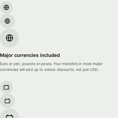
Major currencies included
Euro or yen, pounds or pesos. Your transfers in most major
currencies will add up to unlock discounts, not just USD.