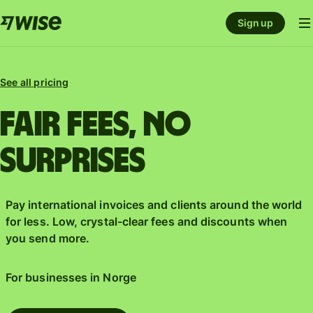
Sign up
See all pricing
Fair fees, No
surprises
Pay international invoices and clients around the world
for less. Low, crystal-clear fees and discounts when
you send more.
For businesses in
Norge