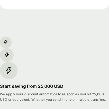
Start saving from 25,000 USD
We apply your discount automatically as soon as you hit 25,000
USD or equivalent. Whether you send in one or multiple transfers.