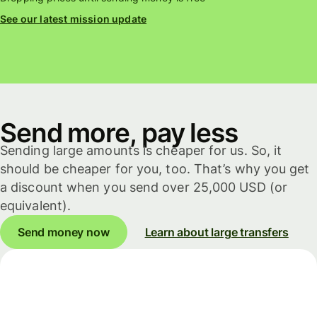
See our latest mission update
Send more, pay less
Sending large amounts is cheaper for us. So, it
should be cheaper for you, too. That’s why you get
a discount when you send over 25,000 USD (or
equivalent).
Send money now
Learn about large transfers