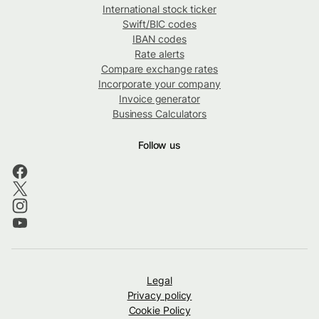
International stock ticker
Swift/BIC codes
IBAN codes
Rate alerts
Compare exchange rates
Incorporate your company
Invoice generator
Business Calculators
Follow us
Legal
Privacy policy
Cookie Policy