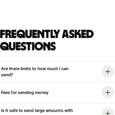
Frequently asked
questions
Are there limits to how much I can
send?
Fees for sending money
Is it safe to send large amounts with