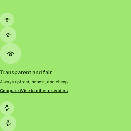
Transparent and fair
Always upfront, honest, and cheap
Compare Wise to other providers