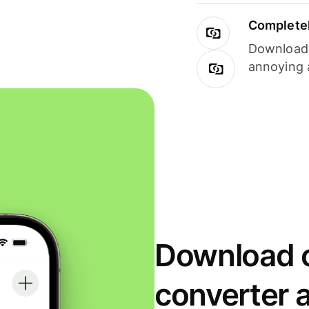
Completel
Download i
annoying 
Download o
converter 