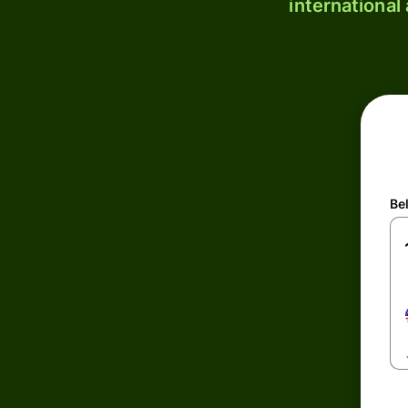
international
Be