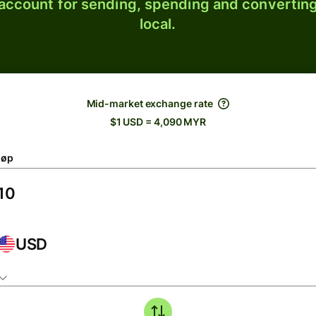
 account for sending, spending and converting
local.
Mid-market exchange rate
$1 USD = 4,090 MYR
løp
USD