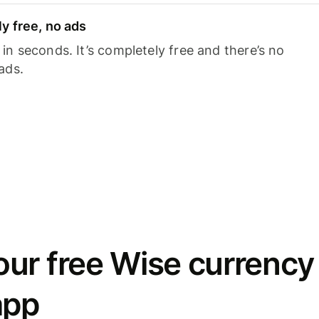
y free, no ads
n seconds. It’s completely free and there’s no
ads.
ur free Wise currency
app