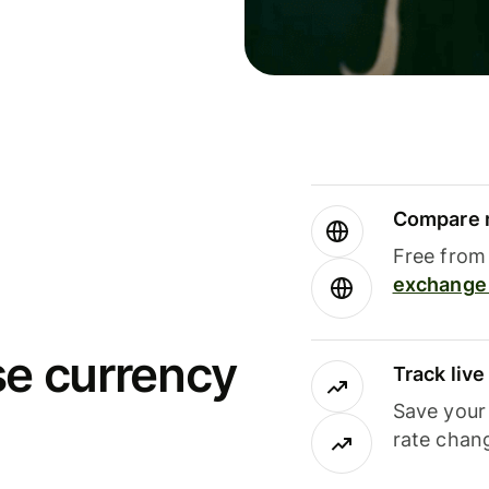
Compare m
Free from 
exchange 
se currency
Track liv
Save your
rate chan