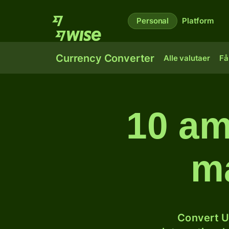
Personal
Platform
Currency Converter
Alle valutaer
Få
10 am
ma
Convert U