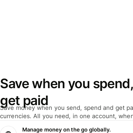
Save when you spend,
get paid
Save money when you send, spend and get pa
currencies. All you need, in one account, whe
Manage money on the go globally.