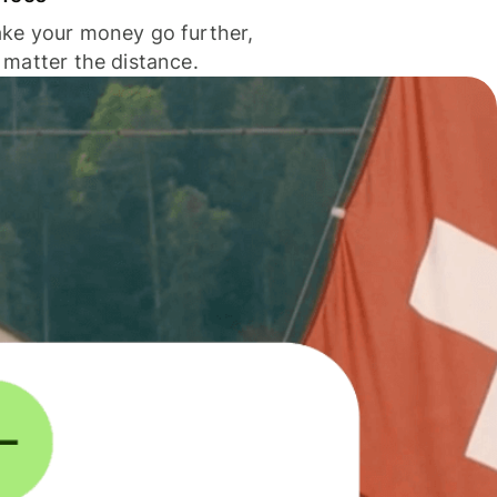
ke your money go further,
 matter the distance.