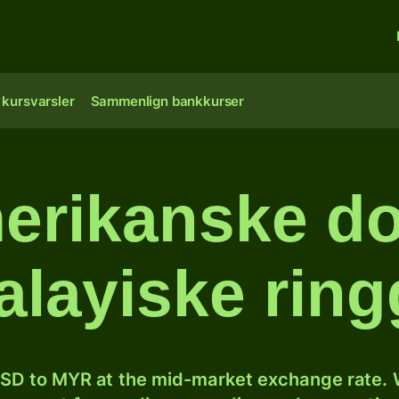
 kursvarsler
Sammenlign bankkurser
erikanske doll
layiske ring
SD to MYR at the mid-market exchange rate. W