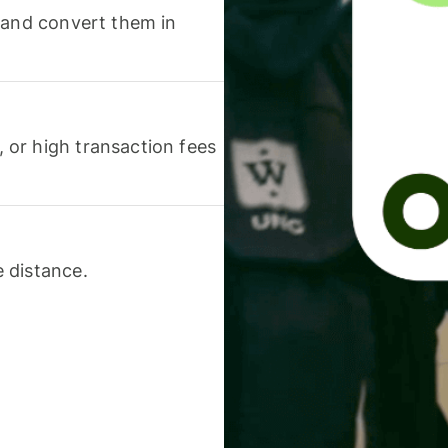
 and convert them in
or high transaction fees
 distance.