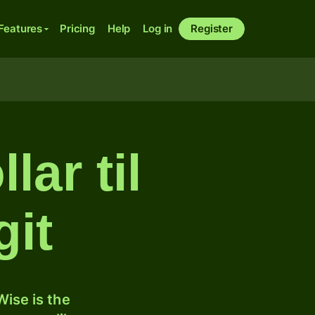
Features
Pricing
Help
Log in
Register
ar til
git
ise is the