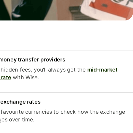
oney transfer providers
hidden fees, you’ll always get the
mid-market
rate
with Wise.
e exchange rates
 favourite currencies to check how the exchange
ges over time.