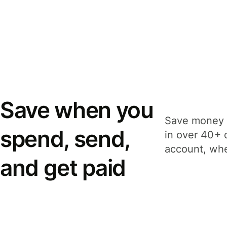
Save when you
Save money 
spend, send,
in over 40+ 
account, whe
and get paid