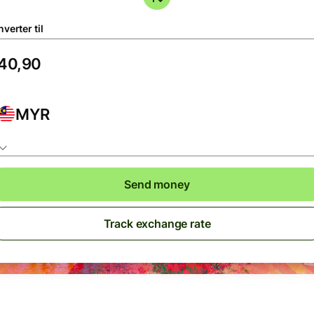
verter til
MYR
Send money
Track exchange rate