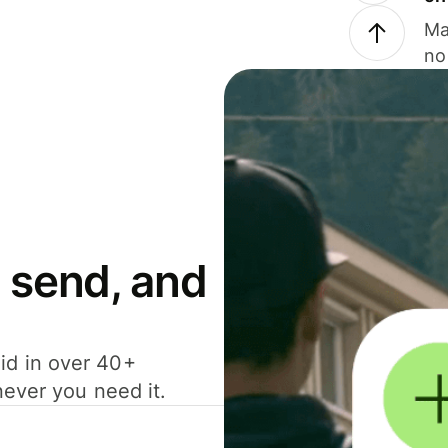
Ma
no
 send, and
id in over 40+
never you need it.