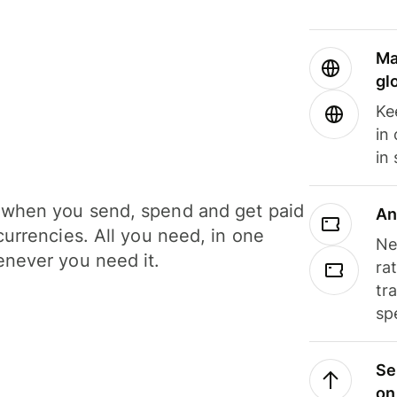
Ma
gl
Ke
in
in
when you send, spend and get paid
An
currencies. All you need, in one
Ne
never you need it.
ra
tr
sp
Se
on