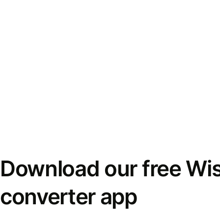
Download our free Wi
converter app