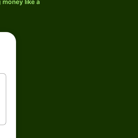
 money like a