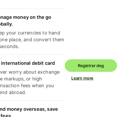
nage money on the go
obally.
ep your currencies to hand
 one place, and convert them
 seconds.
 international debit card
Registrer deg
ver worry about exchange
Learn more
te markups, or high
ansaction fees when you
end abroad.
nd money overseas, save
 fees