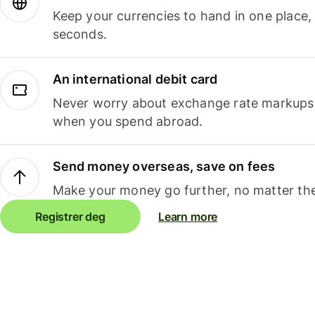
Keep your currencies to hand in one place,
seconds.
An international debit card
Never worry about exchange rate markups, 
when you spend abroad.
Send money overseas, save on fees
Make your money go further, no matter the
Registrer deg
Learn more