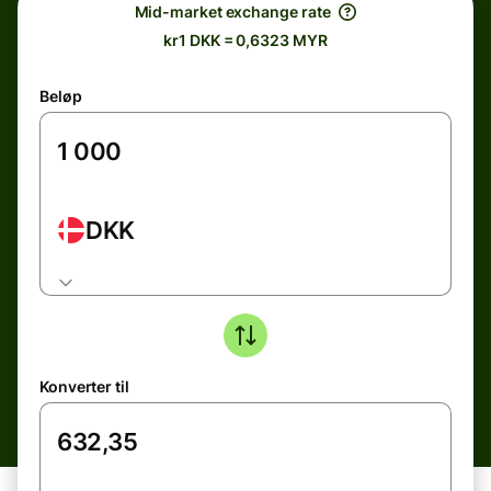
Mid-market exchange rate
kr1 DKK = 0,6323 MYR
Beløp
DKK
Konverter til