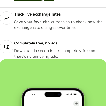
Track live exchange rates
Save your favourite currencies to check how the
exchange rate changes over time.
Completely free, no ads
Download in seconds. It’s completely free and
there’s no annoying ads.