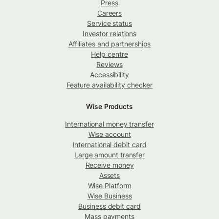
Press
Careers
Service status
Investor relations
Affiliates and partnerships
Help centre
Reviews
Accessibility
Feature availability checker
Wise Products
International money transfer
Wise account
International debit card
Large amount transfer
Receive money
Assets
Wise Platform
Wise Business
Business debit card
Mass payments