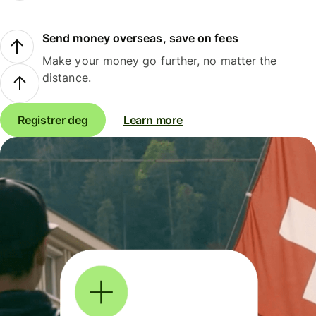
Send money overseas, save on fees
Make your money go further, no matter the
distance.
Registrer deg
Learn more