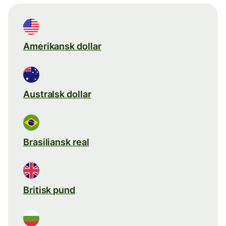
Amerikansk dollar
Australsk dollar
Brasiliansk real
Britisk pund