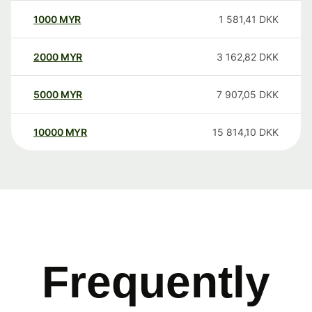
1000
MYR
1 581,41
DKK
2000
MYR
3 162,82
DKK
5000
MYR
7 907,05
DKK
10000
MYR
15 814,10
DKK
Frequently