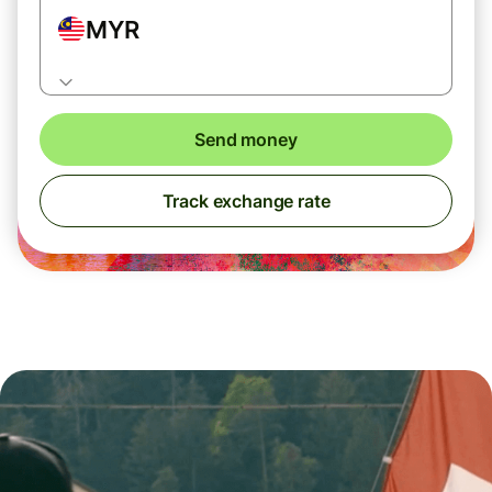
MYR
Send money
Track exchange rate