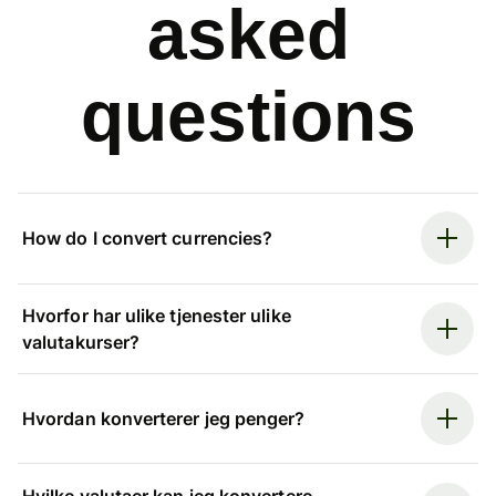
asked
questions
How do I convert currencies?
Hvorfor har ulike tjenester ulike
valutakurser?
Hvordan konverterer jeg penger?
Hvilke valutaer kan jeg konvertere