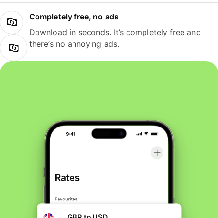
Completely free, no ads
Download in seconds. It’s completely free and
there’s no annoying ads.