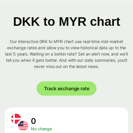
DKK to MYR chart
Our interactive DKK to MYR chart use real-time mid-market
exchange rates and allow you to view historical data up to the
last 5 years. Waiting on a better rate? Set an alert now, and we’ll
tell you when it gets better. And with our daily summaries, you’ll
never miss out on the latest news.
Track exchange rate
0
No change