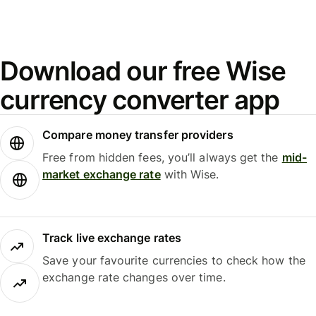
Download our free Wise
currency converter app
Compare money transfer providers
Free from hidden fees, you’ll always get the
mid-
market exchange rate
with Wise.
Track live exchange rates
Save your favourite currencies to check how the
exchange rate changes over time.