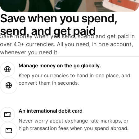
Save when you spend,
send, and get paid
Save money when you send, spend and get paid in
over 40+ currencies. All you need, in one account,
whenever you need it.
Manage money on the go globally.
Keep your currencies to hand in one place, and
convert them in seconds.
An international debit card
Never worry about exchange rate markups, or
high transaction fees when you spend abroad.