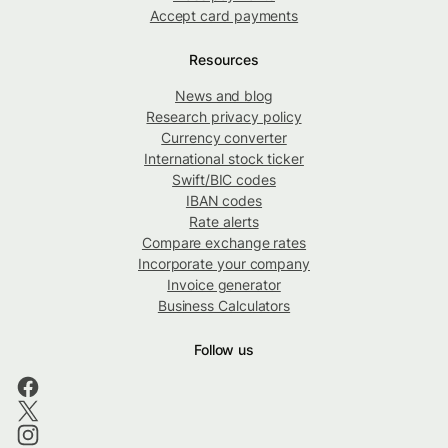
Accept card payments
Resources
News and blog
Research privacy policy
Currency converter
International stock ticker
Swift/BIC codes
IBAN codes
Rate alerts
Compare exchange rates
Incorporate your company
Invoice generator
Business Calculators
Follow us