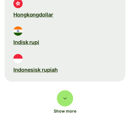
Hongkongdollar
Indisk rupi
Indonesisk rupiah
Show more