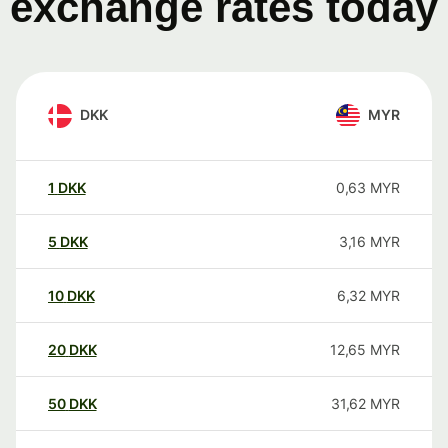
exchange rates today
DKK
MYR
1
DKK
0,63
MYR
5
DKK
3,16
MYR
10
DKK
6,32
MYR
20
DKK
12,65
MYR
50
DKK
31,62
MYR