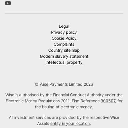
Legal
Privacy policy
Cookie Policy
Complaints
Country site map
Modern slavery statement
Intellectual property
© Wise Payments Limited 2026
Wise is authorised by the Financial Conduct Authority under the
Electronic Money Regulations 2011, Firm Reference
900507
, for
the issuing of electronic money.
All investment services are provided by the respective Wise
Assets
entity in your location
.