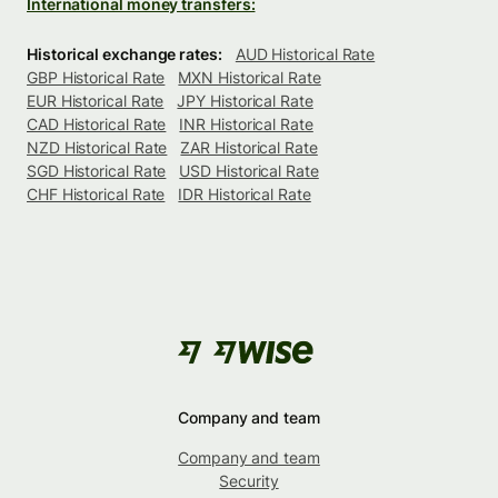
International money transfers:
Historical exchange rates:
AUD Historical Rate
GBP Historical Rate
MXN Historical Rate
EUR Historical Rate
JPY Historical Rate
CAD Historical Rate
INR Historical Rate
NZD Historical Rate
ZAR Historical Rate
SGD Historical Rate
USD Historical Rate
CHF Historical Rate
IDR Historical Rate
Company and team
Company and team
Security