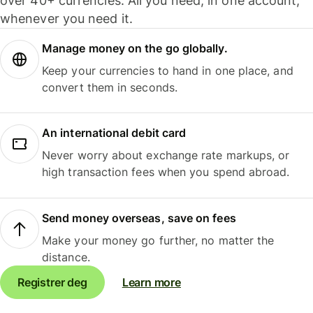
over 40+ currencies. All you need, in one account,
whenever you need it.
Manage money on the go globally.
Keep your currencies to hand in one place, and
convert them in seconds.
An international debit card
Never worry about exchange rate markups, or
high transaction fees when you spend abroad.
Send money overseas, save on fees
Make your money go further, no matter the
distance.
Registrer deg
Learn more