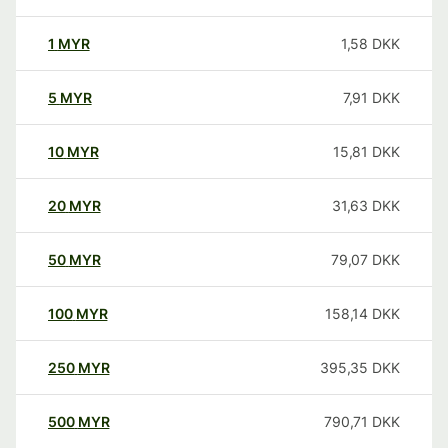
1
MYR
1,58
DKK
5
MYR
7,91
DKK
10
MYR
15,81
DKK
20
MYR
31,63
DKK
50
MYR
79,07
DKK
100
MYR
158,14
DKK
250
MYR
395,35
DKK
500
MYR
790,71
DKK