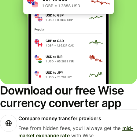
Download our free Wise
currency converter app
Compare money transfer providers
Free from hidden fees, you’ll always get the
mid-
market exchange rate
with Wise.