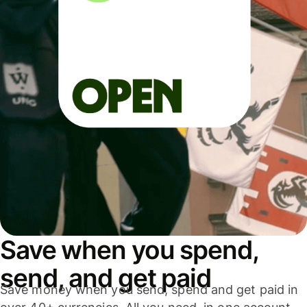
Save when you spend,
send, and get paid
Save money when you send, spend and get paid in