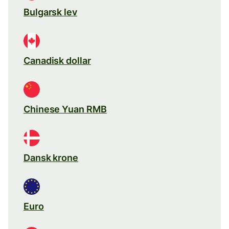
Bulgarsk lev
Canadisk dollar
Chinese Yuan RMB
Dansk krone
Euro