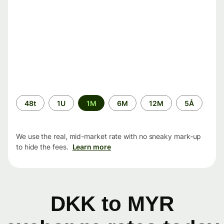
Time
48t
1U
1M
6M
12M
5Å
period
We use the real, mid-market rate with no sneaky mark-up
to hide the fees.
Learn more
DKK to MYR