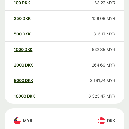
100
DKK
63,23
MYR
250
DKK
158,09
MYR
500
DKK
316,17
MYR
1000
DKK
632,35
MYR
2000
DKK
1 264,69
MYR
5000
DKK
3 161,74
MYR
10000
DKK
6 323,47
MYR
MYR
DKK