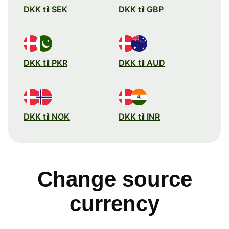
DKK til SEK
DKK til GBP
DKK til PKR
DKK til AUD
DKK til NOK
DKK til INR
Change source
currency