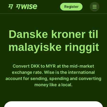
Register
Danske kroner til
malayiske ringgit
Convert DKK to MYR at the mid-market
exchange rate. Wise is the international
account for sending, spending and converting
money like a local.