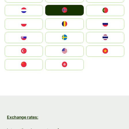
Norge
Nederland
Portugal
Polska
România
Россия
Slovensko
Ruoŧŧa
ไทย
Türkiye
United States
Vietnam
中国
中國香港特別行政區
Exchange rates: