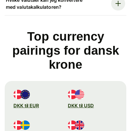
med valutakalkulatoren?
Top currency
pairings for dansk
krone
DKK til EUR
DKK til USD