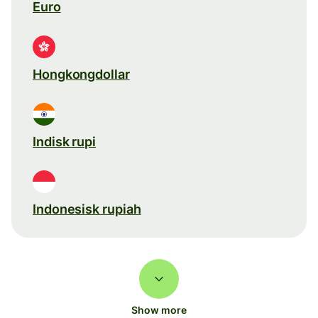
Euro
Hongkongdollar
Indisk rupi
Indonesisk rupiah
Show more