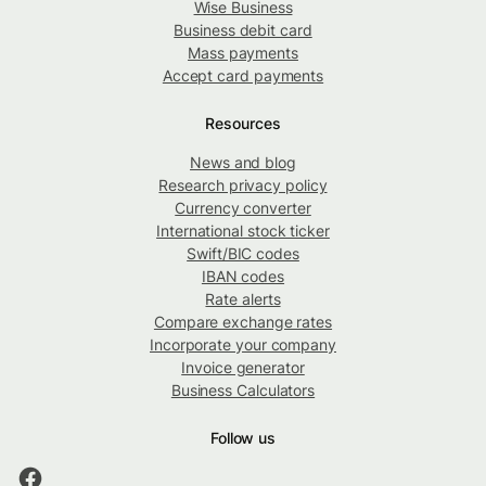
Wise Business
Business debit card
Mass payments
Accept card payments
Resources
News and blog
Research privacy policy
Currency converter
International stock ticker
Swift/BIC codes
IBAN codes
Rate alerts
Compare exchange rates
Incorporate your company
Invoice generator
Business Calculators
Follow us