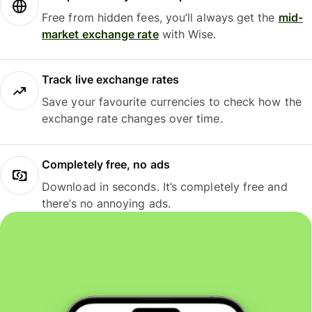
Free from hidden fees, you’ll always get the
mid-
market exchange rate
with Wise.
Track live exchange rates
Save your favourite currencies to check how the
exchange rate changes over time.
Completely free, no ads
Download in seconds. It’s completely free and
there’s no annoying ads.