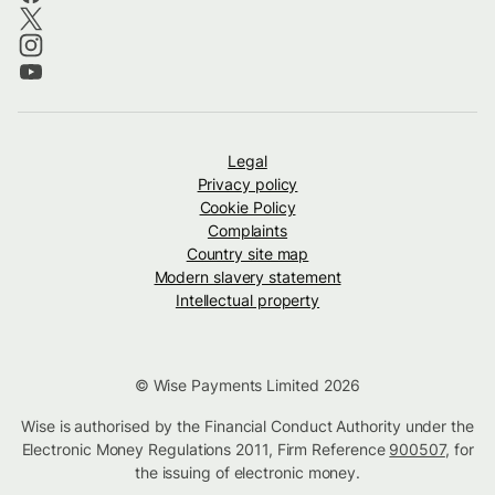
Legal
Privacy policy
Cookie Policy
Complaints
Country site map
Modern slavery statement
Intellectual property
© Wise Payments Limited 2026
Wise is authorised by the Financial Conduct Authority under the
Electronic Money Regulations 2011, Firm Reference
900507
, for
the issuing of electronic money.