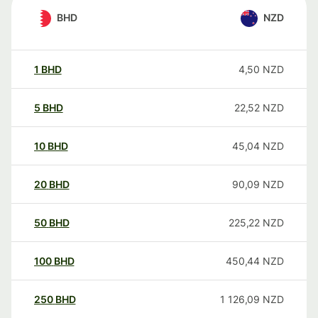
BHD
NZD
1
BHD
4,50
NZD
5
BHD
22,52
NZD
10
BHD
45,04
NZD
20
BHD
90,09
NZD
50
BHD
225,22
NZD
100
BHD
450,44
NZD
250
BHD
1 126,09
NZD