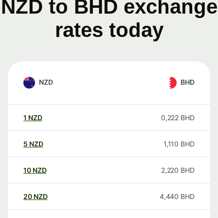
NZD to BHD exchange
rates today
NZD
BHD
1
NZD
0,222
BHD
5
NZD
1,110
BHD
10
NZD
2,220
BHD
20
NZD
4,440
BHD