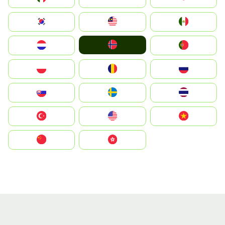
South Korea
Malay
Mexico
Norge
Nederland
Portugal
Polska
România
Россия
Slovensko
Ruoŧŧa
ไทย
Türkiye
United States
Vietnam
中国
中國香港特別行政區