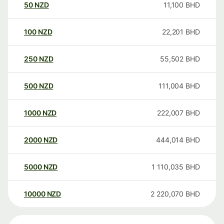
50
NZD
11,100
BHD
100
NZD
22,201
BHD
250
NZD
55,502
BHD
500
NZD
111,004
BHD
1000
NZD
222,007
BHD
2000
NZD
444,014
BHD
5000
NZD
1 110,035
BHD
10000
NZD
2 220,070
BHD