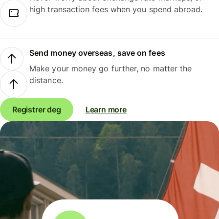
high transaction fees when you spend abroad.
Send money overseas, save on fees
Make your money go further, no matter the
distance.
Registrer deg
Learn more