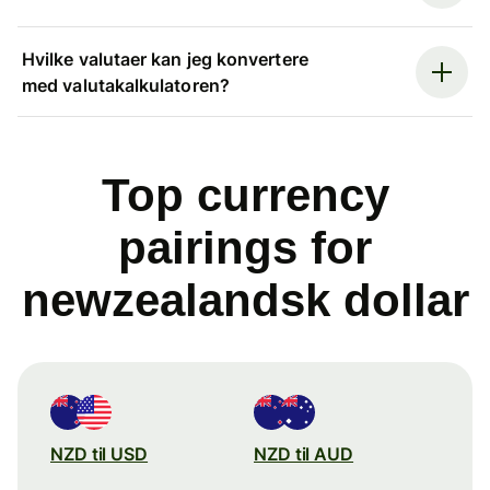
Hvilke valutaer kan jeg konvertere
med valutakalkulatoren?
Top currency
pairings for
newzealandsk dollar
NZD til USD
NZD til AUD