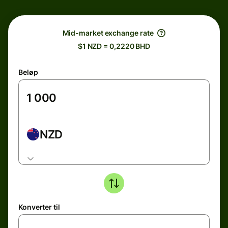
Mid-market exchange rate
$1 NZD = 0,2220 BHD
Beløp
NZD
Konverter til