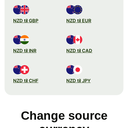
NZD til GBP
NZD til EUR
NZD til INR
NZD til CAD
NZD til CHF
NZD til JPY
Change source