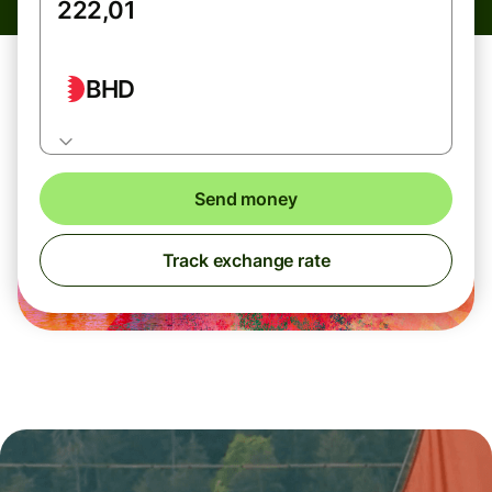
BHD
Send money
Track exchange rate