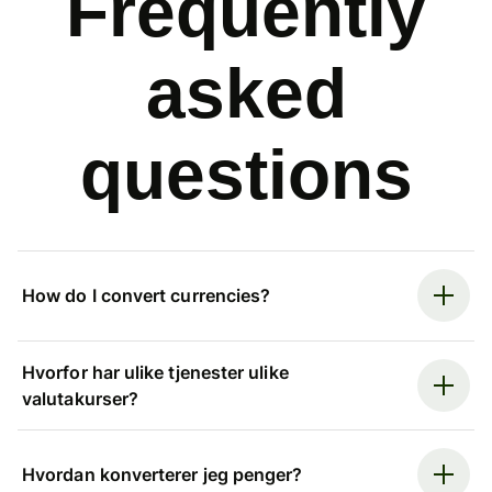
Frequently
asked
questions
How do I convert currencies?
Hvorfor har ulike tjenester ulike
valutakurser?
Hvordan konverterer jeg penger?