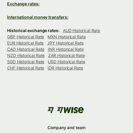
Exchange rates:
International money transfers:
Historical exchange rates:
AUD Historical Rate
GBP Historical Rate
MXN Historical Rate
EUR Historical Rate
JPY Historical Rate
CAD Historical Rate
INR Historical Rate
NZD Historical Rate
ZAR Historical Rate
SGD Historical Rate
USD Historical Rate
CHF Historical Rate
IDR Historical Rate
Company and team