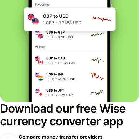
Download our free Wise
currency converter app
Compare money transfer providers