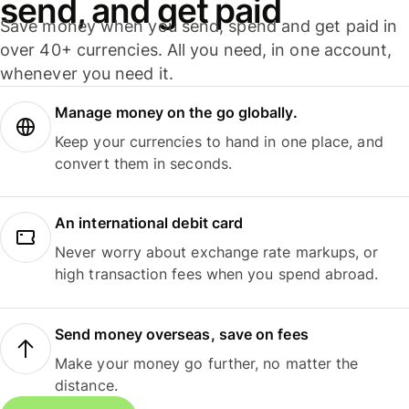
send, and get paid
Save money when you send, spend and get paid in
over 40+ currencies. All you need, in one account,
whenever you need it.
Manage money on the go globally.
Keep your currencies to hand in one place, and
convert them in seconds.
An international debit card
Never worry about exchange rate markups, or
high transaction fees when you spend abroad.
Send money overseas, save on fees
Make your money go further, no matter the
distance.