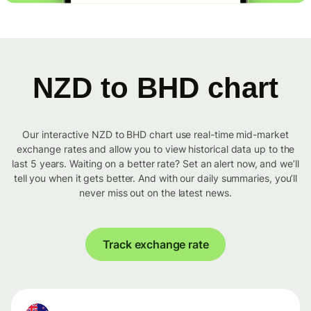
NZD to BHD chart
Our interactive NZD to BHD chart use real-time mid-market
exchange rates and allow you to view historical data up to the
last 5 years. Waiting on a better rate? Set an alert now, and we’ll
tell you when it gets better. And with our daily summaries, you’ll
never miss out on the latest news.
Track exchange rate