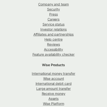
Company and team
Security
Press
Careers
Service status
Investor relations
Affiliates and partnerships
Help centre
Reviews
Accessibility
Feature availability checker
Wise Products
International money transfer
Wise account
International debit card
Large amount transfer
Receive money
Assets
Wise Platform