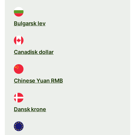
Bulgarsk lev
Canadisk dollar
Chinese Yuan RMB
Dansk krone