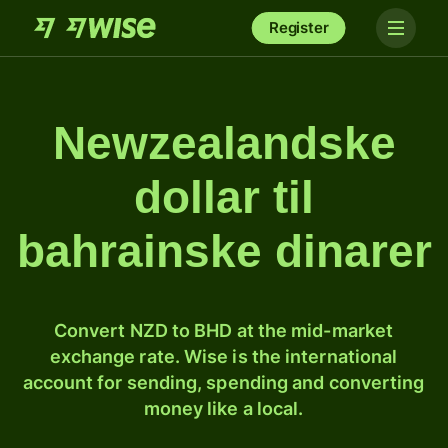
Register
Newzealandske
dollar til
bahrainske dinarer
Convert NZD to BHD at the mid-market
exchange rate. Wise is the international
account for sending, spending and converting
money like a local.