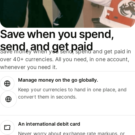
Save when you spend,
send, and get paid
Save money when you send, spend and get paid in
over 40+ currencies. All you need, in one account,
whenever you need it.
Manage money on the go globally.
Keep your currencies to hand in one place, and
convert them in seconds.
An international debit card
Never worry about exchange rate markups, or