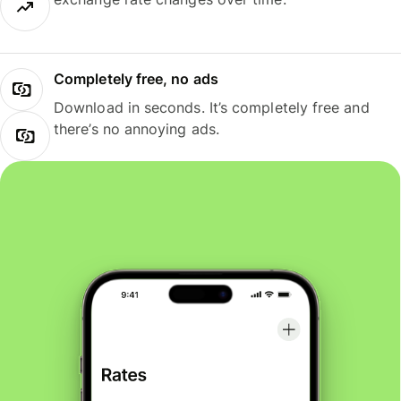
Completely free, no ads
Download in seconds. It’s completely free and
there’s no annoying ads.