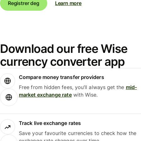
Registrer deg
Learn more
Download our free Wise
currency converter app
Compare money transfer providers
Free from hidden fees, you’ll always get the
mid-
market exchange rate
with Wise.
Track live exchange rates
Save your favourite currencies to check how the
exchange rate changes over time.