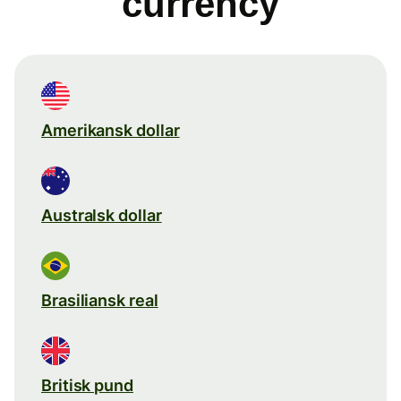
currency
Amerikansk dollar
Australsk dollar
Brasiliansk real
Britisk pund