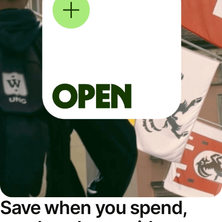
Save when you spend,