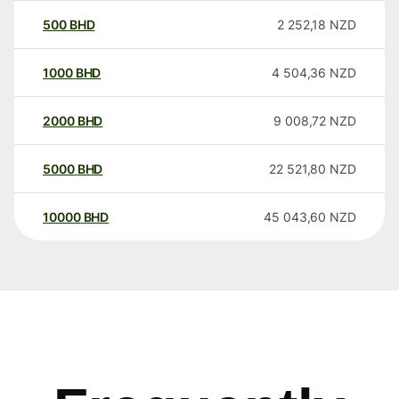
500
BHD
2 252,18
NZD
1000
BHD
4 504,36
NZD
2000
BHD
9 008,72
NZD
5000
BHD
22 521,80
NZD
10000
BHD
45 043,60
NZD