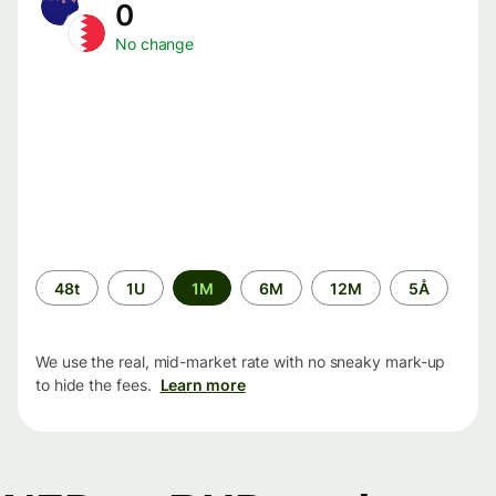
0
No change
Time
48t
1U
1M
6M
12M
5Å
period
We use the real, mid-market rate with no sneaky mark-up
to hide the fees.
Learn more