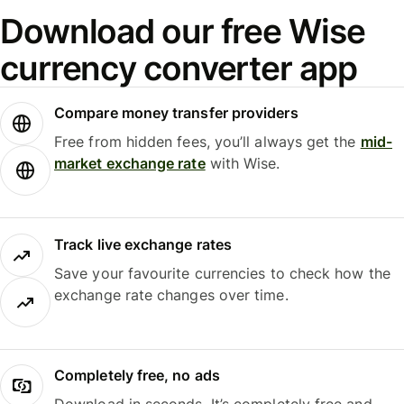
Download our free Wise
currency converter app
Compare money transfer providers
Free from hidden fees, you’ll always get the
mid-
market exchange rate
with Wise.
Track live exchange rates
Save your favourite currencies to check how the
exchange rate changes over time.
Completely free, no ads