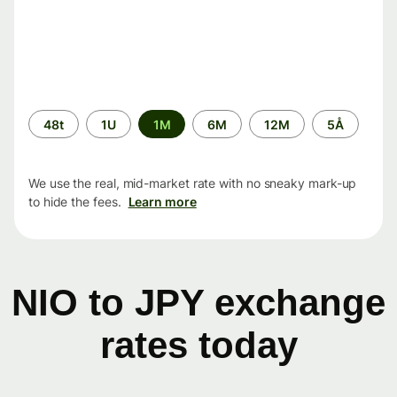
Time
48t
1U
1M
6M
12M
5Å
period
We use the real, mid-market rate with no sneaky mark-up
to hide the fees.
Learn more
NIO to JPY exchange
rates today