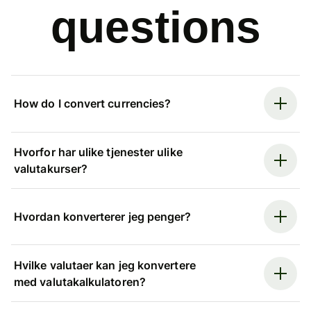
questions
How do I convert currencies?
Hvorfor har ulike tjenester ulike
valutakurser?
Hvordan konverterer jeg penger?
Hvilke valutaer kan jeg konvertere
med valutakalkulatoren?