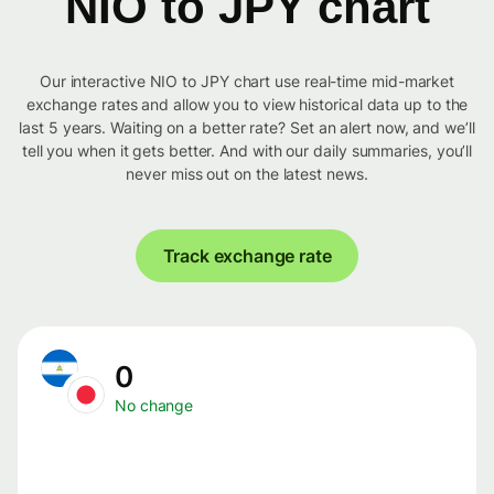
NIO to JPY chart
Our interactive NIO to JPY chart use real-time mid-market
exchange rates and allow you to view historical data up to the
last 5 years. Waiting on a better rate? Set an alert now, and we’ll
tell you when it gets better. And with our daily summaries, you’ll
never miss out on the latest news.
Track exchange rate
0
No change