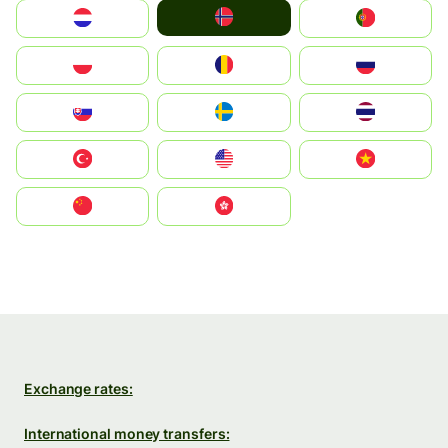
Norge
Nederland
Portugal
Polska
România
Россия
Slovensko
Ruoŧŧa
ไทย
Türkiye
United States
Vietnam
中国
中國香港特別行政區
Exchange rates:
International money transfers: