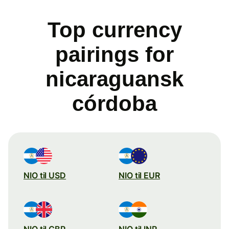
Top currency
pairings for
nicaraguansk
córdoba
NIO til USD
NIO til EUR
NIO til GBP
NIO til INR