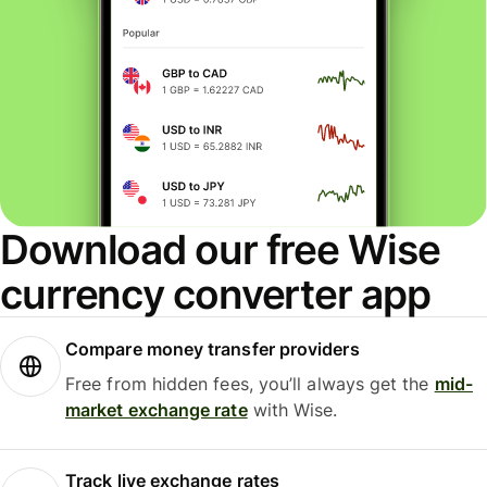
Download our free Wise
currency converter app
Compare money transfer providers
Free from hidden fees, you’ll always get the
mid-
market exchange rate
with Wise.
Track live exchange rates