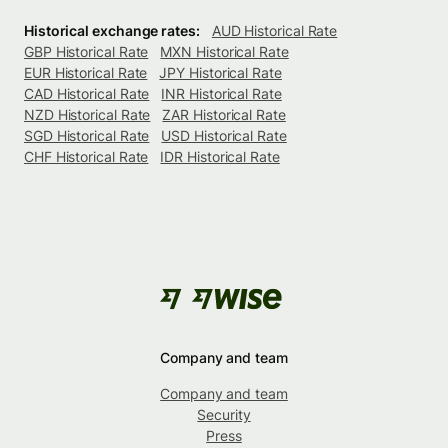
Historical exchange rates:
AUD Historical Rate
GBP Historical Rate
MXN Historical Rate
EUR Historical Rate
JPY Historical Rate
CAD Historical Rate
INR Historical Rate
NZD Historical Rate
ZAR Historical Rate
SGD Historical Rate
USD Historical Rate
CHF Historical Rate
IDR Historical Rate
Company and team
Company and team
Security
Press