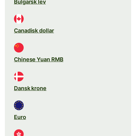
Bulgarsk lev
Canadisk dollar
Chinese Yuan RMB
Dansk krone
Euro