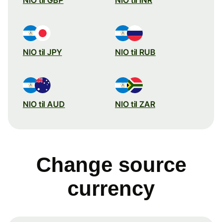
NIO til JPY
NIO til RUB
NIO til AUD
NIO til ZAR
Change source
currency