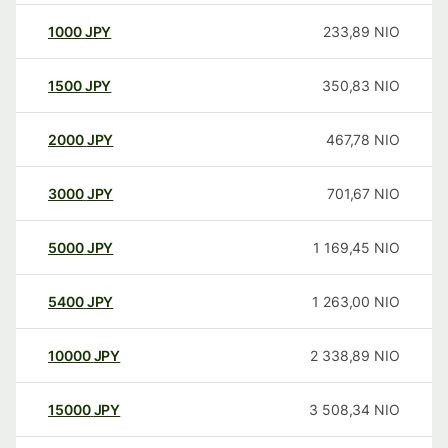
1000
JPY
233,89
NIO
1500
JPY
350,83
NIO
2000
JPY
467,78
NIO
3000
JPY
701,67
NIO
5000
JPY
1 169,45
NIO
5400
JPY
1 263,00
NIO
10000
JPY
2 338,89
NIO
15000
JPY
3 508,34
NIO