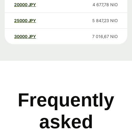
20000
JPY
4 677,78
NIO
25000
JPY
5 847,23
NIO
30000
JPY
7 016,67
NIO
Frequently
asked