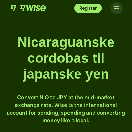
Register
Nicaraguanske
cordobas til
japanske yen
Convert NIO to JPY at the mid-market
exchange rate. Wise is the international
account for sending, spending and converting
money like a local.