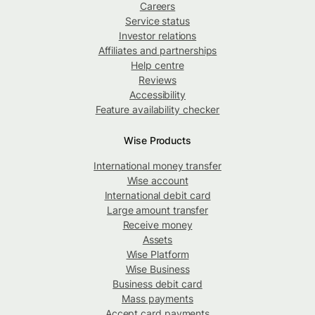
Careers
Service status
Investor relations
Affiliates and partnerships
Help centre
Reviews
Accessibility
Feature availability checker
Wise Products
International money transfer
Wise account
International debit card
Large amount transfer
Receive money
Assets
Wise Platform
Wise Business
Business debit card
Mass payments
Accept card payments