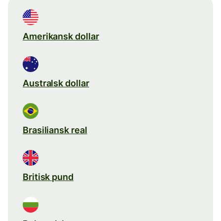
Amerikansk dollar
Australsk dollar
Brasiliansk real
Britisk pund