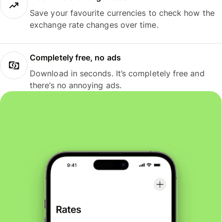
Save your favourite currencies to check how the
exchange rate changes over time.
Completely free, no ads
Download in seconds. It’s completely free and
there’s no annoying ads.