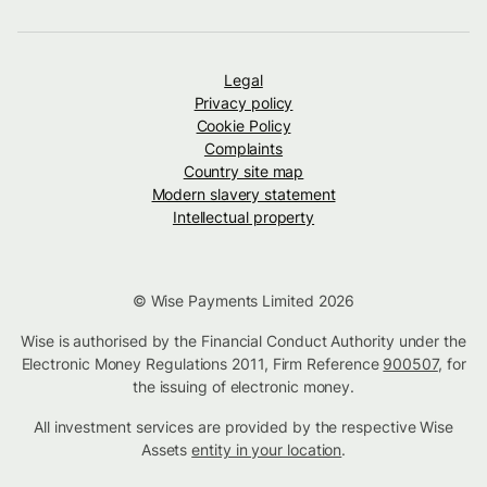
Legal
Privacy policy
Cookie Policy
Complaints
Country site map
Modern slavery statement
Intellectual property
© Wise Payments Limited 2026
Wise is authorised by the Financial Conduct Authority under the
Electronic Money Regulations 2011, Firm Reference
900507
, for
the issuing of electronic money.
All investment services are provided by the respective Wise
Assets
entity in your location
.