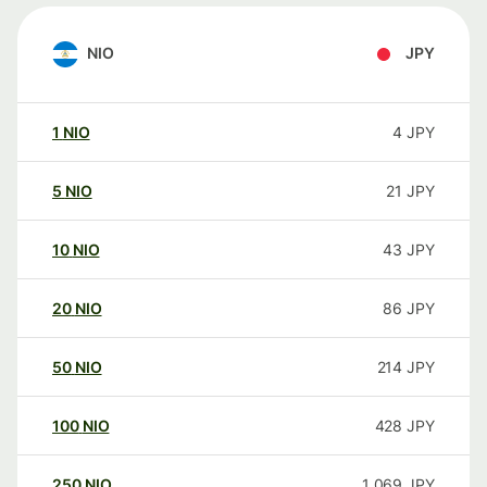
NIO
JPY
1
NIO
4
JPY
5
NIO
21
JPY
10
NIO
43
JPY
20
NIO
86
JPY
50
NIO
214
JPY
100
NIO
428
JPY
250
NIO
1 069
JPY