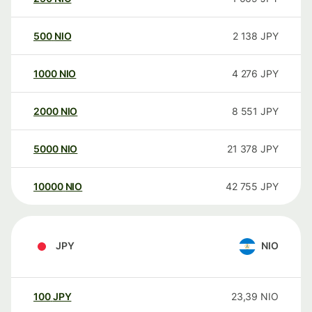
500
NIO
2 138
JPY
1000
NIO
4 276
JPY
2000
NIO
8 551
JPY
5000
NIO
21 378
JPY
10000
NIO
42 755
JPY
JPY
NIO
100
JPY
23,39
NIO