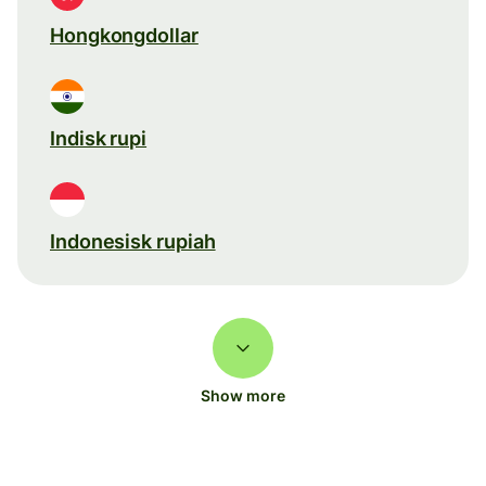
Hongkongdollar
Indisk rupi
Indonesisk rupiah
Show more