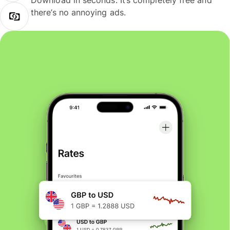
Download in seconds. It’s completely free and
there’s no annoying ads.