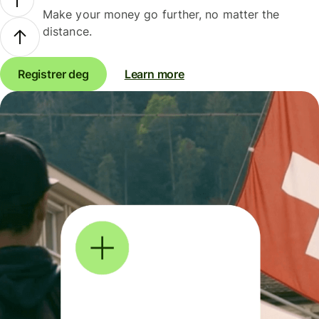
Make your money go further, no matter the
distance.
Registrer deg
Learn more