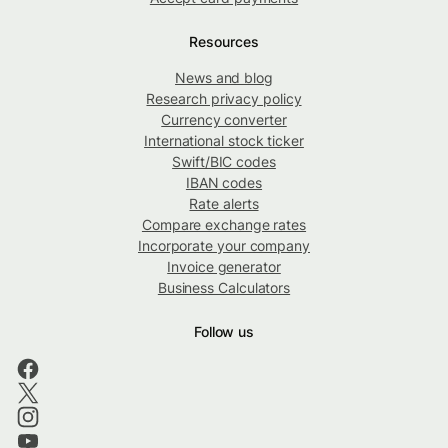
Resources
News and blog
Research privacy policy
Currency converter
International stock ticker
Swift/BIC codes
IBAN codes
Rate alerts
Compare exchange rates
Incorporate your company
Invoice generator
Business Calculators
Follow us