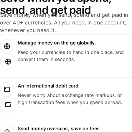
send, and get paid
Save money when you send, spend and get paid in
over 40+ currencies. All you need, in one account,
whenever you need it.
Manage money on the go globally.
Keep your currencies to hand in one place, and
convert them in seconds.
An international debit card
Never worry about exchange rate markups, or
high transaction fees when you spend abroad.
Send money overseas, save on fees