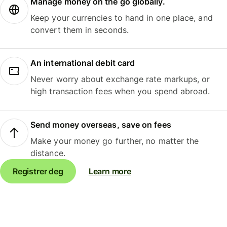
Manage money on the go globally.
Keep your currencies to hand in one place, and
convert them in seconds.
An international debit card
Never worry about exchange rate markups, or
high transaction fees when you spend abroad.
Send money overseas, save on fees
Make your money go further, no matter the
distance.
Registrer deg
Learn more