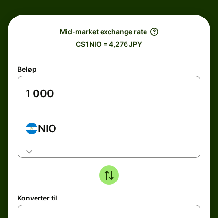
Mid-market exchange rate
C$1 NIO = 4,276 JPY
Beløp
NIO
Konverter til