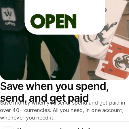
Save when you spend,
send, and get paid
Save money when you send, spend and get paid in
over 40+ currencies. All you need, in one account,
whenever you need it.