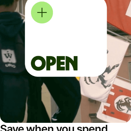
Save when you spend,